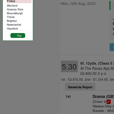
Friday
Mon, 14th Aug, 2023
Wexford
Gowran Park
Musselburgh
Thirsk
Brighton
Newmarket
Haydock
Top
6f. 12yds. (Class 5 
5.30
At The Races App Ma
£6,800.00 2-y-o
1st - £3,672.00, 2nd - £1,724.00, 3r
Stewards Report
1st
Drama (GB
(Drawn 9)
1
ts
Havana Grey 
Breeder - Whi