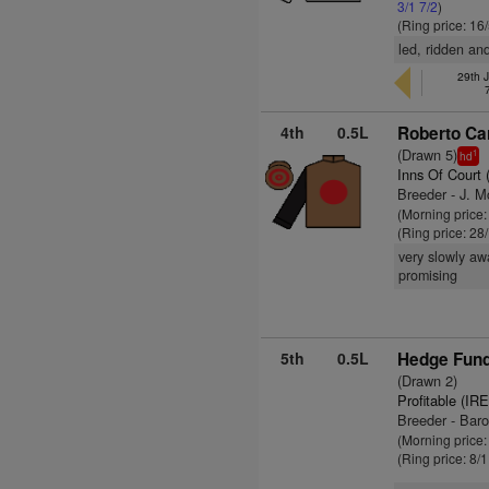
3/1
7/2
)
(Ring price: 16
led, ridden an
29th J
4th
0.5L
Roberto Car
(Drawn 5)
1
hd
Inns Of Court 
Breeder - J. 
(Morning price:
(Ring price: 28
very slowly aw
promising
5th
0.5L
Hedge Fund
(Drawn 2)
Profitable (IRE
Breeder - Baro
(Morning price
(Ring price: 8/