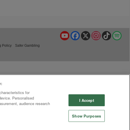
YouTube
Facebook
X
Instagram
TikTok
Spo
g Policy
Safer Gambling
e:
haracteristics for
 device. Personalised
I Accept
easurement, audience research
Show Purposes