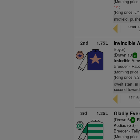
(Morning price
1/1
)
(Ring price: 5/
midfield, push
22nd Ju
2nd
1.75L
Invincible 
Boyer)
(Drawn 10)
sr
Invincible Arm
Breeder - Rab
(Morning price:
(Ring price: 9/
dwelt start, in
second towards
13th Ju
3rd
1.25L
Gladly Ever
(Drawn 6)
R
sr
Kodiac (GB)
- 
Breeder - Tall
(Morning price