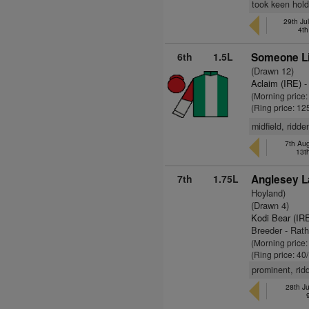
took keen hold
29th Jul
4th
6th
1.5L
Someone Li
(Drawn 12)
Aclaim (IRE)
-
(Morning price
(Ring price: 12
midfield, ridd
7th Au
13t
7th
1.75L
Anglesey L
Hoyland)
(Drawn 4)
Kodi Bear (IR
Breeder - Rath
(Morning price
(Ring price: 40
prominent, rid
28th Ju