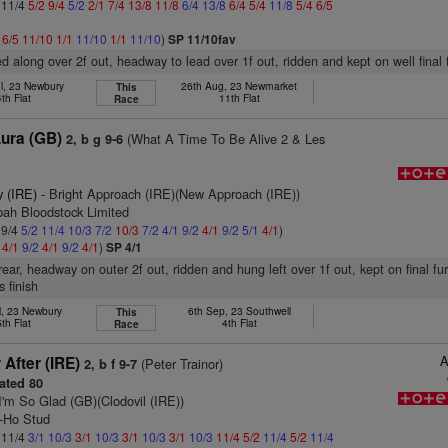
: 11/4
5/2
9/4
5/2
2/1
7/4
13/8
11/8
6/4
13/8
6/4
5/4
11/8
5/4
6/5
4
6/5
11/10
1/1
11/10
1/1
11/10
)
SP 11/10fav
ed along over 2f out, headway to lead over 1f out, ridden and kept on well final 
l, 23 Newbury
26th Aug, 23 Newmarket
This
4th Flat
11th Flat
Race
Aura (GB)
(What A Time To Be Alive 2 & Les
2, b g 9-6
y (IRE)
- Bright Approach (IRE)(New Approach (IRE))
bah Bloodstock Limited
 9/4
5/2
11/4
10/3
7/2
10/3
7/2
4/1
9/2
4/1
9/2
5/1
4/1
)
2
4/1
9/2
4/1
9/2
4/1
)
SP 4/1
 rear, headway on outer 2f out, ridden and hung left over 1f out, kept on final fu
 finish
l, 23 Newbury
6th Sep, 23 Southwell
This
5th Flat
4th Flat
Race
A
 After (IRE)
(Peter Trainor)
2, b f 9-7
ated 80
I'm So Glad (GB)(Clodovil (IRE))
y-Ho Stud
: 11/4
3/1
10/3
3/1
10/3
3/1
10/3
3/1
10/3
11/4
5/2
11/4
5/2
11/4