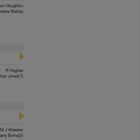
son Houghton
harles Bishop
R Hughes
than Jones(7)
M J Attwater
arry Burns(3)