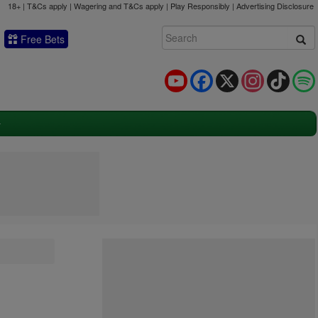
18+ | T&Cs apply | Wagering and T&Cs apply | Play Responsibly |
Advertising Disclosure
Free Bets
YouTube
Facebook
X
Instagram
TikTok