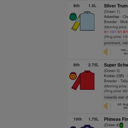
8th
1.5L
Silver Trum
(Drawn 1)
Advertise
- Che
Breeder - Mick
(Morning price
9/1
10/1
9/1
8/
(Ring price: 13
prominent, rid
19th 
4th
9th
2.75L
Super Schw
(Drawn 3)
Kodiac (GB)
- 
Breeder - Tall
(Morning price
(Ring price: 66
towards rear o
6th Au
5th
10th
1.75L
Phineas Fin
(Drawn 8)
sr