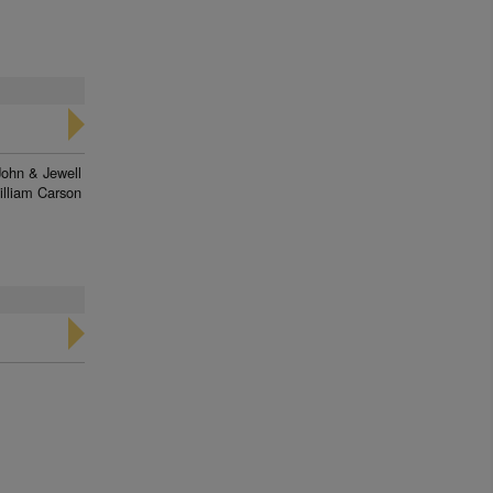
John & Jewell
illiam Carson