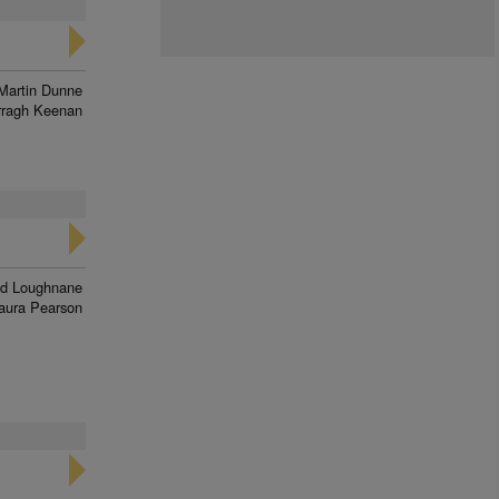
Martin Dunne
rragh Keenan
id Loughnane
aura Pearson