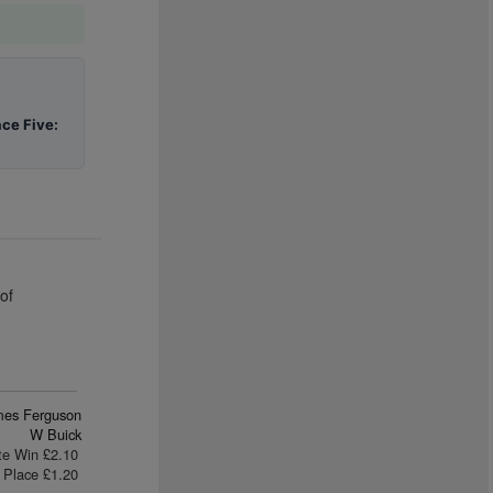
ace Five:
of
mes Ferguson
W Buick
te Win £2.10
Place £1.20