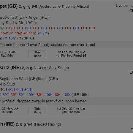
Eve John
pet (GB)
(Austin, June & Jonny Allison)
2, gr g 9-6
C
rubic (GB)(Dark Angel (IRE))
ley Stud & Mr D Willis
: 18/1
12/1
11/1
12/1
11/1
12/1
11/1
12/1
11/1
12/1
11/1
10/1
1
15/2
7/1
13/2
6/1
11/2
6/1
7/1
)
/2
7/1
15/2
7/1
)
SP 7/1
den and outpaced over 2f out, weakened from over 1f out
Jul, 23 Bath
5th Feb, 24 Lingfield
This
 Flat Mdn
4th Flat Hcp
Rated 65
Race
artz (IRE)
(Mr Alex Smith)
2, b g 8-13
E
Sagittarian Wind (GB)(Iffraaj (GB))
y-Ho Stud
: 40/1
50/1
66/1
80/1
)
/1
80/1
66/1
80/1
100/1
80/1
100/1
80/1
100/1
)
SP 100/1
f midfield, dropped towards rear 2f out, soon beaten
g, 23 Haydock
1st Sep, 23 Ffos Las
This
 Flat Mdn
6th Flat Mdn
Race
n (IRE)
(Haxted Racing)
2, b g 9-1
H