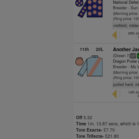
National Defe
Breeder - Sun
(Morning price
(Ring price: 10
midfield, ridd
29th Ju
11th
20L
Another Ja
(Drawn 7)
2
hd
Dragon Pulse 
Breeder - Ms 
(Morning price
(Ring price: 10
pulled hard, mi
12th Ju
Off
5.32
Time
1m. 13.87 secs, which is 
Tote Exacta-
£7.70
Tote Trifecta-
£21.80