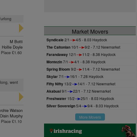
furlong
Market Movers
Syndicale
2/1
4/5 - 8.03 Haydock
M Botti
Hollie Doyle
The Caltonian
10/1
9/2 - 7.12 Newmarket
Place £1.60
Farandaway
12/1
11/2 - 8.38 Haydock
Montezin
7/1
4/1 - 8.38 Haydock
Spring Bloom
9/2
11/4 - 7.12 Newmarket
Skylar
7/1
16/1 - 7.28 Haydock
rlong, went
Fifty Nifty
13/2
14/1 - 7.12 Newmarket
Akabusi
9/1
22/1 - 7.12 Newmarket
Freshwater
15/2
25/1 - 8.03 Haydock
Silver Sovereign
5/4
9/4 - 8.03 Haydock
rchie Watson
Oisin Murphy
More Movers
Place £1.10