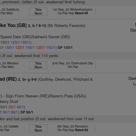
, prominent, ridden 2f out, weakened final furlong
, 23 Salisbury
1st Sep, 23 Wolverhampton
This
 Flat Mdn
1st Flat Hcp
Rated 69
Race
ke You (GB)
(Mr Roberto Favarulo)
2, b f 8-13
Da
 Speed Date (GB)(Sakhee's Secret (GB))
: 100/1
125/1
150/1
)
5/1
150/1
125/1
150/1
125/1
150/1
)
SP 150/1
en 2f out, weakened final 110 yards
g, 23 Windsor
2nd Sep, 23 Chelmsford City
This
h Flat Mdn
7th Flat
Race
Dav
ad (IRE)
(Godfrey, Dewhurst, Pritchard &
2, br g 9-6
L
E)
- Sign From Heaven (IRE)(Raven's Pass (USA))
barry Stud
: 50/1
33/1
40/1
)
/1
50/1
66/1
)
SP 66/1
den and lost position 2f out, weakened from over 1f out
n, 23 Carlisle
6th Sep, 23 Kempton
This
9th Flat
7th Flat Hcp
Rated 60
Race