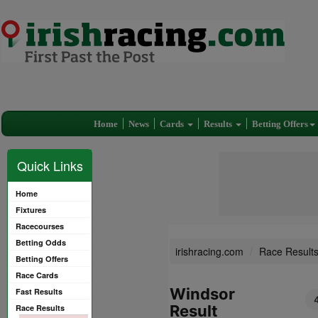
Home
News
Cards
Results
Betting Offers
Quick Links
Home
Fixtures
Racecourses
Betting Odds
irishracing.com
Race Result
Betting Offers
Race Cards
Windsor
Fast Results
Result
Race Results