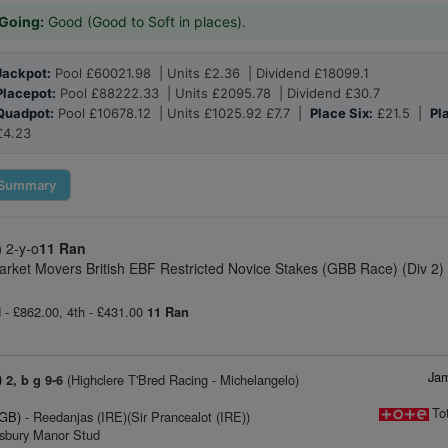
Going:
Good (Good to Soft in places).
Jackpot:
Pool £60021.98 | Units £2.36 | Dividend £18099.1
Placepot:
Pool £88222.33 | Units £2095.78 | Dividend £30.7
Quadpot:
Pool £10678.12 | Units £1025.92 £7.7 |
Place Six:
£21.5 |
Pl
£4.23
Summary
)
2-y-o
11 Ran
rket Movers British EBF Restricted Novice Stakes (GBB Race) (Div 2) 
d - £862.00, 4th - £431.00
11 Ran
Ja
)
(Highclere T'Bred Racing - Michelangelo)
2, b g 9-6
To
(GB)
- Reedanjas (IRE)(Sir Prancealot (IRE))
tsbury Manor Stud