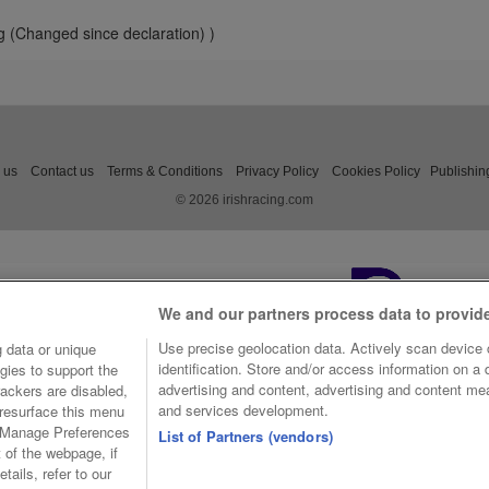
 (Changed since declaration) )
 us
Contact us
Terms & Conditions
Privacy Policy
Cookies Policy
Publishin
© 2026 irishracing.com
We and our partners process data to provid
Use precise geolocation data. Actively scan device c
 data or unique
identification. Store and/or access information on a
gies to support the
advertising and content, advertising and content m
ackers are disabled,
and services development.
resurface this menu
e Manage Preferences
List of Partners (vendors)
t of the webpage, if
tails, refer to our