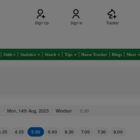
Sign Up
Sign In
Tracker
Odds
Statistics
Watch
Tips
Horse Tracker
Blogs
More
s
Mon, 14th Aug, 2023
Windsor
5.30
4.25
4.55
5.30
6.00
6.30
7.00
7.30
8.00