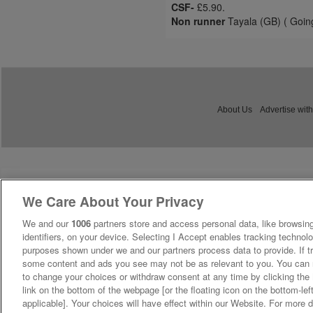
CSF-
£5.90.
Non runner
Tayala (GB) ( Going
About Us
Advertise with
We Care About Your Privacy
We and our
1006
partners store and access personal data, like browsing
identifiers, on your device. Selecting I Accept enables tracking technolo
purposes shown under we and our partners process data to provide. If tr
some content and ads you see may not be as relevant to you. You can 
to change your choices or withdraw consent at any time by clicking th
link on the bottom of the webpage [or the floating icon on the bottom-lef
applicable]. Your choices will have effect within our Website. For more de