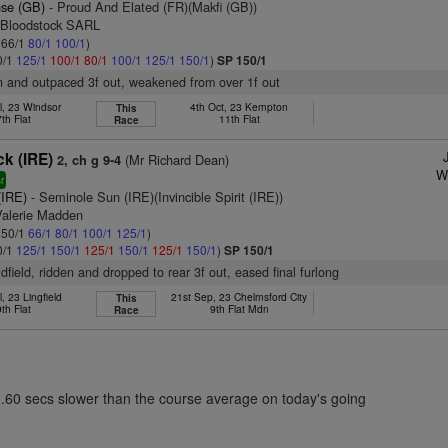
nse (GB)
- Proud And Elated (FR)(Makfi (GB))
 Bloodstock SARL
: 66/1
80/1
100/1
)
0/1
125/1
100/1
80/1
100/1
125/1
150/1
)
SP 150/1
en and outpaced 3f out, weakened from over 1f out
l, 23 Windsor
4th Oct, 23 Kempton
This
7th Flat
11th Flat
Race
ck (IRE)
(Mr Richard Dean)
2, ch g 9-4
W
sr
(IRE)
- Seminole Sun (IRE)(Invincible Spirit (IRE))
Valerie Madden
: 50/1
66/1
80/1
100/1
125/1
)
0/1
125/1
150/1
125/1
150/1
125/1
150/1
)
SP 150/1
dfield, ridden and dropped to rear 3f out, eased final furlong
l, 23 Lingfield
21st Sep, 23 Chelmsford City
This
9th Flat
9th Flat Mdn
Race
1.60 secs slower than the course average on today's going