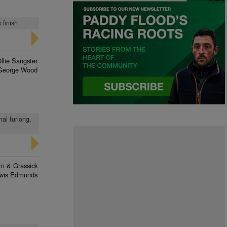
 finish
llie Sangster
George Wood
al furlong,
am & Grassick
wis Edmunds