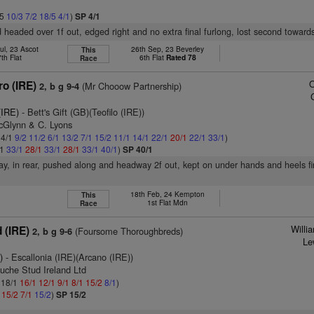
/5
10/3
7/2
18/5
4/1
)
SP 4/1
d headed over 1f out, edged right and no extra final furlong, lost second towards
ul, 23 Ascot
26th Sep, 23 Beverley
This
7th Flat
6th Flat
Rated 78
Race
O
o (IRE)
(Mr Chooow Partnership)
2, b g 9-4
(IRE)
- Bett's Gift (GB)(Teofilo (IRE))
McGlynn & C. Lyons
 4/1
9/2
11/2
6/1
13/2
7/1
15/2
11/1
14/1
22/1
20/1
22/1
33/1
)
/1
33/1
28/1
33/1
28/1
33/1
40/1
)
SP 40/1
ay, in rear, pushed along and headway 2f out, kept on under hands and heels fin
18th Feb, 24 Kempton
This
1st Flat Mdn
Race
Willi
 (IRE)
(Foursome Thoroughbreds)
2, b g 9-6
Le
)
- Escallonia (IRE)(Arcano (IRE))
uche Stud Ireland Ltd
: 18/1
16/1
12/1
9/1
8/1
15/2
8/1
)
1
15/2
7/1
15/2
)
SP 15/2