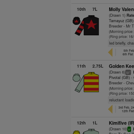
10th
7L
Molly Valen
(Drawn 1)
Rate
Tamayuz (GB)
Breeder - Mr T
(Morning price
(Ring price: 16
led briefly, c
5th Feb
6th Fla
11th
2.75L
Golden Kee
(Drawn 6)
+
cp
Pivotal (GB)
- 
Breeder - Che
(Morning price
(Ring price: 15
reluctant loadi
3rd Feb, 
12th Fla
12th
1L
Kimifive (I
(Drawn 10)
sr