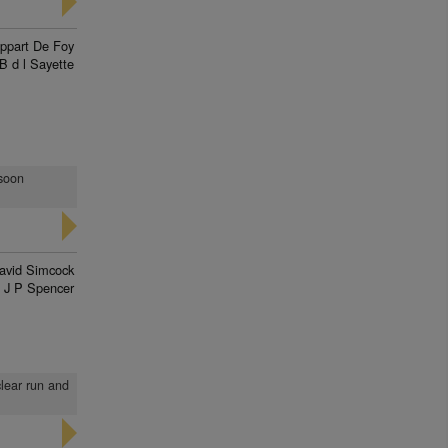
ippart De Foy
B d l Sayette
 soon
avid Simcock
J P Spencer
clear run and