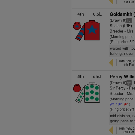
1st Fla
4th
0.5L
Goldsmith (
(Drawn 9)
+
hd
Shalaa (IRE)
-
Breeder - Mrs 
(Morning price:
(Ring price: 5/
waited with to
furlong, never
16th Feb, 
4th Fla
5th
shd
Percy Willi
(Drawn 8)
+
cp
Sir Percy
- Pea
Breeder - Mrs
(Morning price
9/1
10/1
9/1
)
(Ring price: 9/
mid-division, 
going pace to 
10th Feb, 
8th Fla