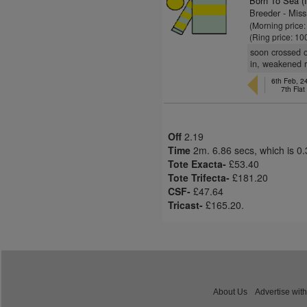
Born To Sea (
Breeder - Mis
(Morning price
(Ring price: 10
soon crossed o
in, weakened ra
6th Feb, 
7th Fla
Off
2.19
Time
2m. 6.86 secs, which is 0
Tote Exacta-
£53.40
Tote Trifecta-
£181.20
CSF-
£47.64
Tricast-
£165.20.
About Us
Advertise with