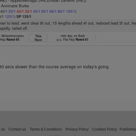
IRE)
- Appletreemagic (IRE)(Indian Danehill (IRE))
s Annmarie Burke
: 40/1
50/1
40/1
33/1
40/1
50/1
66/1
80/1
100/1
)
0/1
125/1
)
SP 125/1
ver to lead, went clear 8f out, 15 lengths ahead 4f out, reduced lead 3f out, h
pidly, tailed off
24 Wolverhampton
19th Apr, 24 Bath
This
t Hcp
Rated 65
p.u. Flat Hcp
Rated 61
Race
.30 secs slower than the course average on today's going
 us
Contact us
Terms & Conditions
Privacy Policy
Cookies Policy
Publishin