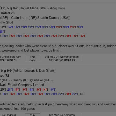
)
(Daniel MacAuliffe & Anoj Don)
7, b g 9-7
Rated 70
 (IRE)
- Caffe Latte (IRE)(Seattle Dancer (USA))
y-Ho Stud
: 12/1
14/1
16/1
20/1
22/1
25/1
33/1
50/1
28/1
33/1
28/1
33/1
28/1
)
/1
28/1
25/1
28/1
25/1
28/1
25/1
28/1
25/1
22/1
20/1
18/1
16/1
)
on tracking leader who went clear 8f out, closer over 2f out, led turning in, rid
s, weakened and lost places towards finish
4 Chelmsford City
9th Mar, 24 Wolverhampton
This
t Hcp
Rated 71
1st Flat Hcp
Rated 69
Race
(Adrian Lewers & Dan Shaw)
 b g 9-9
ed 72
it (IRE)
- Raaqy (IRE)(Dubawi (IRE))
dwell Estate Company Limited
: 25/1
28/1
18/1
16/1
18/1
16/1
14/1
16/1
)
/1
18/1
16/1
18/1
16/1
18/1
16/1
18/1
20/1
22/1
20/1
22/1
)
SP
witched left start, held up in last pair, headway when not clear run and switched
 weakened final 100 yards
, 24 Lingfield
6th Mar, 24 Kempton
This