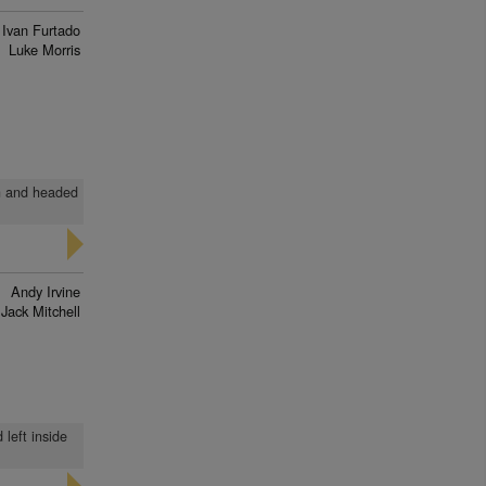
Ivan Furtado
Luke Morris
den and headed
Andy Irvine
Jack Mitchell
 left inside