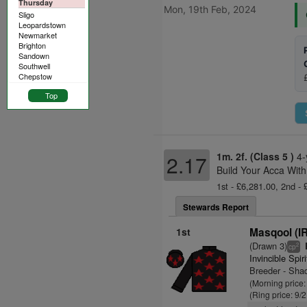
Thursday
Mon, 19th Feb, 2024
Sligo
Leopardstown
Newmarket
Brighton
Sandown
Southwell
Chepstow
Top
1m. 2f. (Class 5 )
4-
2.17
Build Your Acca Wit
1st - £6,281.00, 2nd - 
Stewards Report
1st
Masqool (I
(Drawn 3)
2
cp
Invincible Spir
Breeder - Sha
(Morning price
(Ring price: 9/