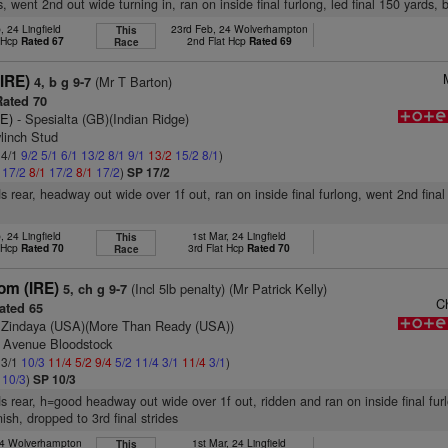
, went 2nd out wide turning in, ran on inside final furlong, led final 150 yards, 
, 24 Lingfield
23rd Feb, 24 Wolverhampton
This
t Hcp
Rated 67
2nd Flat Hcp
Rated 69
Race
IRE)
(Mr T Barton)
4, b g 9-7
ated 70
RE)
- Spesialta (GB)(Indian Ridge)
ylinch Stud
 4/1
9/2
5/1
6/1
13/2
8/1
9/1
13/2
15/2
8/1
)
1
17/2
8/1
17/2
8/1
17/2
)
SP 17/2
 rear, headway out wide over 1f out, ran on inside final furlong, went 2nd final 
, 24 Lingfield
1st Mar, 24 Lingfield
This
t Hcp
Rated 70
3rd Flat Hcp
Rated 70
Race
om (IRE)
(Incl 5lb penalty) (Mr Patrick Kelly)
5, ch g 9-7
C
ated 65
 Zindaya (USA)(More Than Ready (USA))
h Avenue Bloodstock
 3/1
10/3
11/4
5/2
9/4
5/2
11/4
3/1
11/4
3/1
)
1
10/3
)
SP 10/3
s rear, h=good headway out wide over 1f out, ridden and ran on inside final fur
ish, dropped to 3rd final strides
24 Wolverhampton
1st Mar, 24 Lingfield
This