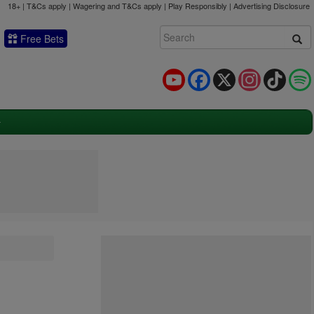
18+ | T&Cs apply | Wagering and T&Cs apply | Play Responsibly |
Advertising Disclosure
Free Bets
YouTube
Facebook
X
Instagram
TikTok