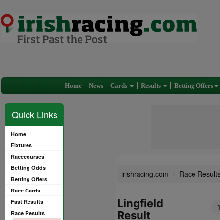
Home
News
Cards
Results
Betting Offers
Quick Links
Home
Fixtures
Racecourses
Betting Odds
irishracing.com
Race Result
Betting Offers
Race Cards
Lingfield
Fast Results
1
Result
Race Results