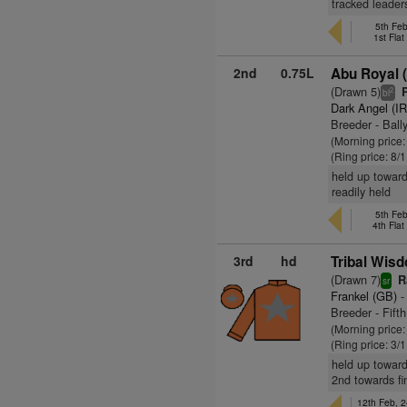
tracked leaders
5th Feb
1st Fla
2nd
0.75L
Abu Royal (
(Drawn 5)
R
2
bl
Dark Angel (I
Breeder - Ball
(Morning price:
(Ring price: 8/
held up towards
readily held
5th Feb
4th Fla
3rd
hd
Tribal Wisd
(Drawn 7)
R
sr
Frankel (GB)
-
Breeder - Fift
(Morning price:
(Ring price: 3/
held up toward
2nd towards fin
12th Feb, 