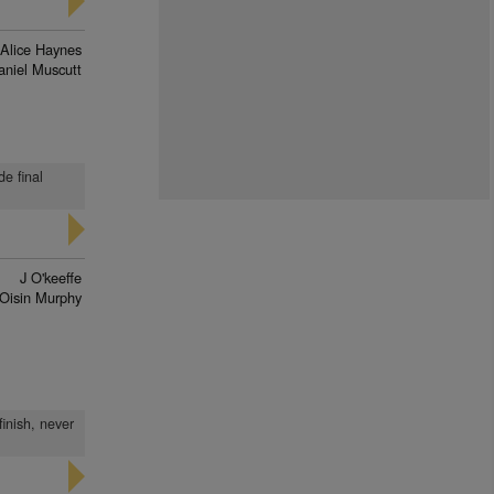
Alice Haynes
aniel Muscutt
de final
J O'keeffe
Oisin Murphy
finish, never