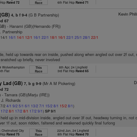
t Hcp
Rated 72
6th Flat Hcp
Rated 71
Race
Kevin Phil
(GB)
(G B Partnership)
4, b f 9-4
d 67
(GB)
- Hanami (GB)(Hernando (FR))
. Partnership
: 14/1
16/1
14/1
12/1
16/1
22/1
18/1
16/1
22/1
25/1
28/1
22/1
ride, held up towards rear on inside, pushed along when angled out over 2f out,
natched up briefly, never involved
24 Wolverhampton
8th Apr, 24 Lingfield
This
6th Flat
3rd Flat Hcp
Rated 65
Race
D
y Lad (GB)
(Mr A M Pickering)
7, b g 9-9
d 72
)
- Tamara (GB)(Marju (IRE))
. J. Richards
 7/2
4/1
9/2
5/1
6/1
13/2
7/1
15/2
8/1
15/2
8/1
)
1
17/2
8/1
17/2
8/1
17/2
9/1
)
SP 9/1
 held up in mid-division inside, angled out over 3f out, headway turning in, not 
over 1f out, soon ridden, faltered and weakened quickly final furlong
4 Chelmsford City
22nd Jun, 24 Lingfield
This
t Hcp
Rated 75
8th Flat Hcp
Rated 70
Race