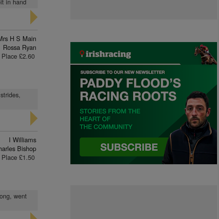
bit in hand
Mrs H S Main
Rossa Ryan
Place £2.60
strides,
I Williams
harles Bishop
Place £1.50
long, went