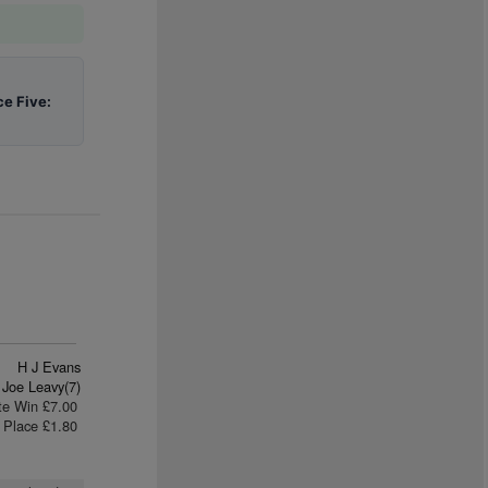
ce Five:
H J Evans
Joe Leavy(7)
te Win £7.00
Place £1.80