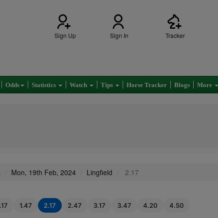
Sign Up
Sign In
Tracker
Odds
Statistics
Watch
Tips
Horse Tracker
Blogs
More
s
Mon, 19th Feb, 2024
Lingfield
2.17
.17
1.47
2.17
2.47
3.17
3.47
4.20
4.50