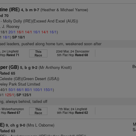
tine (IRE)
(Heather & Michael Yarrow)
4, b m 9-7
d 70
- Molly Dolly (IRE)(Exceed And Excel (AUS))
. J. Rooney
: 18/1
20/1
16/1
14/1
16/1
14/1
16/1
)
/1
18/1
)
SP 18/1
hased leaders, pushed along home turn, weakened soon after
, 24 Lingfield
23rd Mar, 24 Doncaster
This
t Hcp
Rated 71
5th Flat Hcp
Rated 68
Race
B
per (GB)
(Mr Anthony Knott)
5, b g 9-2
Rated 65
Celeste (GB)(Green Desert (USA))
veley Park Stud Limited
: 40/1
50/1
66/1
80/1
100/1
150/1
)
0/1
125/1
)
SP 125/1
ng, always behind, tailed off
24 Wolverhampton
7th Mar, 24 Lingfield
This
t Hcp
Rated 67
9th Flat Hcp
Rated 62
Race
M
RE)
(Mrs L Osborne)
9, ch g 9-0
S
Rated 63