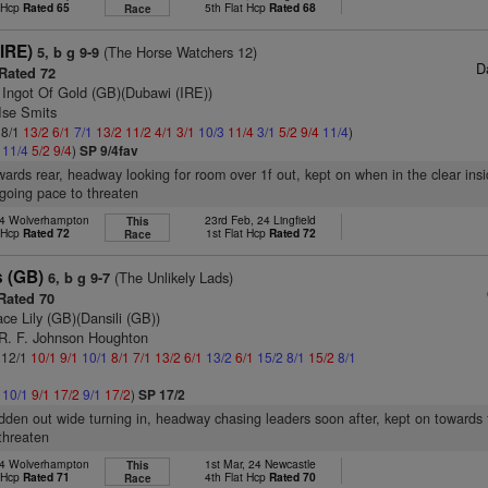
t Hcp
Rated 65
5th Flat Hcp
Rated 68
Race
IRE)
(The Horse Watchers 12)
5, b g 9-9
D
Rated 72
 Ingot Of Gold (GB)(Dubawi (IRE))
Ise Smits
 8/1
13/2
6/1
7/1
13/2
11/2
4/1
3/1
10/3
11/4
3/1
5/2
9/4
11/4
)
2
11/4
5/2
9/4
)
SP 9/4fav
wards rear, headway looking for room over 1f out, kept on when in the clear insi
 going pace to threaten
24 Wolverhampton
23rd Feb, 24 Lingfield
This
t Hcp
Rated 72
1st Flat Hcp
Rated 72
Race
s (GB)
(The Unlikely Lads)
6, b g 9-7
Rated 70
ce Lily (GB)(Dansili (GB))
 R. F. Johnson Houghton
: 12/1
10/1
9/1
10/1
8/1
7/1
13/2
6/1
13/2
6/1
15/2
8/1
15/2
8/1
1
10/1
9/1
17/2
9/1
17/2
)
SP 17/2
ridden out wide turning in, headway chasing leaders soon after, kept on towards 
threaten
24 Wolverhampton
1st Mar, 24 Newcastle
This
t Hcp
Rated 71
4th Flat Hcp
Rated 70
Race