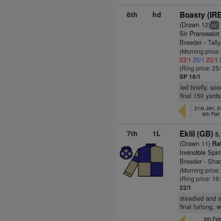
6th
hd
Boasty (IRE
(Drawn 12)
+
vs
Sir Prancealot
Breeder - Tall
(Morning price
22/1
25/1
22/1
(Ring price: 25
SP 16/1
led briefly, so
final 150 yard
21st Jan, 2
6th Fla
7th
1L
Eklil (GB)
5,
(Drawn 11)
Rat
Invincible Spir
Breeder - Sha
(Morning price
(Ring price: 16
22/1
steadied and s
final furlong,
5th Feb