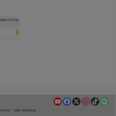
eaded turning
YouTube
Facebook
X
Instagram
TikTok
Spo
g Policy
Safer Gambling