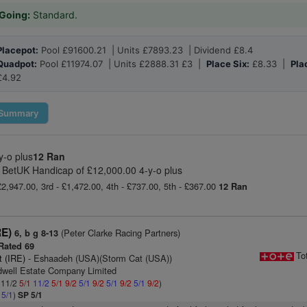
Going:
Standard.
Placepot:
Pool £91600.21 | Units £7893.23 | Dividend £8.4
Quadpot:
Pool £11974.07 | Units £2888.31 £3 |
Place Six:
£8.33 |
Pla
£4.92
Summary
y-o plus
12 Ran
h BetUK Handicap of £12,000.00 4-y-o plus
£2,947.00, 3rd - £1,472.00, 4th - £737.00, 5th - £367.00
12 Ran
RE)
(Peter Clarke Racing Partners)
6, b g 8-13
Rated 69
To
it (IRE)
- Eshaadeh (USA)(Storm Cat (USA))
dwell Estate Company Limited
: 11/2
5/1
11/2
5/1
9/2
5/1
9/2
5/1
9/2
5/1
9/2
)
2
5/1
)
SP 5/1