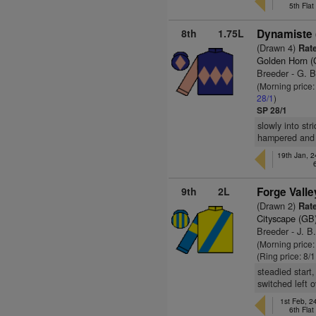
5th Fla
8th
1.75L
Dynamiste 
(Drawn 4)
Rate
Golden Horn 
Breeder - G. B
(Morning price
28/1
)
SP 28/1
slowly into st
hampered and s
19th Jan, 
9th
2L
Forge Valle
(Drawn 2)
Rate
Cityscape (GB
Breeder - J. B
(Morning price:
(Ring price: 8/
steadied start,
switched left 
1st Feb, 2
6th Fla