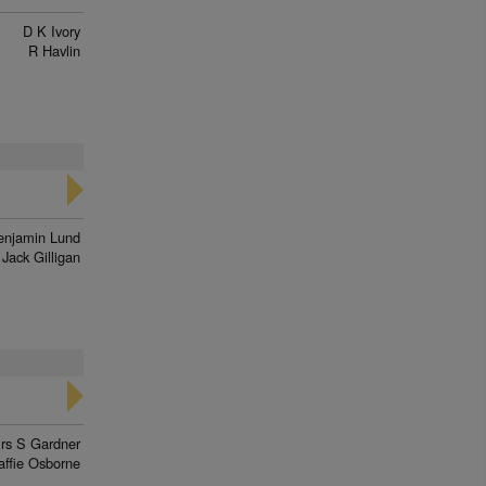
D K Ivory
R Havlin
enjamin Lund
Jack Gilligan
rs S Gardner
affie Osborne