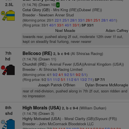
2.5L
(1:14.76) (Drawn 10)
sr
Cotai Glory (GB)
- Mrs King (IRE)(Dubawi (IRE))
Breeder - Newtown Anner Stud
(Morning price: 20/1
22/1
25/1
28/1
33/1
28/1
25/1
28/1
40/1
)
(Ring price: 33/1
40/1
33/1
40/1
33/1
)
SP 33/1
Noel Meade
Adam Caffrey
towards rear, pushed along 2f out, moderate 12th over 1f out,
kept on steadily final furlong, never nearer
7th
Belicoso (IRE)
(Al Shira'aa Racing)
2, b c 9-6
hd
(1:14.79) (Drawn 11)
Churchill (IRE)
- Animal Fever (USA)(Animal Kingdom (USA))
Breeder - Al Shira'aa Racing Limited
(Morning price: 4/1
9/2
4/1
9/2
5/1
9/2
5/1
)
(Ring price: 9/2
5/1
11/2
5/1
11/2
6/1
13/2
7/1
)
SP 7/1
Joseph Patrick O'Brien
Dylan Browne McMonagle
rear of mid-division, pushed along in 7th 2f out, soon ridden and
no impression
8th
High Morals (USA)
(William Durkan)
2, b c 9-4
shd
(1:14.79) (Drawn 3)
Highly Motivated (USA)
- Moral Clarity (GB)(Siyouni (FR))
Breeder - John McCormack Bloodstock LLC
(Morning price: 7/2
3/1
11/4
3/1
10/3
3/1
11/4
5/2
9/4
5/2
9/4
2/1