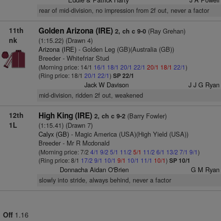
rear of mid-division, no impression from 2f out, never a factor
11th
Golden Arizona (IRE)
(Ray Grehan)
2, ch c 9-0
nk
(1:15.22) (Drawn 4)
Arizona (IRE)
- Golden Leg (GB)(Australia (GB))
Breeder - Whitefriar Stud
(Morning price: 14/1
16/1
18/1
20/1
22/1
20/1
18/1
22/1
)
(Ring price: 18/1
20/1
22/1
)
SP 22/1
Jack W Davison
J J G Ryan
mid-division, ridden 2f out, weakened
12th
High King (IRE)
(Barry Fowler)
2, ch c 9-2
1L
(1:15.41) (Drawn 7)
Calyx (GB)
- Magic America (USA)(High Yield (USA))
Breeder - Mr R Mcdonald
(Morning price: 7/2
4/1
9/2
5/1
11/2
5/1
11/2
6/1
13/2
7/1
9/1
)
(Ring price: 8/1
17/2
9/1
10/1
9/1
10/1
11/1
10/1
)
SP 10/1
Donnacha Aidan O'Brien
G M Ryan
slowly into stride, always behind, never a factor
Off
1.16