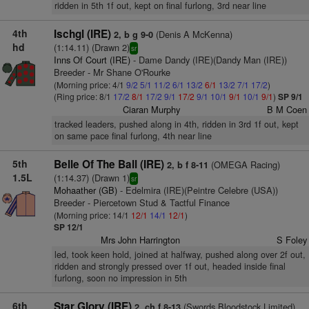
ridden in 5th 1f out, kept on final furlong, 3rd near line
4th
Ischgl (IRE)
(Denis A McKenna)
2, b g 9-0
hd
(1:14.11) (Drawn 2)
sr
Inns Of Court (IRE)
- Dame Dandy (IRE)(Dandy Man (IRE))
Breeder - Mr Shane O'Rourke
(Morning price: 4/1
9/2
5/1
11/2
6/1
13/2
6/1
13/2
7/1
17/2
)
(Ring price: 8/1
17/2
8/1
17/2
9/1
17/2
9/1
10/1
9/1
10/1
9/1
)
SP 9/1
Ciaran Murphy
B M Coen
tracked leaders, pushed along in 4th, ridden in 3rd 1f out, kept
on same pace final furlong, 4th near line
5th
Belle Of The Ball (IRE)
(OMEGA Racing)
2, b f 8-11
1.5L
(1:14.37) (Drawn 1)
sr
Mohaather (GB)
- Edelmira (IRE)(Peintre Celebre (USA))
Breeder - Piercetown Stud & Tactful Finance
(Morning price: 14/1
12/1
14/1
12/1
)
SP 12/1
Mrs John Harrington
S Foley
led, took keen hold, joined at halfway, pushed along over 2f out,
ridden and strongly pressed over 1f out, headed inside final
furlong, soon no impression in 5th
6th
Star Glory (IRE)
(Swords Bloodstock Limited)
2, ch f 8-13