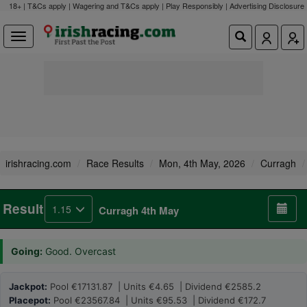
18+ | T&Cs apply | Wagering and T&Cs apply | Play Responsibly |
Advertising Disclosure
irishracing.com
Race Results
Mon, 4th May, 2026
Curragh
Result
1.15
Curragh 4th May
Going:
Good. Overcast
Jackpot:
Pool €17131.87 | Units €4.65 | Dividend €2585.2
Placepot:
Pool €23567.84 | Units €95.53 | Dividend €172.7