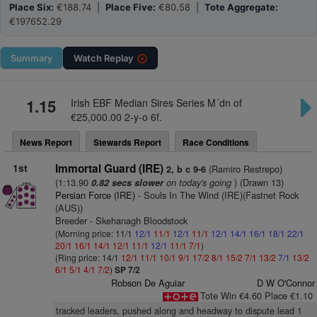
Place Six:
€188.74 |
Place Five:
€80.58 |
Tote Aggregate:
€197652.29
Summary
Watch
Replay
1.15
Irish EBF Median Sires Series M´dn of
€25,000.00 2-y-o 6f.
News Report
Stewards Report
Race Conditions
1st
Immortal Guard (IRE)
(Ramiro Restrepo)
2, b c 9-6
(1:13.90
on today's going
) (Drawn 13)
0.82 secs slower
Persian Force (IRE)
- Souls In The Wind (IRE)(Fastnet Rock
(AUS))
Breeder - Skehanagh Bloodstock
(Morning price: 11/1
12/1
11/1
12/1
11/1
12/1
14/1
16/1
18/1
22/1
20/1
16/1
14/1
12/1
11/1
12/1
11/1
7/1
)
(Ring price: 14/1
12/1
11/1
10/1
9/1
17/2
8/1
15/2
7/1
13/2
7/1
13/2
6/1
5/1
4/1
7/2
)
SP 7/2
Robson De Aguiar
D W O'Connor
Tote Win €4.60 Place €1.10
tracked leaders, pushed along and headway to dispute lead 1