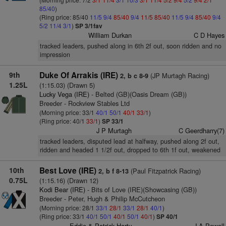
85/40
)
(Ring price: 85/40
11/5
9/4
85/40
9/4
11/5
85/40
11/5
9/4
85/40
9/4
5/2
11/4
3/1
)
SP 3/1fav
William Durkan
C D Hayes
tracked leaders, pushed along in 6th 2f out, soon ridden and no
impression
9th
Duke Of Arrakis (IRE)
(JP Murtagh Racing)
2, b c 8-9
1.25L
(1:15.03) (Drawn 5)
Lucky Vega (IRE)
- Belted (GB)(Oasis Dream (GB))
Breeder - Rockview Stables Ltd
(Morning price: 33/1
40/1
50/1
40/1
33/1
)
(Ring price: 40/1
33/1
)
SP 33/1
J P Murtagh
C Geerdharry(7)
tracked leaders, disputed lead at halfway, pushed along 2f out,
ridden and headed 1 1/2f out, dropped to 6th 1f out, weakened
10th
Best Love (IRE)
(Paul Fitzpatrick Racing)
2, b f 8-13
0.75L
(1:15.16) (Drawn 12)
Kodi Bear (IRE)
- Bits of Love (IRE)(Showcasing (GB))
Breeder - Peter, Hugh & Philip McCutcheon
(Morning price: 28/1
33/1
28/1
33/1
28/1
40/1
)
(Ring price: 33/1
40/1
50/1
40/1
50/1
40/1
)
SP 40/1
Eddie & Patrick Harty
J A Powell