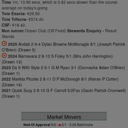
Time
1m. 13.90 secs, which is 0.82 secs slower than the course
average on today's going
Tote Exacta-
€29.50
Tote Trifecta-
€574.40
CSF-
€18.42.
Non runner
Ocean Club (Off Feed)
Stewards Enquiry -
Result
Stands
2025
Andab 2 9-4 Dylan Browne McMonagle 8/1 (Joseph Patrick
O'Brien) (Drawn 5)
2024
Barnavara 2 8-13 S Foley 5/1 (Mrs John Harrington)
(Drawn 13)
2023
Do It With Style 2 9-1 G M Ryan 3/1 (Donnacha Aidan O'Brien)
(Drawn 1)
2022
Matilda Picotte 2 8-11 D P McDonogh 8/1 (Kieran P Cotter)
(Drawn 14)
2021
Quick Suzy 2 8-10 G F Carroll 5/2Fav (Gavin Patrick Cromwell)
(Drawn 1)
Market Movers
Nod Of Approval
9/2
2/1 - 5.26 Ballinrobe