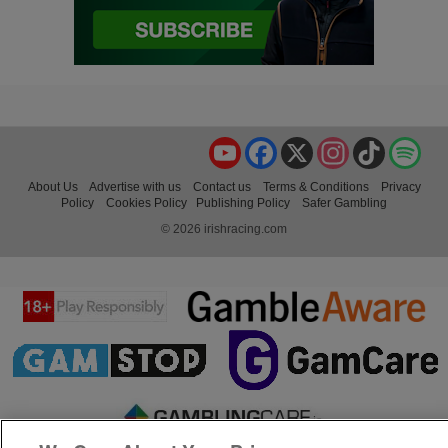
YouTube
Facebook
X
Instagram
TikTok
Spo
About Us
Advertise with us
Contact us
Terms & Conditions
Privacy
Policy
Cookies Policy
Publishing Policy
Safer Gambling
© 2026 irishracing.com