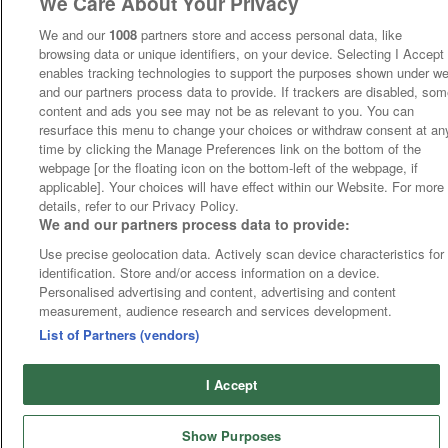
We Care About Your Privacy
We and our
1008
partners store and access personal data, like
browsing data or unique identifiers, on your device. Selecting I Accept
enables tracking technologies to support the purposes shown under w
and our partners process data to provide. If trackers are disabled, so
content and ads you see may not be as relevant to you. You can
resurface this menu to change your choices or withdraw consent at an
time by clicking the Manage Preferences link on the bottom of the
webpage [or the floating icon on the bottom-left of the webpage, if
applicable]. Your choices will have effect within our Website. For more
details, refer to our Privacy Policy.
We and our partners process data to provide:
Use precise geolocation data. Actively scan device characteristics for
identification. Store and/or access information on a device.
Personalised advertising and content, advertising and content
measurement, audience research and services development.
List of Partners (vendors)
I Accept
Show Purposes
Runners
Betting