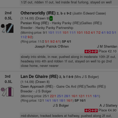
1/2f out, ridden 1f out, led inside final furlong, stayed on well
2nd
Otherworldly (IRE)
(Justin Edward Casse)
2, b c 9-2
0.5L
(1:14.00) (Drawn 9)
sr
Persian King (IRE)
- Hanky Panky (IRE)(Galileo (IRE))
Breeder - Hanky Panky Partnership
(Morning price: 9/1
10/1
11/1
10/1
11/1
10/1
15/2
4/1
7/2
4/1
9/2
5/1
11/2
9/2
)
(Ring price: 11/2
5/1
9/2
4/1
)
SP 4/1
Joseph Patrick O'Brien
J M Sheridan
Place €2.10
slowly into stride, in rear, pushed along in moderate 10th 2f out,
headway into 4th and ridden 1f out, stayed on well to go 2nd
close home, never nearer
3rd
Lan De Ghaire (IRE)
(Mrs J S Bolger)
2, b f 8-9
0.5L
(1:14.09) (Drawn 8)
Dawn Approach (IRE)
- Gaire Os Ard (IRE)(Teofilo (IRE))
Breeder - J S Bolger
(Morning price: 25/1
22/1
25/1
28/1
16/1
12/1
11/1
18/1
)
(Ring price: 12/1
14/1
16/1
18/1
16/1
)
SP 16/1
J S Bolger
A J Slattery
Place €4.90
mid-division, tracked leaders at halfway, pushed along 2f out,