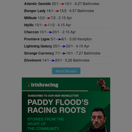
Atlantic Gamble
20/1
10/1 - 6.27 Ballinrobe
Bangor Lady
16/1
15/2 - 6.57 Ballinrobe
Millbuie
13/2
7/2 - 2.15 Ayr
Idyllic
10/1
11/2 - 4.15 Ayr
Charcon
10/1
20/1 - 2.15 Ayr
Premiere Ligne
5/1
8/1 - 5.00 Kempton
Lightning Galaxy
20/1
33/1 - 4.15 Ayr
Strange Currency
7/1
10/1 - 7.27 Ballinrobe
Divelment
14/1
20/1 - 5.26 Ballinrobe
More Movers