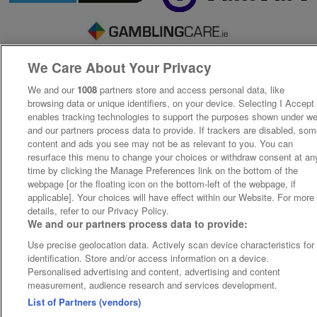
We Care About Your Privacy
We and our
1008
partners store and access personal data, like
browsing data or unique identifiers, on your device. Selecting I Accept
enables tracking technologies to support the purposes shown under w
and our partners process data to provide. If trackers are disabled, so
content and ads you see may not be as relevant to you. You can
resurface this menu to change your choices or withdraw consent at an
time by clicking the Manage Preferences link on the bottom of the
webpage [or the floating icon on the bottom-left of the webpage, if
applicable]. Your choices will have effect within our Website. For more
details, refer to our Privacy Policy.
We and our partners process data to provide:
Use precise geolocation data. Actively scan device characteristics for
identification. Store and/or access information on a device.
Personalised advertising and content, advertising and content
measurement, audience research and services development.
List of Partners (vendors)