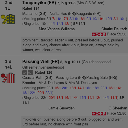
2nd
Tanganyika (FR)
(Mrs C S Wilson)
7, b g 11-5
1L
Rated 134
Martaline (GB)
- Norita Has (FR)(Kapgarde (FR))
(Morning price: 8/1
7/1
8/1
7/1
8/1
9/1
8/1
9/1
10/1
9/1
10/1
8/1
10/1
)
(Ring price: 10/1
11/1
14/1
12/1
)
SP 14/1
Miss Venetia Williams
Charlie Deutsch
Place £3.30
prominent, tracked leader 4 out, pressed before 3 out, pushed
along and every chance after 2 out, kept on, always held by
winner, well clear of rest
3rd
Passing Well (FR)
(Gouldenhopgood
8, b g 10-11
14L
Gilliesmethvensanderdso)
Rated 126
7
4
ts
cp
Coastal Path (GB)
- Passing Lore (FR)(Passing Sale (FR))
Breeder - Mr J. Deshayes & Mrs M. Deshayes
(Morning price: 20/1
16/1
20/1
18/1
14/1
16/1
18/1
20/1
18/1
16/1
18/1
22/1
20/1
22/1
)
(Ring price: 22/1
20/1
18/1
16/1
14/1
16/1
14/1
12/1
14/1
11/1
)
SP
11/1
Jamie Snowden
G Sheehan
Place £2.80
mid-division, pushed along before 3 out, plugged on and went
3rd before last, no chance with front pair