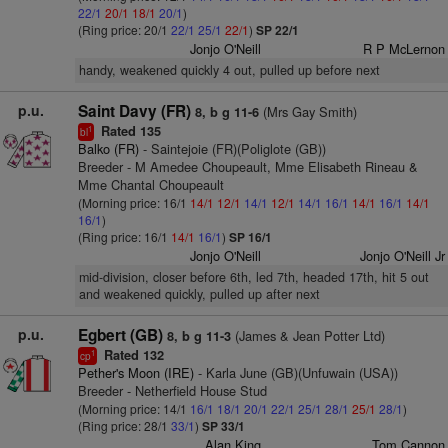
22/1
20/1
18/1
20/1
)
(Ring price: 20/1
22/1
25/1
22/1
)
SP 22/1
Jonjo O'Neill
R P McLernon
handy, weakened quickly 4 out, pulled up before next
p.u.
Saint Davy (FR)
(Mrs Gay Smith)
8, b g 11-6
Rated 135
1
bl
Balko (FR)
- Saintejoie (FR)(Poliglote (GB))
Breeder - M Amedee Choupeault, Mme Elisabeth Rineau &
Mme Chantal Choupeault
(Morning price: 16/1
14/1
12/1
14/1
12/1
14/1
16/1
14/1
16/1
14/1
16/1
)
(Ring price: 16/1
14/1
16/1
)
SP 16/1
Jonjo O'Neill
Jonjo O'Neill Jr
mid-division, closer before 6th, led 7th, headed 17th, hit 5 out
and weakened quickly, pulled up after next
p.u.
Egbert (GB)
(James & Jean Potter Ltd)
8, b g 11-3
Rated 132
1
cp
Pether's Moon (IRE)
- Karla June (GB)(Unfuwain (USA))
Breeder - Netherfield House Stud
(Morning price: 14/1
16/1
18/1
20/1
22/1
25/1
28/1
25/1
28/1
)
(Ring price: 28/1
33/1
)
SP 33/1
Alan King
Tom Cannon