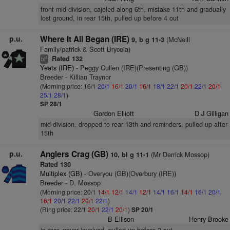
front mid-division, cajoled along 6th, mistake 11th and gradually
lost ground, in rear 15th, pulled up before 4 out
p.u.
Where It All Began (IRE)
(McNeill
9, b g 11-3
Family/patrick & Scott Brycela)
Rated 132
4
bl
Yeats (IRE)
- Peggy Cullen (IRE)(Presenting (GB))
Breeder - Killian Traynor
(Morning price: 16/1
20/1
16/1
20/1
16/1
18/1
22/1
20/1
22/1
20/1
25/1
28/1
)
SP 28/1
Gordon Elliott
D J Gilligan
mid-division, dropped to rear 13th and reminders, pulled up after
15th
p.u.
Anglers Crag (GB)
(Mr Derrick Mossop)
10, bl g 11-1
Rated 130
Multiplex (GB)
- Overyou (GB)(Overbury (IRE))
Breeder - D. Mossop
(Morning price: 20/1
14/1
12/1
14/1
12/1
14/1
16/1
14/1
16/1
20/1
16/1
20/1
22/1
20/1
22/1
)
(Ring price: 22/1
20/1
22/1
20/1
)
SP 20/1
B Ellison
Henry Brooke