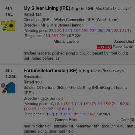
4th
My Silver Lining (IRE)
(Mrs Celia Djivanovic)
9, gr m 10-9
16L
Rated 124
Cloudings (IRE)
- Welsh Connection (IRE)(Welsh Term)
Breeder - Mr & Mrs James Hannon
(Morning price: 22/1
20/1
22/1
25/1
20/1
22/1
25/1
28/1
25/1
28/1
)
(Ring price: 28/1
25/1
22/1
)
SP 22/1
Miss E Lavelle
James Best
Place £4.40
tracked leaders, pushed along 3 out, outpaced by front duo 2
out, faded before last
5th
Fortunedefortunata (IRE)
(Breakaway's
8, b g 10-12
1.25L
Syndicate)
Rated 130
Soldier Of Fortune (IRE)
- Glenda King (IRE)(King's Theatre
(IRE))
Breeder - Jack Bennett
(Morning price: 10/1
8/1
15/2
7/1
8/1
15/2
7/1
8/1
15/2
7/1
15/2
6/1
11/2
6/1
11/2
13/2
11/2
6/1
8/1
)
(Ring price: 8/1
9/1
10/1
11/1
10/1
11/1
10/1
)
SP 10/1
Gordon Elliott
J Coen(3)
rear mid-division, mistake 1st, headway 18th, took 5th 4 out and
pushed along, soon well held