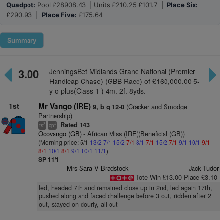
Quadpot:
Pool £28908.43 | Units £210.25 £101.7 |
Place Six:
£290.93 |
Place Five:
£175.64
Summary
3.00
JenningsBet Midlands Grand National (Premier
Handicap Chase) (GBB Race) of £160,000.00 5-
y-o plus(Class 1 ) 4m. 2f. 8yds.
1st
Mr Vango (IRE)
(Cracker and Smodge
9, b g 12-0
Partnership)
Rated 143
3
4
ts
cp
Ocovango (GB)
- African Miss (IRE)(Beneficial (GB))
(Morning price: 5/1
13/2
7/1
15/2
7/1
8/1
7/1
15/2
7/1
9/1
10/1
9/1
8/1
10/1
8/1
9/1
10/1
11/1
)
SP 11/1
Mrs Sara V Bradstock
Jack Tudor
Tote Win £13.00 Place £3.10
led, headed 7th and remained close up in 2nd, led again 17th,
pushed along and faced challenge before 3 out, ridden after 2
out, stayed on dourly, all out