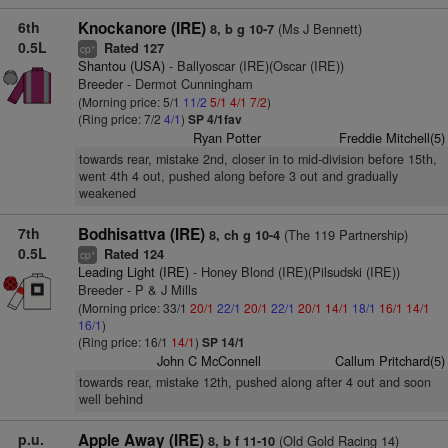
6th
Knockanore (IRE)
(Ms J Bennett)
8, b g 10-7
0.5L
Rated 127
+
cp
Shantou (USA)
- Ballyoscar (IRE)(Oscar (IRE))
Breeder - Dermot Cunningham
(Morning price: 5/1
11/2
5/1
4/1
7/2
)
(Ring price: 7/2
4/1
)
SP 4/1fav
Ryan Potter
Freddie Mitchell(5)
towards rear, mistake 2nd, closer in to mid-division before 15th,
went 4th 4 out, pushed along before 3 out and gradually
weakened
7th
Bodhisattva (IRE)
(The 119 Partnership)
8, ch g 10-4
0.5L
Rated 124
+
cp
Leading Light (IRE)
- Honey Blond (IRE)(Pilsudski (IRE))
Breeder - P & J Mills
(Morning price: 33/1
20/1
22/1
20/1
22/1
20/1
14/1
18/1
16/1
14/1
16/1
)
(Ring price: 16/1
14/1
)
SP 14/1
John C McConnell
Callum Pritchard(5)
towards rear, mistake 12th, pushed along after 4 out and soon
well behind
p.u.
Apple Away (IRE)
(Old Gold Racing 14)
8, b f 11-10