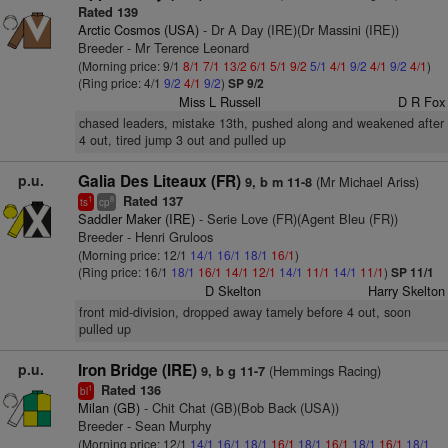
Rated 139
Arctic Cosmos (USA)
- Dr A Day (IRE)(Dr Massini (IRE))
Breeder - Mr Terence Leonard
(Morning price: 9/1
8/1
7/1
13/2
6/1
5/1
9/2
5/1
4/1
9/2
4/1
9/2
4/1
)
(Ring price: 4/1
9/2
4/1
9/2
)
SP 9/2
Miss L Russell
D R Fox
chased leaders, mistake 13th, pushed along and weakened after
4 out, tired jump 3 out and pulled up
p.u.
Galia Des Liteaux (FR)
(Mr Michael Ariss)
9, b m 11-8
Rated 137
1
8
ts
cp
Saddler Maker (IRE)
- Serie Love (FR)(Agent Bleu (FR))
Breeder - Henri Gruloos
(Morning price: 12/1
14/1
16/1
18/1
16/1
)
(Ring price: 16/1
18/1
16/1
14/1
12/1
14/1
11/1
14/1
11/1
)
SP 11/1
D Skelton
Harry Skelton
front mid-division, dropped away tamely before 4 out, soon
pulled up
p.u.
Iron Bridge (IRE)
(Hemmings Racing)
9, b g 11-7
Rated 136
1
bl
Milan (GB)
- Chit Chat (GB)(Bob Back (USA))
Breeder - Sean Murphy
(Morning price: 12/1
14/1
16/1
18/1
16/1
18/1
16/1
18/1
16/1
18/1