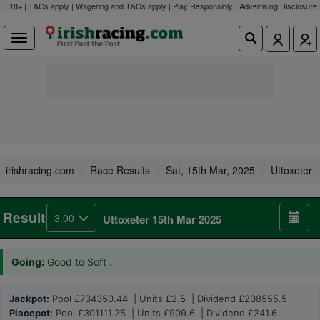
18+ | T&Cs apply | Wagering and T&Cs apply | Play Responsibly |
Advertising Disclosure
irishracing.com
Race Results
Sat, 15th Mar, 2025
Uttoxeter
Result
3.00
Uttoxeter 15th Mar 2025
Going:
Good to Soft .
Jackpot:
Pool £734350.44 | Units £2.5 | Dividend £208555.5
Placepot:
Pool £301111.25 | Units £909.6 | Dividend £241.6