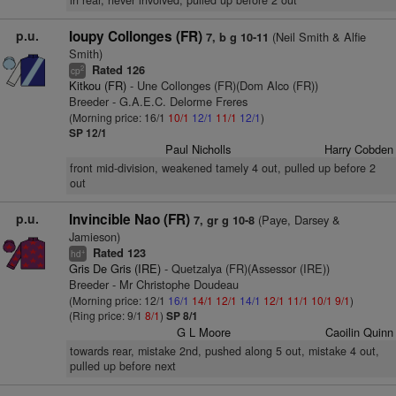
in rear, never involved, pulled up before 2 out
p.u.
Ioupy Collonges (FR)
(Neil Smith & Alfie
7, b g 10-11
Smith)
Rated 126
2
cp
Kitkou (FR)
- Une Collonges (FR)(Dom Alco (FR))
Breeder - G.A.E.C. Delorme Freres
(Morning price: 16/1
10/1
12/1
11/1
12/1
)
SP 12/1
Paul Nicholls
Harry Cobden
front mid-division, weakened tamely 4 out, pulled up before 2
out
p.u.
Invincible Nao (FR)
(Paye, Darsey &
7, gr g 10-8
Jamieson)
Rated 123
+
hd
Gris De Gris (IRE)
- Quetzalya (FR)(Assessor (IRE))
Breeder - Mr Christophe Doudeau
(Morning price: 12/1
16/1
14/1
12/1
14/1
12/1
11/1
10/1
9/1
)
(Ring price: 9/1
8/1
)
SP 8/1
G L Moore
Caoilin Quinn
towards rear, mistake 2nd, pushed along 5 out, mistake 4 out,
pulled up before next