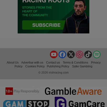
YouTube
Facebook
X
Instagram
TikTok
Spo
About Us
Advertise with us
Contact us
Terms & Conditions
Privacy
Policy
Cookies Policy
Publishing Policy
Safer Gambling
© 2026 irishracing.com