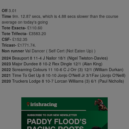
Off
3.01
Time
9m. 12.87 secs, which is 4.88 secs slower than the course
average on today's going
Tote Exacta-
£110.60
Tote Trifecta-
£3583.20
CSF-
£152.35
Tricast-
£1771.74.
Non runner
Val Dancer ( Self Cert (Not Eaten Up) )
2024
Beauport 8 11-4 J Nailor 18/1 (Nigel Twiston-Davies)
2023
Major Dundee 8 10-2 Rex Dingle 12/1 (Alan King)
2022
Screaming Colours 11 10-6 C J Orr (3) 12/1 (William Durkan)
2021
Time To Get Up 8 10-10 Jonjo O'Neill Jr 3/1Fav (Jonjo O'Neill)
2020
Truckers Lodge 8 10-7 Lorcan Williams (3) 6/1 (Paul Nicholls)