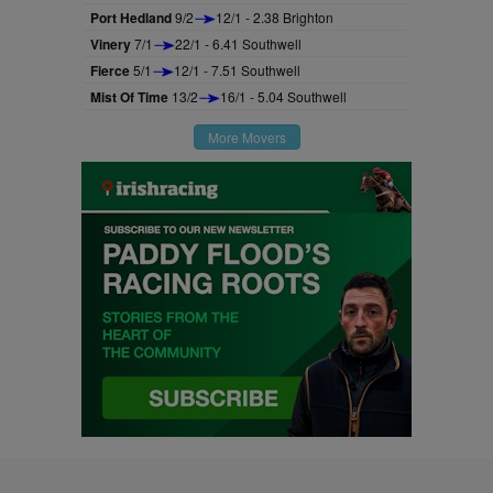
Port Hedland
9/2
12/1 - 2.38 Brighton
Vinery
7/1
22/1 - 6.41 Southwell
Fierce
5/1
12/1 - 7.51 Southwell
Mist Of Time
13/2
16/1 - 5.04 Southwell
More Movers