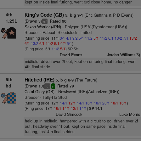
kept on inside final furlong, went 3rd close home, no danger
4th
King's Code (GB)
(Eric Griffiths & P D Evans)
5, b g 9-1
1.25L
(Drawn 3)
Rated 90
+
vs
Saxon Warrior (JPN)
- Polygon (USA)(Dynaformer (USA))
Breeder - Rabbah Bloodstock Limited
(Morning price: 11/4
3/1
4/1
9/2
5/1
11/2
5/1
11/2
6/1
13/2
7/1
13/2
6/1
13/2
6/1
11/2
5/1
9/2
5/1
)
(Ring price: 5/1
11/2
5/1
)
SP 5/1
David Evans
Jordan Williams(5)
midfield, driven over 2f out, kept on entering final furlong, went
4th final stride
5th
Hitched (IRE)
(The Future)
5, b g 8-9
hd
(Drawn 10)
Rated 79
+
hd
sr
Cotai Glory (GB)
- Newlywed (IRE)(Authorized (IRE))
Breeder - Tally-Ho Stud
(Morning price: 12/1
14/1
12/1
14/1
16/1
18/1
20/1
18/1
16/1
)
(Ring price: 18/1
16/1
14/1
12/1
14/1
)
SP 14/1
David Simcock
Luke Morris
held up in midfield, hampered with a circuit to go, driven over 2f
out, headway over 1f out, kept on same pace inside final
furlong, lost 4th final strides