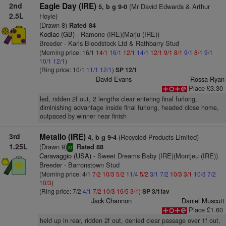
2nd
Eagle Day (IRE)
(Mr David Edwards & Arthur
5, b g 9-0
2.5L
Hoyle)
(Drawn 8)
Rated 84
Kodiac (GB)
- Ramone (IRE)(Marju (IRE))
Breeder - Karis Bloodstock Ltd & Rathbarry Stud
(Morning price: 16/1
14/1
16/1
12/1
14/1
12/1
9/1
8/1
9/1
8/1
9/1
10/1
12/1
)
(Ring price: 10/1
11/1
12/1
)
SP 12/1
David Evans
Rossa Ryan
Place £3.30
led, ridden 2f out, 2 lengths clear entering final furlong,
diminishing advantage inside final furlong, headed close home,
outpaced by winner near finish
3rd
Metallo (IRE)
(Recycled Products Limited)
4, b g 9-4
1.25L
(Drawn 9)
Rated 88
sr
Caravaggio (USA)
- Sweet Dreams Baby (IRE)(Montjeu (IRE))
Breeder - Barronstown Stud
(Morning price: 4/1
7/2
10/3
5/2
11/4
5/2
3/1
7/2
10/3
3/1
10/3
7/2
10/3
)
(Ring price: 7/2
4/1
7/2
10/3
16/5
3/1
)
SP 3/1fav
Jack Channon
Daniel Muscutt
Place £1.60
held up in rear, ridden 2f out, denied clear passage over 1f out,