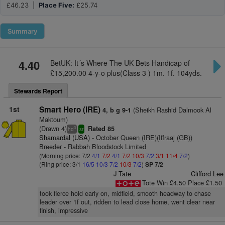
£46.23 |
Place Five:
£25.74
Summary
4.40
BetUK: It´s Where The UK Bets Handicap of
£15,200.00 4-y-o plus(Class 3 ) 1m. 1f. 104yds.
Stewards Report
1st
Smart Hero (IRE)
(Sheikh Rashid Dalmook Al
4, b g 9-1
Maktoum)
(Drawn 4)
Rated 85
3
hd
sr
Shamardal (USA)
- October Queen (IRE)(Iffraaj (GB))
Breeder - Rabbah Bloodstock Limited
(Morning price: 7/2
4/1
7/2
4/1
7/2
10/3
7/2
3/1
11/4
7/2
)
(Ring price: 3/1
16/5
10/3
7/2
10/3
7/2
)
SP 7/2
J Tate
Clifford Lee
Tote Win £4.50 Place £1.50
took fierce hold early on, midfield, smooth headway to chase
leader over 1f out, ridden to lead close home, went clear near
finish, impressive