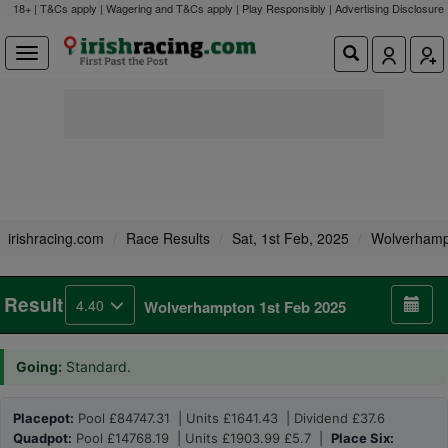
18+ | T&Cs apply | Wagering and T&Cs apply | Play Responsibly |
Advertising Disclosure
irishracing.com
Race Results
Sat, 1st Feb, 2025
Wolverhamp
Result
4.40
Wolverhampton 1st Feb 2025
Going:
Standard.
Placepot:
Pool £84747.31 | Units £1641.43 | Dividend £37.6
Quadpot:
Pool £14768.19 | Units £1903.99 £5.7 |
Place Six: