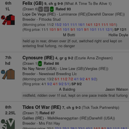
6th
Felix (GB)
(What A Time To Be Alive 1)
9, ch g 9-9
1L
(Drawn 6)
Rated 93
+
+
ts
cp
sr
Lope De Vega (IRE)
- Luminance (IRE)(Danehill Dancer (IRE))
Breeder - Fittocks Stud
(Morning price: 11/2
15/2
10/1
11/1
16/1
14/1
12/1
11/1
10/1
)
(Ring price: 11/1
10/1
9/1
10/1
9/1
10/1
9/1
10/1
11/1
12/1
)
SP 12/1
M Botti
Hollie Doyle
held up in rear, driven over 2f out, switched right and kept on
entering final furlong, no danger
7th
Cynosure (IRE)
(Ecurie Ama Zingteam)
4, gr g 9-2
hd
(Drawn 1)
Rated 86
sr
No Nay Never (USA)
- Llew Law (GB)(Verglas (IRE))
Breeder - Newstead Breeding Llc
(Morning price: 13/2
6/1
11/2
7/2
4/1
9/2
4/1
9/2
)
(Ring price: 4/1
9/2
4/1
9/2
5/1
)
SP 9/2
A Balding
Jason Watson
midfield, ridden over 1f out, kept on one pace inside final furlong
8th
Tides Of War (IRE)
(Tick Tock Partnership)
7, ch g 9-3
2.25L
(Drawn 7)
Rated 87
Galileo (IRE)
- Walklikeanegyptian (IRE)(Danehill (USA))
Breeder - Mrs Fitri Hay
(Morning price: 20/1
22/1
25/1
28/1
33/1
40/1
14/1
8/1
9/1
11/1
18/1