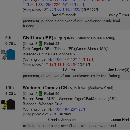
22/1
20/1
22/1
25/1
22/1
25/1
33/1
50/1
)
(Ring price: 40/1
50/1
66/1
80/1
100/1
)
SP 100/1
David Simcock
Hayley Turner
prominent, pushed along over 2f out, weakened inside final
furlong
9th
Civil Law (IRE)
(Windsor House Racing)
8, gr g 8-12
0.75L
(Drawn 5)
Rated 85
sr
Dark Angel (IRE)
- Tribune (FR)(Grand Slam (USA))
Breeder - Ecurie Des Monceaux
(Morning price: 14/1
16/1
14/1
16/1
14/1
12/1
)
(Ring price: 14/1
12/1
11/1
10/1
9/1
)
SP 9/1
R A Teal
Joe Leavy(3)
prominent, driven over 2f out, weakened inside final furlong
10th
Wadacre Gomez (GB)
(Wadacre Stud)
5, b h 9-6
4.25L
(Drawn 2)
Rated 90
sr
Brazen Beau (AUS)
- Wadacre Gigi (GB)(Martaline (GB))
Breeder - Wadacre Stud
(Morning price: 14/1
16/1
18/1
20/1
25/1
)
(Ring price: 25/1
28/1
)
SP 28/1
Charlie Johnston
Jason Hart
midfield, pushed along over 2f out, weakened over 1f out