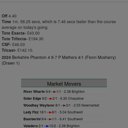
Off
4.40
Time
1m. 58.25 secs, which is 7.46 secs faster than the course
average on today's going
Tote Exacta-
£43.00
Tote Trifecta-
£194.30
CSF-
£46.03
Tricast-
£142.10.
2024
Berkshire Phantom 4 9-7 P Mathers 4/1 (Fionn Mcsharry)
(Drawn 1)
Market Movers
River Wharfe
9/4
1/1 - 2.38 Brighton
Solar Edge
9/2
2/1 - 6.30 Chepstow
Woodhay Wayfarer
8/1
3/1 - 2.55 Newmarket
Lady Fizz
18/1
8/1 - 5.04 Southwell
Baarberini
9/4
1/1 - 6.41 Southwell
Valadero
2/1
15/2 - 2.38 Brighton