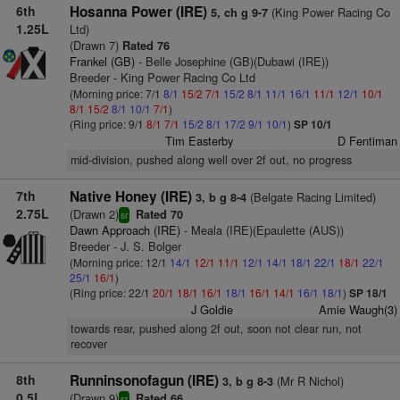
6th
Hosanna Power (IRE)
(King Power Racing Co
5, ch g 9-7
1.25L
Ltd)
(Drawn 7)
Rated 76
Frankel (GB)
- Belle Josephine (GB)(Dubawi (IRE))
Breeder - King Power Racing Co Ltd
(Morning price: 7/1
8/1
15/2
7/1
15/2
8/1
11/1
16/1
11/1
12/1
10/1
8/1
15/2
8/1
10/1
7/1
)
(Ring price: 9/1
8/1
7/1
15/2
8/1
17/2
9/1
10/1
)
SP 10/1
Tim Easterby
D Fentiman
mid-division, pushed along well over 2f out, no progress
7th
Native Honey (IRE)
(Belgate Racing Limited)
3, b g 8-4
2.75L
(Drawn 2)
Rated 70
sr
Dawn Approach (IRE)
- Meala (IRE)(Epaulette (AUS))
Breeder - J. S. Bolger
(Morning price: 12/1
14/1
12/1
11/1
12/1
14/1
18/1
22/1
18/1
22/1
25/1
16/1
)
(Ring price: 22/1
20/1
18/1
16/1
18/1
16/1
14/1
16/1
18/1
)
SP 18/1
J Goldie
Amie Waugh(3)
towards rear, pushed along 2f out, soon not clear run, not
recover
8th
Runninsonofagun (IRE)
(Mr R Nichol)
3, b g 8-3
0.5L
(Drawn 9)
Rated 66
sr