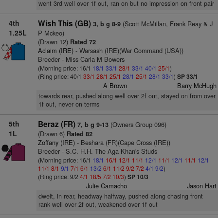
went 3rd well over 1f out, ran on but no impression on front pair
4th
Wish This (GB)
(Scott McMillan, Frank Reay & J
3, b g 8-9
1.25L
P Mckeo)
(Drawn 12)
Rated 72
Aclaim (IRE)
- Warsash (IRE)(War Command (USA))
Breeder - Miss Carla M Bowers
(Morning price: 16/1
18/1
33/1
28/1
33/1
40/1
25/1
)
(Ring price: 40/1
33/1
28/1
25/1
28/1
25/1
28/1
33/1
)
SP 33/1
A Brown
Barry McHugh
towards rear, pushed along well over 2f out, stayed on from over
1f out, never on terms
5th
Beraz (FR)
(Owners Group 096)
7, b g 9-13
1L
(Drawn 6)
Rated 82
Zoffany (IRE)
- Beshara (FR)(Cape Cross (IRE))
Breeder - S.C. H.H. The Aga Khan's Studs
(Morning price: 16/1
18/1
16/1
12/1
11/1
12/1
11/1
12/1
11/1
12/1
11/1
8/1
9/1
7/1
6/1
13/2
6/1
11/2
9/2
7/2
4/1
9/2
)
(Ring price: 9/2
4/1
18/5
7/2
10/3
)
SP 10/3
Julie Camacho
Jason Hart
dwelt, in rear, headway halfway, pushed along chasing front
rank well over 2f out, weakened over 1f out