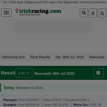
18+ | T&Cs apply | Wagering and T&Cs apply | Play Responsibly |
Advertising Disclosure
irishracing.com
Race Results
Sat, 26th Jul, 2025
Newcastle
Result
3.40
Newcastle 26th Jul 2025
Going:
Standard to Slow.
Placepot:
Pool £63149.1 | Units £237.2 | Dividend £194.3
Quadpot:
Pool £8159.54 | Units £97.33 £62 |
Place Six:
£103.78