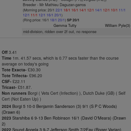
Breeder - Mr Mathieu Daguzan-garros
(Morning price: 20/1
22/1
18/1
16/1
14/1
12/1
14/1
12/1
10/1
11/1
12/1
11/1
12/1
16/1
20/1
)
(Ring price: 16/1
18/1
20/1
)
SP 20/1
Gemma Tutty
William Pyle(3)
mid-division, ridden over 2f out, no response
Off
3.41
Time
1m. 41.57 secs, which is 0.77 secs faster than the course
average on today's going
Tote Exacta-
£30.30
Tote Trifecta-
£96.20
CSF-
£22.11
Tricast-
£51.87.
Non runners
Borgi ( Vets Cert (Infection) ), Dutch Duke (GB) ( Self
Cert (Not Eaten Up) )
2024
Borgi 5 10-0 Benjamin Sanderson (3) 9/1 (S P C Woods)
(Drawn 6)
2023
Starshiba 6 9-13 Ben Robinson 16/1 (David O'Meara) (Drawn
2)
2022
Sound Angela 3 9-7 Jefferson Smith 7/2Fav (Roger Varian)