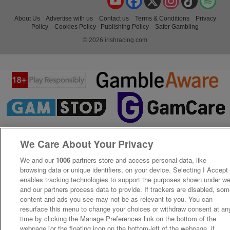
About Us
Advertise with us
Contact us
Terms & Conditions
Privacy
Policy
Cookies Policy
Publishing Policy
Safer Gambling
© 2026 irishracing.com
We Care About Your Privacy
We and our
1006
partners store and access personal data, like
browsing data or unique identifiers, on your device. Selecting I Accept
enables tracking technologies to support the purposes shown under w
and our partners process data to provide. If trackers are disabled, so
content and ads you see may not be as relevant to you. You can
resurface this menu to change your choices or withdraw consent at an
time by clicking the Manage Preferences link on the bottom of the
webpage [or the floating icon on the bottom-left of the webpage, if