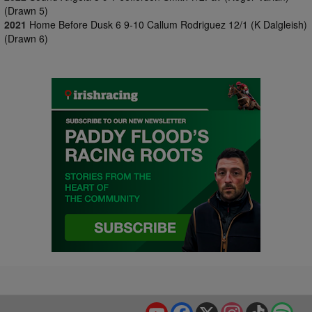
(Drawn 5)
2021
Home Before Dusk 6 9-10 Callum Rodriguez 12/1 (K Dalgleish)
(Drawn 6)
YouTube
Facebook
X
Instagram
TikTok
Spo