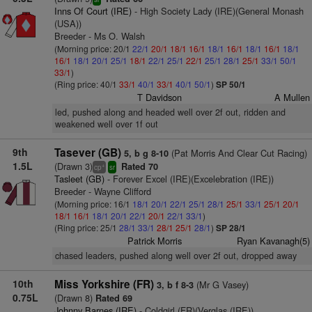
Inns Of Court (IRE)
- High Society Lady (IRE)(General Monash
(USA))
Breeder - Ms O. Walsh
(Morning price: 20/1
22/1
20/1
18/1
16/1
18/1
16/1
18/1
16/1
18/1
16/1
18/1
20/1
25/1
18/1
22/1
25/1
22/1
25/1
28/1
25/1
33/1
50/1
33/1
)
(Ring price: 40/1
33/1
40/1
33/1
40/1
50/1
)
SP 50/1
T Davidson
A Mullen
led, pushed along and headed well over 2f out, ridden and
weakened well over 1f out
9th
Tasever (GB)
(Pat Morris And Clear Cut Racing)
5, b g 8-10
1.5L
(Drawn 3)
Rated 70
+
cp
sr
Tasleet (GB)
- Forever Excel (IRE)(Excelebration (IRE))
Breeder - Wayne Clifford
(Morning price: 16/1
18/1
20/1
22/1
25/1
28/1
25/1
33/1
25/1
20/1
18/1
16/1
18/1
20/1
22/1
20/1
22/1
33/1
)
(Ring price: 25/1
28/1
33/1
28/1
25/1
28/1
)
SP 28/1
Patrick Morris
Ryan Kavanagh(5)
chased leaders, pushed along well over 2f out, dropped away
10th
Miss Yorkshire (FR)
(Mr G Vasey)
3, b f 8-3
0.75L
(Drawn 8)
Rated 69
Johnny Barnes (IRE)
- Coldgirl (FR)(Verglas (IRE))