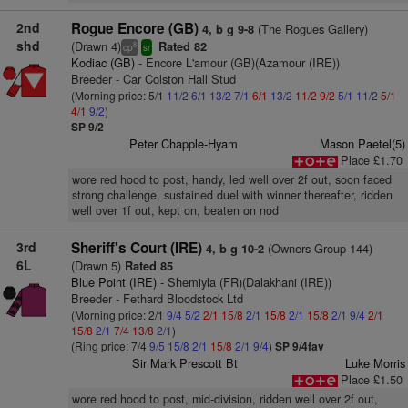
2nd
Rogue Encore (GB)
(The Rogues Gallery)
4, b g 9-8
shd
(Drawn 4)
Rated 82
8
cp
sr
Kodiac (GB)
- Encore L'amour (GB)(Azamour (IRE))
Breeder - Car Colston Hall Stud
(Morning price: 5/1
11/2
6/1
13/2
7/1
6/1
13/2
11/2
9/2
5/1
11/2
5/1
4/1
9/2
)
SP 9/2
Peter Chapple-Hyam
Mason Paetel(5)
Place £1.70
wore red hood to post, handy, led well over 2f out, soon faced
strong challenge, sustained duel with winner thereafter, ridden
well over 1f out, kept on, beaten on nod
3rd
Sheriff's Court (IRE)
(Owners Group 144)
4, b g 10-2
6L
(Drawn 5)
Rated 85
Blue Point (IRE)
- Shemiyla (FR)(Dalakhani (IRE))
Breeder - Fethard Bloodstock Ltd
(Morning price: 2/1
9/4
5/2
2/1
15/8
2/1
15/8
2/1
15/8
2/1
9/4
2/1
15/8
2/1
7/4
13/8
2/1
)
(Ring price: 7/4
9/5
15/8
2/1
15/8
2/1
9/4
)
SP 9/4fav
Sir Mark Prescott Bt
Luke Morris
Place £1.50
wore red hood to post, mid-division, ridden well over 2f out,