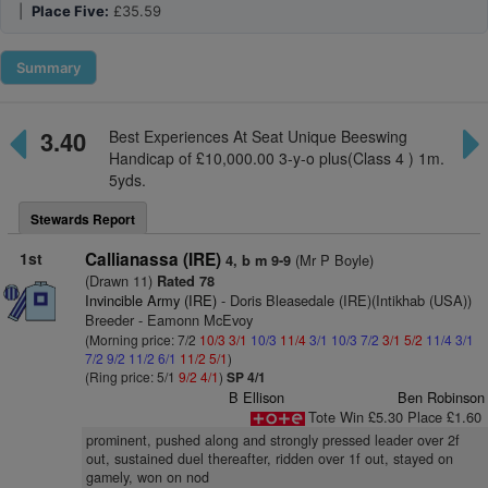
|
Place Five:
£35.59
Summary
3.40
Best Experiences At Seat Unique Beeswing
Handicap of £10,000.00 3-y-o plus(Class 4 ) 1m.
5yds.
Stewards Report
1st
Callianassa (IRE)
(Mr P Boyle)
4, b m 9-9
(Drawn 11)
Rated 78
Invincible Army (IRE)
- Doris Bleasedale (IRE)(Intikhab (USA))
Breeder - Eamonn McEvoy
(Morning price: 7/2
10/3
3/1
10/3
11/4
3/1
10/3
7/2
3/1
5/2
11/4
3/1
7/2
9/2
11/2
6/1
11/2
5/1
)
(Ring price: 5/1
9/2
4/1
)
SP 4/1
B Ellison
Ben Robinson
Tote Win £5.30 Place £1.60
prominent, pushed along and strongly pressed leader over 2f
out, sustained duel thereafter, ridden over 1f out, stayed on
gamely, won on nod