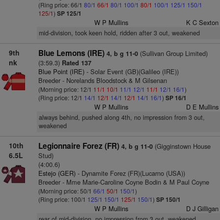
(Ring price: 66/1
80/1
66/1
80/1
100/1
80/1
100/1
125/1
150/1
125/1
)
SP 125/1
W P Mullins
K C Sexton
mid-division, took keen hold, ridden after 3 out, weakened
9th
Blue Lemons (IRE)
(Sullivan Group Limited)
4, b g 11-0
nk
(3:59.3)
Rated 137
Blue Point (IRE)
- Solar Event (GB)(Galileo (IRE))
Breeder - Norelands Bloodstock & M Gilsenan
(Morning price: 12/1
11/1
10/1
11/1
12/1
11/1
12/1
16/1
)
(Ring price: 12/1
14/1
12/1
14/1
12/1
14/1
16/1
)
SP 16/1
W P Mullins
D E Mullins
always behind, pushed along 4th, no impression from 3 out,
weakened
10th
Legionnaire Forez (FR)
(Gigginstown House
4, b g 11-0
6.5L
Stud)
(4:00.6)
Estejo (GER)
- Dynamite Forez (FR)(Lucarno (USA))
Breeder - Mme Marie-Caroline Coyne Bodin & M Paul Coyne
(Morning price: 50/1
66/1
50/1
150/1
)
(Ring price: 100/1
125/1
150/1
125/1
150/1
)
SP 150/1
W P Mullins
D J Gilligan
rear of mid-division, no impression from 3 out, weakened