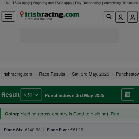
18+ | T&Cs apply | Wagering and T&Cs apply | Play Responsibly |
Advertising Disclosure
irishracing.com
Race Results
Sat, 3rd May, 2025
Punchesto
Result
4.50
Punchestown 3rd May 2025
Going:
Yielding (cross-country is Good to Yielding). Fine
Place Six:
€140.68 |
Place Five:
€61.26