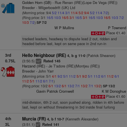
Golden Horn (GB)
- Rue Renan (IRE)(Lope De Vega (IRE))
Breeder - Wilgerbosdrift (UK) Ltd
(Morning price: 9/4
5/2
11/4
3/1
11/4
5/2
9/4
5/2
11/4
7/2
)
(Ring price: 3/1
16/5
10/3
16/5
3/1
16/5
3/1
16/5
10/3
16/5
10/3
7/2
10/3
7/2
)
SP 7/2
W P Mullins
P Townend
Place €1.40
tracked leaders, headway to dispute lead 2 out, ridden and
headed before last, kept on same pace in 2nd run-in
3rd
Hello Neighbour (IRE)
(Patrick Sheanon)
4, b g 11-0
0.75L
(3:50.5)
Rated 145
3
hd
Harzand (IRE)
- Je T'adore (IRE)(Montjeu (IRE))
Breeder - John Yarr
(Morning price: 5/1
4/1
9/2
5/1
11/2
5/1
9/2
5/1
11/2
6/1
11/2
6/1
11/2
5/1
11/2
6/1
7/1
)
(Ring price: 13/2
6/1
13/2
6/1
13/2
7/1
13/2
7/1
13/2
)
SP 13/2
Gavin Patrick Cromwell
K M Donoghue
Place €1.60
mid-division, 6th 2 out, soon pushed along, ridden in 4th before
last, kept on without threatening in 3rd inside final furlong
4th
Murcia (FR)
(Kenneth Alexander)
4, b f 10-7
3L
(3:51.1)
Rated 141
4
ts