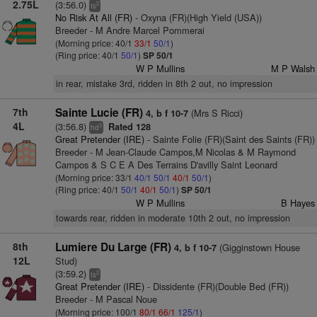
2.75L
(3:56.0)
2
ts
No Risk At All (FR)
- Oxyna (FR)(High Yield (USA))
Breeder - M Andre Marcel Pommerai
(Morning price: 40/1
33/1
50/1
)
(Ring price: 40/1
50/1
)
SP 50/1
W P Mullins
M P Walsh
in rear, mistake 3rd, ridden in 8th 2 out, no impression
7th
Sainte Lucie (FR)
(Mrs S Ricci)
4, b f 10-7
4L
(3:56.8)
Rated 128
3
hd
Great Pretender (IRE)
- Sainte Folie (FR)(Saint des Saints (FR))
Breeder - M Jean-Claude Campos,M Nicolas & M Raymond
Campos & S C E A Des Terrains D'avilly Saint Leonard
(Morning price: 33/1
40/1
50/1
40/1
50/1
)
(Ring price: 40/1
50/1
40/1
50/1
)
SP 50/1
W P Mullins
B Hayes
towards rear, ridden in moderate 10th 2 out, no impression
8th
Lumiere Du Large (FR)
(Gigginstown House
4, b f 10-7
12L
Stud)
(3:59.2)
2
ts
Great Pretender (IRE)
- Dissidente (FR)(Double Bed (FR))
Breeder - M Pascal Noue
(Morning price: 100/1
80/1
66/1
125/1
)