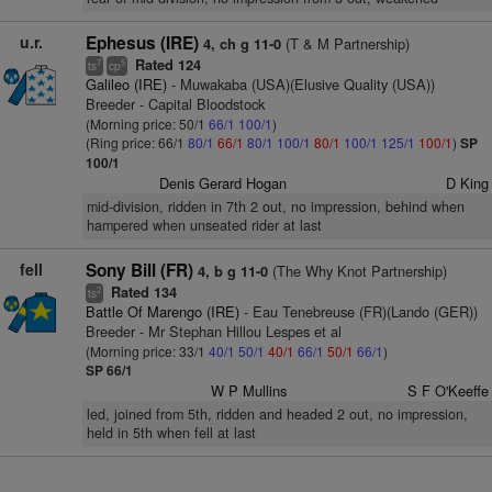
u.r.
Ephesus (IRE)
(T & M Partnership)
4, ch g 11-0
Rated 124
7
5
ts
cp
Galileo (IRE)
- Muwakaba (USA)(Elusive Quality (USA))
Breeder - Capital Bloodstock
(Morning price: 50/1
66/1
100/1
)
(Ring price: 66/1
80/1
66/1
80/1
100/1
80/1
100/1
125/1
100/1
)
SP
100/1
Denis Gerard Hogan
D King
mid-division, ridden in 7th 2 out, no impression, behind when
hampered when unseated rider at last
fell
Sony Bill (FR)
(The Why Knot Partnership)
4, b g 11-0
Rated 134
2
ts
Battle Of Marengo (IRE)
- Eau Tenebreuse (FR)(Lando (GER))
Breeder - Mr Stephan Hillou Lespes et al
(Morning price: 33/1
40/1
50/1
40/1
66/1
50/1
66/1
)
SP 66/1
W P Mullins
S F O'Keeffe
led, joined from 5th, ridden and headed 2 out, no impression,
held in 5th when fell at last