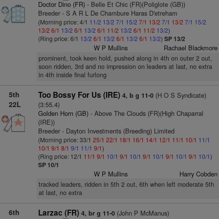
Doctor Dino (FR)
- Belle Et Chic (FR)(Poliglote (GB))
Breeder - S A R L De Chambure Haras D'etreham
(Morning price: 4/1
11/2
13/2
7/1
15/2
7/1
13/2
7/1
13/2
7/1
15/2
13/2
6/1
13/2
6/1
13/2
6/1
11/2
13/2
6/1
11/2
13/2
)
(Ring price: 6/1
13/2
6/1
13/2
6/1
13/2
6/1
13/2
)
SP 13/2
W P Mullins
Rachael Blackmore
prominent, took keen hold, pushed along in 4th on outer 2 out,
soon ridden, 3rd and no impression on leaders at last, no extra
in 4th inside final furlong
5th
Too Bossy For Us (IRE)
(H O S Syndicate)
4, b g 11-0
22L
(3:55.4)
Golden Horn (GB)
- Above The Clouds (FR)(High Chaparral
(IRE))
Breeder - Dayton Investments (Breeding) Limited
(Morning price: 33/1
25/1
22/1
18/1
16/1
14/1
12/1
11/1
10/1
11/1
10/1
9/1
8/1
9/1
11/1
9/1
)
(Ring price: 12/1
11/1
9/1
10/1
9/1
10/1
9/1
10/1
9/1
10/1
9/1
10/1
)
SP 10/1
W P Mullins
Harry Cobden
tracked leaders, ridden in 5th 2 out, 6th when left moderate 5th
at last, no extra
6th
Larzac (FR)
(John P McManus)
4, br g 11-0