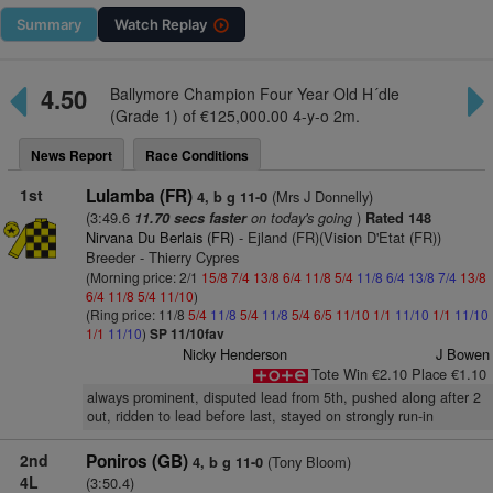
Summary
Watch
Replay
4.50
Ballymore Champion Four Year Old H´dle
(Grade 1) of €125,000.00 4-y-o 2m.
News Report
Race Conditions
1st
Lulamba (FR)
(Mrs J Donnelly)
4, b g 11-0
(3:49.6
on today's going
)
11.70 secs faster
Rated 148
Nirvana Du Berlais (FR)
- Ejland (FR)(Vision D'Etat (FR))
Breeder - Thierry Cypres
(Morning price: 2/1
15/8
7/4
13/8
6/4
11/8
5/4
11/8
6/4
13/8
7/4
13/8
6/4
11/8
5/4
11/10
)
(Ring price: 11/8
5/4
11/8
5/4
11/8
5/4
6/5
11/10
1/1
11/10
1/1
11/10
1/1
11/10
)
SP 11/10fav
Nicky Henderson
J Bowen
Tote Win €2.10 Place €1.10
always prominent, disputed lead from 5th, pushed along after 2
out, ridden to lead before last, stayed on strongly run-in
2nd
Poniros (GB)
(Tony Bloom)
4, b g 11-0
4L
(3:50.4)