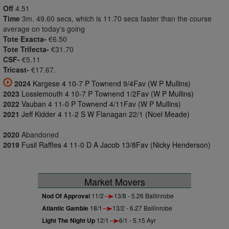
Off
4.51
Time
3m. 49.60 secs, which is 11.70 secs faster than the course
average on today's going
Tote Exacta-
€6.50
Tote Trifecta-
€31.70
CSF-
€5.11
Tricast-
€17.67.
2024
Kargese 4 10-7 P Townend 9/4Fav (W P Mullins)
2023
Lossiemouth 4 10-7 P Townend 1/2Fav (W P Mullins)
2022
Vauban 4 11-0 P Townend 4/11Fav (W P Mullins)
2021
Jeff Kidder 4 11-2 S W Flanagan 22/1 (Noel Meade)
2020
Abandoned
2019
Fusil Raffles 4 11-0 D A Jacob 13/8Fav (Nicky Henderson)
Market Movers
Nod Of Approval
11/2
13/8 - 5.26 Ballinrobe
Atlantic Gamble
18/1
13/2 - 6.27 Ballinrobe
Light The Night Up
12/1
6/1 - 5.15 Ayr