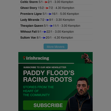
Celtic Storm
5/1
2/1 - 3.00 Kempton
Ghost Story
15/2
7/2 - 4.30 Kempton
Premiere Ligne
5/1
16/1 - 5.00 Kempton
Lady Miranda
7/2
9/1 - 3.30 Kempton
Thespian Queen
5/1
11/1 - 3.00 Kempton
Without Fail
9/1
22/1 - 3.00 Kempton
Sullom Voe
8/1
20/1 - 4.30 Kempton
More Movers