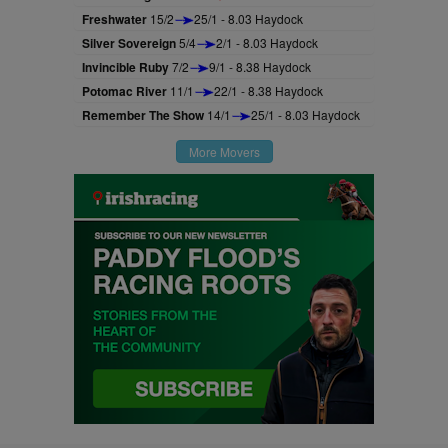
Freshwater
15/2
25/1 - 8.03 Haydock
Silver Sovereign
5/4
2/1 - 8.03 Haydock
Invincible Ruby
7/2
9/1 - 8.38 Haydock
Potomac River
11/1
22/1 - 8.38 Haydock
Remember The Show
14/1
25/1 - 8.03 Haydock
More Movers