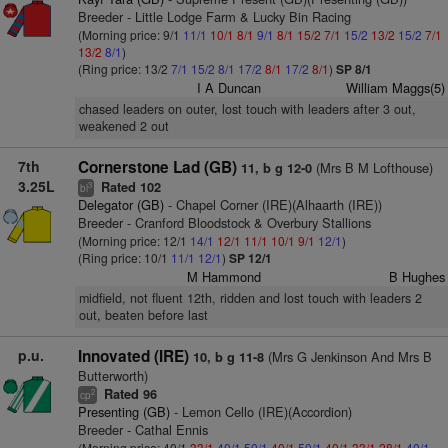
Breeder - Little Lodge Farm & Lucky Bin Racing
(Morning price: 9/1
11/1
10/1
8/1
9/1
8/1
15/2
7/1
15/2
13/2
15/2
7/1
13/2
8/1
)
(Ring price: 13/2
7/1
15/2
8/1
17/2
8/1
17/2
8/1
)
SP 8/1
I A Duncan
William Maggs(5)
chased leaders on outer, lost touch with leaders after 3 out,
weakened 2 out
7th
Cornerstone Lad (GB)
(Mrs B M Lofthouse)
11, b g 12-0
3.25L
Rated 102
3
bl
Delegator (GB)
- Chapel Corner (IRE)(Alhaarth (IRE))
Breeder - Cranford Bloodstock & Overbury Stallions
(Morning price: 12/1
14/1
12/1
11/1
10/1
9/1
12/1
)
(Ring price: 10/1
11/1
12/1
)
SP 12/1
M Hammond
B Hughes
midfield, not fluent 12th, ridden and lost touch with leaders 2
out, beaten before last
p.u.
Innovated (IRE)
(Mrs G Jenkinson And Mrs B
10, b g 11-8
Butterworth)
Rated 96
2
cp
Presenting (GB)
- Lemon Cello (IRE)(Accordion)
Breeder - Cathal Ennis
(Morning price: 40/1
33/1
40/1
50/1
40/1
50/1
40/1
33/1
28/1
40/1