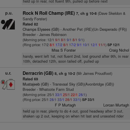
held up in rear, not fluent 9th, pulled up before next
p.u.
Rock N Roll Champ (IRE)
(Dave Skeldon &
7, ch g 10-8
Sandy Forster)
Rated 82
Champs Elysees (GB)
- Another Pet (IRE)(Un Desperado (FR))
Breeder - James Robinson
(Morning price: 12/1
9/1
8/1
9/1
8/1
9/1
)
(Ring price: 17/2
8/1
17/2
8/1
17/2
9/1
10/1
12/1
11/1
)
SP 12/1
Miss S Forster
Craig Nichol
handy, went left 1st, not fluent 2nd, lost ground after 9th, in rear
10th, detached 12th, soon tailed off, pulled up
u.r.
Derracrin (GB)
(Mr James Proudfoot)
8, ch g 10-2
Rated 69
Mustajeeb (GB)
- Transvaal Sky (GB)(Avonbridge (GB))
Breeder - Whatcote Farm Stud
(Morning price: 25/1
33/1
25/1
22/1
28/1
)
(Ring price: 25/1
28/1
33/1
28/1
33/1
)
SP 33/1
F P Murtagh
Lorcan Murtagh
held up in rear, plenty to do 4 out, good headway after 3 out,
shaken up 2 out, keeping on when hit last and unseated rider