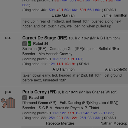
66/1
)
(Ring price: 40/1
50/1
40/1
50/1
66/1
50/1
66/1
80/1
)
SP 80/1
Lizzie Quinlan
Jamie Hamilton
held up in rear of midfield, not fluent 10th, pushed along next,
ridden and lost touch 12th, well behind when pulled up
u.r.
Carnet De Stage (IRE)
(Mr A B Hamilton)
10, b g 10-7
Rated 86
4
ts
sr
Scorpion (IRE)
- Comeragh Girl (IRE)(Imperial Ballet (IRE))
Breeder - Mrs Hannah Crowley
(Morning price: 9/1
10/1
11/1
10/1
11/1
)
(Ring price: 11/1
12/1
11/1
10/1
9/1
)
SP 9/1
A B Hamilton
Alan Doyle(5)
taken down early, led, headed after 2nd, hit 10th, lost ground
before next, unseated 12th
p.u.
Paris Cercy (FR)
(Mr Ian Charles Wilson)
8, b g 10-11
Rated 85
4
ts
Diamond Green (FR)
- Folk Dancing (FR)(Kingsalsa (USA))
Breeder - S.C.E.A. Haras de Peyre & P. Thiriet
(Morning price: 9/1
11/1
12/1
11/1
12/1
14/1
16/1
22/1
28/1
)
(Ring price: 22/1
25/1
22/1
25/1
22/1
25/1
28/1
33/1
)
SP 33/1
Rebecca Menzies
Nathan Moscrop