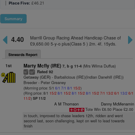
|
Place Five:
£46.21
Summary
4.40
Marrill Group Racing Ahead Handicap Chase of
£9,650.00 5-y-o plus(Class 5 ) 2m. 4f. 15yds.
Stewards Report
1st
Marty Mcfly (IRE)
(Mrs Wilma Duffus)
7, b g 11-4
Rated 92
7
2
ts
cp
Getaway (GER)
- Barbalicious (IRE)(Indian Danehill (IRE))
Breeder - Peter Greaney
(Morning price: 5/1
6/1
7/1
8/1
15/2
)
(Ring price: 8/1
15/2
8/1
15/2
8/1
15/2
8/1
15/2
7/1
13/2
6/1
13/2
6/1
11/2
)
SP 11/2
A M Thomson
Danny McMenamin
Tote Win £6.50 Place £2.00
in touch, improved to chase leaders 12th, ridden and went
second last, soon challenging, kept on well to lead towards
finish