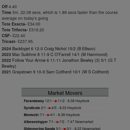
Off
4.40
Time
5m. 22.08 secs, which is 1.88 secs faster than the course
average on today's going
Tote Exacta-
£34.00
Tote Trifecta-
£319.20
CSF-
£22.40
Tricast-
£237.95.
2024
Backbyjet 6 12-0 Craig Nichol 15/2 (B Ellison)
2023
Mac Suibhne 8 11-9 C O'Farrell 14/1 (M Hammond)
2022
Follow Your Arrow 6 11-11 Jonathon Bewley (3) 5/1 (G T
Bewley)
2021
Graystown 9 10-9 Sam Coltherd 10/1 (W S Coltherd)
Market Movers
Farandaway
12/1
11/2 - 8.38 Haydock
Syndicale
2/1
4/5 - 8.03 Haydock
Montezin
7/1
4/1 - 8.38 Haydock
Albeseeingyer
7/1
7/2 - 7.47 Newmarket
Shimmering Sands
5/1
3/1 - 8.22 Newmarket