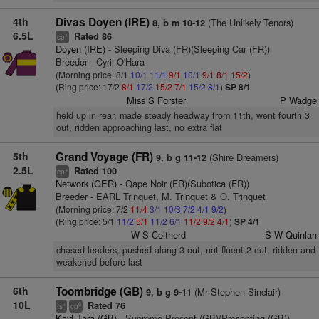
4th
Divas Doyen (IRE)
(The Unlikely Tenors)
8, b m 10-12
6.5L
Rated 86
+
cp
Doyen (IRE)
- Sleeping Diva (FR)(Sleeping Car (FR))
Breeder - Cyril O'Hara
(Morning price: 8/1
10/1
11/1
9/1
10/1
9/1
8/1
15/2
)
(Ring price: 17/2
8/1
17/2
15/2
7/1
15/2
8/1
)
SP 8/1
Miss S Forster
P Wadge
held up in rear, made steady headway from 11th, went fourth 3
out, ridden approaching last, no extra flat
5th
Grand Voyage (FR)
(Shire Dreamers)
9, b g 11-12
2.5L
Rated 100
+
cp
Network (GER)
- Qape Noir (FR)(Subotica (FR))
Breeder - EARL Trinquet, M. Trinquet & O. Trinquet
(Morning price: 7/2
11/4
3/1
10/3
7/2
4/1
9/2
)
(Ring price: 5/1
11/2
5/1
11/2
6/1
11/2
9/2
4/1
)
SP 4/1
W S Coltherd
S W Quinlan
chased leaders, pushed along 3 out, not fluent 2 out, ridden and
weakened before last
6th
Toombridge (GB)
(Mr Stephen Sinclair)
9, b g 9-11
10L
Rated 76
+
6
ts
cp
Kayf Tara (GB)
- Supreme Present (GB)(Presenting (GB))