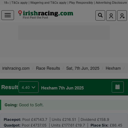
18+ | T&Cs apply | Wagering and T&Cs apply | Play Responsibly |
Advertising Disclosure
irishracing.com
Race Results
Sat, 7th Jun, 2025
Hexham
Result
4.40
Hexham 7th Jun 2025
Going:
Good to Soft.
Placepot:
Pool £47143.7 | Units £216.51 | Dividend £158.9
Quadpot:
Pool £4737.05 | Units £177.61 £19.7 |
Place Six:
£86.45