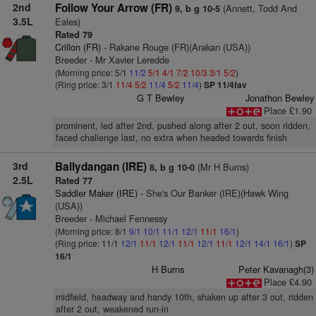
2nd
Follow Your Arrow (FR)
(Annett, Todd And
9, b g 10-5
3.5L
Eales)
Rated 79
Crillon (FR)
- Rakane Rouge (FR)(Arakan (USA))
Breeder - Mr Xavier Leredde
(Morning price: 5/1
11/2
5/1
4/1
7/2
10/3
3/1
5/2
)
(Ring price: 3/1
11/4
5/2
11/4
5/2
11/4
)
SP 11/4fav
G T Bewley
Jonathon Bewley
Place £1.90
prominent, led after 2nd, pushed along after 2 out, soon ridden,
faced challenge last, no extra when headed towards finish
3rd
Ballydangan (IRE)
(Mr H Burns)
8, b g 10-0
2.5L
Rated 77
Saddler Maker (IRE)
- She's Our Banker (IRE)(Hawk Wing
(USA))
Breeder - Michael Fennessy
(Morning price: 8/1
9/1
10/1
11/1
12/1
11/1
16/1
)
(Ring price: 11/1
12/1
11/1
12/1
11/1
12/1
11/1
12/1
14/1
16/1
)
SP
16/1
H Burns
Peter Kavanagh(3)
Place £4.90
midfield, headway and handy 10th, shaken up after 3 out, ridden
after 2 out, weakened run-in