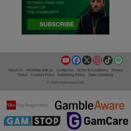
YouTube
Facebook
X
Instagram
TikTok
Spo
About Us
Advertise with us
Contact us
Terms & Conditions
Privacy
Policy
Cookies Policy
Publishing Policy
Safer Gambling
© 2026 irishracing.com