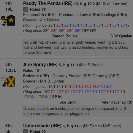
4th
Paddy The Panda (IRE)
(Mr Scott Lowther)
10, b g 10-2
10L
Rated 76
8
ts
Flemensfirth (USA)
- Pandorama Lady (IRE)(Cloudings (IRE))
Breeder - Alo Malone
(Morning price: 28/1
25/1
28/1
33/1
40/1
50/1
66/1
50/1
66/1
80/1
)
(Ring price: 66/1
50/1
66/1
50/1
66/1
)
SP 66/1
Daragh Bourke
S W Quinlan
led until 1st, chased (unchallenged) winner, went right 2 out,
lost 2nd between last two, chased leaders, weakened and lost
remote 3rd run-in
5th
Aire Spray (IRE)
(Mrs S Smith)
5, b g 11-9
1.25L
Rated 101
Berkshire (IRE)
- Getaway Franjoe (IRE)(Getaway (GER))
Breeder - Mrs B. Lordan
(Morning price: 12/1
14/1
10/1
9/1
8/1
15/2
13/2
7/1
8/1
)
(Ring price: 15/2
7/1
13/2
6/1
13/2
7/1
15/2
8/1
17/2
8/1
17/2
8/1
17/2
9/1
17/2
9/1
)
SP 9/1
Sue Smith
Peter Kavanagh(3)
chased leaders on inside, pushed along and outpaced after 3
out, never dangerous after, plugged on
6th
Upfordebate (IRE)
(Mr Eamon McElligott)
6, b g 11-3
nk
Rated 92
4
ts