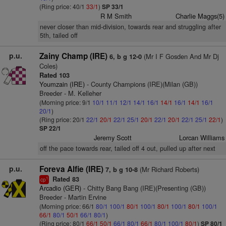
(Ring price: 40/1
33/1
)
SP 33/1
R M Smith
Charlie Maggs(5)
never closer than mid-division, towards rear and struggling after
5th, tailed off
p.u.
Zainy Champ (IRE)
(Mr I F Gosden And Mr Dj
6, b g 12-0
Coles)
Rated 103
Youmzain (IRE)
- County Champions (IRE)(Milan (GB))
Breeder - M. Kelleher
(Morning price: 9/1
10/1
11/1
12/1
14/1
16/1
14/1
16/1
14/1
16/1
20/1
)
(Ring price: 20/1
22/1
20/1
22/1
25/1
20/1
22/1
20/1
22/1
25/1
22/1
)
SP 22/1
Jeremy Scott
Lorcan Williams
off the pace towards rear, tailed off 4 out, pulled up after next
p.u.
Foreva Alfie (IRE)
(Mr Richard Roberts)
7, b g 10-8
Rated 83
1
cp
Arcadio (GER)
- Chitty Bang Bang (IRE)(Presenting (GB))
Breeder - Martin Ervine
(Morning price: 66/1
80/1
100/1
80/1
100/1
80/1
100/1
80/1
100/1
66/1
80/1
50/1
66/1
80/1
)
(Ring price: 80/1
66/1
50/1
66/1
80/1
66/1
80/1
100/1
80/1
)
SP 80/1