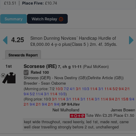
£13.51 |
Place Five:
£10.74
Summary
Watch
Replay
4.25
Simon Dunning Novices´ Handicap Hurdle of
£8,000.00 4-y-o plus(Class 5 ) 2m. 4f. 35yds.
Stewards Report
1st
Scorsese (IRE)
(Paul McKeon)
7, ch g 11-11
Rated 100
3
bl
Shirocco (GER)
- Nova Destiny (GB)(Definite Article (GB))
Breeder - Sean Osborne
(Morning price: 7/2
10/3
7/2
4/1
3/1
10/3
11/4
3/1
11/4
5/2
9/4
2/1
9/4
5/2
11/4
3/1
11/4
10/3
)
(Ring price: 10/3
3/1
11/4
3/1
11/4
3/1
11/4
3/1
11/4
9/4
2/1
15/8
9/4
2/1
9/4
2/1
9/4
2/1
9/4
)
SP 9/4Jfav
Neil Mulholland
James Bowen
Tote Win £3.25 Place £1.50
kept wide throughout, raced keenly, led 1st, made rest, came
well clear travelling strongly before 2 out, unchallenged