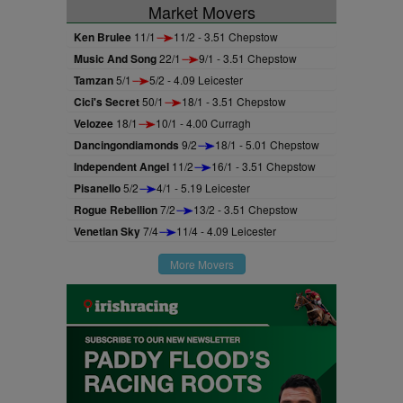
Market Movers
Ken Brulee
11/1
11/2 - 3.51 Chepstow
Music And Song
22/1
9/1 - 3.51 Chepstow
Tamzan
5/1
5/2 - 4.09 Leicester
Cici's Secret
50/1
18/1 - 3.51 Chepstow
Velozee
18/1
10/1 - 4.00 Curragh
Dancingondiamonds
9/2
18/1 - 5.01 Chepstow
Independent Angel
11/2
16/1 - 3.51 Chepstow
Pisanello
5/2
4/1 - 5.19 Leicester
Rogue Rebellion
7/2
13/2 - 3.51 Chepstow
Venetian Sky
7/4
11/4 - 4.09 Leicester
More Movers