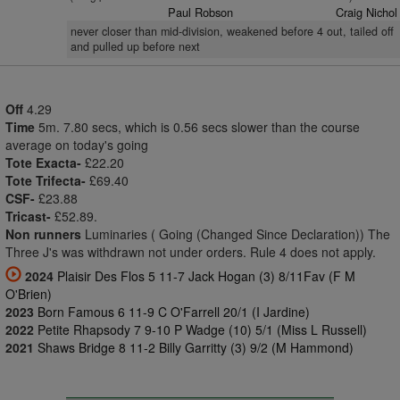
Paul Robson
Craig Nichol
never closer than mid-division, weakened before 4 out, tailed off
and pulled up before next
Off
4.29
Time
5m. 7.80 secs, which is 0.56 secs slower than the course
average on today's going
Tote Exacta-
£22.20
Tote Trifecta-
£69.40
CSF-
£23.88
Tricast-
£52.89.
Non runners
Luminaries ( Going (Changed Since Declaration)) The
Three J's was withdrawn not under orders. Rule 4 does not apply.
2024
Plaisir Des Flos 5 11-7 Jack Hogan (3) 8/11Fav (F M
O'Brien)
2023
Born Famous 6 11-9 C O'Farrell 20/1 (I Jardine)
2022
Petite Rhapsody 7 9-10 P Wadge (10) 5/1 (Miss L Russell)
2021
Shaws Bridge 8 11-2 Billy Garritty (3) 9/2 (M Hammond)