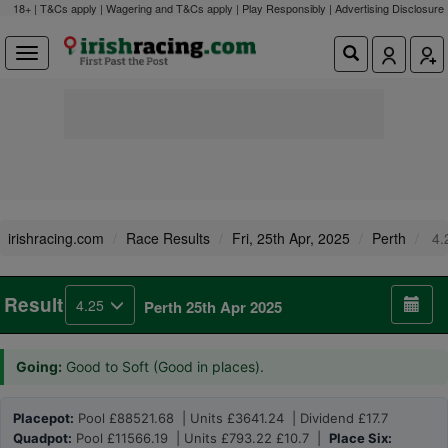
18+ | T&Cs apply | Wagering and T&Cs apply | Play Responsibly |
Advertising Disclosure
irishracing.com
Race Results
Fri, 25th Apr, 2025
Perth
4.
Result
4.25
Perth 25th Apr 2025
Going:
Good to Soft (Good in places).
Placepot:
Pool £88521.68 | Units £3641.24 | Dividend £17.7
Quadpot:
Pool £11566.19 | Units £793.22 £10.7 |
Place Six: