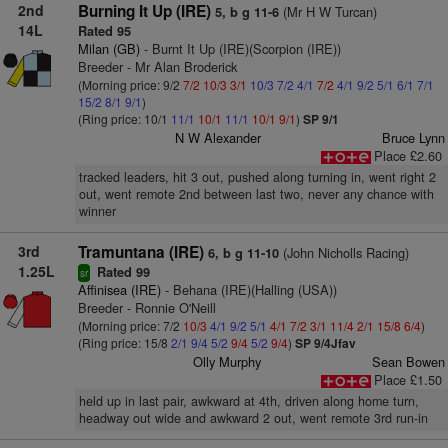
2nd
Burning It Up (IRE)
(Mr H W Turcan)
5, b g 11-6
14L
Rated 95
Milan (GB)
- Burnt It Up (IRE)(Scorpion (IRE))
Breeder - Mr Alan Broderick
(Morning price: 9/2
7/2
10/3
3/1
10/3
7/2
4/1
7/2
4/1
9/2
5/1
6/1
7/1
15/2
8/1
9/1
)
(Ring price: 10/1
11/1
10/1
11/1
10/1
9/1
)
SP 9/1
N W Alexander
Bruce Lynn
Place £2.60
tracked leaders, hit 3 out, pushed along turning in, went right 2
out, went remote 2nd between last two, never any chance with
winner
3rd
Tramuntana (IRE)
(John Nicholls Racing)
6, b g 11-10
1.25L
Rated 99
sr
Affinisea (IRE)
- Behana (IRE)(Halling (USA))
Breeder - Ronnie O'Neill
(Morning price: 7/2
10/3
4/1
9/2
5/1
4/1
7/2
3/1
11/4
2/1
15/8
6/4
)
(Ring price: 15/8
2/1
9/4
5/2
9/4
5/2
9/4
)
SP 9/4Jfav
Olly Murphy
Sean Bowen
Place £1.50
held up in last pair, awkward at 4th, driven along home turn,
headway out wide and awkward 2 out, went remote 3rd run-in