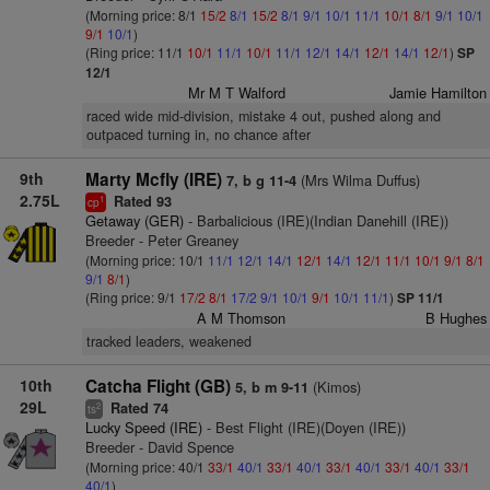
(Morning price: 8/1
15/2
8/1
15/2
8/1
9/1
10/1
11/1
10/1
8/1
9/1
10/1
9/1
10/1
)
(Ring price: 11/1
10/1
11/1
10/1
11/1
12/1
14/1
12/1
14/1
12/1
)
SP
12/1
Mr M T Walford
Jamie Hamilton
raced wide mid-division, mistake 4 out, pushed along and
outpaced turning in, no chance after
9th
Marty Mcfly (IRE)
(Mrs Wilma Duffus)
7, b g 11-4
2.75L
Rated 93
1
cp
Getaway (GER)
- Barbalicious (IRE)(Indian Danehill (IRE))
Breeder - Peter Greaney
(Morning price: 10/1
11/1
12/1
14/1
12/1
14/1
12/1
11/1
10/1
9/1
8/1
9/1
8/1
)
(Ring price: 9/1
17/2
8/1
17/2
9/1
10/1
9/1
10/1
11/1
)
SP 11/1
A M Thomson
B Hughes
tracked leaders, weakened
10th
Catcha Flight (GB)
(Kimos)
5, b m 9-11
29L
Rated 74
2
ts
Lucky Speed (IRE)
- Best Flight (IRE)(Doyen (IRE))
Breeder - David Spence
(Morning price: 40/1
33/1
40/1
33/1
40/1
33/1
40/1
33/1
40/1
33/1
40/1
)