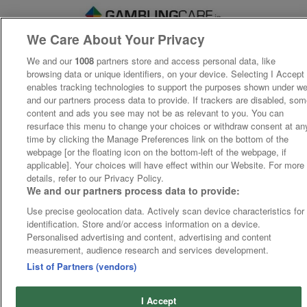
We Care About Your Privacy
We and our
1008
partners store and access personal data, like
browsing data or unique identifiers, on your device. Selecting I Accept
enables tracking technologies to support the purposes shown under w
and our partners process data to provide. If trackers are disabled, so
content and ads you see may not be as relevant to you. You can
resurface this menu to change your choices or withdraw consent at an
time by clicking the Manage Preferences link on the bottom of the
webpage [or the floating icon on the bottom-left of the webpage, if
applicable]. Your choices will have effect within our Website. For more
details, refer to our Privacy Policy.
We and our partners process data to provide:
Use precise geolocation data. Actively scan device characteristics for
identification. Store and/or access information on a device.
Personalised advertising and content, advertising and content
measurement, audience research and services development.
List of Partners (vendors)
I Accept