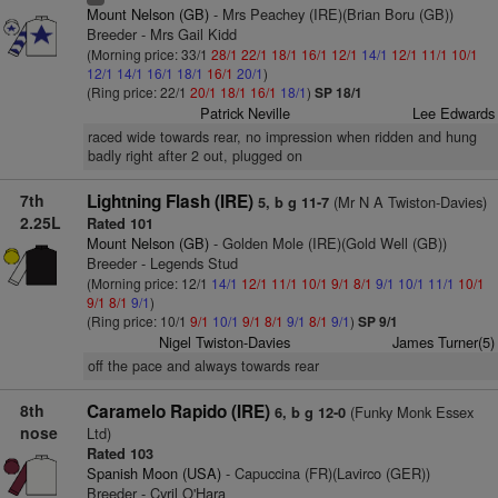
Mount Nelson (GB)
- Mrs Peachey (IRE)(Brian Boru (GB))
Breeder - Mrs Gail Kidd
(Morning price: 33/1
28/1
22/1
18/1
16/1
12/1
14/1
12/1
11/1
10/1
12/1
14/1
16/1
18/1
16/1
20/1
)
(Ring price: 22/1
20/1
18/1
16/1
18/1
)
SP 18/1
Patrick Neville
Lee Edwards
raced wide towards rear, no impression when ridden and hung
badly right after 2 out, plugged on
7th
Lightning Flash (IRE)
(Mr N A Twiston-Davies)
5, b g 11-7
2.25L
Rated 101
Mount Nelson (GB)
- Golden Mole (IRE)(Gold Well (GB))
Breeder - Legends Stud
(Morning price: 12/1
14/1
12/1
11/1
10/1
9/1
8/1
9/1
10/1
11/1
10/1
9/1
8/1
9/1
)
(Ring price: 10/1
9/1
10/1
9/1
8/1
9/1
8/1
9/1
)
SP 9/1
Nigel Twiston-Davies
James Turner(5)
off the pace and always towards rear
8th
Caramelo Rapido (IRE)
(Funky Monk Essex
6, b g 12-0
nose
Ltd)
Rated 103
Spanish Moon (USA)
- Capuccina (FR)(Lavirco (GER))
Breeder - Cyril O'Hara