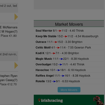
nd 2 out, led
Market Movers
E McNamara
Soul Warrior
8/1
11/2 - 4.40 Thirsk
C M Hogan(7)
Place €1.80
Keep Me Stable
15/2
11/2 - 4.54 Musselburgh
Outrace
11/1
15/2 - 3.30 Brighton
Celtic Motif
4/1
11/4 - 7.55 Gowran Park
Kodi K
12/1
7/1 - 4.30 Brighton
t 2nd run-in,
Magic Music
11/1
22/1 - 8.38 Haydock
Overbudget
15/2
11/1 - 4.40 Thirsk
Havachoc
10/1
18/1 - 6.18 Haydock
tephen Ryan
Raffles Angel
11/1
16/1 - 8.38 Haydock
yan Casey(7)
Rotelle
13/2
9/1 - 6.53 Haydock
Place €12.70
More Movers