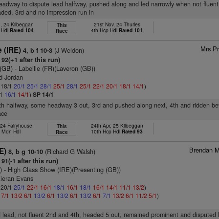
headway to dispute lead halfway, pushed along and led narrowly when not fluent
ded, 3rd and no impression run-in
, 24 Kilbeggan
21st Nov, 24 Thurles
This
 Hdl
Rated 104
4th Hcp Hdl
Rated 101
Race
Mrs Pr
 (IRE)
(J Weldon)
4, b f 10-3
92(+1 after this run)
 (GB)
- Labeille (FR)(Laveron (GB))
d Jordan
: 18/1
20/1
25/1
28/1
25/1
28/1
25/1
22/1
20/1
18/1
14/1
)
/1
16/1
14/1
)
SP 14/1
6th halfway, some headway 3 out, 3rd and pushed along next, 4th and ridden bef
ace
 24 Fairyhouse
24th Apr, 25 Kilbeggan
This
h Mdn Hdl
10th Hcp Hdl
Rated 93
Race
Brendan M
E)
(Richard G Walsh)
8, b g 10-10
91(-1 after this run)
)
- High Class Show (IRE)(Presenting (GB))
Kieran Evans
: 20/1
25/1
22/1
16/1
18/1
16/1
18/1
16/1
14/1
11/1
13/2
)
1
7/1
13/2
6/1
13/2
6/1
13/2
6/1
13/2
6/1
7/1
13/2
6/1
11/2
5/1
)
d lead, not fluent 2nd and 4th, headed 5 out, remained prominent and disputed 