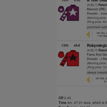
A Year Olde
(4:52.7)
Rated 
Mamool (IRE)
Breeder - Jos
(Morning price
(Ring price: 40
prominent earl
4th Oct,
11th Hc
13th
shd
Robyndeglo
(4:52.7)
Rated 
Fame And Glo
Breeder - J M
(Morning price
(Ring price: 12
always towards 
4th Feb, 
p.
Off
2.43
Time
4m. 47.01 secs, which is 