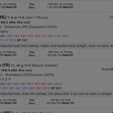
p, 24 Listowel
19th Nov, 24 Limerick
This
p Hdl
Rated 98
11th Hcp Hdl
Rated 97
Race
L
IRE)
(John T Murray)
7, b m 11-4
99(-2 after this run)
)
- Bellaboosh (IRE)(Dushyantor (USA))
raghty
: 28/1
33/1
18/1
12/1
14/1
12/1
11/1
12/1
11/1
10/1
)
/1
11/1
12/1
)
SP 12/1
disputed lead from halfway, ridden and headed early straight, soon no extra, 
, 24 Killarney
28th Nov, 24 Thurles
This
 Hdl
Rated 101
3rd Hcp Chs
Rated 97
Race
s (FR)
(Maurice Kelleher)
11, ch g 11-2
Anna M
104(-4 after this run)
E)
- Morbidezza (GER)(Lecroix (GER))
 I G E P
: 33/1
40/1
50/1
40/1
50/1
40/1
22/1
25/1
22/1
)
/1
22/1
20/1
22/1
25/1
28/1
25/1
22/1
)
SP 22/1
disputed lead, close 5th halfway, lost place after 3 out and no extra in straight
p, 24 Listowel
3rd Nov, 24 Cork
This
 Hdl
Rated 109
4th Hcp Chs
Rated 125
Race