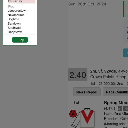
Thursday
Sun, 20th Oct, 2024
Sligo
Leopardstown
Newmarket
Brighton
Sandown
Southwell
Chepstow
Top
2m. 3f. 92yds.
4-y-o
2.40
Crown Paints H´cap H
1st - €6,900.00, 2nd - 
News Report
Race Conditi
1st
Spring Mea
(4:47.1)
7
ts
hd
Fame And Glo
Breeder - Col
(Morning price