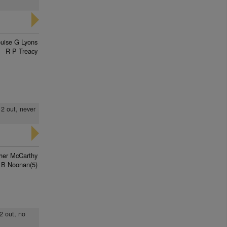
uise G Lyons
R P Treacy
 2 out, never
pher McCarthy
 B Noonan(5)
 2 out, no