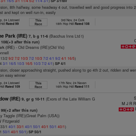
2
3/1
16/5
3/1
11/4
5/2
11/4
3/1
)
SP 3/1fav
vision, 8th halfway, some headway 4 out, travelled well and good progress into 2
st and kept on well run-in, easily
p, 24 Listowel
3rd Nov, 24 Cork
This
p Hdl
Rated 99
18th Hcp Hdl
Rated 108
Race
e Park (IRE)
(Bacchus Inns Ltd t)
7, b g 11-6
108(+3 after this run)
ark (IRE)
- Old Dreams (IRE)(Old Vic)
nnell
: 13/2
9/2
7/2
10/3
7/2
10/3
7/2
4/1
9/2
4/1
16/5
)
/4
3/1
16/5
10/3
16/5
10/3
7/2
4/1
)
SP 4/1
vision, closer approaching straight, pushed along to go 4th 2 out, ridden and wen
 on easy winner
p, 24 Listowel
17th Nov, 24 Navan
This
 Hdl
Rated 109
16th Hcp Hdl
Rated 111
Race
S
dow (IRE)
(Exors of the Late William G
9, gr g 10-11
M J R R
99(+2 after this run)
y Taggle (IRE)(Great Palm (USA))
 Fitzgerald
: 33/1
40/1
33/1
40/1
50/1
40/1
50/1
40/1
)
/1
50/1
40/1
50/1
)
SP 50/1