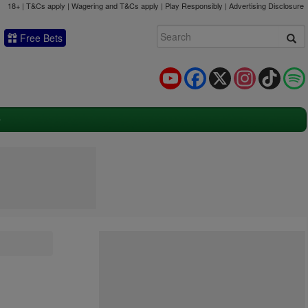
18+ | T&Cs apply | Wagering and T&Cs apply | Play Responsibly |
Advertising Disclosure
Free Bets
YouTube
Facebook
X
Instagram
TikTok