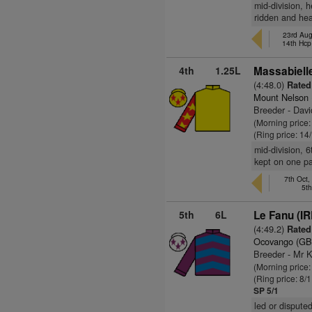
mid-division, 
ridden and hea
23rd Aug
14th Hcp
4th
1.25L
Massabielle
(4:48.0)
Rated 
Mount Nelson
Breeder - Davi
(Morning price
(Ring price: 14
mid-division, 
kept on one p
7th Oct,
5t
5th
6L
Le Fanu (IR
(4:49.2)
Rated 
Ocovango (GB
Breeder - Mr 
(Morning price
(Ring price: 8/
SP 5/1
led or dispute