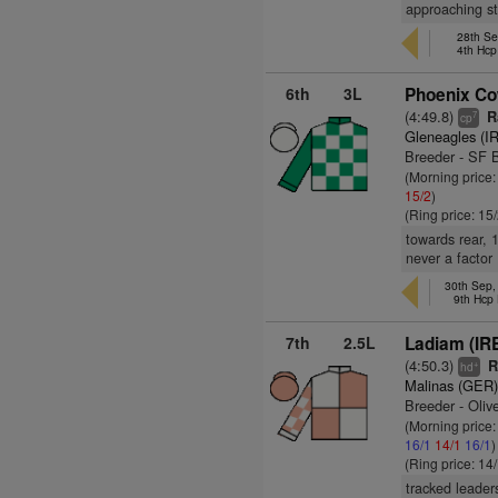
approaching st
28th Se
4th Hcp
6th
3L
Phoenix C
(4:49.8)
Ra
7
cp
Gleneagles (I
Breeder - SF 
(Morning price
15/2
)
(Ring price: 15
towards rear, 
never a factor
30th Sep
9th Hcp
7th
2.5L
Ladiam (IR
(4:50.3)
Ra
+
hd
Malinas (GER
Breeder - Oliv
(Morning price
16/1
14/1
16/1
)
(Ring price: 14
tracked leader