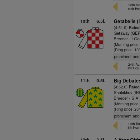
28th Se
10th Hc
10th
6.5L
Getabelle (
(4:51.9)
Rated 
Getaway (GER
Breeder - I Ge
(Morning price
(Ring price: 10
prominent and 
24th Aug
9th Hcp
11th
0.5L
Big Debate
(4:52.0)
Rated 
Sholokhov (IR
Breeder - S A
(Morning price
(Ring price: 20
prominent and 
26th Se
8th Hcp
12th
3.5L