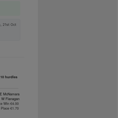
, 21st Oct
10 hurdles
E McNamara
 W Flanagan
te Win €4.00
Place €1.70