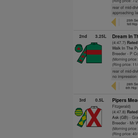
(Ring price: 7/
rear of mid-di
approaching la
25th Se
fell Hc
2nd
3.25L
Dream In Th
(4:47.7)
Rated 
Walk In The P
Breeder - P Co
(Morning price
(Ring price: 11
rear of mid-di
no impression
28th Se
6th Hcp
3rd
0.5L
Pipers Mea
Fitzgerald)
(4:47.8)
Rated 
Ask (GB)
- Gra
Breeder - Mr W
(Morning price
(Ring price: 40