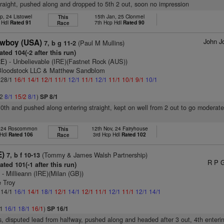
raight, pushed along and dropped to 5th 2 out, soon no impression
p, 24 Listowel
15th Jan, 25 Clonmel
This
 Hdl
Rated 91
7th Hcp Hdl
Rated 90
Race
John J
owboy (USA)
(Paul M Mullins)
7, b g 11-2
ted 104(-2 after this run)
RE)
- Unbelievable (IRE)(Fastnet Rock (AUS))
Bloodstock LLC & Matthew Sandblom
: 28/1
16/1
14/1
12/1
11/1
12/1
11/1
12/1
11/1
10/1
9/1
10/1
/2
8/1
15/2
8/1
)
SP 8/1
10th and pushed along entering straight, kept on well from 2 out to go moderate
, 24 Roscommon
12th Nov, 24 Fairyhouse
This
 Hdl
Rated 106
3rd Hcp Hdl
Rated 102
Race
E)
(Tommy & James Walsh Partnership)
7, b f 10-13
R P 
ted 101(-1 after this run)
)
- Millieann (IRE)(Milan (GB))
e Troy
: 14/1
16/1
14/1
18/1
12/1
14/1
12/1
11/1
12/1
11/1
12/1
14/1
/1
16/1
18/1
16/1
)
SP 16/1
s, disputed lead from halfway, pushed along and headed after 3 out, 4th enterin