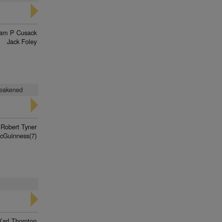
iam P Cusack
Jack Foley
weakened
Robert Tyner
cGuinness(7)
Karl Thornton