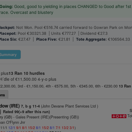
Going:
Good, good to yielding in places CHANGED to Good after 1st
race. Overcast and blustery
Jackpot:
Not Won. Pool €516.74 carried forward to Gowran Park on Mon
Placepot:
Pool €30321.38 | Units €777.27 | Dividend €27.3
Place Six:
€27.47 |
Place Five:
€21.81 |
Tote Aggregate:
€106564.33
Summary
 plus
13 Ran
10 hurdles
´dle of €11,500.00 4-y-o plus
€2,300.00, 3rd - €1,150.00, 4th - €575.00, 5th - €345.00, 6th - €230.00
13 Ran
ons
dow (IRE)
(John Devane Plant Services Ltd )
7, b g 11-4
S
Rated 99(+9 after this run)
2
To
ry (GB)
- Gales Present (IRE)(Presenting (GB))
man O'Flynn Jnr
: 11/1
12/1
9/1
8/1
15/2
8/1
15/2
8/1
7/1
13/2
3/1
)