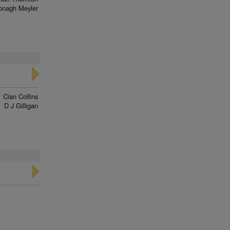
onagh Meyler
Cian Collins
D J Gilligan