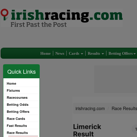
Home
News
Cards
Results
Betting Offers
Quick Links
Home
Fixtures
Racecourses
Betting Odds
irishracing.com
Race Result
Betting Offers
Race Cards
Limerick
Fast Results
Result
Race Results