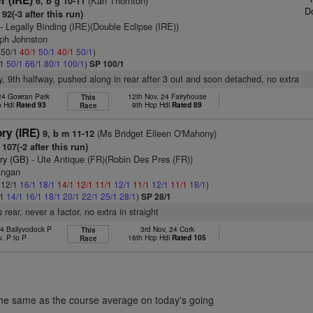
r (IRE)
(Karl Thornton)
6, b g 10-11
D
92(-3 after this run)
- Legally Binding (IRE)(Double Eclipse (IRE))
eph Johnston
: 50/1
40/1
50/1
40/1
50/1
)
/1
50/1
66/1
80/1
100/1
)
SP 100/1
y, 9th halfway, pushed along in rear after 3 out and soon detached, no extra
 24 Gowran Park
12th Nov, 24 Fairyhouse
This
p Hdl
Rated 93
9th Hcp Hdl
Rated 89
Race
ry (IRE)
(Ms Bridget Eileen O'Mahony)
9, b m 11-12
107(-2 after this run)
ry (GB)
- Ute Antique (FR)(Robin Des Pres (FR))
angan
: 12/1
16/1
18/1
14/1
12/1
11/1
12/1
11/1
12/1
11/1
18/1
)
/1
14/1
16/1
18/1
20/1
22/1
25/1
28/1
)
SP 28/1
rear, never a factor, no extra in straight
24 Ballyvodock P
3rd Nov, 24 Cork
This
u. P to P
16th Hcp Hdl
Rated 105
Race
the same as the course average on today's going