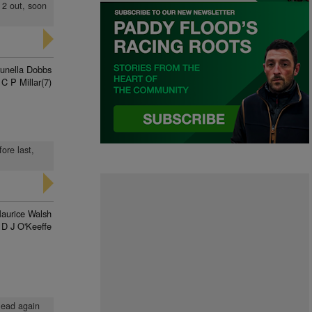
 2 out, soon
unella Dobbs
C P Millar(7)
ore last,
aurice Walsh
D J O'Keeffe
lead again