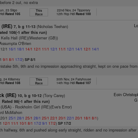
 before 2 out, no extra
un, 23 Sligo
22nd Nov, 24 Tipperary
This
 Hdl
Rated 105
12th Hcp Hdl
Rated 100
Race
Lo
 (IRE)
(Nicholas Teehan)
7, b g 11-13
ted 108(-1 after this run)
 Kells Hall (IRE)(Westerner (GB))
 Assumpta O'Brien
: 12/1
16/1
18/1
14/1
12/1
11/1
12/1
11/1
12/1
14/1
12/1
14/1
/1
9/1
8/1
17/2
)
SP 8/1
mistake 5th, 9th and no impression approaching straight, kept on one pace from
, 24 Killarney
30th Nov, 24 Fairyhouse
This
 Hdl
Rated 108
14th Hcp Hdl
Rated 107
Race
Eoin Christo
k (IRE)
(Tony Carey)
10, b g 10-12
G
Rated 98(-1 after this run)
 (USA)
- Rockholm Girl (IRE)(Eve's Error)
rard McMahon
: 20/1
25/1
28/1
25/1
28/1
25/1
22/1
20/1
22/1
20/1
18/1
8/1
)
/1
12/1
11/1
10/1
8/1
17/2
9/1
17/2
)
SP 17/2
7th halfway, 6th and pushed along early straight, ridden and no impression after