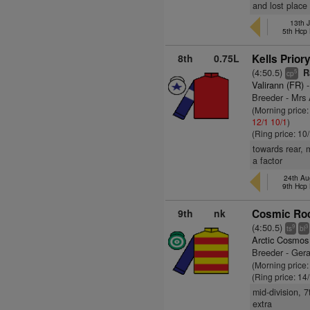
and lost place
13th J
5th Hcp
8th
0.75L
Kells Priory
(4:50.5)
Ra
5
cp
Valirann (FR)
-
Breeder - Mrs
(Morning price
12/1
10/1
)
(Ring price: 10
towards rear, 
a factor
24th Aug
9th Hcp
9th
nk
Cosmic Roc
(4:50.5)
9
3
ts
bl
Arctic Cosmos
Breeder - Ge
(Morning price
(Ring price: 14
mid-division, 
extra