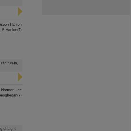
oseph Hanlon
P Hanlon(7)
 6th run-in,
Norman Lee
Geoghegan(7)
g straight