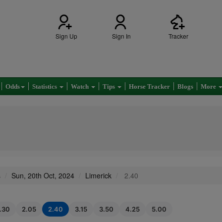
Sign Up
Sign In
Tracker
Odds
Statistics
Watch
Tips
Horse Tracker
Blogs
More
s
Sun, 20th Oct, 2024
Limerick
2.40
1.30
2.05
2.40
3.15
3.50
4.25
5.00