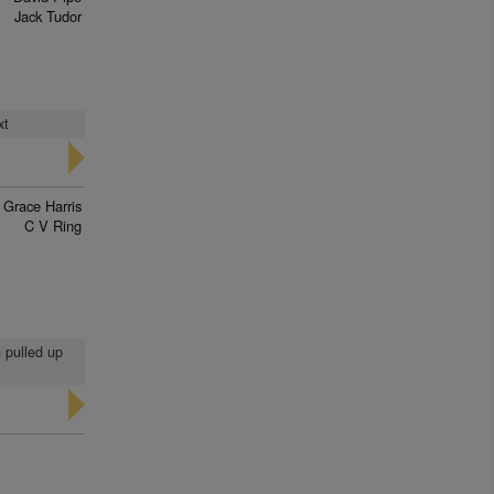
Jack Tudor
xt
Grace Harris
C V Ring
n pulled up