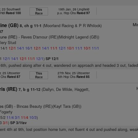
, 23 Southwell
19th Jan, 26 Lingfield
This
 Hdl
Rated 100
p.u. Hcp Chs
Rated 97
Race
Mi
ine (GB)
(Moorland Racing & P R Whilock)
8, ch g 11-1
87
tune (IRE)
- Reves D'amour (IRE)(Midnight Legend (GB))
llery Stud
: 14/1
12/1
14/1
16/1
12/1
14/1
11/1
12/1
10/1
11/1
10/1
11/1
/1
12/1
14/1
12/1
11/1
12/1
)
SP 12/1
 6th, pushed along after 4 out, wandered on approach and headed 3 out, fade
, 25 Uttoxeter
27th Nov, 25 Uttoxeter
This
p Chs
Rated 87
5th Hcp Chs
Rated 85
Race
ris (IRE)
(Dallyn, De Wilde, Haggett,
7, b g 11-12
es (GB)
- Bincas Beauty (IRE)(Kayf Tara (GB))
Fogarty
 5/2
11/4
3/1
11/4
10/3
)
/3
3/1
)
SP 3/1fav
went 4th at 9th, lost position home turn, not fluent 4 out and pushed along, we