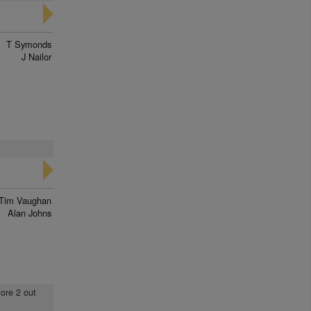
T Symonds
J Nailor
Tim Vaughan
Alan Johns
fore 2 out