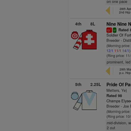
on one pace
28th Apr
2nd Hcp
4th
8L
Nine Nine N
Rated 
1
cp
sr
Soldier Of For
Breeder - Disti
(Morning price
12/1
11/1
14/1
)
(Ring price: 11
prominent, led
29th Mar
p.u. Hc
5th
2.25L
Pride Of Pa
Metters, Ye)
Rated 98
Champs Elyse
Breeder - Joe 
(Morning price:
(Ring price: 10
mid-division, 
2 out