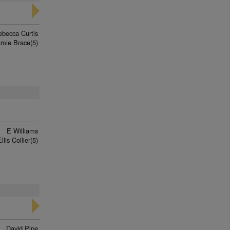
ebecca Curtis
amie Brace(5)
E Williams
llis Collier(5)
David Pipe