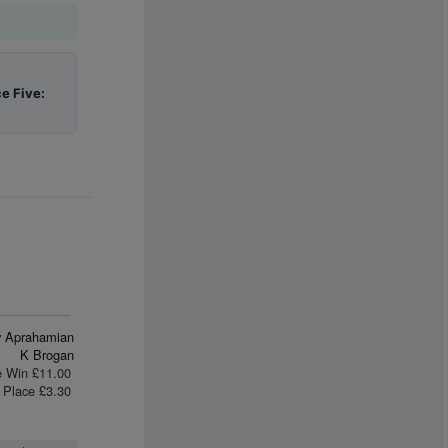
e Five:
ly Aprahamian
K Brogan
e Win £11.00
Place £3.30