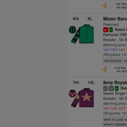
9th Feb
5th Hcp
6th
8L
Mister Barc
Pearman)
Rated 
1
cp
sr
Nathaniel (IRE
Breeder - Mr 
(Morning price
14/1
16/1
14/1
(Ring price: 14
mid-division, 
2nd Mar,
4th Hcp
7th
13L
Ileny Royal
Rat
4
7
ts
hd
sr
Secret Singer 
Breeder - Mr 
(Morning price
16/1
14/1
12/1
(Ring price: 12
went to post e
where mistake