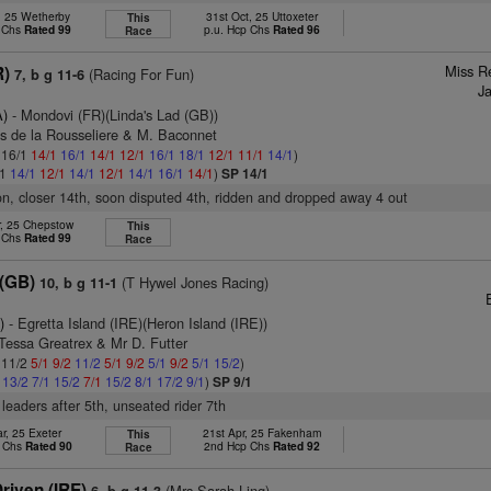
, 25 Wetherby
31st Oct, 25 Uttoxeter
This
p Chs
Rated 99
p.u. Hcp Chs
Rated 96
Race
Miss R
R)
(Racing For Fun)
7, b g 11-6
J
A)
- Mondovi (FR)(Linda's Lad (GB))
as de la Rousseliere & M. Baconnet
: 16/1
14/1
16/1
14/1
12/1
16/1
18/1
12/1
11/1
14/1
)
/1
14/1
12/1
14/1
12/1
14/1
16/1
14/1
)
SP 14/1
ion, closer 14th, soon disputed 4th, ridden and dropped away 4 out
r, 25 Chepstow
This
p Chs
Rated 99
Race
 (GB)
(T Hywel Jones Racing)
10, b g 11-1
E
)
- Egretta Island (IRE)(Heron Island (IRE))
Tessa Greatrex & Mr D. Futter
: 11/2
5/1
9/2
11/2
5/1
9/2
5/1
9/2
5/1
15/2
)
1
13/2
7/1
15/2
7/1
15/2
8/1
17/2
9/1
)
SP 9/1
leaders after 5th, unseated rider 7th
r, 25 Exeter
21st Apr, 25 Fakenham
This
p Chs
Rated 90
2nd Hcp Chs
Rated 92
Race
riven (IRE)
(Mrs Sarah Ling)