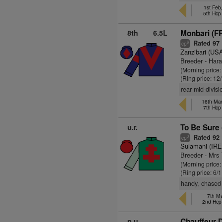
1st Feb
5th Hc
8th
6.5L
Monbari (F
Rated 97
6
cp
Zanzibari (US
Breeder - Har
(Morning price
(Ring price: 12
rear mid-divis
16th Ma
7th Hc
u.r.
To Be Sure
Rated 92
3
cp
Sulamani (IRE
Breeder - Mrs 
(Morning price
(Ring price: 6/
handy, chased 
7th Ma
2nd Hc
p.u.
Chauffeur D