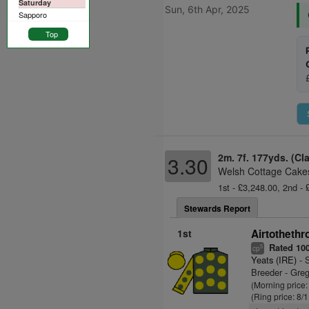
Saturday
Sun, 6th Apr, 2025
Sapporo
Top
2m. 7f. 177yds. (Cl
3.30
Welsh Cottage Cakes
1st - £3,248.00, 2nd - 
Stewards Report
1st
Airtothethr
Rated 10
5
cp
Yeats (IRE)
- S
Breeder - Greg
(Morning price
(Ring price: 8/