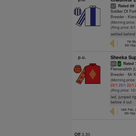
Rated 89
3
vs
Soldier Of For
Breeder - Kie
(Morning price:
(Ring price: 6/
settled behind
7th Ma
5th Hcp
p.u.
Sheeka Sup
Rated 
WS
sr
Flemensfirth 
Breeder - Mr K
(Morning price
22/1
25/1
22/1
(Ring price: 10
led, jumped ri
before 4 out
18th Feb,
5th Hc
Off
3.30