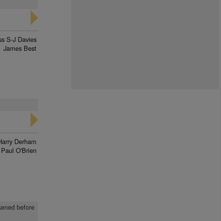
ss S-J Davies
James Best
d
Harry Derham
Paul O'Brien
akened before