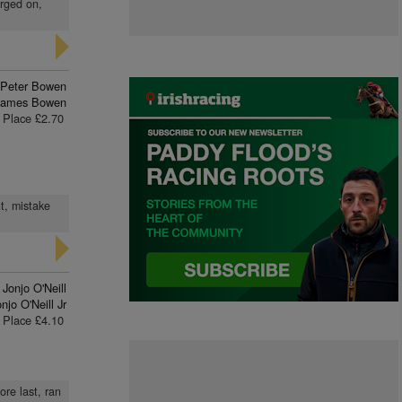
orged on,
Peter Bowen
James Bowen
Place £2.70
t, mistake
Jonjo O'Neill
njo O'Neill Jr
Place £4.10
ore last, ran