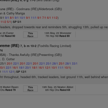
6, b g 11-3
tune (IRE)
- Coolmara (IRE)(Alderbrook (GB))
ran & Cathy Mariga
 8/1
9/1
8/1
9/1
10/1
9/1
11/1
9/1
7/1
6/1
11/2
)
1
11/2
5/1
)
SP 5/1
 leaders, dropped towards rear and reminders 5th, struggling 13th, pulled up ne
r, 25 Exeter
13th May, 25 Worcester
This
 Hdl
Rated 90
7th Hcp Hdl
Rated 89
Race
reme (IRE)
(Foxhills Racing Limited)
7, b m 10-2
74
(USA)
- Thanks Awfully (IRE)(Presenting (GB))
. D. Cotter
: 25/1
20/1
22/1
20/1
22/1
20/1
22/1
25/1
28/1
25/1
28/1
33/1
20/1
22/1
16/1
18/1
20/1
18/1
16/1
12/1
10/1
11/1
10/1
)
/1
11/1
12/1
)
SP 12/1
ght throughout, headed 6th, tracked leaders, lost ground 11th, well behind whe
 25 Market Rasen
19th Sep, 25 Newton Abbot
This
p Chs
Rated 79
6th Hcp Chs
Rated 69
Race