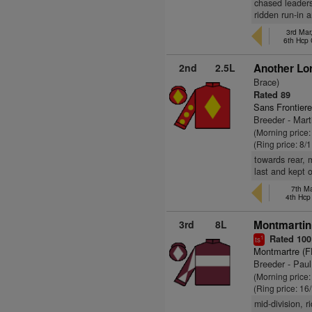
chased leaders
ridden run-in 
3rd Mar
6th Hcp
2nd
2.5L
Another Lor
Brace)
Rated 89
Sans Frontiere
Breeder - Mart
(Morning price
(Ring price: 8/
towards rear, 
last and kept 
7th Ma
4th Hc
3rd
8L
Montmartin
Rated 100
1
ts
Montmartre (F
Breeder - Paul
(Morning price:
(Ring price: 16
mid-division, r