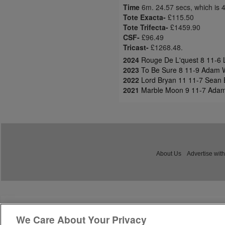
Time
6m. 24.57 secs, which is 
Tote Exacta-
£115.50
Tote Trifecta-
£1459.90
CSF-
£96.49
Tricast-
£1268.48.
2024
Rouge De L'quest 8 11-6 L
2023
To Be Sure 8 11-9 Adam W
2022
Lord Bryan 11 11-7 Sean 
2021
Marble Moon 9 11-7 Adam
About Us
Advertise with
We Care About Your Privacy