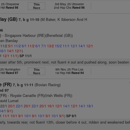
, 25 Chepstow
3rd May, 25 Uttoxeter
This
 Hdl
Rated 98
2nd Hcp Chs
Rated 96
Race
lay (GB)
(M Baker, K Ibberson And H
7, b g 11-10
96
)
- Singapore Harbour (IRE)(Beneficial (GB))
Ben Barclay
: 11/2
5/1
11/2
6/1
11/2
6/1
7/1
13/2
15/2
11/1
12/1
14/1
12/1
16/1
14/1
12/1
)
/1
12/1
11/1
)
SP 11/1
closer after 5th, prominent next, not fluent 4 out and pushed along, soon beaten
 25 Huntingdon
9th Nov, 25 Ffos Las
This
 Hdl
Rated 97
1st Hcp Hdl
Rated 94
Race
e (FR)
(Bovian Racing)
7, b g 11-11
ed 97
(FR)
- Royale Canaille (FR)(Irish Wells (FR))
David Lumet
: 22/1
20/1
22/1
20/1
22/1
20/1
16/1
12/1
14/1
12/1
14/1
18/1
14/1
9/1
)
/1
11/1
10/1
9/1
10/1
9/1
10/1
9/1
10/1
9/1
)
SP 9/1
arly, towards rear, not fluent 13th, closer before 4 out, ridden and weakened be