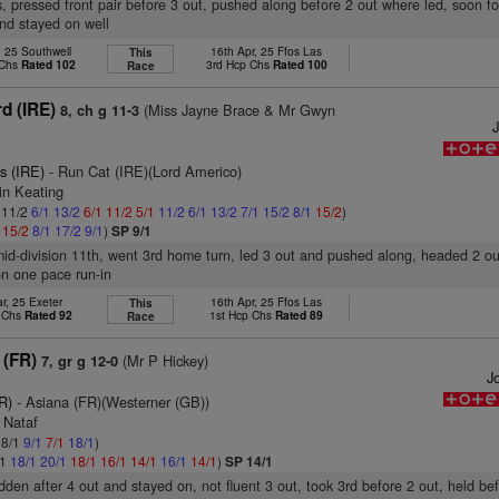
, pressed front pair before 3 out, pushed along before 2 out where led, soon f
and stayed on well
, 25 Southwell
16th Apr, 25 Ffos Las
This
 Chs
Rated 102
3rd Hcp Chs
Rated 100
Race
d (IRE)
(Miss Jayne Brace & Mr Gwyn
8, ch g 11-3
s (IRE)
- Run Cat (IRE)(Lord Americo)
in Keating
: 11/2
6/1
13/2
6/1
11/2
5/1
11/2
6/1
13/2
7/1
15/2
8/1
15/2
)
1
15/2
8/1
17/2
9/1
)
SP 9/1
mid-division 11th, went 3rd home turn, led 3 out and pushed along, headed 2 ou
on one pace run-in
r, 25 Exeter
16th Apr, 25 Ffos Las
This
p Chs
Rated 92
1st Hcp Chs
Rated 89
Race
 (FR)
(Mr P Hickey)
7, gr g 12-0
Jo
R)
- Asiana (FR)(Westerner (GB))
 Nataf
 8/1
9/1
7/1
18/1
)
/1
18/1
20/1
18/1
16/1
14/1
16/1
14/1
)
SP 14/1
idden after 4 out and stayed on, not fluent 3 out, took 3rd before 2 out, held bef