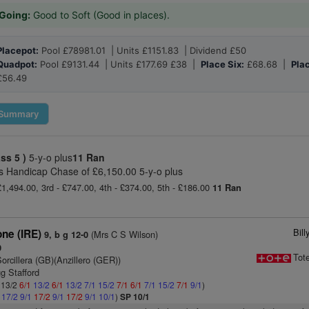
Going:
Good to Soft (Good in places).
Placepot:
Pool £78981.01 | Units £1151.83 | Dividend £50
Quadpot:
Pool £9131.44 | Units £177.69 £38 |
Place Six:
£68.68 |
Plac
£56.49
Summary
ass 5 )
5-y-o plus
11 Ran
 Handicap Chase of £6,150.00 5-y-o plus
£1,494.00, 3rd - £747.00, 4th - £374.00, 5th - £186.00
11 Ran
Bil
one (IRE)
(Mrs C S Wilson)
9, b g 12-0
0
Tot
orcillera (GB)(Anzillero (GER))
g Stafford
: 13/2
6/1
13/2
6/1
13/2
7/1
15/2
7/1
6/1
7/1
15/2
7/1
9/1
)
1
17/2
9/1
17/2
9/1
17/2
9/1
10/1
)
SP 10/1