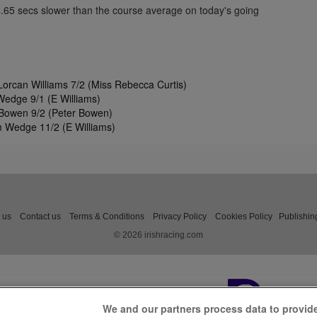
4.65 secs slower than the course average on today's going
orcan Williams 7/2 (Miss Rebecca Curtis)
edge 9/1 (E Williams)
Bowen 9/2 (Peter Bowen)
 Wedge 11/2 (E Williams)
 us
Contact us
Terms & Conditions
Privacy Policy
Cookies Policy
Publishin
© 2026 irishracing.com
We and our partners process data to provid