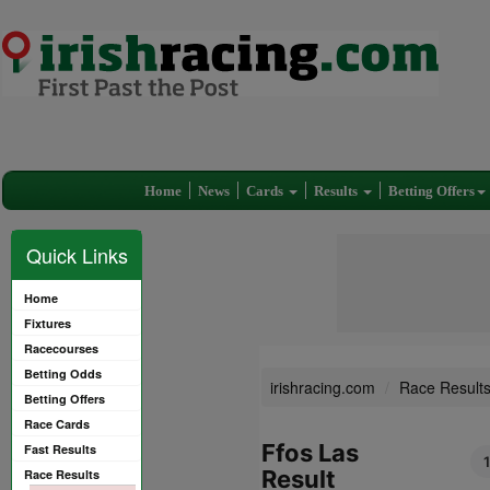
Home
News
Cards
Results
Betting Offers
Quick Links
Home
Fixtures
Racecourses
Betting Odds
irishracing.com
Race Result
Betting Offers
Race Cards
Ffos Las
Fast Results
Result
Race Results