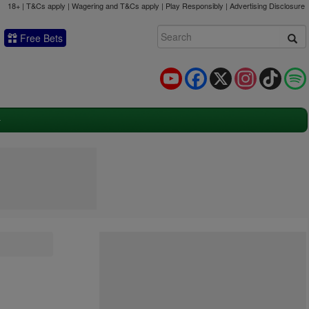
18+ | T&Cs apply | Wagering and T&Cs apply | Play Responsibly |
Advertising Disclosure
Free Bets
YouTube
Facebook
X
Instagram
TikTok