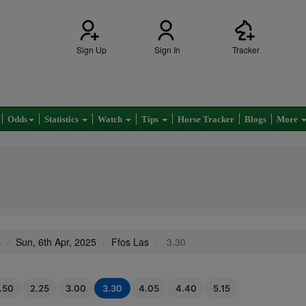
Sign Up
Sign In
Tracker
Odds
Statistics
Watch
Tips
Horse Tracker
Blogs
More
s
Sun, 6th Apr, 2025
Ffos Las
3.30
1.50
2.25
3.00
3.30
4.05
4.40
5.15