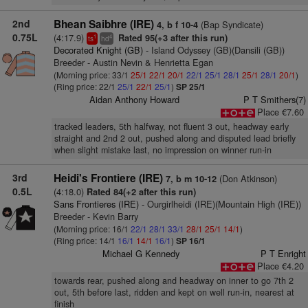
2nd
Bhean Saibhre (IRE)
(Bap Syndicate)
4, b f 10-4
0.75L
(4:17.9)
Rated 95(+3 after this run)
1
4
ts
hd
Decorated Knight (GB)
- Island Odyssey (GB)(Dansili (GB))
Breeder - Austin Nevin & Henrietta Egan
(Morning price: 33/1
25/1
22/1
20/1
22/1
25/1
28/1
25/1
28/1
20/1
)
(Ring price: 22/1
25/1
22/1
25/1
)
SP 25/1
Aidan Anthony Howard
P T Smithers(7)
Place €7.60
tracked leaders, 5th halfway, not fluent 3 out, headway early
straight and 2nd 2 out, pushed along and disputed lead briefly
when slight mistake last, no impression on winner run-in
3rd
Heidi's Frontiere (IRE)
(Don Atkinson)
7, b m 10-12
0.5L
(4:18.0)
Rated 84(+2 after this run)
Sans Frontieres (IRE)
- Ourgirlheidi (IRE)(Mountain High (IRE))
Breeder - Kevin Barry
(Morning price: 16/1
22/1
28/1
33/1
28/1
25/1
14/1
)
(Ring price: 14/1
16/1
14/1
16/1
)
SP 16/1
Michael G Kennedy
P T Enright
Place €4.20
towards rear, pushed along and headway on inner to go 7th 2
out, 5th before last, ridden and kept on well run-in, nearest at
finish