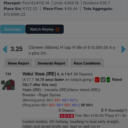
Placepot:
Pool €24116.74 | Units €459.19 | Dividend €36.7
Place Six:
€122.52 |
Place Five:
€49.44 |
Tote Aggregate:
€124999.33
Summary
Watch
Replay
3.25
Cloneen (Mares) H´cap H´dle of €10,000.00 4-y-
o plus 2m.
News Report
Stewards Report
Race Conditions
1st
Volez Vous (IRE)
(W Deacon)
6, b f 9-7
(4:17.7
on today's going
)
10.75 secs faster
Rated
1
2
ts
cp
sr
72(+7 after this run)
Yeats (IRE)
- Inouette (IRE)(Heron Island (IRE))
Breeder - Roger Symes
(Morning price: 50/1
33/1
40/1
50/1
)
(Ring price: 66/1
50/1
66/1
50/1
66/1
)
SP 66/1
D Deacon
B P Kennedy(7)
Tote Win €100.50 Place €11.50
tracked leaders, 4th halfway, headway to lead early straight,
ridden and joined briefly last, kept on well run-in