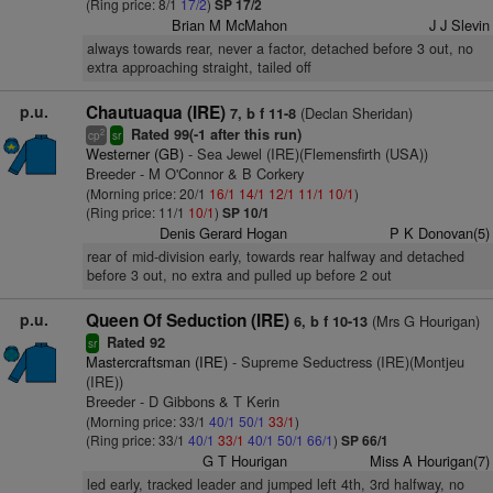
(Ring price: 8/1
17/2
)
SP 17/2
Brian M McMahon
J J Slevin
always towards rear, never a factor, detached before 3 out, no
extra approaching straight, tailed off
p.u.
Chautuaqua (IRE)
(Declan Sheridan)
7, b f 11-8
Rated 99(-1 after this run)
2
cp
sr
Westerner (GB)
- Sea Jewel (IRE)(Flemensfirth (USA))
Breeder - M O'Connor & B Corkery
(Morning price: 20/1
16/1
14/1
12/1
11/1
10/1
)
(Ring price: 11/1
10/1
)
SP 10/1
Denis Gerard Hogan
P K Donovan(5)
rear of mid-division early, towards rear halfway and detached
before 3 out, no extra and pulled up before 2 out
p.u.
Queen Of Seduction (IRE)
(Mrs G Hourigan)
6, b f 10-13
Rated 92
sr
Mastercraftsman (IRE)
- Supreme Seductress (IRE)(Montjeu
(IRE))
Breeder - D Gibbons & T Kerin
(Morning price: 33/1
40/1
50/1
33/1
)
(Ring price: 33/1
40/1
33/1
40/1
50/1
66/1
)
SP 66/1
G T Hourigan
Miss A Hourigan(7)
led early, tracked leader and jumped left 4th, 3rd halfway, no