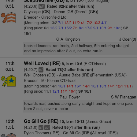
Sceptred Isle (GB)
(Noel Nugent)
8, b f 10-7
0.5L
(4:20.6)
Rated 82(-2 after this run)
9
hd
Cityscape (GB)
- Danae (GB)(Dansili (GB))
Breeder - Girsonfield Ltd
(Morning price: 13/2
7/1
13/2
11/2
4/1
7/2
10/3
4/1
)
(Ring price: 6/1
13/2
7/1
15/2
7/1
8/1
17/2
9/1
10/1
9/1
10/1
)
SP
10/1
G A Kingston
J Coen(3)
tracked leaders, ran freely, 2nd halfway, 5th entering straight
and no impression after 2 out, no extra run-in
11th
Well Loved (IRE)
(F O'Driscoll)
8, b m 10-6
0.5L
(4:20.7)
Rated 78(-2 after this run)
7
ts
Well Chosen (GB)
- Auntie Babs (IRE)(Flemensfirth (USA))
Breeder - Mr Fionan O'Driscoll
(Morning price: 14/1
16/1
14/1
16/1
14/1
16/1
18/1
14/1
12/1
11/1
)
(Ring price: 11/1
12/1
11/1
10/1
)
SP 10/1
Paul Power
S W Flanagan
towards rear, pushed along early straight and kept on one pace
from 2 out, never a factor
12th
Go Gill Go (IRE)
(James Grace)
10, b m 10-13
1.5L
(4:21.0)
Rated 85(-1 after this run)
+
3
ts
cp
Dylan Thomas (IRE)
- Go Ali Go (IRE)(Ali-royal (IRE))