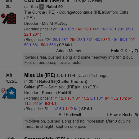
8th
Ciao Adios (IRE)
(M G Kelly)
6, b f 11-6
2L
(4:19.4)
Rated 99
4
ts
The Gurkha (IRE)
- Couragetocontinue (IRE)(Canford Cliffs
(IRE))
Breeder - Mrs M McWey
(Morning price: 12/1
14/1
16/1
14/1
12/1
14/1
16/1
18/1
20/1
25/1
22/1
20/1
)
(Ring price: 22/1
25/1
28/1
25/1
28/1
33/1
40/1
33/1
40/1
50/1
40/1
50/1
66/1
50/1
66/1
)
SP 66/1
Adrian Murray
Eoin G Kelly(7)
towards rear, pushed along and some headway into 9th 2 out,
kept on one pace, never a factor
9th
Miss Lia (IRE)
(David L'Estrange)
5, b f 11-4
4.25L
(4:20.4)
Rated 95(-2 after this run)
Califet (FR)
- Salmiakki (IRE)(Milan (GB))
Breeder - Kenneth Parkhill
(Morning price: 14/1
12/1
10/1
8/1
15/2
8/1
10/1
8/1
15/2
13/2
6/1
11/2
9/2
5/1
9/2
4/1
)
(Ring price: 5/1
11/2
6/1
11/2
6/1
)
SP 6/1
P J Rothwell
T Power Roche(5)
mid-division, pushed along and no impression after 3 out, no
threat in straight, kept on one pace
10th