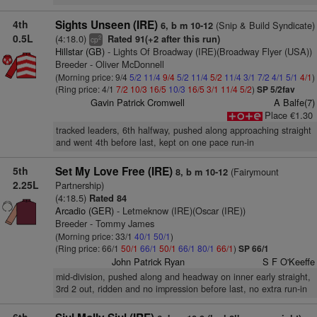
4th
Sights Unseen (IRE)
(Snip & Build Syndicate)
6, b m 10-12
0.5L
(4:18.0)
Rated 91(+2 after this run)
2
cp
Hillstar (GB)
- Lights Of Broadway (IRE)(Broadway Flyer (USA))
Breeder - Oliver McDonnell
(Morning price: 9/4
5/2
11/4
9/4
5/2
11/4
5/2
11/4
3/1
7/2
4/1
5/1
4/1
)
(Ring price: 4/1
7/2
10/3
16/5
10/3
16/5
3/1
11/4
5/2
)
SP 5/2fav
Gavin Patrick Cromwell
A Balfe(7)
Place €1.30
tracked leaders, 6th halfway, pushed along approaching straight
and went 4th before last, kept on one pace run-in
5th
Set My Love Free (IRE)
(Fairymount
8, b m 10-12
2.25L
Partnership)
(4:18.5)
Rated 84
Arcadio (GER)
- Letmeknow (IRE)(Oscar (IRE))
Breeder - Tommy James
(Morning price: 33/1
40/1
50/1
)
(Ring price: 66/1
50/1
66/1
50/1
66/1
80/1
66/1
)
SP 66/1
John Patrick Ryan
S F O'Keeffe
mid-division, pushed along and headway on inner early straight,
3rd 2 out, ridden and no impression before last, no extra run-in