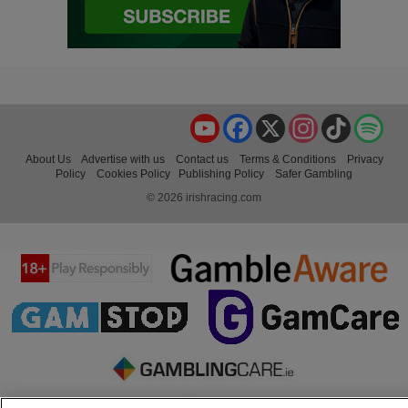
YouTube
Facebook
X
Instagram
TikTok
Spo
About Us
Advertise with us
Contact us
Terms & Conditions
Privacy
Policy
Cookies Policy
Publishing Policy
Safer Gambling
© 2026 irishracing.com