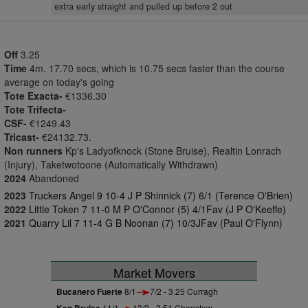
extra early straight and pulled up before 2 out
Off
3.25
Time
4m. 17.70 secs, which is 10.75 secs faster than the course
average on today's going
Tote Exacta-
€1336.30
Tote Trifecta-
CSF-
€1249.43
Tricast-
€24132.73.
Non runners
Kp's Ladyofknock (Stone Bruise), Realtin Lonrach
(Injury), Taketwotoone (Automatically Withdrawn)
2024
Abandoned
2023
Truckers Angel 9 10-4 J P Shinnick (7) 6/1 (Terence O'Brien)
2022
Little Token 7 11-0 M P O'Connor (5) 4/1Fav (J P O'Keeffe)
2021
Quarry Lil 7 11-4 G B Noonan (7) 10/3JFav (Paul O'Flynn)
Market Movers
Bucanero Fuerte
8/1
7/2 - 3.25 Curragh
11/1
13/2 - 3.51 Chepstow