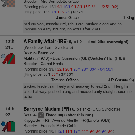
Breeder - Mrs Bernadette Grace
(Morning price: 12/1
9/1
10/1
9/1
8/1
15/2
6/1
11/2
5/1
9/2
)
(Ring price: 13/2
7/1
13/2
7/1
)
SP 7/1
James Grace
D King
mid-division, mistake 3rd, 6th 3 out, pushed along and no
impression early straight, no extra after 2 out
13th
A Family Affair (IRE)
5, b f 9-11 (Incl 2lbs overweight)
24L
(Woodstock Farm Syndicate)
(4:26.5)
Rated 72
Muhtathir (GB)
- Dual Obsession (GB)(Saddlers' Hall (IRE))
Breeder - Cathal Ennis
(Morning price: 33/1
22/1
20/1
25/1
28/1
33/1
40/1
50/1
)
(Ring price: 50/1
33/1
)
SP 33/1
Terence O'Brien
J P Shinnick(5)
tracked leader, ran freely and headway to lead 2nd, 4 lengths
clear halfway, pushed along and headed early straight, soon no
extra
14th
Barryroe Madam (FR)
(CKG Syndicate)
6, b f 11-2
27L
(4:32.4)
Rated 88(-3 after this run)
5
hd
Kapgarde (FR)
- Avenue Murillo (FR)(Lateral (GB))
Breeder - Francois-Marie Cottin
(Morning price: 10/1
12/1
11/1
12/1
11/1
9/1
8/1
9/1
8/1
)