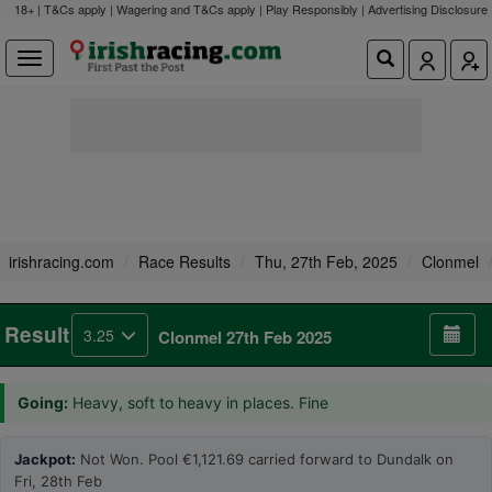
18+ | T&Cs apply | Wagering and T&Cs apply | Play Responsibly |
Advertising Disclosure
irishracing.com
Race Results
Thu, 27th Feb, 2025
Clonmel
Result
3.25
Clonmel 27th Feb 2025
Going:
Heavy, soft to heavy in places. Fine
Jackpot:
Not Won. Pool €1,121.69 carried forward to Dundalk on
Fri, 28th Feb