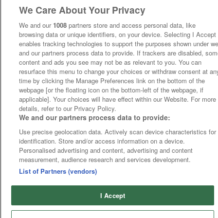
We Care About Your Privacy
We and our
1008
partners store and access personal data, like
browsing data or unique identifiers, on your device. Selecting I Accept
enables tracking technologies to support the purposes shown under w
and our partners process data to provide. If trackers are disabled, so
content and ads you see may not be as relevant to you. You can
resurface this menu to change your choices or withdraw consent at an
time by clicking the Manage Preferences link on the bottom of the
webpage [or the floating icon on the bottom-left of the webpage, if
applicable]. Your choices will have effect within our Website. For more
details, refer to our Privacy Policy.
We and our partners process data to provide:
Use precise geolocation data. Actively scan device characteristics for
identification. Store and/or access information on a device.
Personalised advertising and content, advertising and content
measurement, audience research and services development.
List of Partners (vendors)
I Accept