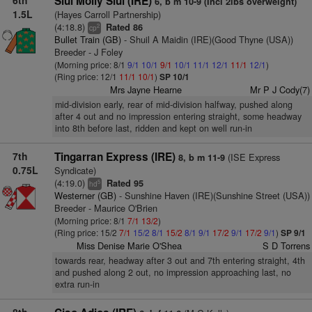
6th
Siul Molly Siul (IRE)
6, b m 10-9 (Incl 2lbs overweight)
1.5L
(Hayes Carroll Partnership)
(4:18.8)
Rated 86
2
cp
Bullet Train (GB)
- Shuil A Maidin (IRE)(Good Thyne (USA))
Breeder - J Foley
(Morning price: 8/1
9/1
10/1
9/1
10/1
11/1
12/1
11/1
12/1
)
(Ring price: 12/1
11/1
10/1
)
SP 10/1
Mrs Jayne Hearne
Mr P J Cody(7)
mid-division early, rear of mid-division halfway, pushed along
after 4 out and no impression entering straight, some headway
into 8th before last, ridden and kept on well run-in
7th
Tingarran Express (IRE)
(ISE Express
8, b m 11-9
0.75L
Syndicate)
(4:19.0)
Rated 95
5
hd
Westerner (GB)
- Sunshine Haven (IRE)(Sunshine Street (USA))
Breeder - Maurice O'Brien
(Morning price: 8/1
7/1
13/2
)
(Ring price: 15/2
7/1
15/2
8/1
15/2
8/1
9/1
17/2
9/1
17/2
9/1
)
SP 9/1
Miss Denise Marie O'Shea
S D Torrens
towards rear, headway after 3 out and 7th entering straight, 4th
and pushed along 2 out, no impression approaching last, no
extra run-in