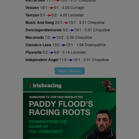
Ken Brulee
Velozee
18/1
9/1 - 4.00 Curragh
Tamzan
5/1
5/2 - 4.09 Leicester
Music And Song
20/1
10/1 - 3.51 Chepstow
Dancingondiamonds
9/2
18/1 - 5.01 Chepstow
Macanudo
7/2
13/2 - 2.06 Chepstow
Clanokre Lass
13/2
12/1 - 1.58 Downpatrick
Pisanello
5/2
9/2 - 5.19 Leicester
Independent Angel
11/2
10/1 - 3.51 Chepstow
More Movers