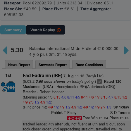
Placepot:
Pool €22892.79 | Units €313.34 | Dividend €51.1
Place Six:
€49.59 |
Place Five:
€8.61 |
Tote Aggregate:
€98162.33
Summary
Watch
Replay
5.30
Botanica International M´dn H´dle of €10,000.00
4-y-o plus 2m. 3f. 195yds.
News Report
Stewards Report
Race Conditions
1st
Fad Eadrainn (IRE)
(Ardyk Ltd)
7, b g 11-12
(5:03.2
on today's going
)
3.60 secs slower
Rated 120
3
ts
Mustameet (USA)
- Honeybrook (IRE)(Alderbrook (GB))
Breeder - Robert Honner
(Morning price: 4/6
8/13
4/6
8/11
4/5
8/11
4/6
4/7
8/15
4/7
8/15
1/2
4/9
2/5
1/2
4/9
1/2
)
(Ring price: 1/2
4/9
1/2
4/9
1/2
4/9
1/2
4/9
1/2
4/9
2/7
1/3
)
SP 1/3fav
Patrick T Foley
S D Torrens
Tote Win €1.34 Place €1.02
tracked leader, 4th after 6th, not fluent at 8th and 3 out, soon
took closer order, 2nd approaching straight, travelled well to