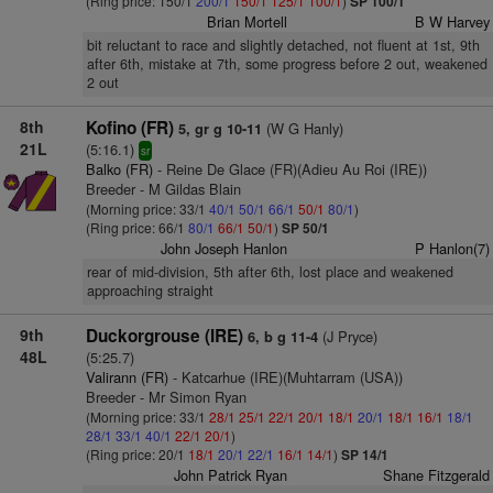
(Ring price: 150/1
200/1
150/1
125/1
100/1
)
SP 100/1
Brian Mortell
B W Harvey
bit reluctant to race and slightly detached, not fluent at 1st, 9th
after 6th, mistake at 7th, some progress before 2 out, weakened
2 out
8th
Kofino (FR)
(W G Hanly)
5, gr g 10-11
21L
(5:16.1)
sr
Balko (FR)
- Reine De Glace (FR)(Adieu Au Roi (IRE))
Breeder - M Gildas Blain
(Morning price: 33/1
40/1
50/1
66/1
50/1
80/1
)
(Ring price: 66/1
80/1
66/1
50/1
)
SP 50/1
John Joseph Hanlon
P Hanlon(7)
rear of mid-division, 5th after 6th, lost place and weakened
approaching straight
9th
Duckorgrouse (IRE)
(J Pryce)
6, b g 11-4
48L
(5:25.7)
Valirann (FR)
- Katcarhue (IRE)(Muhtarram (USA))
Breeder - Mr Simon Ryan
(Morning price: 33/1
28/1
25/1
22/1
20/1
18/1
20/1
18/1
16/1
18/1
28/1
33/1
40/1
22/1
20/1
)
(Ring price: 20/1
18/1
20/1
22/1
16/1
14/1
)
SP 14/1
John Patrick Ryan
Shane Fitzgerald