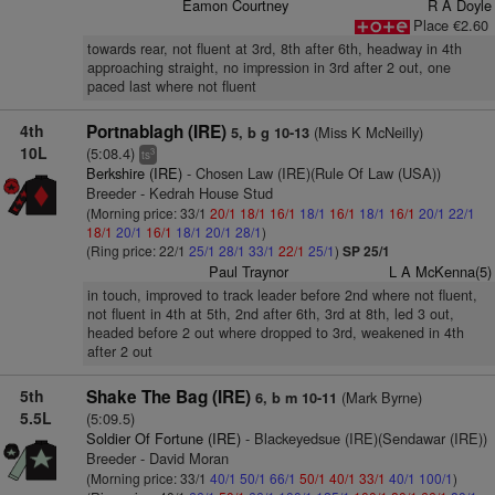
Eamon Courtney
R A Doyle
Place €2.60
towards rear, not fluent at 3rd, 8th after 6th, headway in 4th
approaching straight, no impression in 3rd after 2 out, one
paced last where not fluent
4th
Portnablagh (IRE)
(Miss K McNeilly)
5, b g 10-13
10L
(5:08.4)
3
ts
Berkshire (IRE)
- Chosen Law (IRE)(Rule Of Law (USA))
Breeder - Kedrah House Stud
(Morning price: 33/1
20/1
18/1
16/1
18/1
16/1
18/1
16/1
20/1
22/1
18/1
20/1
16/1
18/1
20/1
28/1
)
(Ring price: 22/1
25/1
28/1
33/1
22/1
25/1
)
SP 25/1
Paul Traynor
L A McKenna(5)
in touch, improved to track leader before 2nd where not fluent,
not fluent in 4th at 5th, 2nd after 6th, 3rd at 8th, led 3 out,
headed before 2 out where dropped to 3rd, weakened in 4th
after 2 out
5th
Shake The Bag (IRE)
(Mark Byrne)
6, b m 10-11
5.5L
(5:09.5)
Soldier Of Fortune (IRE)
- Blackeyedsue (IRE)(Sendawar (IRE))
Breeder - David Moran
(Morning price: 33/1
40/1
50/1
66/1
50/1
40/1
33/1
40/1
100/1
)