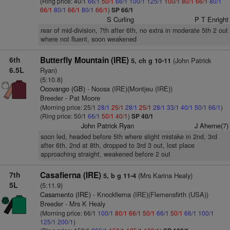
(Ring price: 40/1
66/1
50/1
66/1
100/1
125/1
100/1
80/1
66/1
80/1
66/1
80/1
66/1
80/1
66/1
)
SP 66/1
S Curling
P T Enright
rear of mid-division, 7th after 6th, no extra in moderate 5th 2 out
where not fluent, soon weakened
6th
Butterfly Mountain (IRE)
(John Patrick
5, ch g 10-11
6.5L
Ryan)
(5:10.8)
Ocovango (GB)
- Noosa (IRE)(Montjeu (IRE))
Breeder - Pat Moore
(Morning price: 25/1
28/1
25/1
28/1
25/1
28/1
33/1
40/1
50/1
66/1
)
(Ring price: 50/1
66/1
50/1
40/1
)
SP 40/1
John Patrick Ryan
J Aherne(7)
soon led, headed before 5th where slight mistake in 2nd, 3rd
after 6th, 2nd at 8th, dropped to 3rd 3 out, lost place
approaching straight, weakened before 2 out
7th
Casafierna (IRE)
(Mrs Karina Healy)
5, b g 11-4
5L
(5:11.9)
Casamento (IRE)
- Knockfierna (IRE)(Flemensfirth (USA))
Breeder - Mrs K Healy
(Morning price: 66/1
100/1
80/1
66/1
50/1
66/1
50/1
66/1
100/1
125/1
200/1
)