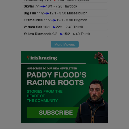
Skylar
7/1
18/1 - 7.28 Haydock
Big Fun
11/2
12/1 - 3.50 Musselburgh
Fitzmaurice
11/2
12/1 - 3.30 Brighton
Veruca Salt
10/1
22/1 - 2.40 Thirsk
Yellow Diamonds
9/2
15/2 - 4.40 Thirsk
More Movers