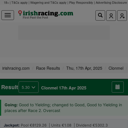
18+ | T&Cs apply | Wagering and T&Cs apply | Play Responsibly |
Advertising Disclosure
irishracing.com
Race Results
Thu, 17th Apr, 2025
Clonmel
Result
5.30
Clonmel 17th Apr 2025
Going:
Good to Yielding; changed to Good, Good to Yielding in
places after Race 2. Overcast
Jackpot:
Pool €8129.26 | Units €1.08 | Dividend €5302.3