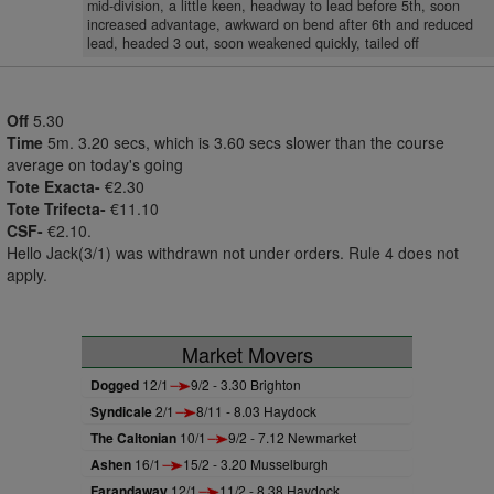
mid-division, a little keen, headway to lead before 5th, soon
increased advantage, awkward on bend after 6th and reduced
lead, headed 3 out, soon weakened quickly, tailed off
Off
5.30
Time
5m. 3.20 secs, which is 3.60 secs slower than the course
average on today's going
Tote Exacta-
€2.30
Tote Trifecta-
€11.10
CSF-
€2.10.
Hello Jack(3/1) was withdrawn not under orders. Rule 4 does not
apply.
Market Movers
Dogged
12/1
9/2 - 3.30 Brighton
Syndicale
2/1
8/11 - 8.03 Haydock
The Caltonian
10/1
9/2 - 7.12 Newmarket
Ashen
16/1
15/2 - 3.20 Musselburgh
Farandaway
12/1
11/2 - 8.38 Haydock