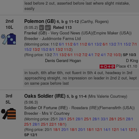
lead before 2 out, asserted before last where slight mistake,
easily
2nd
Polemon (GB)
(Carthy, Rogers)
6, b g 11-12
10L
(5:05.2)
Rated 113
+
+
ts
cp
Frankel (GB)
- Very Good News (USA)(Empire Maker (USA))
Breeder - Juddmonte Farms Ltd
(Morning price: 11/2
6/1
11/2
6/1
11/2
6/1
13/2
6/1
13/2
7/1
15/2
7/1
15/2
13/2
15/2
8/1
13/2
11/2
)
(Ring price: 13/2
7/1
13/2
6/1
11/2
7/2
4/1
7/2
4/1
7/2
10/3
)
SP 10/3
Denis Gerard Hogan
D King
Place €1.10
in touch, 6th after 6th, not fluent in 5th 4 out, headway in 3rd
approaching straight, no impression on leader in 2nd 2 out, kept
on same pace before last
3rd
Oaks Soldier (IRE)
(Mrs Valerie Courtney)
5, b g 11-4
5L
(5:06.3)
Soldier Of Fortune (IRE)
- Rossdara (IRE)(Flemensfirth (USA))
Breeder - Mrs V Courtney
(Morning price: 25/1
28/1
25/1
28/1
25/1
28/1
33/1
28/1
25/1
28/1
25/1
28/1
25/1
22/1
18/1
)
(Ring price: 20/1
18/1
20/1
18/1
20/1
18/1
12/1
14/1
12/1
14/1
12/1
)
SP 12/1