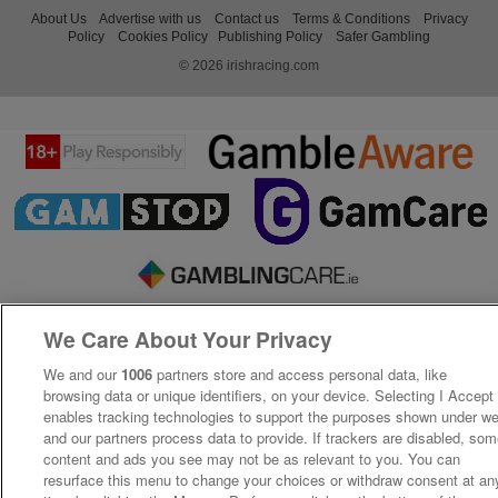
About Us
Advertise with us
Contact us
Terms & Conditions
Privacy
Policy
Cookies Policy
Publishing Policy
Safer Gambling
© 2026 irishracing.com
We Care About Your Privacy
We and our
1006
partners store and access personal data, like
browsing data or unique identifiers, on your device. Selecting I Accept
enables tracking technologies to support the purposes shown under w
and our partners process data to provide. If trackers are disabled, so
content and ads you see may not be as relevant to you. You can
resurface this menu to change your choices or withdraw consent at an