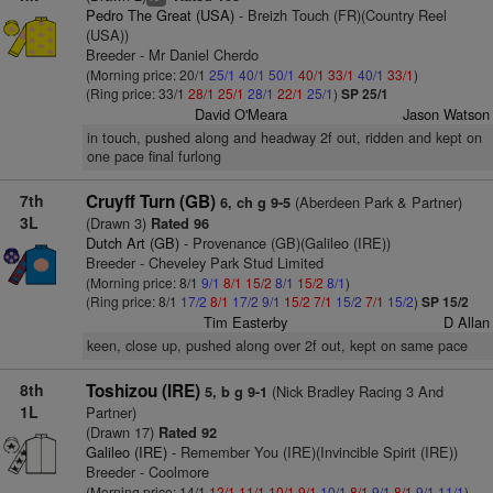
Pedro The Great (USA)
- Breizh Touch (FR)(Country Reel
(USA))
Breeder - Mr Daniel Cherdo
(Morning price: 20/1
25/1
40/1
50/1
40/1
33/1
40/1
33/1
)
(Ring price: 33/1
28/1
25/1
28/1
22/1
25/1
)
SP 25/1
David O'Meara
Jason Watson
in touch, pushed along and headway 2f out, ridden and kept on
one pace final furlong
7th
Cruyff Turn (GB)
(Aberdeen Park & Partner)
6, ch g 9-5
3L
(Drawn 3)
Rated 96
Dutch Art (GB)
- Provenance (GB)(Galileo (IRE))
Breeder - Cheveley Park Stud Limited
(Morning price: 8/1
9/1
8/1
15/2
8/1
15/2
8/1
)
(Ring price: 8/1
17/2
8/1
17/2
9/1
15/2
7/1
15/2
7/1
15/2
)
SP 15/2
Tim Easterby
D Allan
keen, close up, pushed along over 2f out, kept on same pace
8th
Toshizou (IRE)
(Nick Bradley Racing 3 And
5, b g 9-1
1L
Partner)
(Drawn 17)
Rated 92
Galileo (IRE)
- Remember You (IRE)(Invincible Spirit (IRE))
Breeder - Coolmore
(Morning price: 14/1
12/1
11/1
10/1
9/1
10/1
8/1
9/1
8/1
9/1
11/1
)