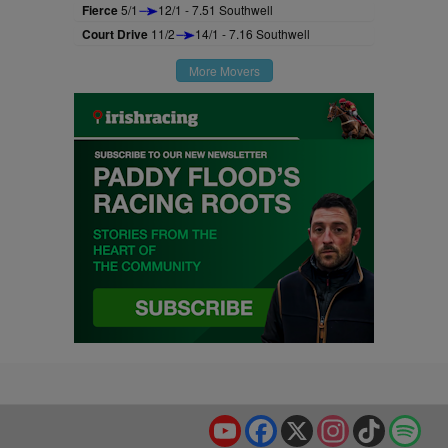
Fierce
5/1
12/1 - 7.51 Southwell
Court Drive
11/2
14/1 - 7.16 Southwell
More Movers
YouTube
Facebook
X
Instagram
TikTok
Spo