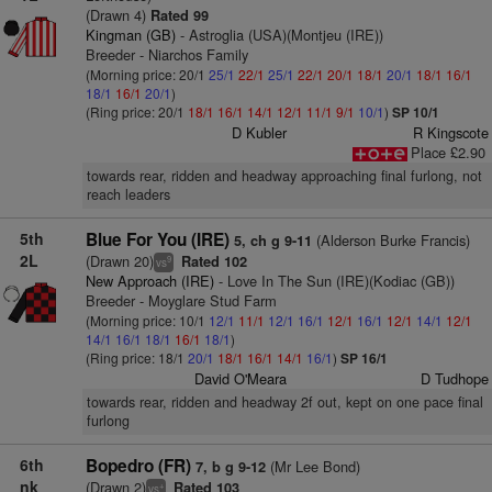
(Drawn 4)
Rated 99
Kingman (GB)
- Astroglia (USA)(Montjeu (IRE))
Breeder - Niarchos Family
(Morning price: 20/1
25/1
22/1
25/1
22/1
20/1
18/1
20/1
18/1
16/1
18/1
16/1
20/1
)
(Ring price: 20/1
18/1
16/1
14/1
12/1
11/1
9/1
10/1
)
SP 10/1
D Kubler
R Kingscote
Place £2.90
towards rear, ridden and headway approaching final furlong, not
reach leaders
5th
Blue For You (IRE)
(Alderson Burke Francis)
5, ch g 9-11
2L
(Drawn 20)
Rated 102
9
vs
New Approach (IRE)
- Love In The Sun (IRE)(Kodiac (GB))
Breeder - Moyglare Stud Farm
(Morning price: 10/1
12/1
11/1
12/1
16/1
12/1
16/1
12/1
14/1
12/1
14/1
16/1
18/1
16/1
18/1
)
(Ring price: 18/1
20/1
18/1
16/1
14/1
16/1
)
SP 16/1
David O'Meara
D Tudhope
towards rear, ridden and headway 2f out, kept on one pace final
furlong
6th
Bopedro (FR)
(Mr Lee Bond)
7, b g 9-12
nk
(Drawn 2)
Rated 103
+
vs