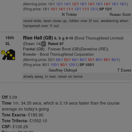
(Morning price: 10/1
12/1
14/1
12/1
16/1
14/1
16/1
14/1
16/1
18/1
)
(Ring price: 18/1
16/1
14/1
11/1
12/1
11/1
12/1
)
SP 12/1
N Tinkler
Rowan Scott
raced wide, keen close up, ridden over 2f out, weakening when
hampered over 1f out
16th
Rise Hall (GB)
(Bond Thoroughbred Limited)
8, b g 8-10
3L
(Drawn 14)
Rated 87
+
bl
Frankel (GB)
- Forever Bond (GB)(Danetime (IRE))
Breeder - Bond Thoroughbred Corporation
(Morning price: 50/1
66/1
50/1
66/1
80/1
50/1
80/1
66/1
80/1
)
(Ring price: 80/1
100/1
80/1
100/1
)
SP 100/1
Geoffrey Oldroyd
T Eaves
slowly away, in rear, never on terms
Off
3.09
Time
1m. 34.35 secs, which is 3.19 secs faster than the course
average on today's going
Tote Exacta-
£185.90
Tote Trifecta-
£1552.10
CSF-
£126.29