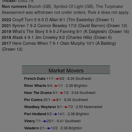
Tricast-
£543.79.
Non runners
Brunch (GB), Symbol Of Light (GB), The Turpinator
Assessment was withdrawn not under orders. Rule 4 does not apply.
2022
Cruyff Turn 5 9-5 D Allan 8/1 (Tim Easterby) (Drawn 1)
2021
Kynren 7 9-2 Connor Beasley 17/2 (David Barron) (Drawn 12)
2019
What's The Story 5 9-5 J Fanning 9/1 (K Dalgleish) (Drawn 16)
2018
Afaak 4 9-1 Jim Crowley 9/2 (Charles Hills) (Drawn 6)
2017
Here Comes When 7 9-1 Oisin Murphy 10/1 (A Balding)
(Drawn 12)
Market Movers
French Duke
11/1
9/2 - 8.26 Southwell
River Wharfe
9/4
1/1 - 2.38 Brighton
Hear The Drums
9/1
7/2 - 5.04 Southwell
Per Contra
20/1
8/1 - 8.26 Southwell
Woodhay Wayfarer
8/1
7/2 - 2.55 Newmarket
Port Hedland
9/2
14/1 - 2.38 Brighton
Vinery
7/1
25/1 - 6.41 Southwell
Valadero
2/1
13/2 - 2.38 Brighton