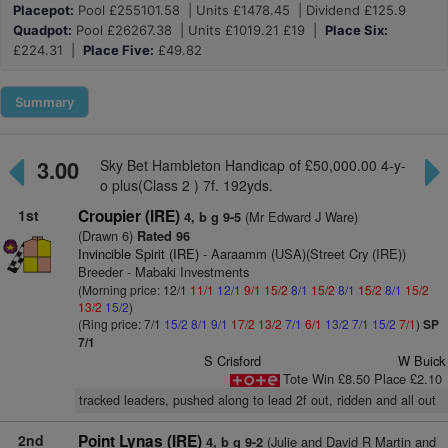
Placepot:
Pool £255101.58 | Units £1478.45 | Dividend £125.9
Quadpot:
Pool £26267.38 | Units £1019.21 £19 |
Place Six:
£224.31 |
Place Five:
£49.82
Summary
3.00
Sky Bet Hambleton Handicap of £50,000.00 4-y-
o plus(Class 2 ) 7f. 192yds.
1st
Croupier (IRE)
(Mr Edward J Ware)
4, b g 9-5
(Drawn 6)
Rated 96
Invincible Spirit (IRE)
- Aaraamm (USA)(Street Cry (IRE))
Breeder - Mabaki Investments
(Morning price: 12/1
11/1
12/1
9/1
15/2
8/1
15/2
8/1
15/2
8/1
15/2
13/2
15/2
)
(Ring price: 7/1
15/2
8/1
9/1
17/2
13/2
7/1
6/1
13/2
7/1
15/2
7/1
)
SP
7/1
S Crisford
W Buick
Tote Win £8.50 Place £2.10
tracked leaders, pushed along to lead 2f out, ridden and all out
2nd
Point Lynas (IRE)
(Julie and David R Martin and
4, b g 9-2