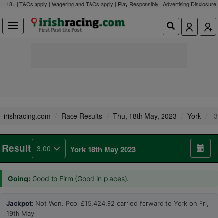
18+ | T&Cs apply | Wagering and T&Cs apply | Play Responsibly |
Advertising Disclosure
irishracing.com
Race Results
Thu, 18th May, 2023
York
3
Result
3.00
York 18th May 2023
Going:
Good to Firm (Good in places).
Jackpot:
Not Won. Pool £15,424.92 carried forward to York on Fri,
19th May