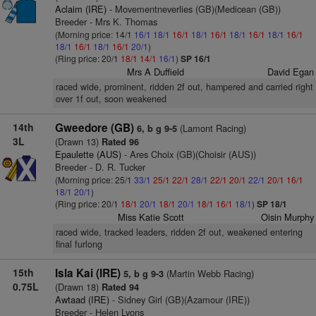
Aclaim (IRE)
- Movementneverlies (GB)(Medicean (GB))
Breeder - Mrs K. Thomas
(Morning price: 14/1
16/1
18/1
16/1
18/1
16/1
18/1
16/1
18/1
16/1
18/1
16/1
18/1
16/1
20/1
)
(Ring price: 20/1
18/1
14/1
16/1
)
SP 16/1
Mrs A Duffield
David Egan
raced wide, prominent, ridden 2f out, hampered and carried right
over 1f out, soon weakened
14th
Gweedore (GB)
(Lamont Racing)
6, b g 9-5
3L
(Drawn 13)
Rated 96
Epaulette (AUS)
- Ares Choix (GB)(Choisir (AUS))
Breeder - D. R. Tucker
(Morning price: 25/1
33/1
25/1
22/1
28/1
22/1
20/1
22/1
20/1
16/1
18/1
20/1
)
(Ring price: 20/1
18/1
20/1
18/1
20/1
18/1
16/1
18/1
)
SP 18/1
Miss Katie Scott
Oisin Murphy
raced wide, tracked leaders, ridden 2f out, weakened entering
final furlong
15th
Isla Kai (IRE)
(Martin Webb Racing)
5, b g 9-3
0.75L
(Drawn 18)
Rated 94
Awtaad (IRE)
- Sidney Girl (GB)(Azamour (IRE))
Breeder - Helen Lyons