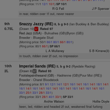
(Ring price: 11/1
12/1
10/1
)
SP 10/1
R G Fell
J P Spencer
in rear, ridden over 1f out, never nearer
9th
Snazzy Jazzy (IRE)
(Ian Buckley & Ben Buckley)
8, b g 9-3
0.75L
(Drawn 10)
Rated 97
1
ts
Red Jazz (USA)
- Bulrushes (GB)(Byron (GB))
Breeder - Bluegate Stud
(Morning price: 50/1
66/1
80/1
66/1
80/1
)
(Ring price: 80/1
66/1
)
SP 66/1
L A Mullaney
S B Kirrane(3)
in touch, ridden over 2f out, no impression
10th
Imperial Sands (IRE)
(Ryedale Racing)
5, b g 9-2
2L
(Drawn 8)
Rated 93
7
bl
Footstepsinthesand (GB)
- Hadrienne (GB)(Pour Moi (IRE))
Breeder - Charel Bloodstock
(Morning price: 8/1
9/1
12/1
14/1
12/1
16/1
14/1
16/1
14/1
18/1
14/1
16/1
14/1
16/1
14/1
16/1
14/1
16/1
14/1
16/1
14/1
16/1
14/1
16/1
33/1
25/1
33/1
28/1
33/1
)
(Ring price: 33/1
28/1
40/1
33/1
)
SP 33/1
Archie Watson
Hollie Doyle
keen, led, ridden and headed 2f out, weakened final furlong