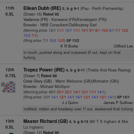
11th
Eilean Dubh (IRE)
(Pau - Perth Partnership)
5, b g 9-1
0.5L
(Drawn 15)
Rated 92
Vadamos (FR)
- Kenwana (FR)(Kendargent (FR))
Breeder - NBB Consultant/DeMoubray Sarl
(Morning price: 12/1
11/1
12/1
11/1
10/1
9/1
8/1
15/2
8/1
7/1
13/2
15/2
7/1
)
(Ring price: 7/1
15/2
13/2
)
SP 13/2
K R Burke
Clifford Lee
in touch, pushed along and outpaced 2f out, kept on final
furlong
12th
Tropez Power (IRE)
(Thistle And Rose Racing)
4, b g 8-11
0.75L
(Drawn 7)
Rated 88
Cotai Glory (GB)
- Warm Welcome (GB)(Motivator (GB))
Breeder - Michael McGlynn
(Morning price: 40/1
25/1
22/1
14/1
12/1
11/1
14/1
)
(Ring price: 12/1
14/1
12/1
14/1
16/1
12/1
14/1
12/1
14/1
)
SP 14/1
J J Quinn
James P Sullivan
midfield, ridden and headway over 1f out, weakened final furlong
13th
Master Richard (GB)
(Mr T S Ingham & Mrs
4, b g 8-13
0.5L
Liz Ingham)
(Drawn 12)
Rated 90