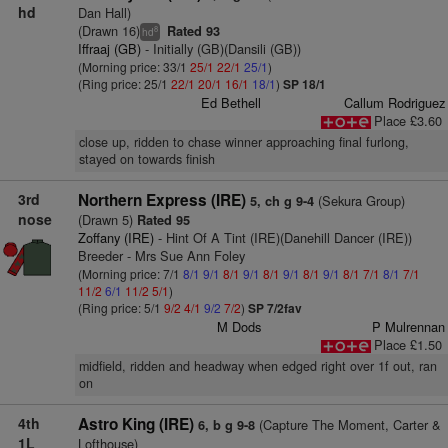
hd
Dan Hall)
(Drawn 16)
Rated 93
8
hd
Iffraaj (GB)
- Initially (GB)(Dansili (GB))
(Morning price: 33/1
25/1
22/1
25/1
)
(Ring price: 25/1
22/1
20/1
16/1
18/1
)
SP 18/1
Ed Bethell
Callum Rodriguez
Place £3.60
close up, ridden to chase winner approaching final furlong,
stayed on towards finish
3rd
Northern Express (IRE)
(Sekura Group)
5, ch g 9-4
nose
(Drawn 5)
Rated 95
Zoffany (IRE)
- Hint Of A Tint (IRE)(Danehill Dancer (IRE))
Breeder - Mrs Sue Ann Foley
(Morning price: 7/1
8/1
9/1
8/1
9/1
8/1
9/1
8/1
9/1
8/1
7/1
8/1
7/1
11/2
6/1
11/2
5/1
)
(Ring price: 5/1
9/2
4/1
9/2
7/2
)
SP 7/2fav
M Dods
P Mulrennan
Place £1.50
midfield, ridden and headway when edged right over 1f out, ran
on
4th
Astro King (IRE)
(Capture The Moment, Carter &
6, b g 9-8
1L
Lofthouse)