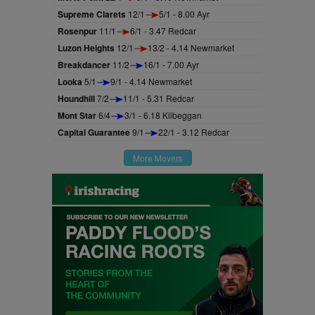
Supreme Clarets
12/1
5/1 - 8.00 Ayr
Rosenpur
11/1
6/1 - 3.47 Redcar
Luzon Heights
12/1
13/2 - 4.14 Newmarket
Breakdancer
11/2
16/1 - 7.00 Ayr
Looka
5/1
9/1 - 4.14 Newmarket
Houndhill
7/2
11/1 - 5.31 Redcar
Mont Star
6/4
3/1 - 6.18 Kilbeggan
Capital Guarantee
9/1
22/1 - 3.12 Redcar
More Movers