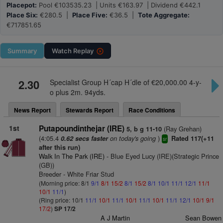
Placepot:
Pool €103535.23 | Units €163.97 | Dividend €442.1
Place Six:
€280.5 |
Place Five:
€36.5 |
Tote Aggregate:
€717851.65
Summary
Watch
Replay
2.30
Specialist Group H´cap H´dle of €20,000.00 4-y-
o plus 2m. 94yds.
News Report
Stewards Report
Race Conditions
1st
Putapoundinthejar (IRE)
(Ray Grehan)
5, b g 11-10
(4:05.4
on today's going
)
0.62 secs faster
Rated 117(+11
sr
after this run)
Walk In The Park (IRE)
- Blue Eyed Lucy (IRE)(Strategic Prince
(GB))
Breeder - White Friar Stud
(Morning price: 8/1
9/1
8/1
15/2
8/1
15/2
8/1
10/1
11/1
12/1
11/1
10/1
11/1
)
(Ring price: 10/1
11/1
10/1
11/1
10/1
11/1
10/1
11/1
12/1
10/1
9/1
17/2
)
SP 17/2
A J Martin
Sean Bowen