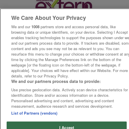
We Care About Your Privacy
We and our
1008
partners store and access personal data, like
browsing data or unique identifiers, on your device. Selecting I Accept
enables tracking technologies to support the purposes shown under w
and our partners process data to provide. If trackers are disabled, so
content and ads you see may not be as relevant to you. You can
resurface this menu to change your choices or withdraw consent at an
time by clicking the Manage Preferences link on the bottom of the
webpage [or the floating icon on the bottom-left of the webpage, if
applicable]. Your choices will have effect within our Website. For more
details, refer to our Privacy Policy.
We and our partners process data to provide:
Use precise geolocation data. Actively scan device characteristics for
identification. Store and/or access information on a device.
Personalised advertising and content, advertising and content
measurement, audience research and services development.
List of Partners (vendors)
I Accept