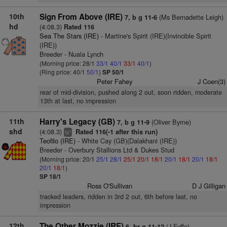
10th
Sign From Above (IRE)
(Ms Bernadette Leigh)
7, b g 11-6
hd
(4:08.3)
Rated 116
Sea The Stars (IRE)
- Martine's Spirit (IRE)(Invincible Spirit
(IRE))
Breeder - Nuala Lynch
(Morning price: 28/1
33/1
40/1
33/1
40/1
)
(Ring price: 40/1
50/1
)
SP 50/1
Peter Fahey
J Coen(3)
rear of mid-division, pushed along 2 out, soon ridden, moderate
13th at last, no impression
11th
Harry's Legacy (GB)
(Oliver Byrne)
7, b g 11-9
shd
(4:08.3)
Rated 116(-1 after this run)
+
ts
Teofilo (IRE)
- White Cay (GB)(Dalakhani (IRE))
Breeder - Overbury Stallions Ltd & Dukes Stud
(Morning price: 20/1
25/1
28/1
25/1
20/1
18/1
20/1
18/1
20/1
18/1
20/1
18/1
)
SP 18/1
Ross O'Sullivan
D J Gilligan
tracked leaders, ridden in 3rd 2 out, 6th before last, no
impression
12th
The Other Mozzie (IRE)
(J Fyffe)
6, br g 11-12