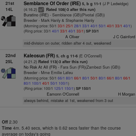
21st
Semblance Of Order (IRE)
(J P Ledwidge)
5, b g 11-1
14L
(4:16.2)
Rated 108(-3 after this run)
5
cp
Buratino (IRE)
- Semblance (GB)(Pivotal (GB))
Breeder - Mark Hanly & Stephanie Hanly
(Morning price: 50/1
33/1
25/1
28/1
33/1
40/1
50/1
40/1
33/1
40/1
)
(Ring price: 33/1
40/1
33/1
40/1
33/1
)
SP 33/1
A Oliver
J C Gainford
mid-division on outer, ridden after 4 out, weakened
22nd
Kaleosun (FR)
(E O'Connell)
5, ch g 11-6
25L
(4:21.2)
Rated 113(-3 after this run)
No Risk At All (FR)
- Fara Sun (FR)(Zambezi Sun (GB))
Breeder - Mme Emilie Lafeu
(Morning price: 50/1
66/1
80/1
66/1
80/1
50/1
80/1
66/1
80/1
66/1
80/1
100/1
40/1
50/1
100/1
)
(Ring price: 100/1
125/1
150/1
)
SP 150/1
Eamonn O'Connell
H Morgan
always behind, mistake at 1st, weakened from 3 out
Off
2.30
Time
4m. 5.40 secs, which is 0.62 secs faster than the course
average on today's going