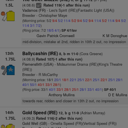
1.5L
(4:08.6)
Rated 119(-1 after this run)
4
cp
Vadamos (FR)
- Leo's Spirit (IRE)(Fantastic Light (USA))
Breeder - Christopher Maye
(Morning price: 5/2
9/4
5/2
11/4
5/2
9/4
5/2
9/4
11/4
5/2
11/4
9/4
5/2
11/4
3/1
7/2
)
(Ring price: 7/2
18/5
4/1
)
SP 4/1fav
Gavin Patrick Cromwell
K M Donoghue
mid-division, mistake at 2nd, ridden in 10th 2 out, no impression
13th
Ballycashin (IRE)
(Cora Greene)
8, b m 11-0
1.75L
(4:08.9)
Rated 107(-1 after this run)
Flemensfirth (USA)
- Midsummer Drama (IRE)(King's Theatre
(IRE))
Breeder - R McCarthy
(Morning price: 18/1
20/1
18/1
22/1
25/1
22/1
25/1
22/1
25/1
28/1
40/1
50/1
40/1
33/1
28/1
)
(Ring price: 33/1
40/1
33/1
28/1
25/1
28/1
33/1
40/1
)
SP 40/1
Anthony Mullins
D E Mullins
towards rear, ridden and closer in 13th 2 out, no impression
14th
Gold Speed (IRE)
(Adrian Murray)
12, b g 11-9
1.75L
(4:09.3)
Rated 116(-2 after this run)
Gold Well (GB)
- Ornella Speed (FR)(Vertical Speed (FR))