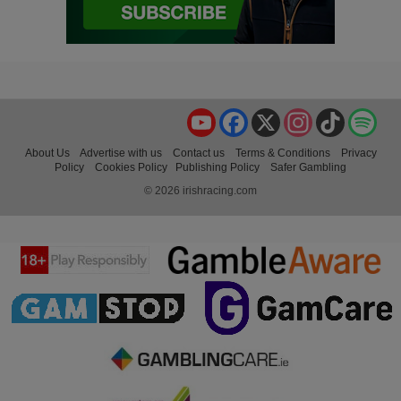
YouTube
Facebook
X
Instagram
TikTok
Spo
About Us
Advertise with us
Contact us
Terms & Conditions
Privacy
Policy
Cookies Policy
Publishing Policy
Safer Gambling
© 2026 irishracing.com