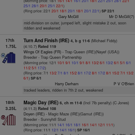
(Morning price: 18/1
16/1
14/1
16/1
20/1
18/1
22/1
25/1
28/1
22/1
25/1
28/1
20/1
25/1
22/1
)
(Ring price: 22/1
20/1
18/1
20/1
18/1
20/1
22/1
)
SP 22/1
Gary McGill
Mr D McGill(7)
mid-division on outer, jumped left, slight mistake 2 out, soon
ridden and weakened
17th
Turn And Finish (IRE)
(Michael Fiddy)
4, b g 11-6
1.75L
(4:10.7)
Rated 119
Wings Of Eagles (FR)
- Trap Queen (IRE)(Nayef (USA))
Breeder - Trap Queen Partnership
(Morning price: 12/1
10/1
9/1
10/1
9/1
8/1
13/2
6/1
13/2
6/1
5/1
6/1
11/2
5/1
17/2
)
(Ring price: 7/1
13/2
7/1
8/1
15/2
8/1
17/2
8/1
17/2
8/1
15/2
7/1
13/2
6/1
)
SP 6/1
Harry Derham
P V O'Brien
tracked leaders, ridden in 7th 2 out, weakened
18th
Magic Day (IRE)
(Incl 7lb penalty) (C Jones)
6, ch m 11-8
3.25L
(4:11.3)
Rated 108
Doyen (IRE)
- Magic Maze (IRE)(Gamut (IRE))
Breeder - Sunnyhill Stud
(Morning price: 11/1
14/1
16/1
18/1
16/1
14/1
12/1
11/1
)
(Ring price: 11/1
12/1
14/1
16/1
)
SP 16/1