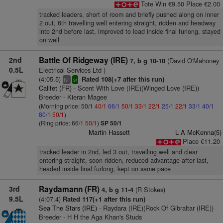
Tote Win €9.50 Place €2.00
tracked leaders, short of room and briefly pushed along on inner
2 out, 6th travelling well entering straight, ridden and headway
into 2nd before last, improved to lead inside final furlong, stayed
on well
2nd
Battle Of Ridgeway (IRE)
(David O'Mahoney
7, b g 10-10
0.5L
Electrical Services Ltd )
(4:05.5)
Rated 108(+7 after this run)
+
ts
sr
Califet (FR)
- Scent With Love (IRE)(Winged Love (IRE))
Breeder - Kieran Magee
(Morning price: 50/1
40/1
66/1
50/1
33/1
22/1
25/1
22/1
33/1
40/1
80/1
50/1
)
(Ring price: 66/1
50/1
)
SP 50/1
Martin Hassett
L A McKenna(5)
Place €11.20
tracked leader in 2nd, led 3 out, travelling well and clear
entering straight, soon ridden, reduced advantage after last,
headed inside final furlong, kept on same pace
3rd
Raydamann (FR)
(R Stokes)
4, b g 11-4
9.5L
(4:07.4)
Rated 117(+1 after this run)
Sea The Stars (IRE)
- Raydara (IRE)(Rock Of Gibraltar (IRE))
Breeder - H H the Aga Khan's Studs