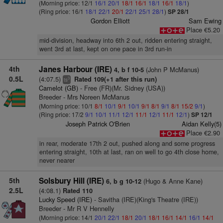
(Morning price: 12/1
16/1
20/1
18/1
16/1
18/1
16/1
18/1
)
(Ring price: 16/1
18/1
22/1
20/1
22/1
25/1
28/1
)
SP 28/1
Gordon Elliott
Sam Ewing
Place €5.20
mid-division, headway into 6th 2 out, ridden entering straight,
went 3rd at last, kept on one pace in 3rd run-in
4th
Janes Harbour (IRE)
(John P McManus)
4, b f 10-5
0.5L
(4:07.5)
Rated 109(+1 after this run)
3
ts
Camelot (GB)
- Free (FR)(Mr. Sidney (USA))
Breeder - Mrs Noreen McManus
(Morning price: 10/1
8/1
10/1
9/1
10/1
9/1
8/1
9/1
8/1
15/2
9/1
)
(Ring price: 17/2
9/1
10/1
11/1
12/1
11/1
12/1
11/1
12/1
)
SP 12/1
Joseph Patrick O'Brien
Aidan Kelly(5)
Place €2.90
in rear, moderate 17th 2 out, pushed along and some progress
entering straight, 10th at last, ran on well to go 4th close home,
never nearer
5th
Solsbury Hill (IRE)
(Hugo & Anne Kane)
6, b g 10-12
2.5L
(4:08.1)
Rated 110
Lucky Speed (IRE)
- Savitha (IRE)(King's Theatre (IRE))
Breeder - Mr R V Hennelly
(Morning price: 14/1
20/1
22/1
18/1
20/1
18/1
16/1
14/1
16/1
14/1