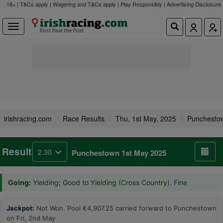
18+ | T&Cs apply | Wagering and T&Cs apply | Play Responsibly |
Advertising Disclosure
irishracing.com
Race Results
Thu, 1st May, 2025
Punchesto
Result
2.30
Punchestown 1st May 2025
Going:
Yielding; Good to Yielding (Cross Country). Fine
Jackpot:
Not Won. Pool €4,907.25 carried forward to Punchestown
on Fri, 2nd May