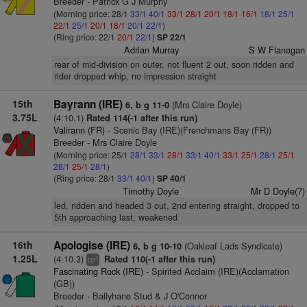
Breeder - Patrick G J Murphy
(Morning price: 28/1
33/1
40/1
33/1
28/1
20/1
18/1
16/1
18/1
25/1
22/1
25/1
20/1
18/1
20/1
22/1
)
(Ring price: 22/1
20/1
22/1
)
SP 22/1
Adrian Murray
S W Flanagan
rear of mid-division on outer, not fluent 2 out, soon ridden and
rider dropped whip, no impression straight
15th
Bayrann (IRE)
(Mrs Claire Doyle)
6, b g 11-0
3.75L
(4:10.1)
Rated 114(-1 after this run)
Valirann (FR)
- Scenic Bay (IRE)(Frenchmans Bay (FR))
Breeder - Mrs Claire Doyle
(Morning price: 25/1
28/1
33/1
28/1
33/1
40/1
33/1
25/1
28/1
25/1
28/1
25/1
28/1
)
(Ring price: 28/1
33/1
40/1
)
SP 40/1
Timothy Doyle
Mr D Doyle(7)
led, ridden and headed 3 out, 2nd entering straight, dropped to
5th approaching last, weakened
16th
Apologise (IRE)
(Oakleaf Lads Syndicate)
6, b g 10-10
1.25L
(4:10.3)
Rated 110(-1 after this run)
3
cp
Fascinating Rock (IRE)
- Spirited Acclaim (IRE)(Acclamation
(GB))
Breeder - Ballyhane Stud & J O'Connor