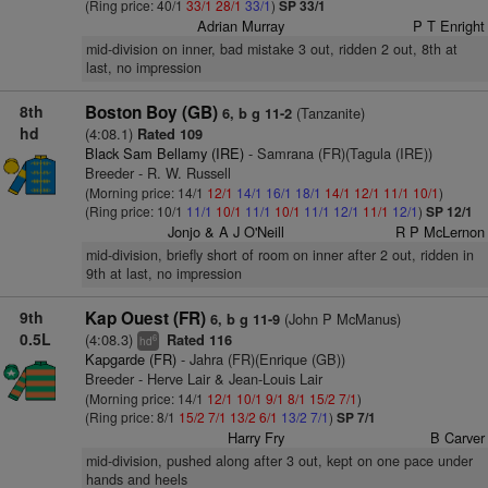
(Ring price: 40/1
33/1
28/1
33/1
)
SP 33/1
Adrian Murray
P T Enright
mid-division on inner, bad mistake 3 out, ridden 2 out, 8th at
last, no impression
8th
Boston Boy (GB)
(Tanzanite)
6, b g 11-2
hd
(4:08.1)
Rated 109
Black Sam Bellamy (IRE)
- Samrana (FR)(Tagula (IRE))
Breeder - R. W. Russell
(Morning price: 14/1
12/1
14/1
16/1
18/1
14/1
12/1
11/1
10/1
)
(Ring price: 10/1
11/1
10/1
11/1
10/1
11/1
12/1
11/1
12/1
)
SP 12/1
Jonjo & A J O'Neill
R P McLernon
mid-division, briefly short of room on inner after 2 out, ridden in
9th at last, no impression
9th
Kap Ouest (FR)
(John P McManus)
6, b g 11-9
0.5L
(4:08.3)
Rated 116
6
hd
Kapgarde (FR)
- Jahra (FR)(Enrique (GB))
Breeder - Herve Lair & Jean-Louis Lair
(Morning price: 14/1
12/1
10/1
9/1
8/1
15/2
7/1
)
(Ring price: 8/1
15/2
7/1
13/2
6/1
13/2
7/1
)
SP 7/1
Harry Fry
B Carver
mid-division, pushed along after 3 out, kept on one pace under
hands and heels