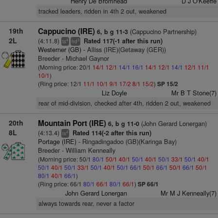
Henry De Bromhead
D J O'Keeffe
tracked leaders, ridden in 4th 2 out, weakened
19th
Cappucino (IRE)
(Cappucino Partnership)
6, b g 11-3
2L
(4:11.8)
Rated 117(-1 after this run)
4
3
ts
hd
Westerner (GB)
- Alliss (IRE)(Getaway (GER))
Breeder - Michael Gaynor
(Morning price: 20/1
14/1
12/1
14/1
16/1
14/1
12/1
14/1
12/1
11/1
10/1
)
(Ring price: 12/1
11/1
10/1
9/1
17/2
8/1
15/2
)
SP 15/2
Liz Doyle
Mr B T Stone(7)
rear of mid-division, checked after 4th, ridden 2 out, weakened
20th
Mountain Port (IRE)
(John Gerard Lonergan)
6, b g 11-0
8L
(4:13.4)
Rated 114(-2 after this run)
4
ts
Portage (IRE)
- Ringadingadoo (GB)(Karinga Bay)
Breeder - William Kenneally
(Morning price: 50/1
80/1
50/1
40/1
50/1
40/1
50/1
33/1
50/1
40/1
50/1
40/1
50/1
33/1
50/1
40/1
50/1
66/1
50/1
66/1
50/1
66/1
50/1
80/1
40/1
66/1
)
(Ring price: 66/1
80/1
66/1
80/1
66/1
)
SP 66/1
John Gerard Lonergan
Mr M J Kenneally(7)
always towards rear, never a factor