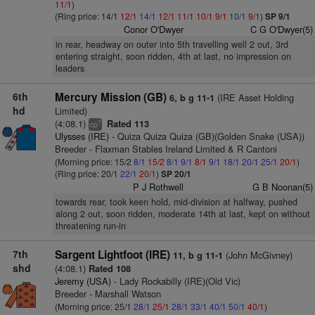
11/1
)
(Ring price: 14/1
12/1
14/1
12/1
11/1
10/1
9/1
10/1
9/1
)
SP 9/1
Conor O'Dwyer
C G O'Dwyer(5)
in rear, headway on outer into 5th travelling well 2 out, 3rd
entering straight, soon ridden, 4th at last, no impression on
leaders
6th
Mercury Mission (GB)
(IRE Asset Holding
6, b g 11-1
hd
Limited)
(4:08.1)
Rated 113
7
cp
Ulysses (IRE)
- Quiza Quiza Quiza (GB)(Golden Snake (USA))
Breeder - Flaxman Stables Ireland Limited & R Cantoni
(Morning price: 15/2
8/1
15/2
8/1
9/1
8/1
9/1
18/1
20/1
25/1
20/1
)
(Ring price: 20/1
22/1
20/1
)
SP 20/1
P J Rothwell
G B Noonan(5)
towards rear, took keen hold, mid-division at halfway, pushed
along 2 out, soon ridden, moderate 14th at last, kept on without
threatening run-in
7th
Sargent Lightfoot (IRE)
(John McGivney)
11, b g 11-1
shd
(4:08.1)
Rated 108
Jeremy (USA)
- Lady Rockabilly (IRE)(Old Vic)
Breeder - Marshall Watson
(Morning price: 25/1
28/1
25/1
28/1
33/1
40/1
50/1
40/1
)