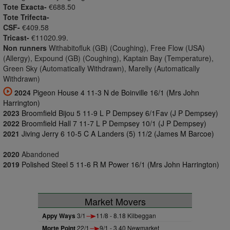
Tote Exacta-
€688.50
Tote Trifecta-
CSF-
€409.58
Tricast-
€11020.99.
Non runners
Withabitofluk (GB) (Coughing), Free Flow (USA)
(Allergy), Expound (GB) (Coughing), Kaptain Bay (Temperature),
Green Sky (Automatically Withdrawn), Marelly (Automatically
Withdrawn)
2024
Pigeon House 4 11-3 N de Boinville 16/1 (Mrs John
Harrington)
2023
Broomfield Bijou 5 11-9 L P Dempsey 6/1Fav (J P Dempsey)
2022
Broomfield Hall 7 11-7 L P Dempsey 10/1 (J P Dempsey)
2021
Jiving Jerry 6 10-5 C A Landers (5) 11/2 (James M Barcoe)
2020
Abandoned
2019
Polished Steel 5 11-6 R M Power 16/1 (Mrs John Harrington)
Market Movers
Appy Ways
3/1
11/8 - 8.18 Kilbeggan
Morte Point
22/1
9/1 - 3.40 Newmarket