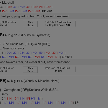
k Marshall
: 40/1
33/1
40/1
50/1
40/1
33/1
28/1
25/1
)
/1
22/1
25/1
22/1
25/1
22/1
20/1
)
SP 20/1
n last pair, plugged on from 2 out, never threatened
t, 22 Chepstow
2nd Feb, 23 Wincanton
This
6th Hdl
1st Hcp Hdl
Rated 104
Race
B)
(Louisville Syndicate)
4, b g 11-5
)
- She Ranks Me (IRE)(Golan (IRE))
L. Suenson-Taylor
: 16/1
20/1
22/1
28/1
33/1
40/1
50/1
40/1
33/1
40/1
)
/1
50/1
66/1
50/1
66/1
80/1
50/1
66/1
50/1
40/1
)
SP 40/1
soon towards rear, bit closer 3 out, never threatened
v, 22 Exeter
23rd Jan, 23 Ffos Las
This
5th Hdl
5th Hdl
Race
IRE)
(Wendy & Malcolm Hezel)
5, b g 11-5
)
- Curragheen (IRE)(Sadler's Wells (USA))
 Berry
: 12/1
11/1
10/1
11/1
8/1
9/1
11/1
)
/1
11/1
12/1
11/1
12/1
11/1
12/1
11/1
12/1
11/1
12/1
11/1
)
SP