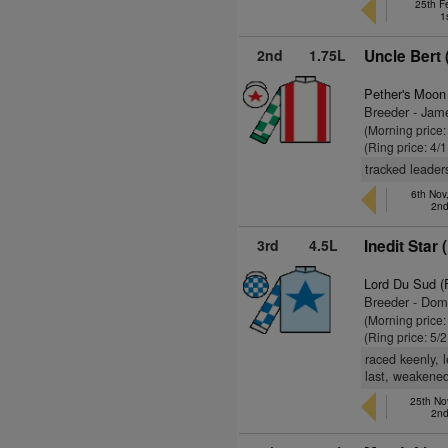
25th F
1
2nd
1.75L
Uncle Bert 
Pether's Moon
Breeder - Jam
(Morning price:
(Ring price: 4/
tracked leader
6th No
2nd
3rd
4.5L
Inedit Star 
Lord Du Sud (
Breeder - Dom
(Morning price:
(Ring price: 5/
raced keenly, 
last, weakened
25th No
2nd