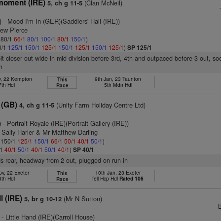
moment (IRE)
(Clan McNeil)
5, ch g 11-5
)
- Mood I'm In (GER)(Saddlers' Hall (IRE))
rew Pierce
: 80/1
66/1
80/1
100/1
80/1
150/1
)
0/1
125/1
150/1
125/1
150/1
125/1
150/1
125/1
)
SP 125/1
bit closer out wide in mid-division before 3rd, 4th and outpaced before 3 out, so
n
v, 22 Kempton
9th Jan, 23 Taunton
This
7th Hdl
5th Mdn Hdl
Race
 (GB)
(Unity Farm Holiday Centre Ltd)
4, ch g 11-5
)
- Portrait Royale (IRE)(Portrait Gallery (IRE))
 Sally Harler & Mr Matthew Darling
: 150/1
125/1
150/1
66/1
50/1
40/1
50/1
)
/1
40/1
50/1
40/1
50/1
40/1
)
SP 40/1
s rear, headway from 2 out, plugged on run-in
ov, 22 Exeter
10th Jan, 23 Exeter
This
9th Hdl
fell Hcp Hdl
Rated 106
Race
l (IRE)
(Mr N Sutton)
5, br g 10-12
- Little Hand (IRE)(Carroll House)