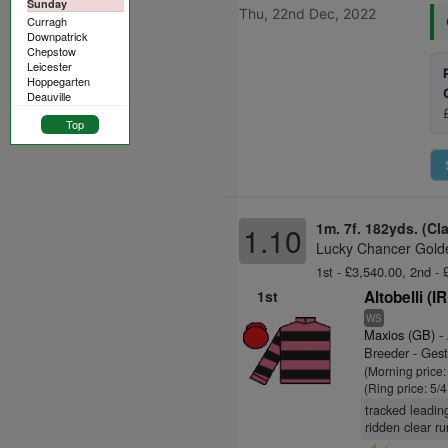
Sunday
Thu, 22nd Dec, 2022
Curragh
Downpatrick
Chepstow
Leicester
Hoppegarten
Deauville
Top
1m. 7f. 182yds. (Cl
1.10
Lucky Chancer Golde
1st - £3,540.00, 2nd -
1st
Altobelli (I
WS
Maxios (GB)
-
Breeder - Gest
(Morning price:
(Ring price: 5/
tracked leading
ridden clear ru