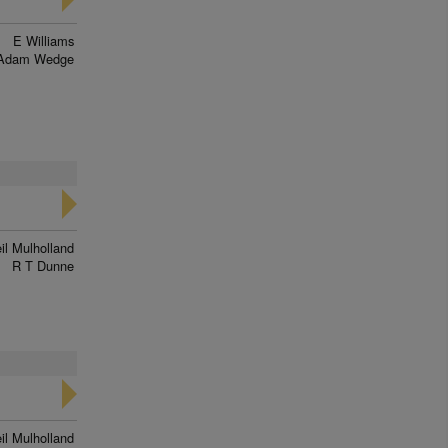
E Williams
Adam Wedge
il Mulholland
R T Dunne
il Mulholland