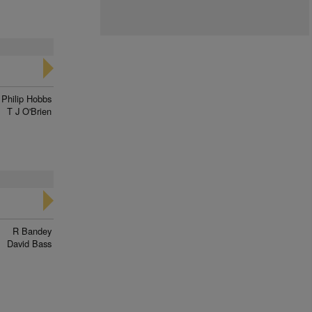
Philip Hobbs
T J O'Brien
R Bandey
David Bass