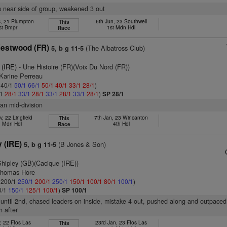
s near side of group, weakened 3 out
c, 21 Plumpton
6th Jun, 23 Southwell
This
st Bmpr
1st Mdn Hdl
Race
estwood (FR)
(The Albatross Club)
5, b g 11-5
 (IRE)
- Une Histoire (FR)(Voix Du Nord (FR))
 Karine Perreau
: 40/1
50/1
66/1
50/1
40/1
33/1
28/1
)
/1
28/1
33/1
28/1
33/1
28/1
33/1
28/1
)
SP 28/1
han mid-division
, 22 Lingfield
7th Jan, 23 Wincanton
This
. Mdn Hdl
4th Hdl
Race
 (IRE)
(B Jones & Son)
5, b g 11-5
Shipley (GB)(Cacique (IRE))
Thomas Hore
: 200/1
250/1
200/1
250/1
150/1
100/1
80/1
100/1
)
0/1
150/1
125/1
100/1
)
SP 100/1
 until 2nd, chased leaders on inside, mistake 4 out, pushed along and outpaced 
 after
, 22 Ffos Las
23rd Jan, 23 Ffos Las
This