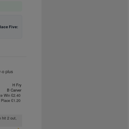
lace Five:
-o plus
H Fry
B Carver
te Win £2.40
Place £1.20
 hit 2 out,