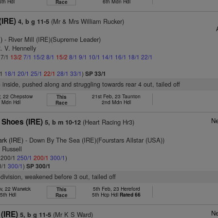
5th Hdl
6th Mdn Hdl
Race
(IRE)
(Mr & Mrs William Rucker)
4, b g 11-5
)
- River Mill (IRE)(Supreme Leader)
. V. Hennelly
 7/1
13/2
7/1
15/2
8/1
15/2
8/1
9/1
10/1
14/1
16/1
18/1
22/1
/1
18/1
20/1
25/1
22/1
28/1
33/1
)
SP 33/1
n inside, pushed along and struggling towards rear 4 out, tailed off
v, 22 Chepstow
21st Feb, 23 Taunton
This
h Mdn Hdl
2nd Mdn Hdl
Race
Ne
 Shoes (IRE)
(Heart Racing Hr3)
5, b m 10-12
ark (IRE)
- Down By The Sea (IRE)(Fourstars Allstar (USA))
y Russell
: 200/1
250/1
200/1
300/1
)
0/1
300/1
)
SP 300/1
-division, weakened before 3 out, tailed off
v, 22 Warwick
5th Feb, 23 Hereford
This
5th Hdl
5th Hcp Hdl
Rated 66
Race
Ne
(IRE)
(Mr K S Ward)
5, b g 11-5