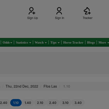
Sign Up
Sign In
Tracker
Odds
Statistics
Watch
Tips
Horse Tracker
Blogs
More
s
Thu, 22nd Dec, 2022
Ffos Las
1.10
12.40
1.10
1.40
2.10
2.40
3.10
3.40