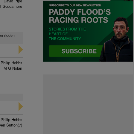
David Pipe
T Scudamore
on ridden
Philip Hobbs
M G Nolan
Philip Hobbs
Ben Sutton(7)