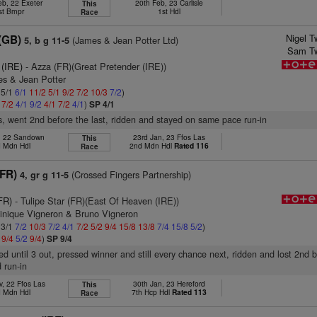
eb, 22 Exeter
20th Feb, 23 Carlisle
This
st Bmpr
1st Hdl
Race
Nigel T
(GB)
(James & Jean Potter Ltd)
5, b g 11-5
Sam Tw
 (IRE)
- Azza (FR)(Great Pretender (IRE))
es & Jean Potter
 5/1
6/1
11/2
5/1
9/2
7/2
10/3
7/2
)
1
7/2
4/1
9/2
4/1
7/2
4/1
)
SP 4/1
s, went 2nd before the last, ridden and stayed on same pace run-in
v, 22 Sandown
23rd Jan, 23 Ffos Las
This
 Mdn Hdl
2nd Mdn Hdl
Rated 116
Race
(FR)
(Crossed Fingers Partnership)
4, gr g 11-5
FR)
- Tulipe Star (FR)(East Of Heaven (IRE))
inique Vigneron & Bruno Vigneron
 3/1
7/2
10/3
7/2
4/1
7/2
5/2
9/4
15/8
13/8
7/4
15/8
5/2
)
2
9/4
5/2
9/4
)
SP 9/4
led until 3 out, pressed winner and still every chance next, ridden and lost 2nd 
 run-in
v, 22 Ffos Las
30th Jan, 23 Hereford
This
 Mdn Hdl
7th Hcp Hdl
Rated 113
Race