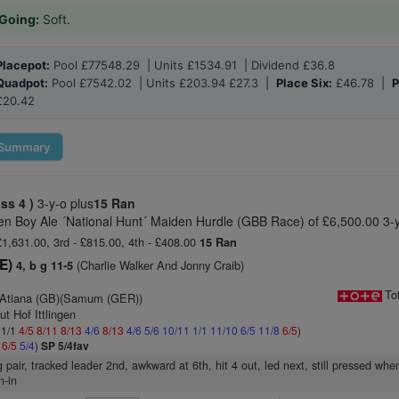
Going:
Soft.
Placepot:
Pool £77548.29 | Units £1534.91 | Dividend £36.8
Quadpot:
Pool £7542.02 | Units £203.94 £27.3 |
Place Six:
£46.78 |
P
£20.42
Summary
ass 4 )
3-y-o plus
15 Ran
n Boy Ale ´National Hunt´ Maiden Hurdle (GBB Race) of £6,500.00 3-y
 £1,631.00, 3rd - £815.00, 4th - £408.00
15 Ran
RE)
(Charlie Walker And Jonny Craib)
4, b g 11-5
To
 Atiana (GB)(Samum (GER))
ut Hof Ittlingen
 1/1
4/5
8/11
8/13
4/6
8/13
4/6
5/6
10/11
1/1
11/10
6/5
11/8
6/5
)
4
6/5
5/4
)
SP 5/4fav
 pair, tracked leader 2nd, awkward at 6th, hit 4 out, led next, still pressed when
n-in