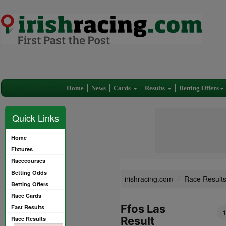
Home
News
Cards
Results
Betting Offers
Quick Links
Home
Fixtures
Racecourses
Betting Odds
irishracing.com
Race Result
Betting Offers
Race Cards
Ffos Las
Fast Results
Result
Race Results