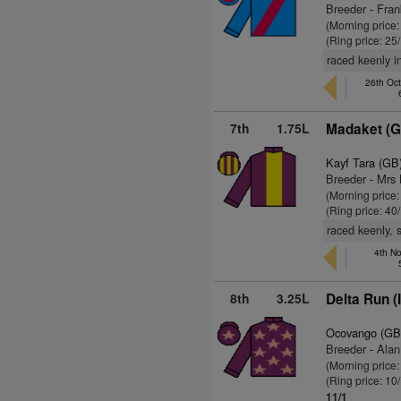
Breeder - Fran
(Morning price
(Ring price: 25
raced keenly i
26th Oc
7th
1.75L
Madaket (G
Kayf Tara (GB
Breeder - Mrs 
(Morning price
(Ring price: 40
raced keenly, 
4th No
8th
3.25L
Delta Run (
Ocovango (GB
Breeder - Alan
(Morning price
(Ring price: 10
11/1