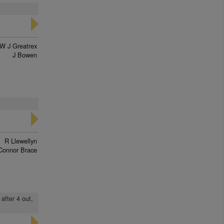
W J Greatrex
J Bowen
R Llewellyn
Connor Brace
after 4 out,