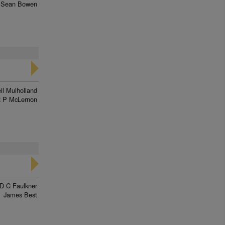
Sean Bowen
il Mulholland
 P McLernon
D C Faulkner
James Best