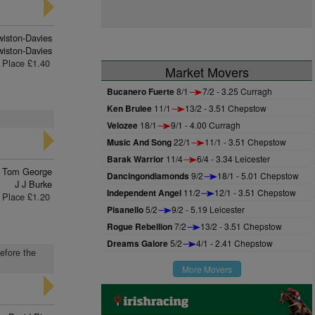
wiston-Davies
iston-Davies
Place £1.40
Market Movers
Bucanero Fuerte
8/1
7/2 - 3.25 Curragh
Ken Brulee
11/1
13/2 - 3.51 Chepstow
Velozee
18/1
9/1 - 4.00 Curragh
Music And Song
22/1
11/1 - 3.51 Chepstow
Barak Warrior
11/4
6/4 - 3.34 Leicester
Tom George
Dancingondiamonds
9/2
18/1 - 5.01 Chepstow
J J Burke
Independent Angel
11/2
12/1 - 3.51 Chepstow
Place £1.20
Pisanello
5/2
9/2 - 5.19 Leicester
Rogue Rebellion
7/2
13/2 - 3.51 Chepstow
Dreams Galore
5/2
4/1 - 2.41 Chepstow
before the
More Movers