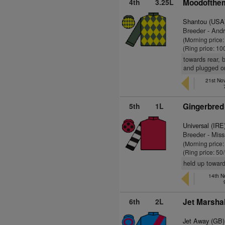
4th
3.25L
Moodofthe
Shantou (USA
Breeder - And
(Morning price
(Ring price: 10
towards rear, 
and plugged o
21st No
5th
1L
Gingerbred
Universal (IRE
Breeder - Miss
(Morning price
(Ring price: 50
held up toward
14th N
6th
2L
Jet Marshal
Jet Away (GB)