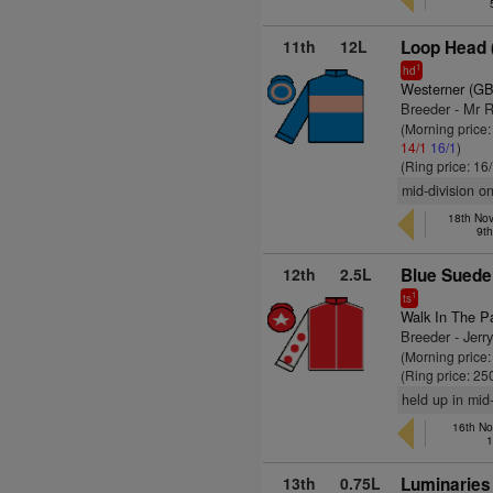
11th
12L
Loop Head 
1
hd
Westerner (GB
Breeder - Mr R
(Morning price:
14/1
16/1
)
(Ring price: 16
mid-division o
18th No
9t
12th
2.5L
Blue Suede
1
ts
Walk In The P
Breeder - Jerr
(Morning price
(Ring price: 25
held up in mid
16th No
1
13th
0.75L
Luminaries 