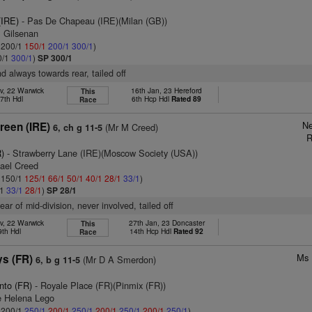
(IRE)
- Pas De Chapeau (IRE)(Milan (GB))
m Gilsenan
: 200/1
150/1
200/1
300/1
)
0/1
300/1
)
SP 300/1
d always towards rear, tailed off
v, 22 Warwick
16th Jan, 23 Hereford
This
7th Hdl
6th Hcp Hdl
Rated 89
Race
Ne
reen (IRE)
(Mr M Creed)
6, ch g 11-5
R
)
- Strawberry Lane (IRE)(Moscow Society (USA))
hael Creed
: 150/1
125/1
66/1
50/1
40/1
28/1
33/1
)
/1
33/1
28/1
)
SP 28/1
ar of mid-division, never involved, tailed off
v, 22 Warwick
27th Jan, 23 Doncaster
This
9th Hdl
14th Hcp Hdl
Rated 92
Race
Ms 
ys (FR)
(Mr D A Smerdon)
6, b g 11-5
nto (FR)
- Royale Place (FR)(Pinmix (FR))
e Helena Lego
: 200/1
250/1
200/1
250/1
200/1
250/1
200/1
250/1
)