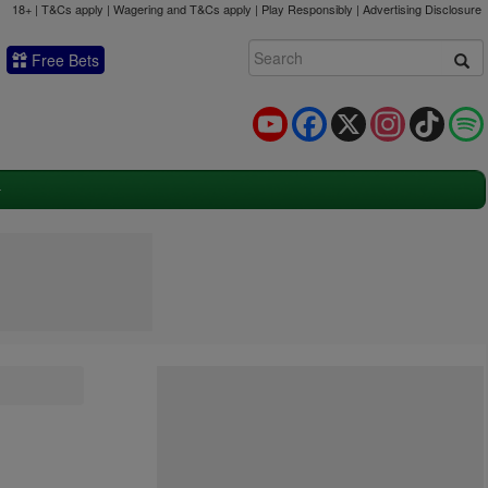
18+ | T&Cs apply | Wagering and T&Cs apply | Play Responsibly |
Advertising Disclosure
Free Bets
YouTube
Facebook
X
Instagram
TikTok