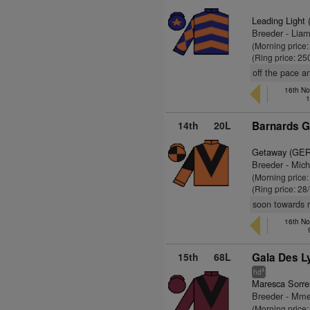
Leading Light 
Breeder - Lia
(Morning price
(Ring price: 25
off the pace an
16th No
1
14th
20L
Barnards G
Getaway (GER
Breeder - Mic
(Morning price
(Ring price: 28
soon towards re
16th No
15th
68L
Gala Des L
4
hd
Maresca Sorre
Breeder - Mm
(Morning price