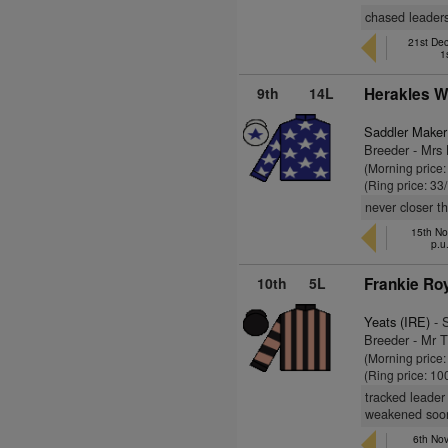
chased leader
21st De
1
9th
14L
Herakles W
Saddler Maker
Breeder - Mrs
(Morning price
(Ring price: 33
never closer t
15th Nov
p.u
10th
5L
Frankie Roy
Yeats (IRE)
- 
Breeder - Mr 
(Morning price
(Ring price: 10
tracked leader
weakened soon
6th Nov