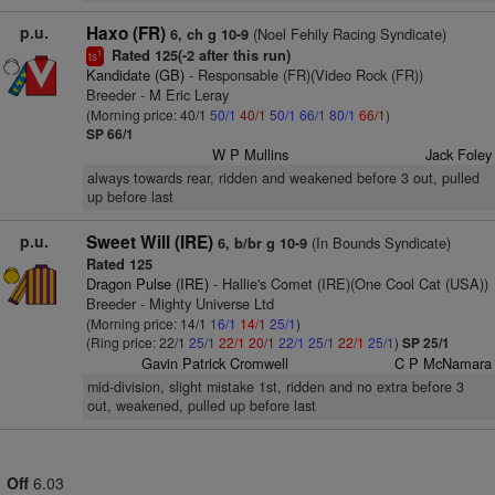
p.u.
Haxo (FR)
(Noel Fehily Racing Syndicate)
6, ch g 10-9
Rated 125(-2 after this run)
1
ts
Kandidate (GB)
- Responsable (FR)(Video Rock (FR))
Breeder - M Eric Leray
(Morning price: 40/1
50/1
40/1
50/1
66/1
80/1
66/1
)
SP 66/1
W P Mullins
Jack Foley
always towards rear, ridden and weakened before 3 out, pulled
up before last
p.u.
Sweet Will (IRE)
(In Bounds Syndicate)
6, b/br g 10-9
Rated 125
Dragon Pulse (IRE)
- Hallie's Comet (IRE)(One Cool Cat (USA))
Breeder - Mighty Universe Ltd
(Morning price: 14/1
16/1
14/1
25/1
)
(Ring price: 22/1
25/1
22/1
20/1
22/1
25/1
22/1
25/1
)
SP 25/1
Gavin Patrick Cromwell
C P McNamara
mid-division, slight mistake 1st, ridden and no extra before 3
out, weakened, pulled up before last
Off
6.03