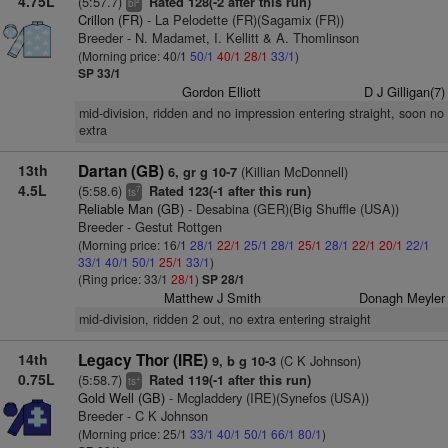
4.75L
(5:57.7)
Rated 128(-2 after this run)
bl
Crillon (FR)
- La Pelodette (FR)(Sagamix (FR))
Breeder - N. Madamet, I. Kellitt & A. Thomlinson
(Morning price: 40/1
50/1
40/1
28/1
33/1
)
SP 33/1
Gordon Elliott
D J Gilligan(7)
mid-division, ridden and no impression entering straight, soon no
extra
13th
Dartan (GB)
(Killian McDonnell)
6, gr g 10-7
4.5L
(5:58.6)
Rated 123(-1 after this run)
7
ts
Reliable Man (GB)
- Desabina (GER)(Big Shuffle (USA))
Breeder - Gestut Rottgen
(Morning price: 16/1
28/1
22/1
25/1
28/1
25/1
28/1
22/1
20/1
22/1
33/1
40/1
50/1
25/1
33/1
)
(Ring price: 33/1
28/1
)
SP 28/1
Matthew J Smith
Donagh Meyler
mid-division, ridden 2 out, no extra entering straight
14th
Legacy Thor (IRE)
(C K Johnson)
9, b g 10-3
0.75L
(5:58.7)
Rated 119(-1 after this run)
+
ts
Gold Well (GB)
- Mcgladdery (IRE)(Synefos (USA))
Breeder - C K Johnson
(Morning price: 25/1
33/1
40/1
50/1
66/1
80/1
)