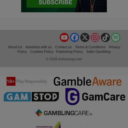
YouTube
Facebook
X
Instagram
TikTok
Spo
About Us
Advertise with us
Contact us
Terms & Conditions
Privacy
Policy
Cookies Policy
Publishing Policy
Safer Gambling
© 2026 irishracing.com