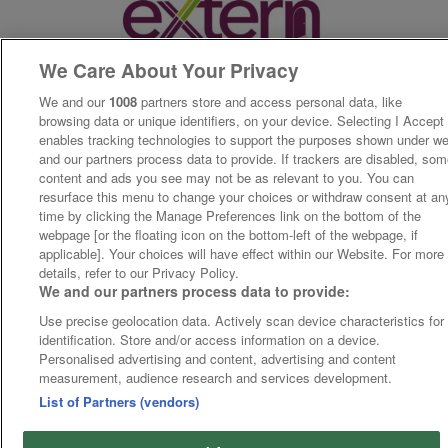
We Care About Your Privacy
We and our
1008
partners store and access personal data, like
browsing data or unique identifiers, on your device. Selecting I Accept
enables tracking technologies to support the purposes shown under w
and our partners process data to provide. If trackers are disabled, so
content and ads you see may not be as relevant to you. You can
resurface this menu to change your choices or withdraw consent at an
time by clicking the Manage Preferences link on the bottom of the
webpage [or the floating icon on the bottom-left of the webpage, if
applicable]. Your choices will have effect within our Website. For more
details, refer to our Privacy Policy.
We and our partners process data to provide:
Use precise geolocation data. Actively scan device characteristics for
identification. Store and/or access information on a device.
Personalised advertising and content, advertising and content
measurement, audience research and services development.
List of Partners (vendors)