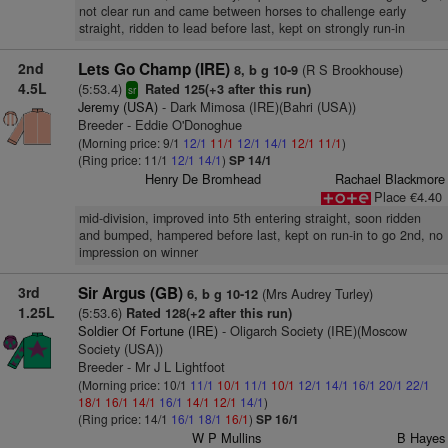
not clear run and came between horses to challenge early
straight, ridden to lead before last, kept on strongly run-in
2nd
Lets Go Champ (IRE)
(R S Brookhouse)
8, b g 10-9
4.5L
(5:53.4)
Rated 125(+3 after this run)
sr
Jeremy (USA)
- Dark Mimosa (IRE)(Bahri (USA))
Breeder - Eddie O'Donoghue
(Morning price: 9/1
12/1
11/1
12/1
14/1
12/1
11/1
)
(Ring price: 11/1
12/1
14/1
)
SP 14/1
Henry De Bromhead
Rachael Blackmore
Place €4.40
mid-division, improved into 5th entering straight, soon ridden
and bumped, hampered before last, kept on run-in to go 2nd, no
impression on winner
3rd
Sir Argus (GB)
(Mrs Audrey Turley)
6, b g 10-12
1.25L
(5:53.6)
Rated 128(+2 after this run)
Soldier Of Fortune (IRE)
- Oligarch Society (IRE)(Moscow
Society (USA))
Breeder - Mr J L Lightfoot
(Morning price: 10/1
11/1
10/1
11/1
10/1
12/1
14/1
16/1
20/1
22/1
18/1
16/1
14/1
16/1
14/1
12/1
14/1
)
(Ring price: 14/1
16/1
18/1
16/1
)
SP 16/1
W P Mullins
B Hayes