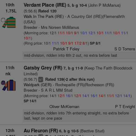
10th
Verdant Place (IRE)
(John P McManus)
5, b g 10-4
1.75L
(5:56.6)
Rated 120
Walk In The Park (IRE)
- A Country Girl (IRE)(Flemensfirth
(USA))
Breeder - Mrs Noreen McManus
(Morning price: 12/1
11/1
10/1
9/1
10/1
12/1
10/1
11/1
10/1
11/1
10/1
)
(Ring price: 10/1
11/1
10/1
9/1
17/2
8/1
)
SP 8/1
Patrick T Foley
S D Torrens
mid-division, ridden into 6th 2 out, no extra before last
11th
Gatsby Grey (FR)
(Keep The Faith Bloodstock
7, b g 11-9
nk
Limited)
(5:56.7)
Rated 139(-2 after this run)
+
ts
Waldpark (GER)
- Rochepaille (FR)(Rochesson (FR))
Breeder - S A R L MM Stud
(Morning price: 14/1
12/1
16/1
12/1
14/1
16/1
14/1
11/1
12/1
14/1
)
SP 14/1
Oliver McKiernan
P T Enright
mid-division, ridden into 7th entering straight, no extra before
last, kept on one pace
12th
Au Fleuron (FR)
(Bective Stud)
6, b g 10-5
2