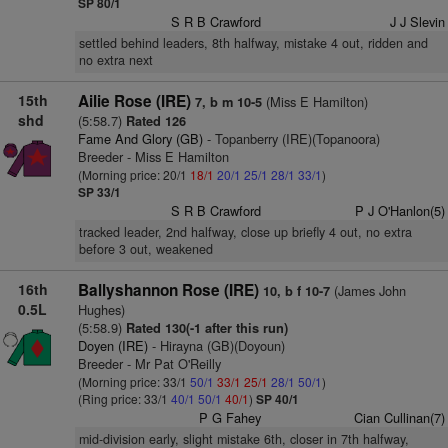
SP 80/1
S R B Crawford
J J Slevin
settled behind leaders, 8th halfway, mistake 4 out, ridden and
no extra next
15th
Ailie Rose (IRE)
(Miss E Hamilton)
7, b m 10-5
shd
(5:58.7)
Rated 126
Fame And Glory (GB)
- Topanberry (IRE)(Topanoora)
Breeder - Miss E Hamilton
(Morning price: 20/1
18/1
20/1
25/1
28/1
33/1
)
SP 33/1
S R B Crawford
P J O'Hanlon(5)
tracked leader, 2nd halfway, close up briefly 4 out, no extra
before 3 out, weakened
16th
Ballyshannon Rose (IRE)
(James John
10, b f 10-7
0.5L
Hughes)
(5:58.9)
Rated 130(-1 after this run)
Doyen (IRE)
- Hirayna (GB)(Doyoun)
Breeder - Mr Pat O'Reilly
(Morning price: 33/1
50/1
33/1
25/1
28/1
50/1
)
(Ring price: 33/1
40/1
50/1
40/1
)
SP 40/1
P G Fahey
Cian Cullinan(7)
mid-division early, slight mistake 6th, closer in 7th halfway,