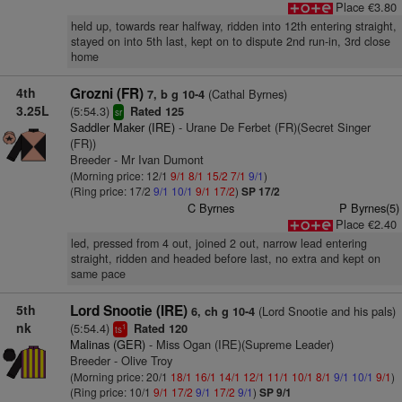
Place €3.80
held up, towards rear halfway, ridden into 12th entering straight,
stayed on into 5th last, kept on to dispute 2nd run-in, 3rd close
home
4th
Grozni (FR)
(Cathal Byrnes)
7, b g 10-4
3.25L
(5:54.3)
Rated 125
sr
Saddler Maker (IRE)
- Urane De Ferbet (FR)(Secret Singer
(FR))
Breeder - Mr Ivan Dumont
(Morning price: 12/1
9/1
8/1
15/2
7/1
9/1
)
(Ring price: 17/2
9/1
10/1
9/1
17/2
)
SP 17/2
C Byrnes
P Byrnes(5)
Place €2.40
led, pressed from 4 out, joined 2 out, narrow lead entering
straight, ridden and headed before last, no extra and kept on
same pace
5th
Lord Snootie (IRE)
(Lord Snootie and his pals)
6, ch g 10-4
nk
(5:54.4)
Rated 120
1
ts
Malinas (GER)
- Miss Ogan (IRE)(Supreme Leader)
Breeder - Olive Troy
(Morning price: 20/1
18/1
16/1
14/1
12/1
11/1
10/1
8/1
9/1
10/1
9/1
)
(Ring price: 10/1
9/1
17/2
9/1
17/2
9/1
)
SP 9/1