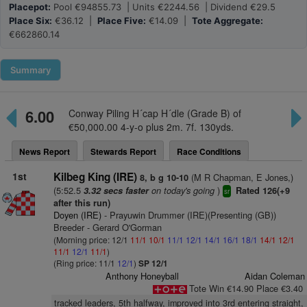
Placepot:
Pool €94855.73 | Units €2244.56 | Dividend €29.5
Place Six:
€36.12 |
Place Five:
€14.09 |
Tote Aggregate:
€662860.14
Summary
6.00
Conway Piling H´cap H´dle (Grade B) of
€50,000.00 4-y-o plus 2m. 7f. 130yds.
News Report
Stewards Report
Race Conditions
1st
Kilbeg King (IRE)
(M R Chapman, E Jones,)
8, b g 10-10
(5:52.5
on today's going
)
3.32 secs faster
Rated 126(+9
sr
after this run)
Doyen (IRE)
- Prayuwin Drummer (IRE)(Presenting (GB))
Breeder - Gerard O'Gorman
(Morning price: 12/1
11/1
10/1
11/1
12/1
14/1
16/1
18/1
14/1
12/1
11/1
12/1
11/1
)
(Ring price: 11/1
12/1
)
SP 12/1
Anthony Honeyball
Aidan Coleman
Tote Win €14.90 Place €3.40
tracked leaders, 5th halfway, improved into 3rd entering straight,