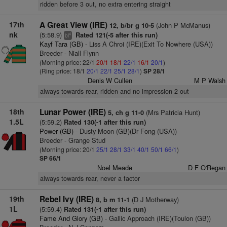
ridden before 3 out, no extra entering straight
17th
A Great View (IRE)
(John P McManus)
12, b/br g 10-5
nk
(5:58.9)
Rated 121(-5 after this run)
4
bl
Kayf Tara (GB)
- Liss A Chroi (IRE)(Exit To Nowhere (USA))
Breeder - Niall Flynn
(Morning price: 22/1
20/1
18/1
22/1
16/1
20/1
)
(Ring price: 18/1
20/1
22/1
25/1
28/1
)
SP 28/1
Denis W Cullen
M P Walsh
always towards rear, ridden and no impression 2 out
18th
Lunar Power (IRE)
(Mrs Patricia Hunt)
5, ch g 11-0
1.5L
(5:59.2)
Rated 130(-1 after this run)
Power (GB)
- Dusty Moon (GB)(Dr Fong (USA))
Breeder - Grange Stud
(Morning price: 20/1
25/1
28/1
33/1
40/1
50/1
66/1
)
SP 66/1
Noel Meade
D F O'Regan
always towards rear, never a factor
19th
Rebel Ivy (IRE)
(D J Motherway)
8, b m 11-1
1L
(5:59.4)
Rated 131(-1 after this run)
Fame And Glory (GB)
- Gallic Approach (IRE)(Toulon (GB))