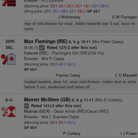
Breeder - N J Connors
(Morning price: 33/1
28/1
25/1
20/1
18/1
20/1
28/1
)
(Ring price: 20/1
25/1
28/1
33/1
28/1
)
SP 28/1
J Motherway
S W Flanagan
rear of mid-division for most, ridden towards rear 3 out, soon no
extra
20th
Max Flamingo (IRE)
(Mrs Peter Casey)
8, b g 10-11
36L
(6:06.7)
Rated 127(-2 after this run)
2
cp
Kalanisi (IRE)
- Flamingo's Girl (IRE)(Old Vic)
Breeder - Mrs P Casey
(Morning price: 33/1
40/1
50/1
)
SP 50/1
Francis Casey
C D Maxwell
tracked leaders, slow 1st, soon mid-division, ridden and no extra
before 3 out, weakened and tailed off
p.u.
Master McShee (GB)
(Mrs D Corkery)
9, b g 11-11
Rated 141(-2 after this run)
3
ts
Malinas (GER)
- Oscar Annie (IRE)(Oscar (IRE))
Breeder - Mrs L Suenson-Taylor
(Morning price: 33/1
20/1
40/1
)
SP 40/1
P Corkery
I J Power