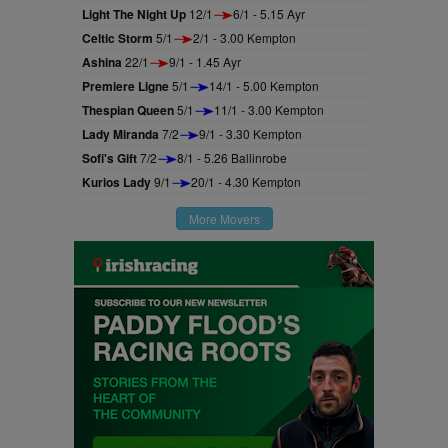
Light The Night Up
12/1
6/1 - 5.15 Ayr
Celtic Storm
5/1
2/1 - 3.00 Kempton
Ashina
22/1
9/1 - 1.45 Ayr
Premiere Ligne
5/1
14/1 - 5.00 Kempton
Thespian Queen
5/1
11/1 - 3.00 Kempton
Lady Miranda
7/2
9/1 - 3.30 Kempton
Sofi's Gift
7/2
8/1 - 5.26 Ballinrobe
Kurios Lady
9/1
20/1 - 4.30 Kempton
More Movers