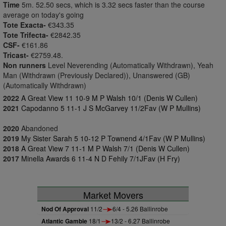
Time
5m. 52.50 secs, which is 3.32 secs faster than the course
average on today's going
Tote Exacta-
€343.35
Tote Trifecta-
€2842.35
CSF-
€161.86
Tricast-
€2759.48.
Non runners
Level Neverending (Automatically Withdrawn), Yeah
Man (Withdrawn (Previously Declared)), Unanswered (GB)
(Automatically Withdrawn)
2022
A Great View 11 10-9 M P Walsh 10/1 (Denis W Cullen)
2021
Capodanno 5 11-1 J S McGarvey 11/2Fav (W P Mullins)
2020
Abandoned
2019
My Sister Sarah 5 10-12 P Townend 4/1Fav (W P Mullins)
2018
A Great View 7 11-1 M P Walsh 7/1 (Denis W Cullen)
2017
Minella Awards 6 11-4 N D Fehily 7/1JFav (H Fry)
Market Movers
Nod Of Approval
11/2
6/4 - 5.26 Ballinrobe
Atlantic Gamble
18/1
13/2 - 6.27 Ballinrobe