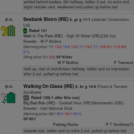
settled behind leaders, 6th halfway, ridden 3 out, no extra and
slight mistake next, weakened and pulled up before last
p.u.
Seabank Bistro (IRE)
(Jodmart Construction
6, gr g 11-1
Ltd)
Rated 131
sr
Walk In The Park (IRE)
- Sigh Of Relief (IRE)(Old Vic)
Breeder - W P Mullins
(Morning price: 7/1
13/2
15/2
13/2
7/1
13/2
7/1
13/2
6/1
11/2
9/2
5/1
)
(Ring price: 5/1
9/2
)
SP 9/2fav
W P Mullins
P Townend
held up, rear of mid-division halfway, ridden and no impression
after 2 out, pulled up before last
p.u.
Walking On Glass (IRE)
(Fivers & Tenners
8, br g 10-6
Syndicate)
Rated 129(-1 after this run)
+
cp
Big Bad Bob (IRE)
- Cocktail Hour (IRE)(Notnowcato (GB))
Breeder - Irish National Stud
(Morning price: 66/1
80/1
50/1
80/1
)
SP 80/1
Padraig Roche
P T Smithers(7)
towards rear, ridden and no extra 2 out, pulled up before last