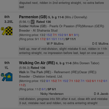
disputed next, ridden in 2nd entering straight, no extra before
last
8th
Parmenion (GB)
(Mrs J Donnelly)
5, b g 11-6
3.25L
(5:56.1)
Rated 136
4
ts
Soldier Hollow (GB)
- Pearls Or Passion (FR)(Monsun (GER))
Breeder - Al Shahania Stud
(Morning price: 13/2
15/2
7/1
15/2
9/1
8/1
9/1
)
(Ring price: 9/1
17/2
9/1
10/1
11/1
)
SP 11/1
W P Mullins
D E Mullins
held up, rear of mid-division, slight mistake 5 out, ridden in 11th
entering straight, no impression before last, kept on one pace
9th
Walking On Air (IRE)
(Mrs Doreen Tabor)
6, b g 11-6
1L
(5:56.3)
Rated 136
Walk In The Park (IRE)
- Refinement (IRE)(Oscar (IRE))
Breeder - Chelston Ireland, Ltd.
(Morning price: 15/2
8/1
15/2
7/1
15/2
7/1
13/2
7/1
13/2
6/1
11/2
6/1
11/2
)
(Ring price: 11/2
6/1
)
SP 6/1
Nicky Henderson
D A Jacob
mid-division, progress into 5th after 4 out, close 4th and mistake
3 out, mistake next and ridden, no extra entering straight