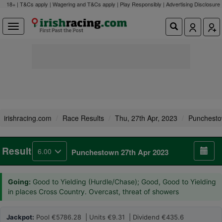
18+ | T&Cs apply | Wagering and T&Cs apply | Play Responsibly |
Advertising Disclosure
irishracing.com
Race Results
Thu, 27th Apr, 2023
Punchest
Result
6.00
Punchestown 27th Apr 2023
Going:
Good to Yielding (Hurdle/Chase); Good, Good to Yielding
in places Cross Country. Overcast, threat of showers
Jackpot:
Pool €5786.28 | Units €9.31 | Dividend €435.6