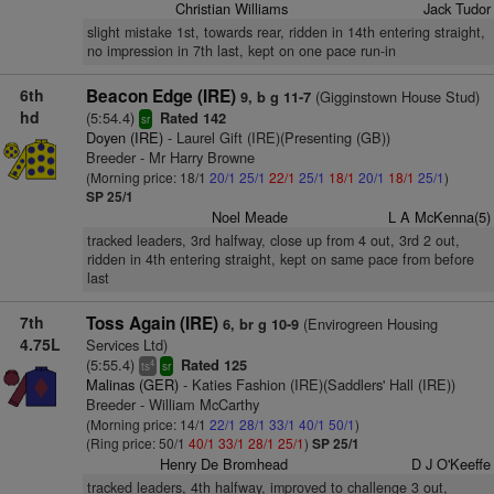
Christian Williams
Jack Tudor
slight mistake 1st, towards rear, ridden in 14th entering straight,
no impression in 7th last, kept on one pace run-in
6th
Beacon Edge (IRE)
(Gigginstown House Stud)
9, b g 11-7
hd
(5:54.4)
Rated 142
sr
Doyen (IRE)
- Laurel Gift (IRE)(Presenting (GB))
Breeder - Mr Harry Browne
(Morning price: 18/1
20/1
25/1
22/1
25/1
18/1
20/1
18/1
25/1
)
SP 25/1
Noel Meade
L A McKenna(5)
tracked leaders, 3rd halfway, close up from 4 out, 3rd 2 out,
ridden in 4th entering straight, kept on same pace from before
last
7th
Toss Again (IRE)
(Envirogreen Housing
6, br g 10-9
4.75L
Services Ltd)
(5:55.4)
Rated 125
4
ts
sr
Malinas (GER)
- Katies Fashion (IRE)(Saddlers' Hall (IRE))
Breeder - William McCarthy
(Morning price: 14/1
22/1
28/1
33/1
40/1
50/1
)
(Ring price: 50/1
40/1
33/1
28/1
25/1
)
SP 25/1
Henry De Bromhead
D J O'Keeffe
tracked leaders, 4th halfway, improved to challenge 3 out,