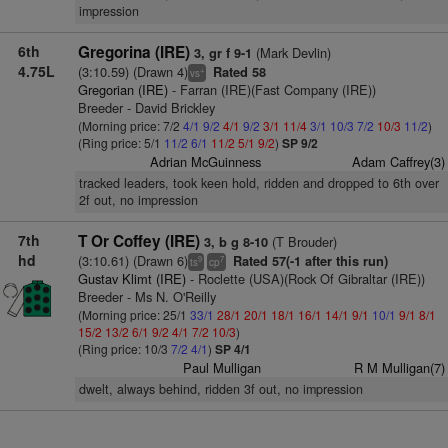
impression
6th
Gregorina (IRE)
(Mark Devlin)
3, gr f 9-1
4.75L
(3:10.59) (Drawn 4)
Rated 58
+
vs
Gregorian (IRE)
- Farran (IRE)(Fast Company (IRE))
Breeder - David Brickley
(Morning price: 7/2
4/1
9/2
4/1
9/2
3/1
11/4
3/1
10/3
7/2
10/3
11/2
)
(Ring price: 5/1
11/2
6/1
11/2
5/1
9/2
)
SP 9/2
Adrian McGuinness
Adam Caffrey(3)
tracked leaders, took keen hold, ridden and dropped to 6th over
2f out, no impression
7th
T Or Coffey (IRE)
(T Brouder)
3, b g 8-10
hd
(3:10.61) (Drawn 6)
Rated 57(-1 after this run)
9
7
ts
cp
Gustav Klimt (IRE)
- Roclette (USA)(Rock Of Gibraltar (IRE))
Breeder - Ms N. O'Reilly
(Morning price: 25/1
33/1
28/1
20/1
18/1
16/1
14/1
9/1
10/1
9/1
8/1
15/2
13/2
6/1
9/2
4/1
7/2
10/3
)
(Ring price: 10/3
7/2
4/1
)
SP 4/1
Paul Mulligan
R M Mulligan(7)
dwelt, always behind, ridden 3f out, no impression