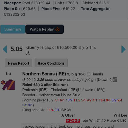
Placepot:
Pool €13029.44 | Units €768.8 | Dividend €16.9
Place Six:
€29.65 |
Place Five:
€19.22 |
Tote Aggregate:
€132302.53
Summary
Watch
Replay
5.05
Kilberry H´cap of €10,500.00 3-y-o 1m.
6f.
News Report
Race Conditions
1st
Northern Sonas (IRE)
(C Hamill)
3, b g 10-0
(3:09.12
on today's going
) (Drawn 9)
2.29 secs slower
3
ts
Rated 68(+3 after this run)
Profitable (IRE)
- Thakafaat (IRE)(Unfuwain (USA))
Breeder - Herbertstown House Stud
(Morning price: 15/2
7/1
6/1
13/2
11/2
5/1
9/2
4/1
11/4
9/4
5/2
9/4
5/2
3/1
)
(Ring price: 3/1
11/4
3/1
)
SP 3/1
A Oliver
W J Lee
Tote Win €4.10 Place €1.80
tracked leader in 2nd, took keen hold, pushed along and