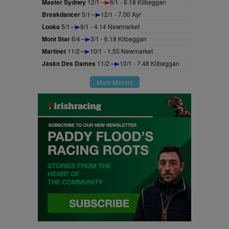
Master Sydney
12/1
6/1 - 6.18 Kilbeggan
Breakdancer
5/1
12/1 - 7.00 Ayr
Looka
5/1
9/1 - 4.14 Newmarket
Mont Star
6/4
3/1 - 6.18 Kilbeggan
Martinet
11/2
10/1 - 1.55 Newmarket
Jasko Des Dames
11/2
10/1 - 7.48 Kilbeggan
More Movers