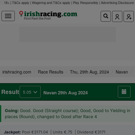
18+ | T&Cs apply | Wagering and T&Cs apply | Play Responsibly |
Advertising Disclosure
irishracing.com
Race Results
Thu, 29th Aug, 2024
Navan
Result
5.05
Navan 29th Aug 2024
Going:
Good. Good (Straight course); Good, Good to Yielding in
places (Round), changed to Good after Race 4
Jackpot:
Pool €3171.04 | Units €.75 | Dividend €3171