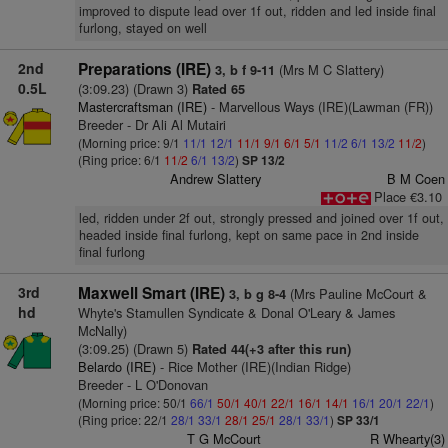
improved to dispute lead over 1f out, ridden and led inside final
furlong, stayed on well
2nd
Preparations (IRE)
(Mrs M C Slattery)
3, b f 9-11
0.5L
(3:09.23) (Drawn 3)
Rated 65
Mastercraftsman (IRE)
- Marvellous Ways (IRE)(Lawman (FR))
Breeder - Dr Ali Al Mutairi
(Morning price: 9/1
11/1
12/1
11/1
9/1
6/1
5/1
11/2
6/1
13/2
11/2
)
(Ring price: 6/1
11/2
6/1
13/2
)
SP 13/2
Andrew Slattery
B M Coen
Place €3.10
led, ridden under 2f out, strongly pressed and joined over 1f out,
headed inside final furlong, kept on same pace in 2nd inside
final furlong
3rd
Maxwell Smart (IRE)
(Mrs Pauline McCourt &
3, b g 8-4
hd
Whyte's Stamullen Syndicate & Donal O'Leary & James
McNally)
(3:09.25) (Drawn 5)
Rated 44(+3 after this run)
Belardo (IRE)
- Rice Mother (IRE)(Indian Ridge)
Breeder - L O'Donovan
(Morning price: 50/1
66/1
50/1
40/1
22/1
16/1
14/1
16/1
20/1
22/1
)
(Ring price: 22/1
28/1
33/1
28/1
25/1
28/1
33/1
)
SP 33/1
T G McCourt
R Whearty(3)