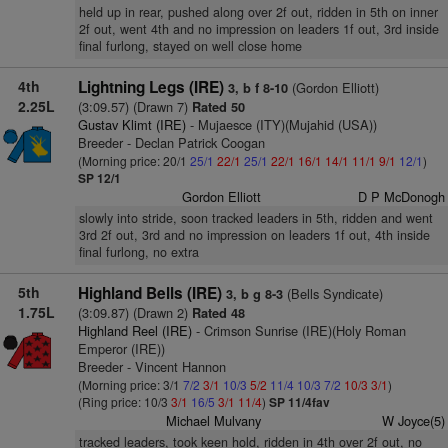
held up in rear, pushed along over 2f out, ridden in 5th on inner
2f out, went 4th and no impression on leaders 1f out, 3rd inside
final furlong, stayed on well close home
4th
Lightning Legs (IRE)
(Gordon Elliott)
3, b f 8-10
2.25L
(3:09.57) (Drawn 7)
Rated 50
Gustav Klimt (IRE)
- Mujaesce (ITY)(Mujahid (USA))
Breeder - Declan Patrick Coogan
(Morning price: 20/1
25/1
22/1
25/1
22/1
16/1
14/1
11/1
9/1
12/1
)
SP 12/1
Gordon Elliott
D P McDonogh
slowly into stride, soon tracked leaders in 5th, ridden and went
3rd 2f out, 3rd and no impression on leaders 1f out, 4th inside
final furlong, no extra
5th
Highland Bells (IRE)
(Bells Syndicate)
3, b g 8-3
1.75L
(3:09.87) (Drawn 2)
Rated 48
Highland Reel (IRE)
- Crimson Sunrise (IRE)(Holy Roman
Emperor (IRE))
Breeder - Vincent Hannon
(Morning price: 3/1
7/2
3/1
10/3
5/2
11/4
10/3
7/2
10/3
3/1
)
(Ring price: 10/3
3/1
16/5
3/1
11/4
)
SP 11/4fav
Michael Mulvany
W Joyce(5)
tracked leaders, took keen hold, ridden in 4th over 2f out, no