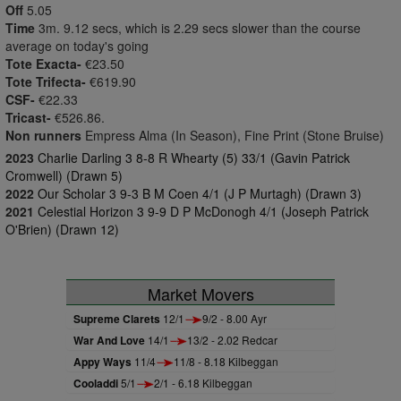
Off
5.05
Time
3m. 9.12 secs, which is 2.29 secs slower than the course
average on today's going
Tote Exacta-
€23.50
Tote Trifecta-
€619.90
CSF-
€22.33
Tricast-
€526.86.
Non runners
Empress Alma (In Season), Fine Print (Stone Bruise)
2023
Charlie Darling 3 8-8 R Whearty (5) 33/1 (Gavin Patrick
Cromwell) (Drawn 5)
2022
Our Scholar 3 9-3 B M Coen 4/1 (J P Murtagh) (Drawn 3)
2021
Celestial Horizon 3 9-9 D P McDonogh 4/1 (Joseph Patrick
O'Brien) (Drawn 12)
Market Movers
Supreme Clarets
12/1
9/2 - 8.00 Ayr
War And Love
14/1
13/2 - 2.02 Redcar
Appy Ways
11/4
11/8 - 8.18 Kilbeggan
Cooladdi
5/1
2/1 - 6.18 Kilbeggan