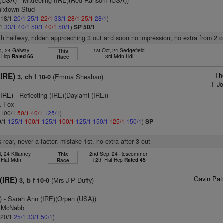
 (USA)
- Mixfeeling (IRE)(Red Ransom (USA))
nixtown Stud
: 18/1
20/1
25/1
22/1
33/1
28/1
25/1
28/1
)
/1
33/1
40/1
50/1
40/1
50/1
)
SP 50/1
5th halfway, ridden approaching 3 out and soon no impression, no extra from 2 o
g, 24 Galway
1st Oct, 24 Sedgefield
This
t Hcp
Rated 66
3rd Mdn Hdl
Race
Th
(IRE)
(Emma Sheahan)
3, ch f 10-0
T Jo
(IRE)
- Reflecting (IRE)(Daylami (IRE))
E Fox
: 100/1
50/1
40/1
125/1
)
0/1
125/1
100/1
125/1
100/1
125/1
150/1
125/1
150/1
)
SP
rear, never a factor, mistake 1st, no extra after 3 out
l, 24 Killarney
2nd Sep, 24 Roscommon
This
 Flat Mdn
12th Flat Hcp
Rated 45
Race
Gavin Pat
 (IRE)
(Mrs J P Duffy)
3, b f 10-0
)
- Sarah Ann (IRE)(Orpen (USA))
J McNabb
: 20/1
25/1
33/1
50/1
)