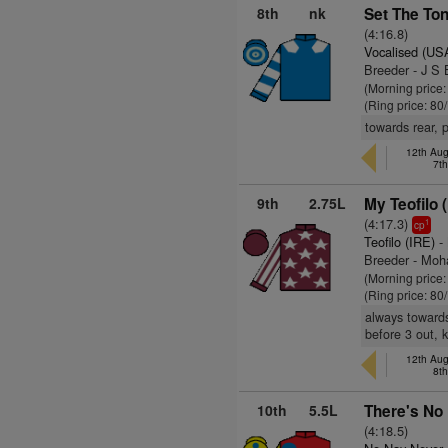
8th
nk
Set The Ton
(4:16.8)
Vocalised (US
Breeder - J S 
(Morning price
(Ring price: 80
towards rear,
12th Aug
7t
9th
2.75L
My Teofilo 
(4:17.3)
1
cp
Teofilo (IRE)
- 
Breeder - Moh
(Morning price
(Ring price: 80
always towards
before 3 out, 
12th Aug
8t
10th
5.5L
There's No 
(4:18.5)