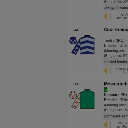
(Ring price: 50
always towards
7th A
6th Fla
u.r.
Ceol Draioc
Teofilo (IRE)
- 
Breeder - J. S
(Morning price:
(Ring price: 5/
tracked leader
12th Aug
2nd
u.r.
Messerschm
sr
Kessaar (IRE)
Breeder - Tall
(Morning price:
(Ring price: 15
prominent earl
20th Ju
5th Fla