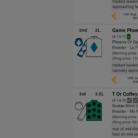
tracked leader
approaching la
14th Aug,
6th
2nd
2L
Game Phoen
(4:13.7)
sr
Phoenix Of Sp
Breeder - La 
(Morning price:
(Ring price: 13
tracked leader
narrowly appro
19th Ju
2nd
3rd
3.5L
T Or Coffey
(4:14.3)
8
ts
cp
Gustav Klimt 
Breeder - Ms N
(Morning price
(Ring price: 66
rear of mid-di
kept on one pa