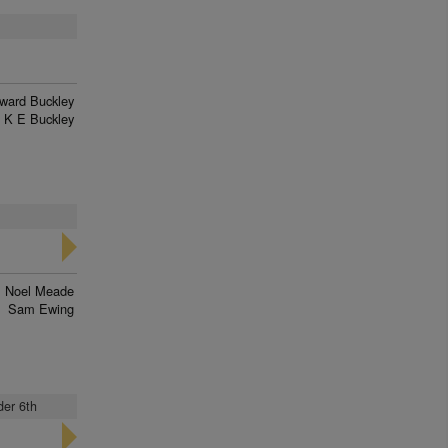
ward Buckley
K E Buckley
Noel Meade
Sam Ewing
der 6th