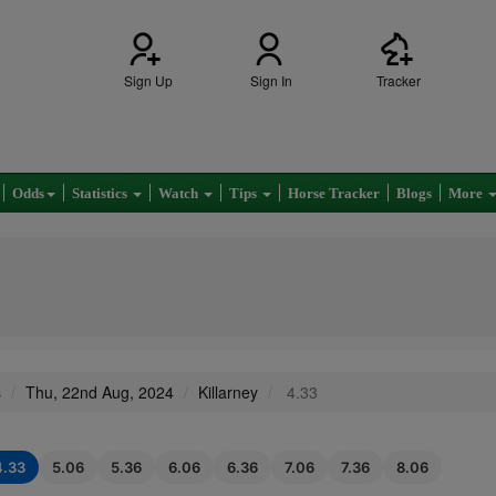
Sign Up
Sign In
Tracker
Odds
Statistics
Watch
Tips
Horse Tracker
Blogs
More
s
Thu, 22nd Aug, 2024
Killarney
4.33
4.33
5.06
5.36
6.06
6.36
7.06
7.36
8.06