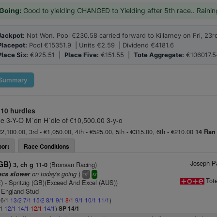
Going:
Good to yielding CHANGED to Yielding after 5th race.. Rainin
Jackpot:
Not Won. Pool €230.58 carried forward to Killarney on Fri, 23r
Placepot:
Pool €15351.9 | Units €2.59 | Dividend €4181.6
Place Six:
€925.51 |
Place Five:
€151.55 |
Tote Aggregate:
€106017.5
Summary
10 hurdles
 3-Y-O M´dn H´dle of €10,500.00 3-y-o
€2,100.00, 3rd - €1,050.00, 4th - €525.00, 5th - €315.00, 6th - €210.00
14 Ran
ort
Race Conditions
Joseph Pa
(GB)
(Bronsan Racing)
3, ch g 11-0
on today's going
)
ecs slower
2
ts
sr
Tot
E)
- Spritzig (GB)(Exceed And Excel (AUS))
 England Stud
 6/1
13/2
7/1
15/2
8/1
9/1
8/1
9/1
10/1
11/1
)
/1
12/1
14/1
12/1
14/1
)
SP 14/1