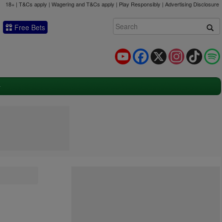
18+ | T&Cs apply | Wagering and T&Cs apply | Play Responsibly |
Advertising Disclosure
Free Bets
YouTube
Facebook
X
Instagram
TikTok