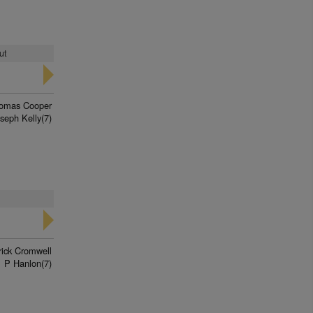
ut
omas Cooper
seph Kelly(7)
rick Cromwell
P Hanlon(7)