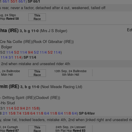
/1
66/1
50/1
66/1
)
SP 66/1
 rear, never a factor, detached after 4 out, weakened, tailed off
ug, 24 Sligo
This
t Hcp
Rated 58
Race
Ed
hta (IRE)
(Mrs J S Bolger)
3, b g 11-0
Cre Na Coille (IRE)(Rock Of Gibraltar (IRE))
. Bolger
 5/2
11/4
5/2
11/4
9/4
5/2
11/4
5/2
11/4
)
2
11/4
3/1
11/4
)
SP 11/4
, 2nd when mistake and unseated rider 4th
, 24 Ballinrobe
13th Sep, 24 Ballinrobe
This
 Mdn Hdl
5th Mdn Hdl
Race
itt (IRE)
(Noel Meade Racing Ltd)
3, b g 11-0
- Drifting Spirit (IRE)(Clodovil (IRE))
y-Ho Stud
 3/1
11/4
5/2
9/4
2/1
15/8
)
/8
2/1
15/8
7/4
13/8
6/4
11/8
6/4
11/8
6/4
11/8
6/4
)
SP 6/4fav
y, slow 1st, tracked leaders, mistake 4th, 2nd when jinked right and unseated ri
l, 24 Curragh
24th Sep, 24 Listowel
This
t Hcp
Rated 87
5th Flat Hcp
Rated 83
Race