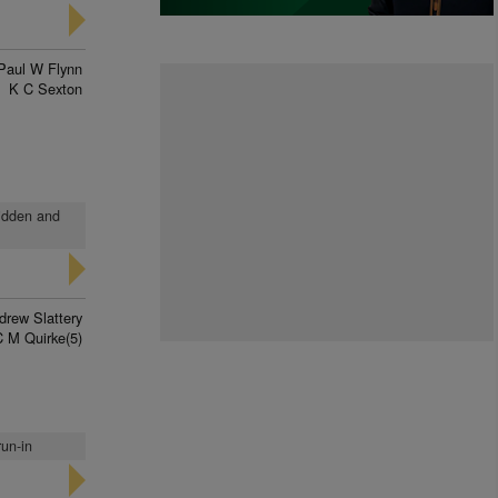
Paul W Flynn
K C Sexton
ridden and
drew Slattery
C M Quirke(5)
run-in