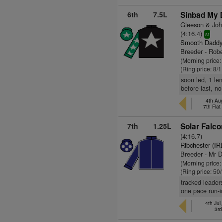
6th
7.5L
Sinbad My 
Gleeson & John
(4:16.4)
sr
Smooth Daddy
Breeder - Rob
(Morning price
(Ring price: 8/
soon led, 1 le
before last, no
4th Au
7th Fla
7th
1.25L
Solar Falco
(4:16.7)
Ribchester (IR
Breeder - Mr 
(Morning price
(Ring price: 50
tracked leader
one pace run-i
4th Jul
3r