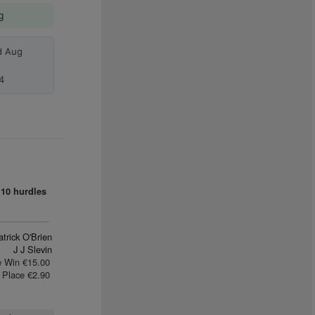
g
d Aug
4
10 hurdles
trick O'Brien
J J Slevin
e Win €15.00
Place €2.90