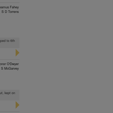
eamus Fahey
S D Torrens
pped to 6th
onor O'Dwyer
J S McGarvey
ut, kept on