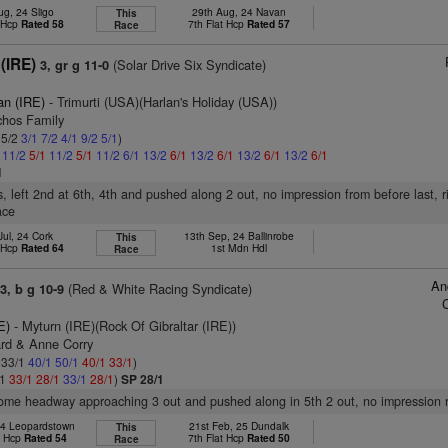
ug, 24 Sligo
29th Aug, 24 Navan
This
t Hcp
Rated 58
7th Flat Hcp
Rated 57
Race
 (IRE)
(Solar Drive Six Syndicate)
3, gr g 11-0
an (IRE)
- Trimurti (USA)(Harlan's Holiday (USA))
chos Family
 5/2
3/1
7/2
4/1
9/2
5/1
)
1
11/2
5/1
11/2
5/1
11/2
6/1
13/2
6/1
13/2
6/1
13/2
6/1
13/2
6/1
1
s, left 2nd at 6th, 4th and pushed along 2 out, no impression from before last, 
ace
Jul, 24 Cork
13th Sep, 24 Ballinrobe
This
t Hcp
Rated 64
1st Mdn Hdl
Race
An
(Red & White Racing Syndicate)
3, b g 10-9
E)
- Myturn (IRE)(Rock Of Gibraltar (IRE))
ard & Anne Corry
: 33/1
40/1
50/1
40/1
33/1
)
/1
33/1
28/1
33/1
28/1
)
SP 28/1
some headway approaching 3 out and pushed along in 5th 2 out, no impression 
24 Leopardstown
21st Feb, 25 Dundalk
This
t Hcp
Rated 54
7th Flat Hcp
Rated 50
Race