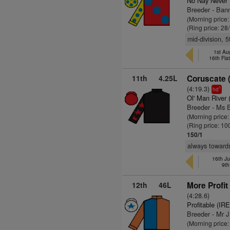
No Nay Never
Breeder - Ban
(Morning price
(Ring price: 28
mid-division, 
1st Au
16th Fla
11th
4.25L
Coruscate 
(4:19.3)
1
hd
Ol' Man River 
Breeder - Ms 
(Morning price
(Ring price: 10
150/1
always towards 
16th Ju
9th
12th
46L
More Profit
(4:28.6)
Profitable (IRE
Breeder - Mr 
(Morning price