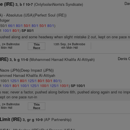
Dav
e (IRE)
(OnlyfoolsnNorris's Syndicate)
3, b f 10-7
A)
- Absolutus (USA)(Perfect Soul (IRE))
Bolger
: 50/1
66/1
80/1
50/1
80/1
50/1
80/1
)
/1
100/1
80/1
)
SP 80/1
 pushed along and some headway when slight mistake 2 out, kept on one pace r
, 24 Ballinrobe
13th Sep, 24 Ballinrobe
This
h Mdn Hdl
4th Mdn Hdl
Race
Denis 
(IRE)
(Mohammed Hamad Khalifa Al-Attiyah)
3, b g 11-0
Nacre (JPN)(Deep Impact (JPN))
ammed Hamad Khalifa Al-Attiyah
: 100/1
125/1
80/1
125/1
80/1
50/1
80/1
)
/1
100/1
80/1
100/1
125/1
100/1
125/1
100/1
)
SP 100/1
 rear, never a factor, pushed along before 6th, pushed along again and no imp
kept on one pace run-in
, 24 Ballinrobe
This
h Mdn Hdl
Race
Limit (IRE)
(AP Partnership)
3, gr g 10-9