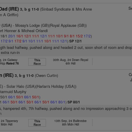
S
Dad (IRE)
(Sinbad Syndicate & Mrs Anne
3, b g 11-0
 A Griffin)
 (USA)
- Mossy's Lodge (GB)(Royal Applause (GB))
ert Honner & Micheal Orlandi
: 18/1
20/1
16/1
12/1
11/1
12/1
11/1
10/1
9/1
8/1
15/2
17/2
)
1
17/2
9/1
17/2
9/1
10/1
11/1
10/1
11/1
12/1
)
SP 12/1
ngth lead halfway, pushed along and headed 2 out, soon short of room and dro
 extra run-in
g, 24 Galway
30th Aug, 24 Down Royal
This
t Hcp
Rated 76
6th Hdl
Race
C
n (IRE)
(Owen Curtin)
3, b g 11-0
E)
- Solar Halo (USA)(Harlan's Holiday (USA))
Diarmuid Murphy
: 50/1
66/1
50/1
66/1
50/1
)
/1
66/1
50/1
66/1
50/1
66/1
50/1
66/1
80/1
)
SP 80/1
s, hampered 4th, 7th halfway, pushed along and no impression approaching 3 o
n
, 24 Tipperary
13th Sep, 24 Ballinrobe
This
d Mdn Hdl
8th Mdn Hdl
Race