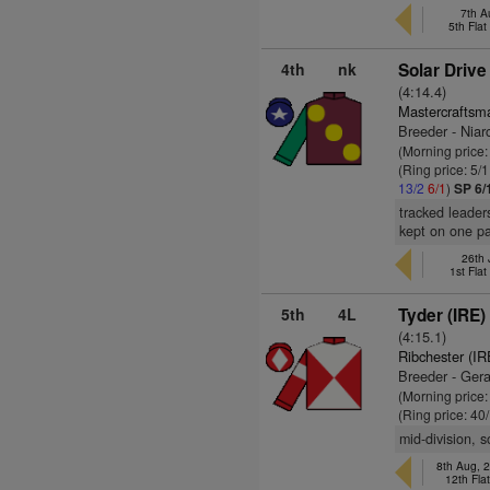
7th A
5th Fla
4th
nk
Solar Drive
(4:14.4)
Mastercraftsm
Breeder - Niar
(Morning price:
(Ring price: 5/
13/2
6/1
)
SP 6/
tracked leader
kept on one p
26th 
1st Fla
5th
4L
Tyder (IRE)
(4:15.1)
Ribchester (IR
Breeder - Ger
(Morning price
(Ring price: 40
mid-division, 
8th Aug, 
12th Fla