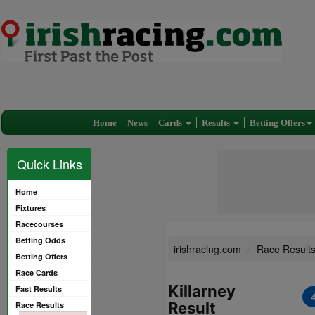
Home
News
Cards
Results
Betting Offers
Quick Links
Home
Fixtures
Racecourses
Betting Odds
irishracing.com
Race Result
Betting Offers
Race Cards
Killarney
Fast Results
Result
Race Results