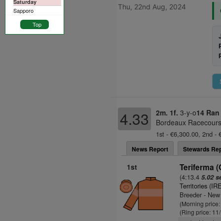
Saturday
Thu, 22nd Aug, 2024
Sapporo
Top
2m. 1f.
3-y-o
14 Ran
4.33
Bordeaux Racecourse
1st - €6,300.00, 2nd - 
News Report
Stewards Rep
1st
Teriferma 
(4:13.4
5.02 s
Territories (IR
Breeder - New
(Morning price:
(Ring price: 11