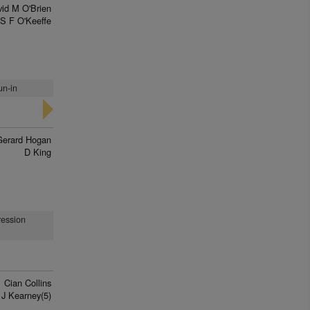
id M O'Brien
S F O'Keeffe
un-in
Gerard Hogan
D King
ression
Cian Collins
J Kearney(5)