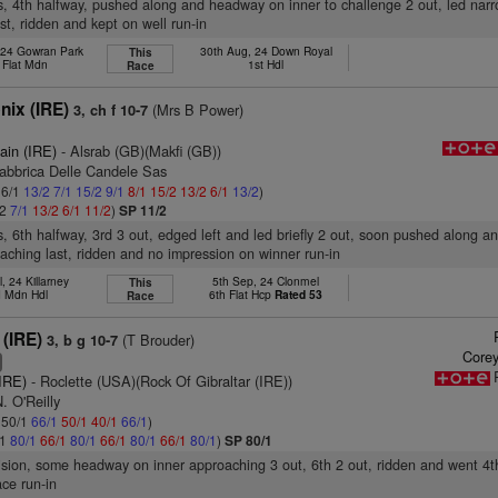
s, 4th halfway, pushed along and headway on inner to challenge 2 out, led narr
st, ridden and kept on well run-in
 24 Gowran Park
30th Aug, 24 Down Royal
This
 Flat Mdn
1st Hdl
Race
ix (IRE)
(Mrs B Power)
3, ch f 10-7
ain (IRE)
- Alsrab (GB)(Makfi (GB))
Fabbrica Delle Candele Sas
 6/1
13/2
7/1
15/2
9/1
8/1
15/2
13/2
6/1
13/2
)
/2
7/1
13/2
6/1
11/2
)
SP 11/2
s, 6th halfway, 3rd 3 out, edged left and led briefly 2 out, soon pushed along 
aching last, ridden and no impression on winner run-in
l, 24 Killarney
5th Sep, 24 Clonmel
This
 Mdn Hdl
6th Flat Hcp
Rated 53
Race
 (IRE)
(T Brouder)
3, b g 10-7
Corey
6
(IRE)
- Roclette (USA)(Rock Of Gibraltar (IRE))
. O'Reilly
: 50/1
66/1
50/1
40/1
66/1
)
/1
80/1
66/1
80/1
66/1
80/1
66/1
80/1
)
SP 80/1
vision, some headway on inner approaching 3 out, 6th 2 out, ridden and went 4th
ce run-in