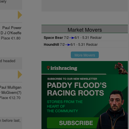
owly
Paul Power
Market Movers
D J O'Keeffe
Space Bear
7/2
6/1 - 5.31 Redcar
Place €1.80
Houndhill
7/2
6/1 - 5.31 Redcar
More Movers
and headed
Paul Mulligan
 McGivern(7)
Place €12.70
 before last,