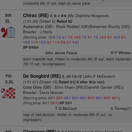
moderate 6th 1f out, kept on same pace
6th
Chirac (IRE)
(Ms Charlotte Musgrave)
3, b c 9-6
2L
(1:51.24) (Drawn 6)
Rated 62
Acclamation (GB)
- Black Rodded (GB)(Bahamian Bounty (GB))
Breeder - J Hanly
(Morning price: 10/3
7/2
4/1
7/2
10/3
7/2
3/1
7/2
10/3
3/1
10/3
3/1
10/3
11/4
10/3
3/1
11/4
5/2
2/1
9/4
)
SP 9/4fav
John James Feane
R P Whelan
soon towards rear, ridden in moderate 9th 2f out, went moderate
7th 1f out, no impression
7th
De Songbird (IRE)
(John P McGovern)
3, ch f 8-12
2.5L
(1:51.67) (Drawn 15)
Rated 61(-3 after this run)
Cotai Glory (GB)
- Shim Sham (IRE)(Danehill Dancer (IRE))
Breeder - Denis Noonan
(Morning price: 40/1
33/1
40/1
50/1
66/1
50/1
66/1
50/1
40/1
)
(Ring price: 40/1
33/1
)
SP 33/1
T G McCourt
S Tormey(7)
rear of mid-division, ridden in moderate 8th 2f out, no
impression
8th
Glamazon (IRE)
(Glamour & Glory Syndicate)