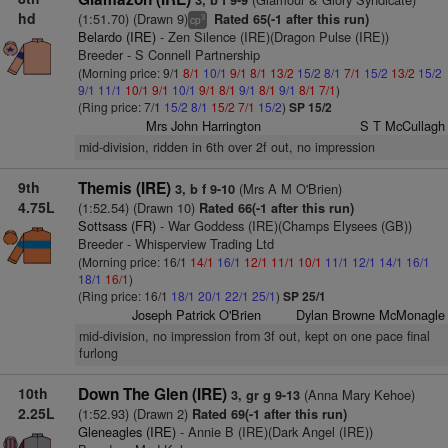
3, b f 9-9
hd
(1:51.70) (Drawn 9)
Rated 65(-1 after this run)
3
cp
Belardo (IRE)
- Zen Silence (IRE)(Dragon Pulse (IRE))
Breeder - S Connell Partnership
(Morning price: 9/1
8/1
10/1
9/1
8/1
13/2
15/2
8/1
7/1
15/2
13/2
15/2
9/1
11/1
10/1
9/1
10/1
9/1
8/1
9/1
8/1
9/1
8/1
7/1
)
(Ring price: 7/1
15/2
8/1
15/2
7/1
15/2
)
SP 15/2
Mrs John Harrington
S T McCullagh
mid-division, ridden in 6th over 2f out, no impression
9th
Themis (IRE)
(Mrs A M O'Brien)
3, b f 9-10
4.75L
(1:52.54) (Drawn 10)
Rated 66(-1 after this run)
Sottsass (FR)
- War Goddess (IRE)(Champs Elysees (GB))
Breeder - Whisperview Trading Ltd
(Morning price: 16/1
14/1
16/1
12/1
11/1
10/1
11/1
12/1
14/1
16/1
18/1
16/1
)
(Ring price: 16/1
18/1
20/1
22/1
25/1
)
SP 25/1
Joseph Patrick O'Brien
Dylan Browne McMonagle
mid-division, no impression from 3f out, kept on one pace final
furlong
10th
Down The Glen (IRE)
(Anna Mary Kehoe)
3, gr g 9-13
2.25L
(1:52.93) (Drawn 2)
Rated 69(-1 after this run)
Gleneagles (IRE)
- Annie B (IRE)(Dark Angel (IRE))