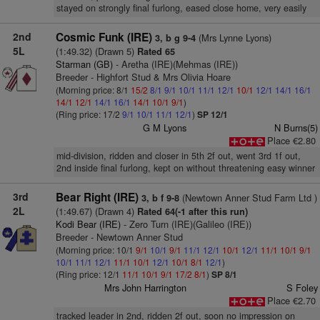
stayed on strongly final furlong, eased close home, very easily
2nd
Cosmic Funk (IRE)
(Mrs Lynne Lyons)
3, b g 9-4
5L
(1:49.32) (Drawn 5)
Rated 65
Starman (GB)
- Aretha (IRE)(Mehmas (IRE))
Breeder - Highfort Stud & Mrs Olivia Hoare
(Morning price: 8/1
15/2
8/1
9/1
10/1
11/1
12/1
10/1
12/1
14/1
16/1
14/1
12/1
14/1
16/1
14/1
10/1
9/1
)
(Ring price: 17/2
9/1
10/1
11/1
12/1
)
SP 12/1
G M Lyons
N Burns(5)
Place €2.80
mid-division, ridden and closer in 5th 2f out, went 3rd 1f out,
2nd inside final furlong, kept on without threatening easy winner
3rd
Bear Right (IRE)
(Newtown Anner Stud Farm Ltd )
3, b f 9-8
2L
(1:49.67) (Drawn 4)
Rated 64(-1 after this run)
Kodi Bear (IRE)
- Zero Turn (IRE)(Galileo (IRE))
Breeder - Newtown Anner Stud
(Morning price: 10/1
9/1
10/1
9/1
11/1
12/1
10/1
12/1
11/1
10/1
9/1
10/1
11/1
12/1
11/1
10/1
12/1
10/1
8/1
12/1
)
(Ring price: 12/1
11/1
10/1
9/1
17/2
8/1
)
SP 8/1
Mrs John Harrington
S Foley
Place €2.70
tracked leader in 2nd, ridden 2f out, soon no impression on