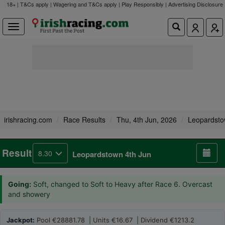
18+ | T&Cs apply | Wagering and T&Cs apply | Play Responsibly |
Advertising Disclosure
irishracing.com
Race Results
Thu, 4th Jun, 2026
Leopardst
Result
8.30
Leopardstown 4th Jun
Going:
Soft, changed to Soft to Heavy after Race 6. Overcast
and showery
Jackpot:
Pool €28881.78 | Units €16.67 | Dividend €1213.2