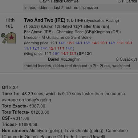
Gavin Patrick Cromwell
G F Carroll
in rear, ridden in last 2f out, no impression
13th
Two And Two (IRE)
(Syndicates Racing)
3, b f 9-9
16L
(1:56.38) (Drawn 13)
Rated 72(-1 after this run)
Far Above (IRE)
- Charming Rose (GB)(Kingman (GB))
Breeder - M Guillaume de Saint Seine
(Morning price: 12/1
14/1
12/1
14/1
16/1
14/1
12/1
14/1
11/1
10/1
11/1
12/1
14/1
12/1
11/1
14/1
)
(Ring price: 14/1
16/1
14/1
12/1
)
SP 12/1
Daniel McLoughlin
C Cusack(7)
tracked leaders, ridden and dropped to 7th 2f out, weakened
Off
8.32
Time
1m. 48.39 secs, which is 0.10 secs faster than the course
average on today's going
Tote Exacta-
€387.00
Tote Trifecta-
€1283.60
CSF-
€311.06
Tricast-
€1698.59.
Non runners
Almeiyda (going), Love Orchid (going), Cameclose
(Change in Going), Balance Of Trade (Illness/Unwell)