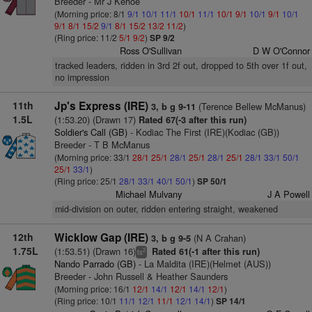
Breeder - Mr J Kehoe
(Morning price: 8/1
9/1
10/1
11/1
10/1
11/1
10/1
9/1
10/1
9/1
10/1
9/1
8/1
15/2
9/1
8/1
15/2
13/2
11/2
)
(Ring price: 11/2
5/1
9/2
)
SP 9/2
Ross O'Sullivan
D W O'Connor
tracked leaders, ridden in 3rd 2f out, dropped to 5th over 1f out,
no impression
11th
Jp's Express (IRE)
(Terence Bellew McManus)
3, b g 9-11
1.5L
(1:53.20) (Drawn 17)
Rated 67(-3 after this run)
Soldier's Call (GB)
- Kodiac The First (IRE)(Kodiac (GB))
Breeder - T B McManus
(Morning price: 33/1
28/1
25/1
28/1
25/1
28/1
25/1
28/1
33/1
50/1
25/1
33/1
)
(Ring price: 25/1
28/1
33/1
40/1
50/1
)
SP 50/1
Michael Mulvany
J A Powell
mid-division on outer, ridden entering straight, weakened
12th
Wicklow Gap (IRE)
(N A Crahan)
3, b g 9-5
1.75L
(1:53.51) (Drawn 16)
Rated 61(-1 after this run)
2
ts
Nando Parrado (GB)
- La Maldita (IRE)(Helmet (AUS))
Breeder - John Russell & Heather Saunders
(Morning price: 16/1
12/1
14/1
12/1
14/1
12/1
)
(Ring price: 10/1
11/1
12/1
11/1
12/1
14/1
)
SP 14/1