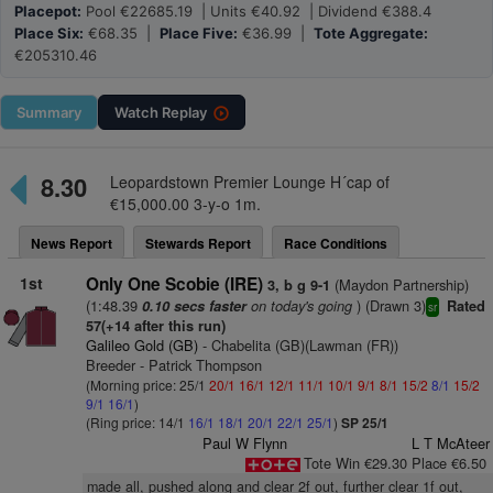
Placepot:
Pool €22685.19 | Units €40.92 | Dividend €388.4
Place Six:
€68.35 |
Place Five:
€36.99 |
Tote Aggregate:
€205310.46
Summary
Watch
Replay
8.30
Leopardstown Premier Lounge H´cap of
€15,000.00 3-y-o 1m.
News Report
Stewards Report
Race Conditions
1st
Only One Scobie (IRE)
(Maydon Partnership)
3, b g 9-1
(1:48.39
on today's going
) (Drawn 3)
0.10 secs faster
Rated
sr
57(+14 after this run)
Galileo Gold (GB)
- Chabelita (GB)(Lawman (FR))
Breeder - Patrick Thompson
(Morning price: 25/1
20/1
16/1
12/1
11/1
10/1
9/1
8/1
15/2
8/1
15/2
9/1
16/1
)
(Ring price: 14/1
16/1
18/1
20/1
22/1
25/1
)
SP 25/1
Paul W Flynn
L T McAteer
Tote Win €29.30 Place €6.50
made all, pushed along and clear 2f out, further clear 1f out,