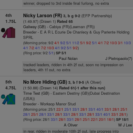
winner, dropped to 3rd inside final furlong, no extra
4th
Nicky Larson (FR)
(EFP Partnership)
3, b g 9-2
1.75L
(1:49.97) (Drawn 1)
Rated 65
Galiway (GB)
- Cabiya (FR)(Lawman (FR))
Breeder - E A R L Ecurie De Chanlecy & Guy Pariente Holding
SPRL
(Morning price: 9/2
4/1
9/2
5/1
11/2
5/1
9/2
5/1
4/1
7/2
10/3
3/1
10/3
4/1
7/2
4/1
7/2
10/3
4/1
9/2
5/1
9/2
)
(Ring price: 9/2
5/1
)
SP 5/1
Paul Nolan
J Pietropaolo(7)
tracked leaders, ridden in 4th 2f out, soon no impression on
leaders, 4th 1f out, no extra
5th
No More Hiding (GB)
(A Oliver)
3, b f 9-5
4.75L
(1:50.88) (Drawn 14)
Rated 61(-1 after this run)
Time Test (GB)
- Eastern Destiny (GB)(Dubai Destination
(USA))
Breeder - Worksop Manor Stud
(Morning price: 25/1
22/1
25/1
33/1
28/1
33/1
40/1
33/1
28/1
25/1
28/1
25/1
28/1
33/1
28/1
33/1
28/1
33/1
28/1
33/1
40/1
33/1
28/1
)
(Ring price: 28/1
33/1
28/1
33/1
28/1
25/1
22/1
20/1
18/1
)
SP 18/1
A Oliver
W J Lee
in rear, ridden in moderate 10th 2f out, late progress into