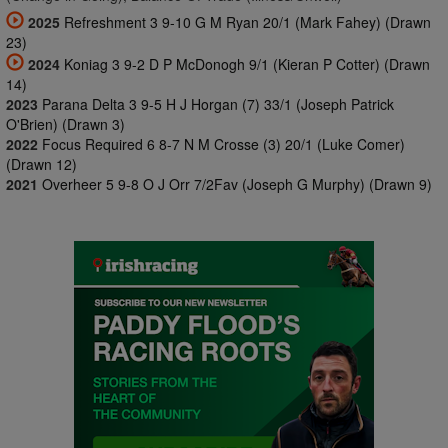
2025
Refreshment 3 9-10 G M Ryan 20/1 (Mark Fahey) (Drawn
23)
2024
Koniag 3 9-2 D P McDonogh 9/1 (Kieran P Cotter) (Drawn
14)
2023
Parana Delta 3 9-5 H J Horgan (7) 33/1 (Joseph Patrick
O'Brien) (Drawn 3)
2022
Focus Required 6 8-7 N M Crosse (3) 20/1 (Luke Comer)
(Drawn 12)
2021
Overheer 5 9-8 O J Orr 7/2Fav (Joseph G Murphy) (Drawn 9)