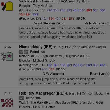
Vadamos (FR)
- Peronism (USA)(Street Cry (IRE))
Breeder - Tally-Ho Stud
(Morning price: 16/1
22/1
25/1
28/1
33/1
40/1
50/1
40/1
50/1
66/1
33/1
28/1
33/1
)
(Ring price: 33/1
40/1
33/1
40/1
28/1
25/1
)
SP 25/1
Gerald Stephen Quinn
Mr N McParlan(3)
prominent, raced in share of third before 8th, pushed along
before 3 out, chased leaders but ridden when tired jump 2 out,
soon outpaced and struggling, weakened before last
p.u.
Niceandeasy (IRE)
(Katie And Brian Castle)
11, b g 11-7
Rated 106
3
+
ts
cp
Kalanisi (IRE)
- High Priestess (IRE)(Priolo (USA))
Breeder - Michael G. Daly
(Morning price: 11/1
12/1
14/1
16/1
20/1
22/1
25/1
28/1
33/1
40/1
)
(Ring price: 33/1
40/1
33/1
)
SP 33/1
N W Alexander
Bruce Lynn(3)
prominent, slow jump and pushed along on landing 9th,
struggling before 3 out, tailed off when pulled up 2 out
p.u.
Rob Roy Macgregor (IRE)
(Mr Ken McGarrity)
6, b g 11-8
Rated 104
WS
Walk In The Park (IRE)
- Miss Baloo (IRE)(Brian Boru (GB))
Breeder - Mr K. D. Cotter