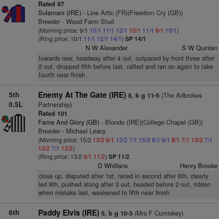
Rated 97
Sulamani (IRE)
- Line Artic (FR)(Freedom Cry (GB))
Breeder - Wood Farm Stud
(Morning price: 9/1
10/1
11/1
12/1
10/1
11/1
9/1
10/1
)
(Ring price: 10/1
11/1
12/1
14/1
)
SP 14/1
N W Alexander
S W Quinlan
towards rear, headway after 4 out, outpaced by front three after
2 out, dropped fifth before last, rallied and ran on again to take
fourth near finish
5th
Enemy At The Gate (IRE)
(The Adbrokes
8, b g 11-5
0.5L
Partnership)
Rated 101
Fame And Glory (GB)
- Biondo (IRE)(College Chapel (GB))
Breeder - Michael Leacy
(Morning price: 15/2
13/2
6/1
13/2
7/1
15/2
8/1
9/1
8/1
7/1
13/2
7/1
13/2
7/1
13/2
)
(Ring price: 13/2
6/1
11/2
)
SP 11/2
D Whillans
Henry Brooke
close up, disputed after 1st, raced in second after 6th, clearly
led 8th, pushed along after 3 out, headed before 2 out, ridden
when mistake last, weakened to fifth near finish
6th
Paddy Elvis (IRE)
(Mrs F Cumiskey)
5, b g 10-3