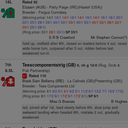
18L
Rated 92
Elzaam (AUS)
- Patty Paige (IRE)(Haatef (USA))
Breeder - Fergus Cumiskey
(Morning price: 14/1
16/1
14/1
16/1
14/1
16/1
14/1
16/1
18/1
20/1
22/1
25/1
28/1
33/1
40/1
50/1
33/1
40/1
50/1
40/1
33/1
28/1
22/1
20/1
25/1
28/1
)
(Ring price: 33/1
28/1
33/1
)
SP 33/1
S R B Crawford
Mr Stephen Connor(7)
held up, midfield after 8th, closed on leaders before 4 out, raced
wide home turn, outpaced after 3 out, ridden before last,
weakened run-in
7th
Teescomponentstrig (GB)
(Rug, Grub &
9, ch g 12-0
8.5L
Pub Partnership)
Rated 110
1
bl
Black Sam Bellamy (IRE)
- La Calinda (GB)(Presenting (GB))
Breeder - Tees Components Ltd
(Morning price: 4/1
9/2
5/1
4/1
9/2
5/1
11/2
6/1
13/2
7/1
15/2
17/2
)
(Ring price: 8/1
17/2
9/1
17/2
9/1
17/2
9/1
)
SP 9/1
Miss G Boanas
B Hughes
led, joined after 1st, lead clearly before 6th, slow jump and
awkward landing when headed 8th, mistake 2 out, gradually
weakened