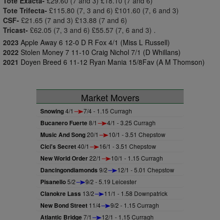
Tote Exacta-
£29.60 (7 and 3) £18.10 (7 and 6)
Tote Trifecta-
£115.80 (7, 3 and 6) £101.60 (7, 6 and 3)
CSF-
£21.65 (7 and 3) £13.88 (7 and 6)
Tricast-
£62.05 (7, 3 and 6) £55.57 (7, 6 and 3) .
2023
Apple Away 6 12-0 D R Fox 4/1 (Miss L Russell)
2022
Stolen Money 7 11-10 Craig Nichol 7/1 (D Whillans)
2021
Doyen Breed 6 11-12 Ryan Mania 15/8Fav (A M Thomson)
Market Movers
Snowing
4/1
7/4 - 1.15 Curragh
Bucanero Fuerte
8/1
4/1 - 3.25 Curragh
Music And Song
20/1
10/1 - 3.51 Chepstow
Cici's Secret
40/1
16/1 - 3.51 Chepstow
New World Order
22/1
10/1 - 1.15 Curragh
Dancingondiamonds
9/2
12/1 - 5.01 Chepstow
Pisanello
5/2
9/2 - 5.19 Leicester
Clanokre Lass
13/2
11/1 - 1.58 Downpatrick
New Bond Street
11/4
9/2 - 1.15 Curragh
Atlantic Bridge
7/1
12/1 - 1.15 Curragh