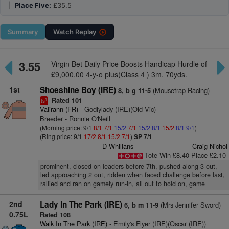
|
Place Five:
£35.5
Summary
Watch
Replay
3.55
Virgin Bet Daily Price Boosts Handicap Hurdle of
£9,000.00 4-y-o plus(Class 4 ) 3m. 70yds.
1st
Shoeshine Boy (IRE)
(Mousetrap Racing)
8, b g 11-5
Rated 101
1
ts
Valirann (FR)
- Godlylady (IRE)(Old Vic)
Breeder - Ronnie O'Neill
(Morning price: 9/1
8/1
7/1
15/2
7/1
15/2
8/1
15/2
8/1
9/1
)
(Ring price: 9/1
17/2
8/1
15/2
7/1
)
SP 7/1
D Whillans
Craig Nichol
Tote Win £8.40 Place £2.10
prominent, closed on leaders before 7th, pushed along 3 out,
led approaching 2 out, ridden when faced challenge before last,
rallied and ran on gamely run-in, all out to hold on, game
2nd
Lady In The Park (IRE)
(Mrs Jennifer Sword)
6, b m 11-9
0.75L
Rated 108
Walk In The Park (IRE)
- Emily's Flyer (IRE)(Oscar (IRE))