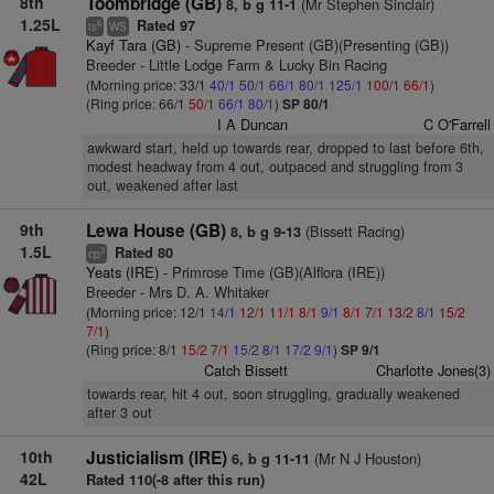
8th
Toombridge (GB)
(Mr Stephen Sinclair)
8, b g 11-1
1.25L
Rated 97
6
ts
WS
Kayf Tara (GB)
- Supreme Present (GB)(Presenting (GB))
Breeder - Little Lodge Farm & Lucky Bin Racing
(Morning price: 33/1
40/1
50/1
66/1
80/1
125/1
100/1
66/1
)
(Ring price: 66/1
50/1
66/1
80/1
)
SP 80/1
I A Duncan
C O'Farrell
awkward start, held up towards rear, dropped to last before 6th,
modest headway from 4 out, outpaced and struggling from 3
out, weakened after last
9th
Lewa House (GB)
(Bissett Racing)
8, b g 9-13
1.5L
Rated 80
3
cp
Yeats (IRE)
- Primrose Time (GB)(Alflora (IRE))
Breeder - Mrs D. A. Whitaker
(Morning price: 12/1
14/1
12/1
11/1
8/1
9/1
8/1
7/1
13/2
8/1
15/2
7/1
)
(Ring price: 8/1
15/2
7/1
15/2
8/1
17/2
9/1
)
SP 9/1
Catch Bissett
Charlotte Jones(3)
towards rear, hit 4 out, soon struggling, gradually weakened
after 3 out
10th
Justicialism (IRE)
(Mr N J Houston)
6, b g 11-11
42L
Rated 110(-8 after this run)