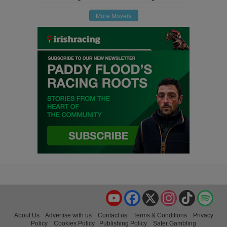
More Movers
YouTube
Facebook
X
Instagram
TikTok
Spo
About Us
Advertise with us
Contact us
Terms & Conditions
Privacy
Policy
Cookies Policy
Publishing Policy
Safer Gambling