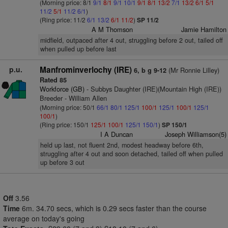
(Morning price: 8/1
9/1
8/1
9/1
10/1
9/1
8/1
13/2
7/1
13/2
6/1
5/1
11/2
5/1
11/2
6/1
)
(Ring price: 11/2
6/1
13/2
6/1
11/2
)
SP 11/2
A M Thomson
Jamie Hamilton
midfield, outpaced after 4 out, struggling before 2 out, tailed off
when pulled up before last
p.u.
Manfrominverlochy (IRE)
(Mr Ronnie Lilley)
6, b g 9-12
Rated 85
Workforce (GB)
- Subbys Daughter (IRE)(Mountain High (IRE))
Breeder - William Allen
(Morning price: 50/1
66/1
80/1
125/1
100/1
125/1
100/1
125/1
100/1
)
(Ring price: 150/1
125/1
100/1
125/1
150/1
)
SP 150/1
I A Duncan
Joseph Williamson(5)
held up last, not fluent 2nd, modest headway before 6th,
struggling after 4 out and soon detached, tailed off when pulled
up before 3 out
Off
3.56
Time
6m. 34.70 secs, which is 0.29 secs faster than the course
average on today's going