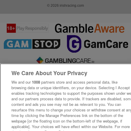
© 2026 irishracing.com
We Care About Your Privacy
We and our
1008
partners store and access personal data, like
browsing data or unique identifiers, on your device. Selecting I Accept
enables tracking technologies to support the purposes shown under w
and our partners process data to provide. If trackers are disabled, so
content and ads you see may not be as relevant to you. You can
resurface this menu to change your choices or withdraw consent at an
time by clicking the Manage Preferences link on the bottom of the
webpage [or the floating icon on the bottom-left of the webpage, if
applicable]. Your choices will have effect within our Website. For more