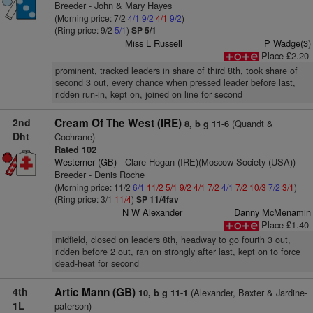
Breeder - John & Mary Hayes
(Morning price: 7/2
4/1
9/2
4/1
9/2
)
(Ring price: 9/2
5/1
)
SP 5/1
Miss L Russell
P Wadge(3)
Place £2.20
prominent, tracked leaders in share of third 8th, took share of
second 3 out, every chance when pressed leader before last,
ridden run-in, kept on, joined on line for second
2nd
Cream Of The West (IRE)
(Quandt &
8, b g 11-6
Dht
Cochrane)
Rated 102
Westerner (GB)
- Clare Hogan (IRE)(Moscow Society (USA))
Breeder - Denis Roche
(Morning price: 11/2
6/1
11/2
5/1
9/2
4/1
7/2
4/1
7/2
10/3
7/2
3/1
)
(Ring price: 3/1
11/4
)
SP 11/4fav
N W Alexander
Danny McMenamin
Place £1.40
midfield, closed on leaders 8th, headway to go fourth 3 out,
ridden before 2 out, ran on strongly after last, kept on to force
dead-heat for second
4th
Artic Mann (GB)
(Alexander, Baxter & Jardine-
10, b g 11-1
1L
paterson)