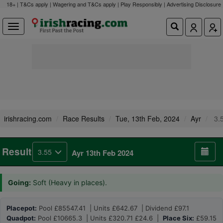
18+ | T&Cs apply | Wagering and T&Cs apply | Play Responsibly |
Advertising Disclosure
irishracing.com
Race Results
Tue, 13th Feb, 2024
Ayr
3.
Result
3.55
Ayr 13th Feb 2024
Going:
Soft (Heavy in places).
Placepot:
Pool £85547.41 | Units £642.67 | Dividend £97.1
Quadpot:
Pool £10665.3 | Units £320.71 £24.6 |
Place Six:
£59.15