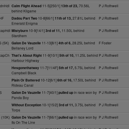
MdnHdl
11-5[250/1]
70.56L
P J Rothwell
Calm Flight Ahead
13th of 23,
behind Kilgame
HF
10-8[66/1]
27.81L behind
P J Rothwell
Dadou Part Two
11th of 13,
Emerald Enigma
capHdl
10-9[14/1]
11.50L behind
P J Rothwell
Mistyburn
3rd of 11,
Stardhem
S (5K)
11-13[8/1]
28.25L behind
F Foster
Galon De Vauzelle
4th of 6,
Bellaney Lord
capCh
11-9[10/1]
11.25L behind
P J Rothwell
That's About Right
5th of 10,
Harbour Highway
11-7[11/4F]
5.75L behind
P J Rothwell
Hesgonethatway
5th of 17,
Campbell Black
10-12[6/1]
17.50L behind
P J Rothwell
Plain Or Battered
6th of 16,
Rideau Canal
S
11-7[40/1]
in race won by
P J Rothwell
Galon De Vauzelle
pulled up
Panda Boy
10-1[15/2]
3.75L behind
P J Rothwell
Without Exception
3rd of 11,
Torps
 (10K)
11-7[66/1]
in race won by
P J Rothwell
Galon De Vauzelle
pulled up
Its On The Line