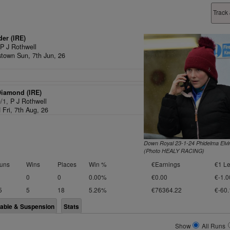
Track
der (IRE)
,
P J Rothwell
town Sun, 7th Jun, 26
Diamond (IRE)
0/1,
P J Rothwell
 Fri, 7th Aug, 26
Down Royal 23-1-24 Phidelma Elvi
(Photo HEALY RACING)
uns
Wins
Places
Win %
€Earnings
€1 Le
0
0
0.00%
€0.00
€-1.0
5
5
18
5.26%
€76364.22
€-60.
lable & Suspension
Stats
Show
All Runs