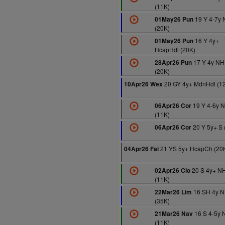
(11K)
19 Y 4-7y
01May26 Pun
(20K)
16 Y 4y+
01May26 Pun
HcapHdl (20K)
17 Y 4y NH
28Apr26 Pun
(20K)
20 GY 4y+ MdnHdl (1
10Apr26 Wex
19 Y 4-6y 
06Apr26 Cor
(11K)
20 Y 5y+ S 
06Apr26 Cor
21 YS 5y+ HcapCh (20
04Apr26 Fai
20 S 4y+ N
02Apr26 Clo
(11K)
16 SH 4y 
22Mar26 Lim
(35K)
16 S 4-5y 
21Mar26 Nav
(11K)