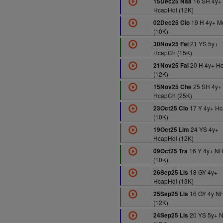
16 SH 4y+
15Dec25 Naa
HcapHdl (12K)
19 H 4y+ M
02Dec25 Clo
(10K)
21 YS 5y+
30Nov25 Fai
HcapCh (15K)
20 H 4y+ H
21Nov25 Fai
(12K)
25 SH 4y+
15Nov25 Che
HcapCh (25K)
17 Y 4y+ Hc
23Oct25 Clo
(10K)
24 YS 4y+
19Oct25 Lim
HcapHdl (12K)
16 Y 4y+ N
09Oct25 Tra
(10K)
18 GY 4y+
26Sep25 Lis
HcapHdl (13K)
16 GY 4y N
25Sep25 Lis
(12K)
20 YS 5y+ 
24Sep25 Lis