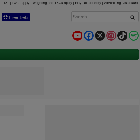
18+ | T&Cs apply | Wagering and T&Cs apply | Play Responsibly |
Advertising Disclosure
Free Bets
YouTube
Facebook
X
Instagram
TikTok