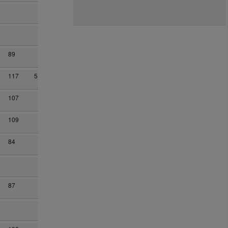
89
117
5
107
109
84
87