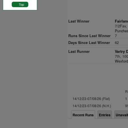
Top
Last Winner
Fairlan
7/2Fav
Punches
Runs Since Last Winner
7
Days Since Last Winner
62
Last Runner
Vartry 
7th, 10
Wexford
R
14/12/23-07/08/26 (Flat)
1
14/12/23-07/08/26 (N.H.)
9
Recent Runs
Entries
Unavai