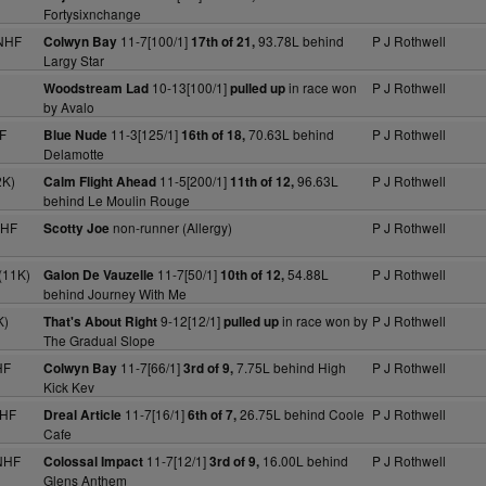
Fortysixnchange
 NHF
11-7[100/1]
93.78L behind
P J Rothwell
Colwyn Bay
17th of 21,
Largy Star
10-13[100/1]
in race won
P J Rothwell
Woodstream Lad
pulled up
by Avalo
F
11-3[125/1]
70.63L behind
P J Rothwell
Blue Nude
16th of 18,
Delamotte
2K)
11-5[200/1]
96.63L
P J Rothwell
Calm Flight Ahead
11th of 12,
behind Le Moulin Rouge
NHF
non-runner (Allergy)
P J Rothwell
Scotty Joe
(11K)
11-7[50/1]
54.88L
P J Rothwell
Galon De Vauzelle
10th of 12,
behind Journey With Me
K)
9-12[12/1]
in race won by
P J Rothwell
That's About Right
pulled up
The Gradual Slope
HF
11-7[66/1]
7.75L behind High
P J Rothwell
Colwyn Bay
3rd of 9,
Kick Kev
NHF
11-7[16/1]
26.75L behind Coole
P J Rothwell
Dreal Article
6th of 7,
Cafe
NHF
11-7[12/1]
16.00L behind
P J Rothwell
Colossal Impact
3rd of 9,
Glens Anthem