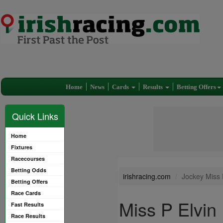
Home
News
Cards
Results
Betting Offers
Quick Links
Home
Fixtures
Racecourses
Betting Odds
irishracing.com
Jockey Miss 
Betting Offers
Race Cards
Miss P Elvin
Fast Results
Race Results