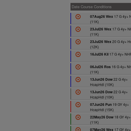
Date Course Conditions
17 G 4y+ 
07Aug26 Wex
(11K)
17 G 4y+ N
23Jul26 Wex
(11K)
20 G 4y+ H
23Jul26 Wex
(12K)
17 G 4y+ NHF
16Jul26 Kil
16 G 4y+ N
06Jul26 Ros
(11K)
22 G 4y+
13Jun26 Dow
HcapHdl (10K)
22 G 4y+
13Jun26 Dow
HcapHdl (10K)
19 GY 4y+
07Jun26 Pun
HcapHdl (15K)
18 GY 4y+
22May26 Dow
(11K)
17 GY 4y+
07May26 Wex