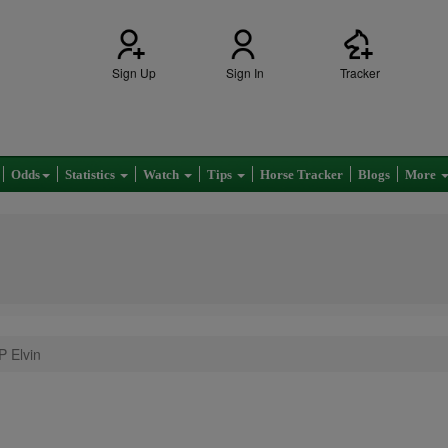
Sign Up
Sign In
Tracker
Odds
Statistics
Watch
Tips
Horse Tracker
Blogs
More
P Elvin