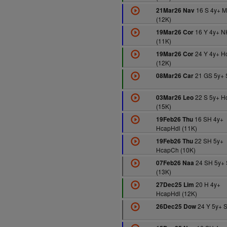
16 S 4y+ 
21Mar26 Nav
(12K)
16 Y 4y+ N
19Mar26 Cor
(11K)
24 Y 4y+ H
19Mar26 Cor
(12K)
21 GS 5y+ 
08Mar26 Car
22 S 5y+ H
03Mar26 Leo
(15K)
16 SH 4y+
19Feb26 Thu
HcapHdl (11K)
22 SH 5y+
19Feb26 Thu
HcapCh (10K)
24 SH 5y+ 
07Feb26 Naa
(13K)
20 H 4y+
27Dec25 Lim
HcapHdl (12K)
24 Y 5y+ S
26Dec25 Dow