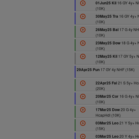
16 GY 4y+ 
01Jun25 Kil
(10K)
16 GY 4y+ 
30May25 Tra
(10K)
17 G 4y N
26May25 Bal
(10K)
18 G 4y+ 
23May25 Dow
(10K)
17 GY 5y+ 
12May25 Kil
(10K)
17 GY 4y NHF (15K)
29Apr25 Pun
21 S 5y+ H
22Apr25 Fai
(20K)
16 G 4y+ 
20Mar25 Cor
(10K)
20 G 4y+
17Mar25 Dow
HcapHdl (10K)
21 Y 5y+ H
03Mar25 Leo
(15K)
20 Y 4y+ H
03Mar25 Leo