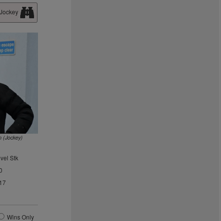
 Jockey
n (Jockey)
vel Stk
0
17
Wins Only