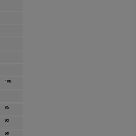
108
85
93
90