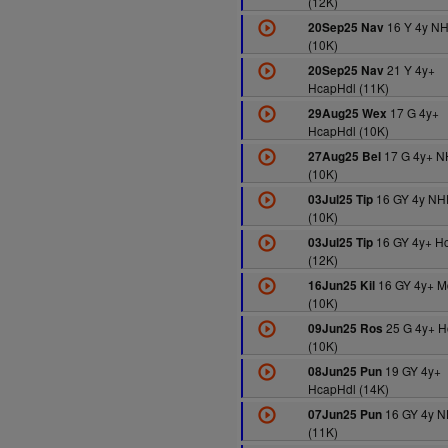
(12K)
16 Y 4y N
20Sep25 Nav
(10K)
21 Y 4y+
20Sep25 Nav
HcapHdl (11K)
17 G 4y+
29Aug25 Wex
HcapHdl (10K)
17 G 4y+ N
27Aug25 Bel
(10K)
16 GY 4y NH
03Jul25 Tip
(10K)
16 GY 4y+ H
03Jul25 Tip
(12K)
16 GY 4y+ M
16Jun25 Kil
(10K)
25 G 4y+ 
09Jun25 Ros
(10K)
19 GY 4y+
08Jun25 Pun
HcapHdl (14K)
16 GY 4y 
07Jun25 Pun
(11K)