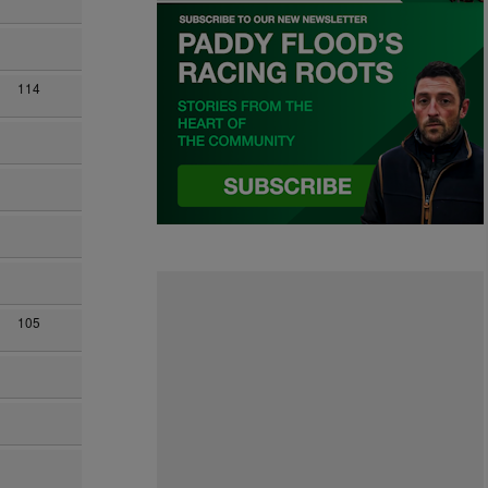
114
105