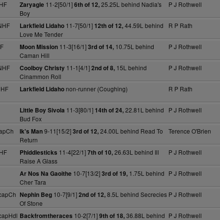
NHF
11-2[50/1]
25.25L behind Nadia's
P J Rothwell
Zaryagle
6th of 12,
Boy
NHF
11-7[50/1]
44.59L behind
R P Rath
Larkfield Lidaho
12th of 12,
Love Me Tender
HF
11-3[16/1]
10.75L behind
P J Rothwell
Moon Mission
3rd of 14,
Caman Hill
NHF
11-1[4/1]
15L behind
P J Rothwell
Coolboy Christy
2nd of 8,
Cinammon Roll
NHF
non-runner (Coughing)
R P Rath
Larkfield Lidaho
11-3[80/1]
22.81L behind
P J Rothwell
Little Boy Sivola
14th of 24,
Bud Fox
capCh
9-11[15/2]
24.00L behind Read To
Terence O'Brien
Ik's Man
3rd of 12,
Return
NHF
11-4[22/1]
26.63L behind Ill
P J Rothwell
Phiddlesticks
7th of 10,
Raise A Glass
10-7[13/2]
1.75L behind
P J Rothwell
Ar Nos Na Gaoithe
3rd of 19,
Cher Tara
capCh
10-7[9/1]
8.5L behind Secrecies
P J Rothwell
Nephin Beg
2nd of 12,
Of Stone
capHdl
10-2[7/1]
36.88L behind
P J Rothwell
Backfromtheraces
9th of 18,