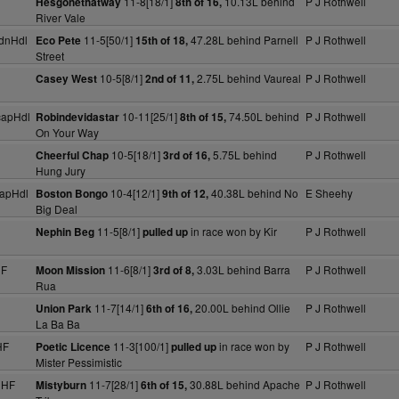
11-8[18/1]
10.13L behind
P J Rothwell
Hesgonethatway
8th of 16,
River Vale
dnHdl
11-5[50/1]
47.28L behind Parnell
P J Rothwell
Eco Pete
15th of 18,
Street
10-5[8/1]
2.75L behind Vaureal
P J Rothwell
Casey West
2nd of 11,
capHdl
10-11[25/1]
74.50L behind
P J Rothwell
Robindevidastar
8th of 15,
On Your Way
10-5[18/1]
5.75L behind
P J Rothwell
Cheerful Chap
3rd of 16,
Hung Jury
apHdl
10-4[12/1]
40.38L behind No
E Sheehy
Boston Bongo
9th of 12,
Big Deal
11-5[8/1]
in race won by Kir
P J Rothwell
Nephin Beg
pulled up
HF
11-6[8/1]
3.03L behind Barra
P J Rothwell
Moon Mission
3rd of 8,
Rua
11-7[14/1]
20.00L behind Ollie
P J Rothwell
Union Park
6th of 16,
La Ba Ba
HF
11-3[100/1]
in race won by
P J Rothwell
Poetic Licence
pulled up
Mister Pessimistic
NHF
11-7[28/1]
30.88L behind Apache
P J Rothwell
Mistyburn
6th of 15,