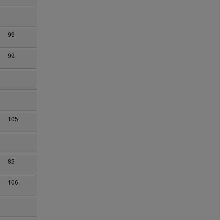
99
99
105
82
106