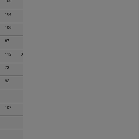
100
104
106
87
112
3
72
92
107