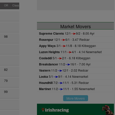
OR
Class
Market Movers
Supreme Clarets
12/1
9/2 - 8.00 Ayr
98
Rosenpur
12/1
6/1 - 3.47 Redcar
Appy Ways
3/1
11/8 - 8.18 Kilbeggan
Luzon Heights
11/1
4/1 - 4.14 Newmarket
Cooladdi
5/1
2/1 - 6.18 Kilbeggan
Breakdancer
11/2
16/1 - 7.00 Ayr
82
Vastern
11/2
12/1 - 2.02 Redcar
Looka
5/1
9/1 - 4.14 Newmarket
79
Houndhill
7/2
11/1 - 5.31 Redcar
Martinet
11/2
11/1 - 1.55 Newmarket
99
More Movers