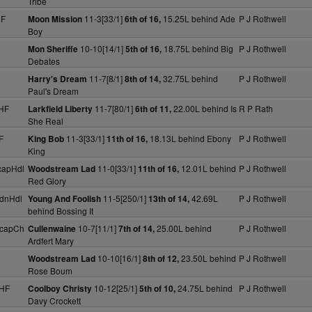
Tribe
HF
11-3[33/1]
15.25L behind Ade
P J Rothwell
Moon Mission
6th of 16,
Boy
10-10[14/1]
18.75L behind Big
P J Rothwell
Mon Sheriffe
5th of 16,
Debates
11-7[8/1]
32.75L behind
P J Rothwell
Harry's Dream
8th of 14,
Paul's Dream
HF
11-7[80/1]
22.00L behind Is
R P Rath
Larkfield Liberty
6th of 11,
She Real
F
11-3[33/1]
18.13L behind Ebony
P J Rothwell
King Bob
11th of 16,
King
capHdl
11-0[33/1]
12.01L behind
P J Rothwell
Woodstream Lad
11th of 16,
Red Glory
dnHdl
11-5[250/1]
42.69L
P J Rothwell
Young And Foolish
13th of 14,
behind Bossing It
HcapCh
10-7[11/1]
25.00L behind
P J Rothwell
Cullenwaine
7th of 14,
Ardfert Mary
10-10[16/1]
23.50L behind
P J Rothwell
Woodstream Lad
8th of 12,
Rose Boum
NHF
10-12[25/1]
24.75L behind
P J Rothwell
Coolboy Christy
5th of 10,
Davy Crockett