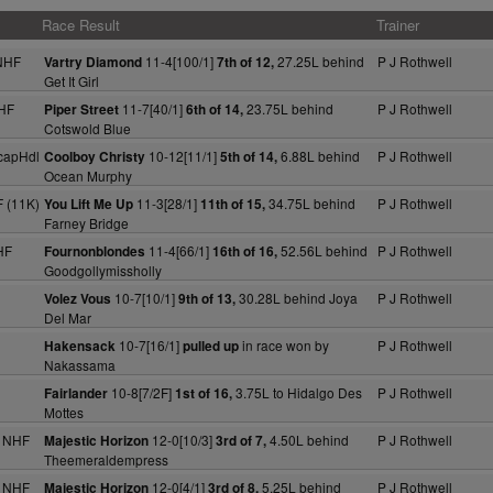
Race Result
Trainer
NHF
11-4[100/1]
27.25L behind
P J Rothwell
Vartry Diamond
7th of 12,
Get It Girl
HF
11-7[40/1]
23.75L behind
P J Rothwell
Piper Street
6th of 14,
Cotswold Blue
capHdl
10-12[11/1]
6.88L behind
P J Rothwell
Coolboy Christy
5th of 14,
Ocean Murphy
 (11K)
11-3[28/1]
34.75L behind
P J Rothwell
You Lift Me Up
11th of 15,
Farney Bridge
HF
11-4[66/1]
52.56L behind
P J Rothwell
Fournonblondes
16th of 16,
Goodgollymissholly
10-7[10/1]
30.28L behind Joya
P J Rothwell
Volez Vous
9th of 13,
Del Mar
10-7[16/1]
in race won by
P J Rothwell
Hakensack
pulled up
Nakassama
10-8[7/2F]
3.75L to Hidalgo Des
P J Rothwell
Fairlander
1st of 16,
Mottes
 NHF
12-0[10/3]
4.50L behind
P J Rothwell
Majestic Horizon
3rd of 7,
Theemeraldempress
 NHF
12-0[4/1]
5.25L behind
P J Rothwell
Majestic Horizon
3rd of 8,