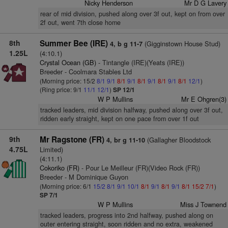
Nicky Henderson
Mr D G Lavery
rear of mid division, pushed along over 3f out, kept on from over
2f out, went 7th close home
8th
Summer Bee (IRE)
(Gigginstown House Stud)
4, b g 11-7
1.25L
(4:10.1)
Crystal Ocean (GB)
- Tintangle (IRE)(Yeats (IRE))
Breeder - Coolmara Stables Ltd
(Morning price: 15/2
8/1
9/1
8/1
9/1
8/1
9/1
8/1
9/1
8/1
12/1
)
(Ring price: 9/1
11/1
12/1
)
SP 12/1
W P Mullins
Mr E Ohgren(3)
tracked leaders, mid division halfway, pushed along over 3f out,
ridden early straight, kept on one pace from over 1f out
9th
Mr Ragstone (FR)
(Gallagher Bloodstock
4, br g 11-10
4.75L
Limited)
(4:11.1)
Cokoriko (FR)
- Pour Le Meilleur (FR)(Video Rock (FR))
Breeder - M Dominique Guyon
(Morning price: 6/1
15/2
8/1
9/1
10/1
8/1
9/1
8/1
9/1
8/1
15/2
7/1
)
SP 7/1
W P Mullins
Miss J Townend
tracked leaders, progress into 2nd halfway, pushed along on
outer entering straight, soon ridden and no extra, weakened