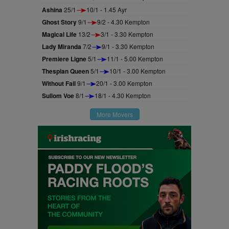
Ashina
25/1
10/1 - 1.45 Ayr
Ghost Story
9/1
9/2 - 4.30 Kempton
Magical Life
13/2
3/1 - 3.30 Kempton
Lady Miranda
7/2
9/1 - 3.30 Kempton
Premiere Ligne
5/1
11/1 - 5.00 Kempton
Thespian Queen
5/1
10/1 - 3.00 Kempton
Without Fail
9/1
20/1 - 3.00 Kempton
Sullom Voe
8/1
18/1 - 4.30 Kempton
More Movers