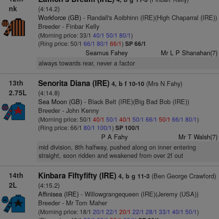
nk
(4:14.2)
Workforce (GB)
- Randall's Aoibhinn (IRE)(High Chaparral (IRE))
Breeder - Finbar Kelly
(Morning price: 33/1
40/1
50/1
80/1
)
(Ring price: 50/1
66/1
80/1
66/1
)
SP 66/1
Seamus Fahey
Mr L P Shanahan(7)
always towards rear, never a factor
13th
Senorita Diana (IRE)
(Mrs N Fahy)
4, b f 10-10
2.75L
(4:14.8)
Sea Moon (GB)
- Black Belt (IRE)(Big Bad Bob (IRE))
Breeder - John Kenny
(Morning price: 50/1
40/1
50/1
40/1
50/1
66/1
50/1
66/1
80/1
)
(Ring price: 66/1
80/1
100/1
)
SP 100/1
P A Fahy
Mr T Walsh(7)
mid division, 8th halfway, pushed along on inner entering
straight, soon ridden and weakened from over 2f out
14th
Kinbara Fiftyfifty (IRE)
(Ben George Crawford)
4, b g 11-3
2L
(4:15.2)
Affinisea (IRE)
- Willowgrangequeen (IRE)(Jeremy (USA))
Breeder - Mr Tom Maher
(Morning price: 18/1
20/1
22/1
20/1
22/1
28/1
33/1
40/1
50/1
)