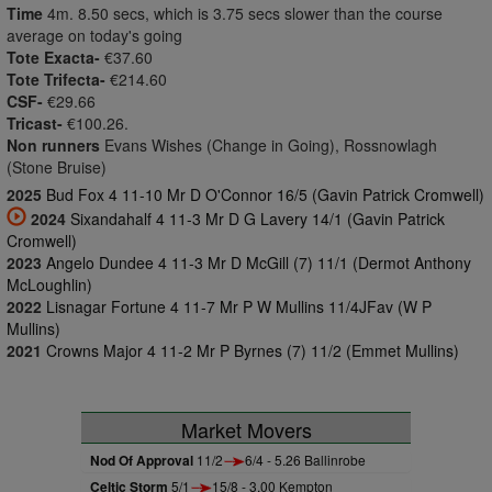
Time
4m. 8.50 secs, which is 3.75 secs slower than the course
average on today's going
Tote Exacta-
€37.60
Tote Trifecta-
€214.60
CSF-
€29.66
Tricast-
€100.26.
Non runners
Evans Wishes (Change in Going), Rossnowlagh
(Stone Bruise)
2025
Bud Fox 4 11-10 Mr D O'Connor 16/5 (Gavin Patrick Cromwell)
2024
Sixandahalf 4 11-3 Mr D G Lavery 14/1 (Gavin Patrick
Cromwell)
2023
Angelo Dundee 4 11-3 Mr D McGill (7) 11/1 (Dermot Anthony
McLoughlin)
2022
Lisnagar Fortune 4 11-7 Mr P W Mullins 11/4JFav (W P
Mullins)
2021
Crowns Major 4 11-2 Mr P Byrnes (7) 11/2 (Emmet Mullins)
Market Movers
Nod Of Approval
11/2
6/4 - 5.26 Ballinrobe
Celtic Storm
5/1
15/8 - 3.00 Kempton