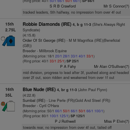
(Ring price: 40/1
50/1
66/1
50/1
66/1
)
SP 66/1
S R B Crawford
Mr S Connor(7)
tracked leaders, 5th halfway, no impression from over 4f out
15th
Robbie Diamonds (IRE)
(She's Always Right
4, b g 11-3
2.75L
Syndicate)
(4:15.8)
Order Of St George (IRE)
- M M Magnifica (IRE)(Beneficial
(GB))
Breeder - Millbrook Equine
(Morning price: 18/1
20/1
28/1
33/1
40/1
33/1
)
(Ring price: 40/1
33/1
25/1
)
SP 25/1
P A Fahy
Mr Alan O'Sullivan(7)
mid division, progress to lead after 3f, pushed along and headed
over 2f out, soon ridden and weakened from over 1f out
16th
Blue Nude (IRE)
(John Paul Flynn)
4, br g 11-3
35L
(4:22.8)
Sumbal (IRE)
- Line Perle (FR)(Gold And Steel (FR))
Breeder - Cyril O'Hara
(Morning price: 50/1
66/1
50/1
66/1
50/1
66/1
100/1
)
(Ring price: 80/1
100/1
125/1
)
SP 125/1
P J Rothwell
Miss P Elvin(7)
towards rear, no impression from over 4f out, tailed off