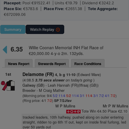
Placepot:
Pool €91522.41 | Units €19.79 | Dividend €3242.2
Place Six:
€5783.6 |
Place Five:
€2651.38 |
Tote Aggregate:
€672099.06
Summary
Watch
Replay
6.35
Willie Coonan Memorial INH Flat Race of
€20,000.00 4-y-o 2m. 132yds.
News Report
Stewards Report
Race Conditions
1st
Delamotte (FR)
(Edward Ware)
4, b g 11-10
(4:08.5
on today's going
)
3.75 secs slower
Galiway (GB)
- Leah Hannah (FR)(Iffraaj (GB))
Breeder - M Craig Mather
(Morning price: 9/4
5/2
11/4
5/2
11/4
3/1
11/4
3/1
7/2
4/1
7/2
)
(Ring price: 4/1
7/2
)
SP 7/2Jfav
W P Mullins
Mr P W Mullins
Tote Win €4.50 Place €2.10
tracked leaders, 10th halfway, pushed along on outer entering
straight, ridden to go 6th 1f out, kept on inside final furlong, led
over 50 yards out