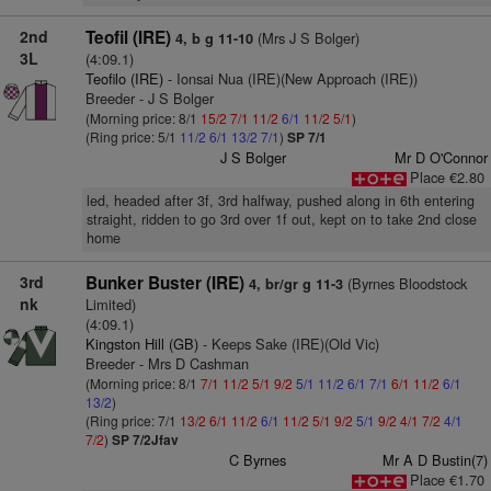
2nd
Teofil (IRE)
(Mrs J S Bolger)
4, b g 11-10
3L
(4:09.1)
Teofilo (IRE)
- Ionsai Nua (IRE)(New Approach (IRE))
Breeder - J S Bolger
(Morning price: 8/1
15/2
7/1
11/2
6/1
11/2
5/1
)
(Ring price: 5/1
11/2
6/1
13/2
7/1
)
SP 7/1
J S Bolger
Mr D O'Connor
Place €2.80
led, headed after 3f, 3rd halfway, pushed along in 6th entering
straight, ridden to go 3rd over 1f out, kept on to take 2nd close
home
3rd
Bunker Buster (IRE)
(Byrnes Bloodstock
4, br/gr g 11-3
nk
Limited)
(4:09.1)
Kingston Hill (GB)
- Keeps Sake (IRE)(Old Vic)
Breeder - Mrs D Cashman
(Morning price: 8/1
7/1
11/2
5/1
9/2
5/1
11/2
6/1
7/1
6/1
11/2
6/1
13/2
)
(Ring price: 7/1
13/2
6/1
11/2
6/1
11/2
5/1
9/2
5/1
9/2
4/1
7/2
4/1
7/2
)
SP 7/2Jfav
C Byrnes
Mr A D Bustin(7)
Place €1.70