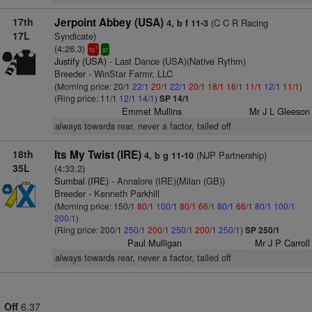
17th
Jerpoint Abbey (USA)
(C C R Racing
4, b f 11-3
17L
Syndicate)
(4:26.3)
1
ts
sr
Justify (USA)
- Last Dance (USA)(Native Rythm)
Breeder - WinStar Farmr, LLC
(Morning price: 20/1
22/1
20/1
22/1
20/1
18/1
16/1
11/1
12/1
11/1
)
(Ring price: 11/1
12/1
14/1
)
SP 14/1
Emmet Mullins
Mr J L Gleeson
always towards rear, never a factor, tailed off
18th
Its My Twist (IRE)
(NJP Partnership)
4, b g 11-10
35L
(4:33.2)
Sumbal (IRE)
- Annalore (IRE)(Milan (GB))
Breeder - Kenneth Parkhill
(Morning price: 150/1
80/1
100/1
80/1
66/1
80/1
66/1
80/1
100/1
200/1
)
(Ring price: 200/1
250/1
200/1
250/1
200/1
250/1
)
SP 250/1
Paul Mulligan
Mr J P Carroll
always towards rear, never a factor, tailed off
Off
6.37