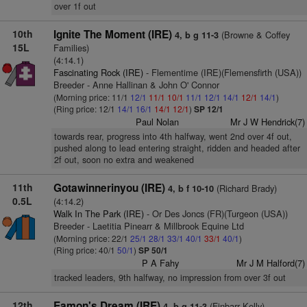
over 1f out
10th
Ignite The Moment (IRE)
(Browne & Coffey
4, b g 11-3
15L
Families)
(4:14.1)
Fascinating Rock (IRE)
- Flementime (IRE)(Flemensfirth (USA))
Breeder - Anne Hallinan & John O' Connor
(Morning price: 11/1
12/1
11/1
10/1
11/1
12/1
14/1
12/1
14/1
)
(Ring price: 12/1
14/1
16/1
14/1
12/1
)
SP 12/1
Paul Nolan
Mr J W Hendrick(7)
towards rear, progress into 4th halfway, went 2nd over 4f out,
pushed along to lead entering straight, ridden and headed after
2f out, soon no extra and weakened
11th
Gotawinnerinyou (IRE)
(Richard Brady)
4, b f 10-10
0.5L
(4:14.2)
Walk In The Park (IRE)
- Or Des Joncs (FR)(Turgeon (USA))
Breeder - Laetitia Pinearr & Millbrook Equine Ltd
(Morning price: 22/1
25/1
28/1
33/1
40/1
33/1
40/1
)
(Ring price: 40/1
50/1
)
SP 50/1
P A Fahy
Mr J M Halford(7)
tracked leaders, 9th halfway, no impression from over 3f out
12th
Eamon's Dream (IRE)
(Finbarr Kelly)
4, b g 11-3