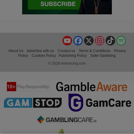
YouTube
Facebook
X
Instagram
TikTok
Spo
About Us
Advertise with us
Contact us
Terms & Conditions
Privacy
Policy
Cookies Policy
Publishing Policy
Safer Gambling
© 2026 irishracing.com