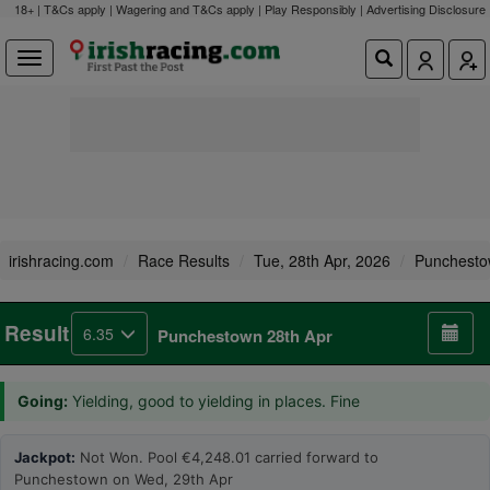
18+ | T&Cs apply | Wagering and T&Cs apply | Play Responsibly |
Advertising Disclosure
irishracing.com
Race Results
Tue, 28th Apr, 2026
Punchest
Result
6.35
Punchestown 28th Apr
Going:
Yielding, good to yielding in places. Fine
Jackpot:
Not Won. Pool €4,248.01 carried forward to
Punchestown on Wed, 29th Apr