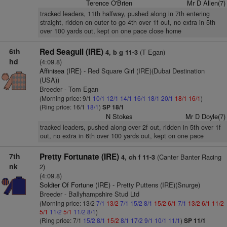
Terence O'Brien
Mr D Allen(7)
tracked leaders, 11th halfway, pushed along in 7th entering
straight, ridden on outer to go 4th over 1f out, no extra in 5th
over 100 yards out, kept on one pace close home
6th
Red Seagull (IRE)
(T Egan)
4, b g 11-3
hd
(4:09.8)
Affinisea (IRE)
- Red Square Girl (IRE)(Dubai Destination
(USA))
Breeder - Tom Egan
(Morning price: 9/1
10/1
12/1
14/1
16/1
18/1
20/1
18/1
16/1
)
(Ring price: 16/1
18/1
)
SP 18/1
N Stokes
Mr D Doyle(7)
tracked leaders, pushed along over 2f out, ridden in 5th over 1f
out, no extra in 6th over 100 yards out, kept on one pace
7th
Pretty Fortunate (IRE)
(Canter Banter Racing
4, ch f 11-3
nk
2)
(4:09.8)
Soldier Of Fortune (IRE)
- Pretty Puttens (IRE)(Snurge)
Breeder - Ballyhampshire Stud Ltd
(Morning price: 13/2
7/1
13/2
7/1
15/2
8/1
15/2
6/1
7/1
13/2
6/1
11/2
5/1
11/2
5/1
11/2
8/1
)
(Ring price: 7/1
15/2
8/1
15/2
8/1
17/2
9/1
10/1
11/1
)
SP 11/1