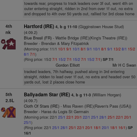
towards rear, progress to track leaders over 3f out, went 4th on
outer entering straight, ridden in 2nd from over 1f out, no extra
and dropped to 4th over 50 yards out, rallied for 3rd close home
4th
Hartford (IRE)
(Gigginstown House Stud)
4, b g 11-10
nk
(4:09.2)
Blue Bresil (FR)
- Wattle Bridge (IRE)(King's Theatre (IRE))
Breeder - Brendan & Mary Fitzpatrick
(Morning price: 11/1
10/1
9/1
10/1
8/1
9/1
10/1
8/1
9/1
13/2
8/1
15/2
8/1
7/1
)
(Ring price: 15/2
7/1
15/2
7/1
15/2
7/1
15/2
7/1
)
SP 7/1
Gordon Elliott
Mr H C Swan
tracked leaders, 7th halfway, pushed along in 3rd entering
straight, ridden to lead over 1f out, no extra and headed over 50
yards out, lost 2 places close home
5th
Ballyadam Star (IRE)
(William Horgan)
4, b g 11-3
2.5L
(4:09.7)
Cloth Of Stars (IRE)
- Miss Raven (IRE)(Raven's Pass (USA))
Breeder - Haras du Logis St Germain
(Morning price: 22/1
25/1
22/1
20/1
22/1
25/1
28/1
25/1
22/1
20/1
25/1
)
(Ring price: 22/1
25/1
28/1
25/1
22/1
20/1
18/1
20/1
18/1
16/1
)
SP
16/1