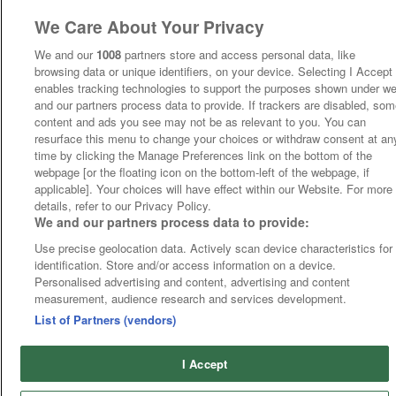
We Care About Your Privacy
We and our
1008
partners store and access personal data, like
browsing data or unique identifiers, on your device. Selecting I Accept
enables tracking technologies to support the purposes shown under w
and our partners process data to provide. If trackers are disabled, so
content and ads you see may not be as relevant to you. You can
resurface this menu to change your choices or withdraw consent at an
time by clicking the Manage Preferences link on the bottom of the
webpage [or the floating icon on the bottom-left of the webpage, if
applicable]. Your choices will have effect within our Website. For more
details, refer to our Privacy Policy.
We and our partners process data to provide:
Use precise geolocation data. Actively scan device characteristics for
identification. Store and/or access information on a device.
Personalised advertising and content, advertising and content
measurement, audience research and services development.
List of Partners (vendors)
I Accept