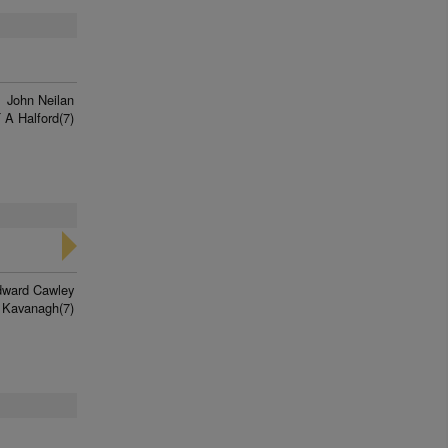
f
John Neilan
 A Halford(7)
ward Cawley
 Kavanagh(7)