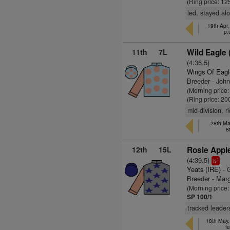
(Ring price: 12
led, stayed al
19th Apr,
p.
11th
7L
Wild Eagle 
(4:36.5)
Wings Of Eagl
Breeder - John
(Morning price
(Ring price: 20
mid-division, 
28th Ma
8
12th
15L
Rosie Apple
(4:39.5)
1
ts
Yeats (IRE)
- 
Breeder - Marg
(Morning price
SP 100/1
tracked leader
18th May,
fe