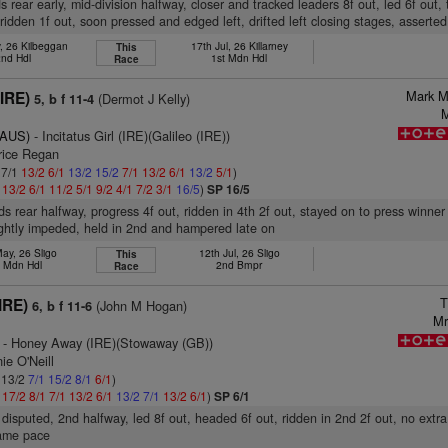
 rear early, mid-division halfway, closer and tracked leaders 8f out, led 6f out, 
 ridden 1f out, soon pressed and edged left, drifted left closing stages, asserted
, 26 Kilbeggan
17th Jul, 26 Killarney
This
2nd Hdl
1st Mdn Hdl
Race
Mark M
(IRE)
(Dermot J Kelly)
5, b f 11-4
M
(AUS)
- Incitatus Girl (IRE)(Galileo (IRE))
rice Regan
 7/1
13/2
6/1
13/2
15/2
7/1
13/2
6/1
13/2
5/1
)
1
13/2
6/1
11/2
5/1
9/2
4/1
7/2
3/1
16/5
)
SP 16/5
s rear halfway, progress 4f out, ridden in 4th 2f out, stayed on to press winner 
ightly impeded, held in 2nd and hampered late on
ay, 26 Sligo
12th Jul, 26 Sligo
This
h Mdn Hdl
2nd Bmpr
Race
T
IRE)
(John M Hogan)
6, b f 11-6
Mr
- Honey Away (IRE)(Stowaway (GB))
ie O'Neill
: 13/2
7/1
15/2
8/1
6/1
)
1
17/2
8/1
7/1
13/2
6/1
13/2
7/1
13/2
6/1
)
SP 6/1
disputed, 2nd halfway, led 8f out, headed 6f out, ridden in 2nd 2f out, no extra
same pace