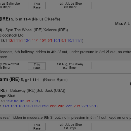
, 26 Ballinrobe
12th Jul, 26 Sligo
This
th Bmpr
4th Bmpr
Race
(IRE)
(Nelius O'Keeffe)
5, b m 11-4
Miss A L 
R)
- Spin The Wheel (IRE)(Kalanisi (IRE))
Bloodstock Ltd
: 18/1
12/1
11/1
12/1
11/1
10/1
9/1
10/1
9/1
10/1
11/1
)
leaders, 6th halfway, ridden in 4th 3f out, under pressure in 3rd 2f out, no extra
pace
y, 26 Wexford
1st Aug, 26 Galway
This
th Bmpr
p.u. Bmpr
Race
arm (IRE)
(Rachel Byrne)
5, gr f 11-11
IRE)
- Bobaway (IRE)(Bob Back (USA))
gage Stud
 7/1
15/2
8/1
9/1
8/1
20/1
)
/1
14/1
16/1
18/1
20/1
22/1
25/1
22/1
20/1
22/1
20/1
22/1
25/1
)
s rear, ridden in moderate 9th 3f out, no impression in 5th 1f out, kept on one 
12th Jul, 26 Sligo
This
1st Bmpr
Race