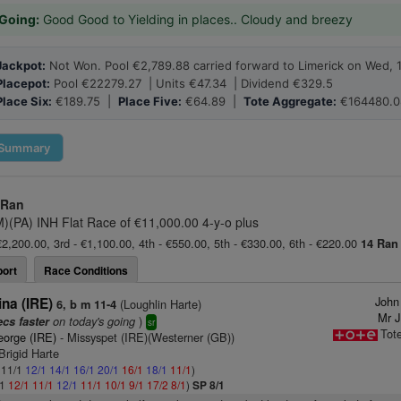
Going:
Good Good to Yielding in places.. Cloudy and breezy
Jackpot:
Not Won. Pool €2,789.88 carried forward to Limerick on Wed, 
Placepot:
Pool €22279.27 | Units €47.34 | Dividend €329.5
Place Six:
€189.75 |
Place Five:
€64.89 |
Tote Aggregate:
€164480.0
Summary
 Ran
M)(PA) INH Flat Race of €11,000.00 4-y-o plus
€2,200.00, 3rd - €1,100.00, 4th - €550.00, 5th - €330.00, 6th - €220.00
14 Ran
ort
Race Conditions
John
na (IRE)
(Loughlin Harte)
6, b m 11-4
Mr J
on today's going
)
ecs faster
sr
Tot
eorge (IRE)
- Missyspet (IRE)(Westerner (GB))
Brigid Harte
: 11/1
12/1
14/1
16/1
20/1
16/1
18/1
11/1
)
/1
12/1
11/1
12/1
11/1
10/1
9/1
17/2
8/1
)
SP 8/1