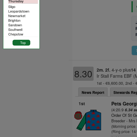
Thursday
Sligo
Leopardstown
Newmarket
Brighton
Sandown
Southwell
Chepstow
Top
2m. 2f.
4-y-o plus
14
8.30
Ir Stall Farms EBF (
1st - €6,600.00, 2nd - 
News Report
Stewards Rep
1st
Pets Georgi
(4:20.9
6.34 s
Order Of St G
Breeder - Mrs 
(Morning price
(Ring price: 14