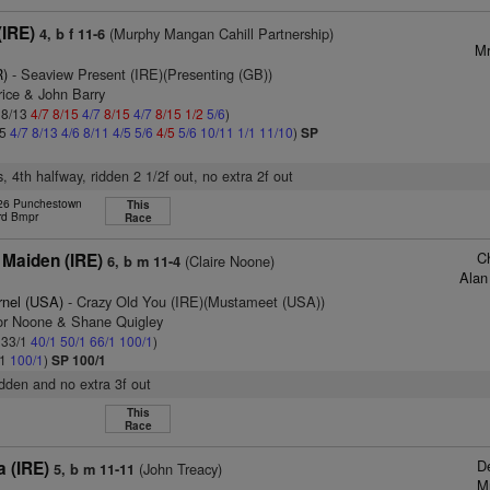
(IRE)
(Murphy Mangan Cahill Partnership)
4, b f 11-6
Mr
R)
- Seaview Present (IRE)(Presenting (GB))
rice & John Barry
: 8/13
4/7
8/15
4/7
8/15
4/7
8/15
1/2
5/6
)
15
4/7
8/13
4/6
8/11
4/5
5/6
4/5
5/6
10/11
1/1
11/10
)
SP
, 4th halfway, ridden 2 1/2f out, no extra 2f out
 26 Punchestown
This
rd Bmpr
Race
C
 Maiden (IRE)
(Claire Noone)
6, b m 11-4
Alan
rnel (USA)
- Crazy Old You (IRE)(Mustameet (USA))
or Noone & Shane Quigley
: 33/1
40/1
50/1
66/1
100/1
)
/1
100/1
)
SP 100/1
ridden and no extra 3f out
This
Race
D
a (IRE)
(John Treacy)
5, b m 11-11
M