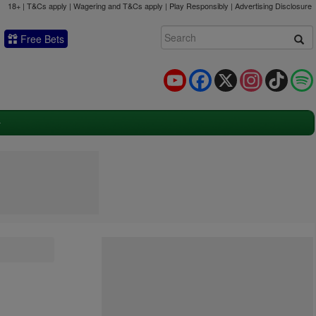
18+ | T&Cs apply | Wagering and T&Cs apply | Play Responsibly |
Advertising Disclosure
Free Bets
YouTube
Facebook
X
Instagram
TikTok