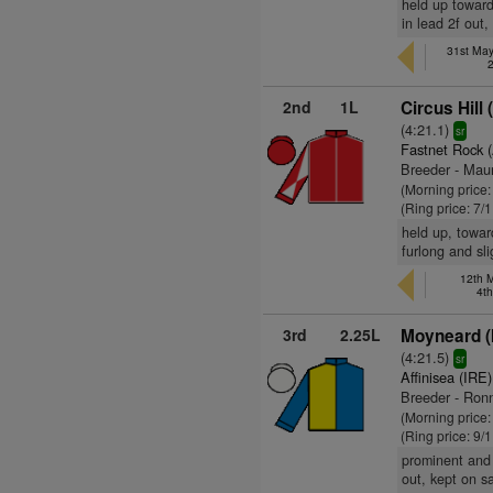
held up towards
in lead 2f out,
31st May
2nd
1L
Circus Hill 
(4:21.1)
sr
Fastnet Rock 
Breeder - Mau
(Morning price:
(Ring price: 7/
held up, toward
furlong and sl
12th M
4t
3rd
2.25L
Moyneard (
(4:21.5)
sr
Affinisea (IRE)
Breeder - Ronn
(Morning price
(Ring price: 9/
prominent and 
out, kept on 