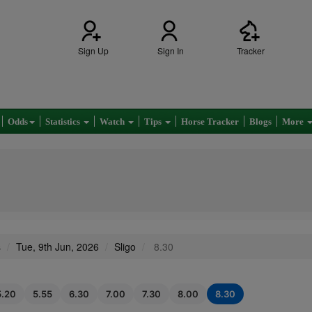
Sign Up
Sign In
Tracker
Odds
Statistics
Watch
Tips
Horse Tracker
Blogs
More
s
Tue, 9th Jun, 2026
Sligo
8.30
5.20
5.55
6.30
7.00
7.30
8.00
8.30