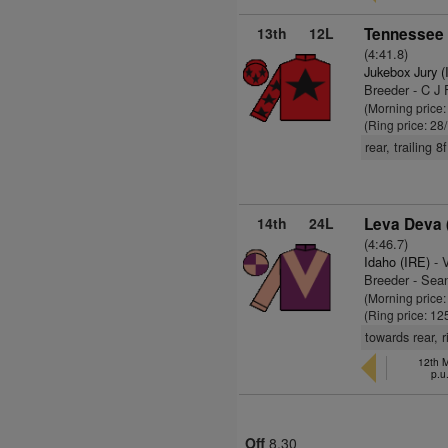
13th
12L
Tennessee 
(4:41.8)
Jukebox Jury (
Breeder - C J 
(Morning price
(Ring price: 28
rear, trailing 8
14th
24L
Leva Deva 
(4:46.7)
Idaho (IRE)
- 
Breeder - Sea
(Morning price
(Ring price: 12
towards rear, 
12th M
p.u
Off
8.30