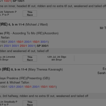
5/1
100/1
)
SP 100/1
one on inner, headed 8f out, ridden and no extra 6f out, weakened and tailed of
 26 Tullaherin P
This
u. P to P
Race
(IRE)
(Michael J Ward)
6, b m 11-4
Mr T
es (FR)
- According To Mo (IRE)(Accordion)
 Neilan
: 150/1
200/1
150/1
200/1
150/1
300/1
)
0/1
250/1
300/1
250/1
300/1
)
SP 300/1
ridden and weakened 4f out, tailed off
y, 26 Limerick
12th Jul, 26 Sligo
This
th Bmpr
8th Bmpr
Race
Ed
 (IRE)
(Mary Theresa Kavanagh)
8, b m 11-4
Sarah
Gaye Preskina (IRE)(Presenting (GB))
aret & Michael Tallon
: 100/1
125/1
200/1
150/1
200/1
150/1
100/1
)
s, 3rd halfway, ridden and no extra 5f out, weakened and tailed off
 24 Stradbally P
This
ll P to P
Race