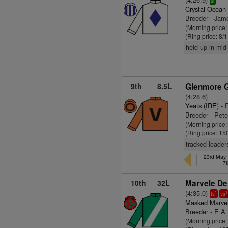
sr
Crystal Ocean
Breeder - Jam
(Morning price
(Ring price: 8/
held up in mid-
9th
8.5L
Glenmore G
(4:28.6)
Yeats (IRE)
- 
Breeder - Pet
(Morning price
(Ring price: 15
tracked leader
23rd May, 
7t
10th
32L
Marvele De
(4:35.0)
1
1
ts
vs
Masked Marve
Breeder - E A
(Morning price