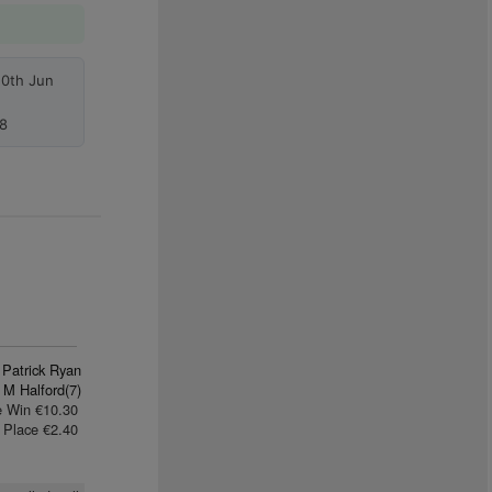
10th Jun
8
 Patrick Ryan
 M Halford(7)
e Win €10.30
Place €2.40