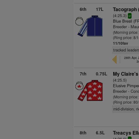
6th
17L
Tacograph 
(4:25.3)
sr
Blue Bresil (F
Breeder - Mau
(Morning price
(Ring price: 8/
11/10fav
tracked leaders
28th Apr,
3
7th
0.75L
My Claire's
(4:25.5)
Elusive Pimpe
Breeder - Con
(Morning price
(Ring price: 80
mid-division, 
8th
6.5L
Treacys Ell
(4:26.9)