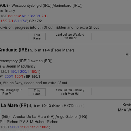
 (GB)
- Westcountysbrigid (IRE)(Marienbard (IRE))
es Treacy
: 13/2
6/1
11/2
6/1
13/2
8/1
7/1
)
1
15/2
7/1
8/1
17/2
)
SP 17/2
division, progress into 5th 3f out, ridden and no extra 2f out
23rd Jul, 26 Wexford
This
5th Bmpr
Race
raduate (IRE)
(Peter Maher)
5, b m 11-4
Mr 
Peremptory (IRE)(Lawman (FR))
er & Jeann MacClancy
: 125/1
150/1
200/1
150/1
)
0/1
200/1
150/1
)
SP 150/1
s, 5th halfway, ridden and no extra 3f out
26 Ballingarry P
17th Jul, 26 Killarney
This
h P to P
11th Mdn Hdl
Race
Kevi
 La Mare (FR)
(Kevin F O'Donnell)
4, b m 10-13
Mr A W 
l (GB)
- Arouba De La Mare (FR)(Ange Gabriel (FR))
 R L Pichon P-V & M Hubert Pichon
: 150/1
200/1
150/1
125/1
100/1
)