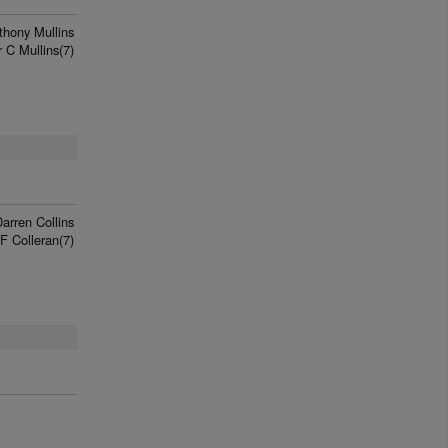
thony Mullins
 C Mullins(7)
arren Collins
F Colleran(7)