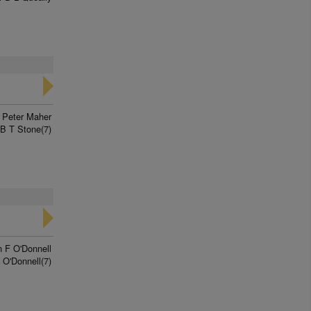
Peter Maher
B T Stone(7)
n F O'Donnell
O'Donnell(7)