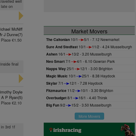
travelled well
 late on
ichael McNiff
Market Movers
r J Dunne(7)
The Caltonian
10/1
5/1 - 7.12 Newmarket
Place €1.50
Sure And Stedfast
10/1
11/2 - 4.24 Musselburgh
Ashen
16/1
13/2 - 3.20 Musselburgh
Neo Smart
7/1
4/1 - 6.10 Gowran Park
inside final
Napps Way
25/1
12/1 - 3.00 Brighton
Magic Music
10/1
25/1 - 8.38 Haydock
Skylar
7/1
12/1 - 7.28 Haydock
Fitzmaurice
11/2
10/1 - 3.30 Brighton
imothy Doyle
 A P Ryan(5)
Overbudget
8/1
16/1 - 4.40 Thirsk
Place €2.10
Big Fun
9/2
15/2 - 3.50 Musselburgh
More Movers
 in 3rd 1f