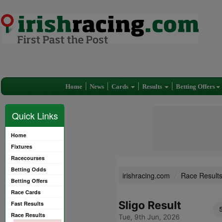
Home
News
Cards
Results
Betting Offers
Quick Links
Home
Fixtures
Racecourses
Betting Odds
irishracing.com
Race Result
Betting Offers
Race Cards
Sligo Result
Fast Results
Race Results
Tue, 9th Jun, 2026