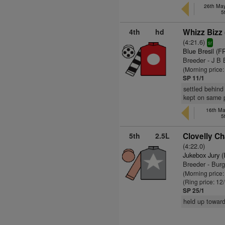
26th May
5
4th
hd
Whizz Bizz 
(4:21.6)
sr
Blue Bresil (F
Breeder - J B 
(Morning price
SP 11/1
settled behind 
kept on same 
16th Ma
5
5th
2.5L
Clovelly Ch
(4:22.0)
Jukebox Jury (
Breeder - Bur
(Morning price:
(Ring price: 12
SP 25/1
held up toward