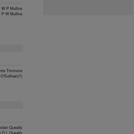
W P Mullins
 P W Mullins
hris Timmons
 O'Sullivan(7)
eclan Queally
r D L Queally