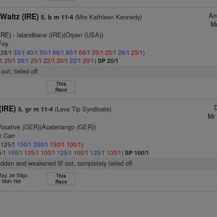
An
Waltz (IRE)
(Mrs Kathleen Kennedy)
5, b m 11-4
Mr
IRE)
- Islandbane (IRE)(Orpen (USA))
Foy
: 28/1
33/1
40/1
50/1
66/1
80/1
66/1
33/1
25/1
28/1
25/1
)
/1
25/1
28/1
25/1
22/1
20/1
22/1
20/1
)
SP 20/1
f out, tailed off
This
Race
D
(IRE)
(Leva Tip Syndicate)
5, gr m 11-4
Mr 
Vocative (GER)(Acatenango (GER))
n Carr
: 125/1
150/1
200/1
150/1
100/1
)
5/1
150/1
125/1
100/1
125/1
100/1
125/1
100/1
)
SP 100/1
ridden and weakened 5f out, completely tailed off
ay, 26 Sligo
This
. Mdn Hdl
Race