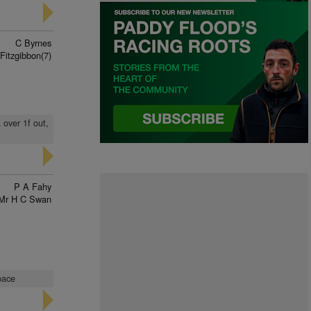
C Byrnes
Fitzgibbon(7)
 over 1f out,
P A Fahy
Mr H C Swan
pace