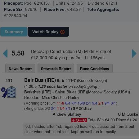
Placepot:
Pool €21615.1 | Units €124.95 | Dividend €121.1
Place Six:
€76.16 |
Place Five:
€48.37 |
Tote Aggregate:
€125840.94
Summary
Watch
Replay
5.58
DecoClip Construction (M) M´dn H´dle of
€12,000.00 4-y-o plus 2m. 1f. 166yds.
News Report
Stewards Report
Race Conditions
1st
Beir Bua (IRE)
(Kenneth Keogh)
5, b f 11-7
(4:26.5
on today's going
)
1.26 secs faster
Berkshire (IRE)
- Salou Blues (IRE)(Moscow Society (USA))
Breeder - Miss Christine Hurley
(Morning price: 6/4
11/8
6/4
7/4
15/8
2/1
9/4
2/1
9/4
3/1
)
(Ring price: 5/2
3/1
11/4
3/1
)
SP 3/1Jfav
Andrew Slattery
C M Quirke
Tote Win €4.00 Place €1.20
led, headed after 1st, regained lead 4 out, asserted from 2 out,
clear when not fluent last, kept on well run-in, easily