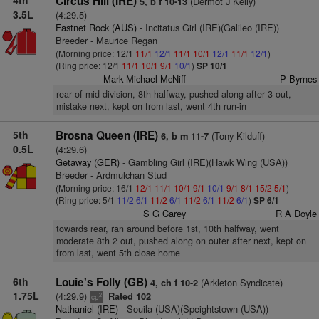
4th
Circus Hill (IRE)
(Dermot J Kelly)
5, b f 10-13
3.5L
(4:29.5)
Fastnet Rock (AUS)
- Incitatus Girl (IRE)(Galileo (IRE))
Breeder - Maurice Regan
(Morning price: 12/1
11/1
12/1
11/1
10/1
12/1
11/1
12/1
)
(Ring price: 12/1
11/1
10/1
9/1
10/1
)
SP 10/1
Mark Michael McNiff
P Byrnes
rear of mid division, 8th halfway, pushed along after 3 out,
mistake next, kept on from last, went 4th run-in
5th
Brosna Queen (IRE)
(Tony Kilduff)
6, b m 11-7
0.5L
(4:29.6)
Getaway (GER)
- Gambling Girl (IRE)(Hawk Wing (USA))
Breeder - Ardmulchan Stud
(Morning price: 16/1
12/1
11/1
10/1
9/1
10/1
9/1
8/1
15/2
5/1
)
(Ring price: 5/1
11/2
6/1
11/2
6/1
11/2
6/1
11/2
6/1
)
SP 6/1
S G Carey
R A Doyle
towards rear, ran around before 1st, 10th halfway, went
moderate 8th 2 out, pushed along on outer after next, kept on
from last, went 5th close home
6th
Louie's Folly (GB)
(Arkleton Syndicate)
4, ch f 10-2
1.75L
(4:29.9)
Rated 102
2
cp
Nathaniel (IRE)
- Souila (USA)(Speightstown (USA))