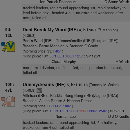
Ian Patrick Donoghue
C Stone-Walsh
tracked leaders, ran around approaching 1st, rapid headway to
lead before next, headed 4 out, no extra and weakened after
next, tailed off
9th
Dont Break My Word (IRE)
(B Mannion)
4, b f 10-7
12L
(4:39.3)
Poet's Word (IRE)
- Thisonesforollie (IRE)(Scorpion (IRE))
Breeder - Bertie Mannion & Brendan O'Grady
(Morning price: 33/1
40/1
)
(Ring price: 40/1
50/1
80/1
100/1
125/1
)
SP 125/1
Ciaran Murphy
E Walsh
rear of mid division, not fluent 3rd, no impression from 4 out,
tailed off
10th
Urinmydreams (IRE)
(Tommy M Walsh)
5, br f 10-13
47L
(4:48.8)
2
hd
Affinisea (IRE)
- Kisskiss Bang Bang (IRE)(Zagreb (USA))
Breeder - Aileen Persse & Hannah Persse
(Morning price: 50/1
66/1
100/1
)
(Ring price: 80/1
100/1
150/1
200/1
150/1
200/1
250/1
)
SP 250/1
Norman Lee
D J O'Keeffe
tracked leaders, ran around approaching 1st, 6th halfway,
weakened from 4 out, tailed off