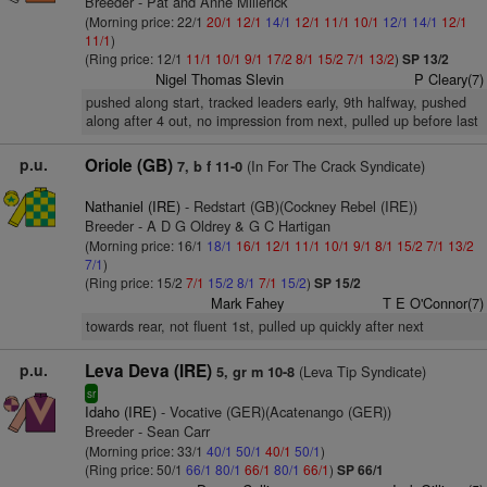
Breeder - Pat and Anne Millerick
(Morning price: 22/1
20/1
12/1
14/1
12/1
11/1
10/1
12/1
14/1
12/1
11/1
)
(Ring price: 12/1
11/1
10/1
9/1
17/2
8/1
15/2
7/1
13/2
)
SP 13/2
Nigel Thomas Slevin
P Cleary(7)
pushed along start, tracked leaders early, 9th halfway, pushed
along after 4 out, no impression from next, pulled up before last
p.u.
Oriole (GB)
(In For The Crack Syndicate)
7, b f 11-0
Nathaniel (IRE)
- Redstart (GB)(Cockney Rebel (IRE))
Breeder - A D G Oldrey & G C Hartigan
(Morning price: 16/1
18/1
16/1
12/1
11/1
10/1
9/1
8/1
15/2
7/1
13/2
7/1
)
(Ring price: 15/2
7/1
15/2
8/1
7/1
15/2
)
SP 15/2
Mark Fahey
T E O'Connor(7)
towards rear, not fluent 1st, pulled up quickly after next
p.u.
Leva Deva (IRE)
(Leva Tip Syndicate)
5, gr m 10-8
sr
Idaho (IRE)
- Vocative (GER)(Acatenango (GER))
Breeder - Sean Carr
(Morning price: 33/1
40/1
50/1
40/1
50/1
)
(Ring price: 50/1
66/1
80/1
66/1
80/1
66/1
)
SP 66/1