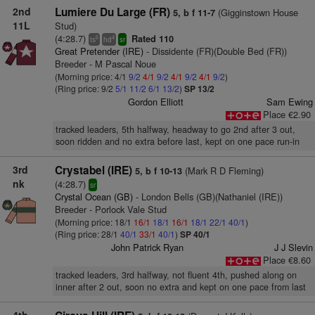
2nd
Lumiere Du Large (FR)
(Gigginstown House
5, b f 11-7
11L
Stud)
(4:28.7)
Rated 110
6
4
ts
hd
sr
Great Pretender (IRE)
- Dissidente (FR)(Double Bed (FR))
Breeder - M Pascal Noue
(Morning price: 4/1
9/2
4/1
9/2
4/1
9/2
4/1
9/2
)
(Ring price: 9/2
5/1
11/2
6/1
13/2
)
SP 13/2
Gordon Elliott
Sam Ewing
Place €2.90
tracked leaders, 5th halfway, headway to go 2nd after 3 out,
soon ridden and no extra before last, kept on one pace run-in
3rd
Crystabel (IRE)
(Mark R D Fleming)
5, b f 10-13
nk
(4:28.7)
sr
Crystal Ocean (GB)
- London Bells (GB)(Nathaniel (IRE))
Breeder - Porlock Vale Stud
(Morning price: 18/1
16/1
18/1
16/1
18/1
22/1
40/1
)
(Ring price: 28/1
40/1
33/1
40/1
)
SP 40/1
John Patrick Ryan
J J Slevin
Place €8.60
tracked leaders, 3rd halfway, not fluent 4th, pushed along on
inner after 2 out, soon no extra and kept on one pace from last