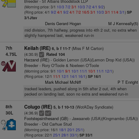
Breeder - St Albans Bloodstock LLP
(Morning price: 3/1
10/3
7/2
3/1
10/3
7/2
4/1
9/2
)
(Ring price: 4/1
9/2
4/1
9/2
4/1
7/2
16/5
3/1
10/3
3/1
11/4
3/1
)
SP
3/1Jfav
Denis Gerard Hogan
M J Kenneally(5)
mid division, 7th halfway, progress into 4th 2 out, no extra when
slightly hampered last, weakened run-in
7th
Keilah (IRE)
(Miss F M Carton)
6, b f 11-7
4.75L
(4:30.9)
Rated 104
2
ts
Harzand (IRE)
- Golden Lemon (USA)(Lemon Drop Kid (USA))
Breeder - Rory O'Toole & Noeleen O'Toole
(Morning price: 9/1
10/1
9/1
10/1
11/1
10/1
11/1
12/1
)
(Ring price: 12/1
11/1
12/1
14/1
16/1
)
SP 16/1
Mark Michael McNiff
P T Enright
tracked leaders, pushed along in 5th after 2 out, 4th when
pecked on landing last, soon no extra and weakened run-in
8th
Colugo (IRE)
(WotADay Syndicate)
5, b f 10-13
30L
(4:36.9)
6
9
ts
hd
Footstepsinthesand (GB)
- Jawaaneb (USA)(Kingmambo (USA))
Breeder - Old Carhue Stud
(Morning price: 16/1
18/1
20/1
25/1
)
(Ring price: 22/1
25/1
28/1
33/1
)
SP 33/1