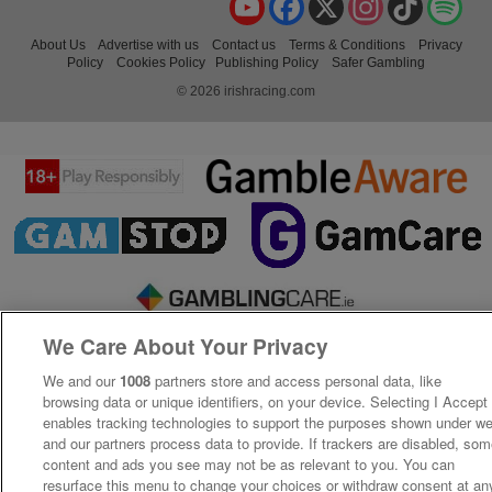
About Us
Advertise with us
Contact us
Terms & Conditions
Privacy
Policy
Cookies Policy
Publishing Policy
Safer Gambling
© 2026 irishracing.com
We Care About Your Privacy
We and our
1008
partners store and access personal data, like
browsing data or unique identifiers, on your device. Selecting I Accept
enables tracking technologies to support the purposes shown under w
and our partners process data to provide. If trackers are disabled, so
content and ads you see may not be as relevant to you. You can
resurface this menu to change your choices or withdraw consent at an