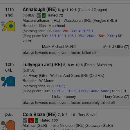
11th
Annalough (IRE)
(Ciaran J Grogan)
6, gr f 10-6
shd
(4:48.8)
Rated 72
9
ts
sr
Mastercraftsman (IRE)
- Watsdaplan (IRE)(Verglas (IRE))
Breeder - Ross Moorhead
(Morning price: 28/1
33/1
28/1
33/1
40/1
66/1
)
(Ring price: 50/1
66/1
100/1
125/1
150/1
200/1
150/1
200/1
)
SP
200/1
Mark Michael McNiff
Mr F J Gillen(7)
always towards rear, never a factor, tailed off
12th
Tullyegan Jet (IRE)
(Daniel Mulhaire)
5, b m 10-6
64L
(5:01.6)
Jet Away (GB)
- Wishes And Stars (IRE)(Old Vic)
Breeder - W Moran
(Morning price: 80/1
150/1
)
(Ring price: 100/1
150/1
200/1
250/1
300/1
400/1
500/1
)
SP 500/1
Fintan Feeney
Harry Sexton(7)
always towards rear, never a factor, completely tailed off
p.u.
Cola Blaze (IRE)
(Rory Slevin)
7, b f 11-0
Rated 100
5
1
ts
hd
sr
Malinas (GER)
- Feile Nineteen (IRE)(Getaway (GER))