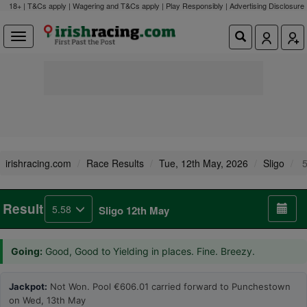
18+ | T&Cs apply | Wagering and T&Cs apply | Play Responsibly |
Advertising Disclosure
irishracing.com
Race Results
Tue, 12th May, 2026
Sligo
5
Result
5.58
Sligo 12th May
Going:
Good, Good to Yielding in places. Fine. Breezy.
Jackpot:
Not Won. Pool €606.01 carried forward to Punchestown
on Wed, 13th May