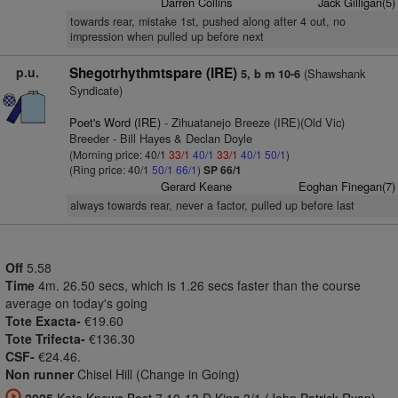
Darren Collins
Jack Gilligan(5)
towards rear, mistake 1st, pushed along after 4 out, no
impression when pulled up before next
p.u.
Shegotrhythmtspare (IRE)
(Shawshank
5, b m 10-6
Syndicate)
Poet's Word (IRE)
- Zihuatanejo Breeze (IRE)(Old Vic)
Breeder - Bill Hayes & Declan Doyle
(Morning price: 40/1
33/1
40/1
33/1
40/1
50/1
)
(Ring price: 40/1
50/1
66/1
)
SP 66/1
Gerard Keane
Eoghan Finegan(7)
always towards rear, never a factor, pulled up before last
Off
5.58
Time
4m. 26.50 secs, which is 1.26 secs faster than the course
average on today's going
Tote Exacta-
€19.60
Tote Trifecta-
€136.30
CSF-
€24.46.
Non runner
Chisel Hill (Change in Going)