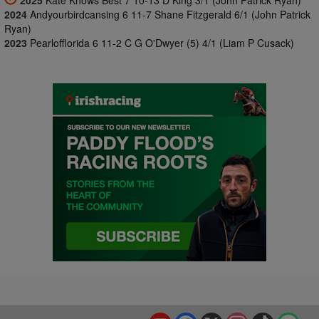
2025
Kate Knows Best 7 10-13 D King 3/1 (John Patrick Ryan)
2024
Andyourbirdcansing 6 11-7 Shane Fitzgerald 6/1 (John Patrick
Ryan)
2023
Pearlofflorida 6 11-2 C G O'Dwyer (5) 4/1 (Liam P Cusack)
YouTube
Facebook
X
Instagram
TikTok
Spo