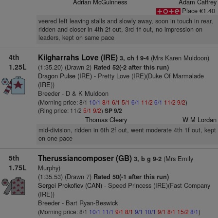
Adrian McGuinness
Adam Caffrey
Place €1.40
veered left leaving stalls and slowly away, soon in touch in rear,
ridden and closer in 4th 2f out, 3rd 1f out, no impression on
leaders, kept on same pace
4th
Kilgharrahs Love (IRE)
(Mrs Karen Muldoon)
3, ch f 9-4
1.25L
(1:35.20) (Drawn 2)
Rated 52(-2 after this run)
Dragon Pulse (IRE)
- Pretty Love (IRE)(Duke Of Marmalade
(IRE))
Breeder - D & K Muldoon
(Morning price: 8/1
10/1
8/1
6/1
5/1
6/1
11/2
6/1
11/2
9/2
)
(Ring price: 11/2
5/1
9/2
)
SP 9/2
Thomas Cleary
W M Lordan
mid-division, ridden in 6th 2f out, went moderate 4th 1f out, kept
on one pace
5th
Therussiancomposer (GB)
(Mrs Emily
3, b g 9-2
1.75L
Murphy)
(1:35.53) (Drawn 7)
Rated 50(-1 after this run)
Sergei Prokofiev (CAN)
- Speed Princess (IRE)(Fast Company
(IRE))
Breeder - Bart Ryan-Beswick
(Morning price: 8/1
10/1
11/1
9/1
8/1
9/1
10/1
9/1
8/1
15/2
8/1
)