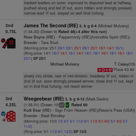
tracked leaders on outer, improved to disputed lead at halfway,
pushed along and led 2f out, soon ridden and strongly pressed,
narrow lead 1f out, stayed on well final furlong
2nd
James The Second (IRE)
(Michael Mulvany)
3, b g 8-4
0.75L
(1:34.30) (Drawn 9)
Rated 48(+4 after this run)
River Boyne (IRE)
- Pepperminty (IRE)(Invincible Spirit (IRE))
Breeder - Tara Stud
(Morning price: 25/1
28/1
33/1
25/1
28/1
20/1
16/1
14/1
16/1
)
(Ring price: 14/1
16/1
14/1
16/1
14/1
16/1
18/1
16/1
18/1
16/1
18/1
20/1
)
SP 20/1
Michael Mulvany
T Casey(10)
Place €3.60
slowly into stride, rear of mid-division, headway 3f out, ridden in
2nd 2f out, soon strongly pressed winner, close 2nd 1f out, kept
on in 2nd final furlong, not reach winner
3rd
Weegeebear (IRE)
(Mark Devlin)
3, b g 9-12
4.25L
(1:35.01) (Drawn 10)
Rated 60
2
vs
sr
Kodi Bear (IRE)
- Sign From Heaven (IRE)(Raven's Pass (USA))
Breeder - Basil Brindley
(Morning price: 10/3
7/2
4/1
5/1
11/2
6/1
11/2
5/1
9/2
5/1
9/2
5/1
11/2
)
(Ring price: 5/1
11/2
6/1
13/2
)
SP 13/2