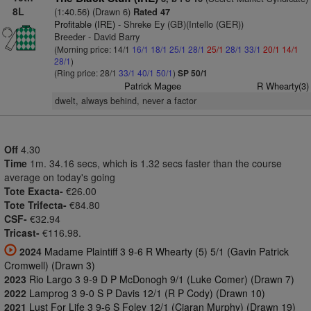
8L
(1:40.56) (Drawn 6)
Rated 47
Profitable (IRE)
- Shreke Ey (GB)(Intello (GER))
Breeder - David Barry
(Morning price: 14/1
16/1
18/1
25/1
28/1
25/1
28/1
33/1
20/1
14/1
28/1
)
(Ring price: 28/1
33/1
40/1
50/1
)
SP 50/1
Patrick Magee
R Whearty(3)
dwelt, always behind, never a factor
Off
4.30
Time
1m. 34.16 secs, which is 1.32 secs faster than the course
average on today's going
Tote Exacta-
€26.00
Tote Trifecta-
€84.80
CSF-
€32.94
Tricast-
€116.98.
2024
Madame Plaintiff 3 9-6 R Whearty (5) 5/1 (Gavin Patrick
Cromwell) (Drawn 3)
2023
Rio Largo 3 9-9 D P McDonogh 9/1 (Luke Comer) (Drawn 7)
2022
Lamprog 3 9-0 S P Davis 12/1 (R P Cody) (Drawn 10)
2021
Lust For Life 3 9-6 S Foley 12/1 (Ciaran Murphy) (Drawn 19)