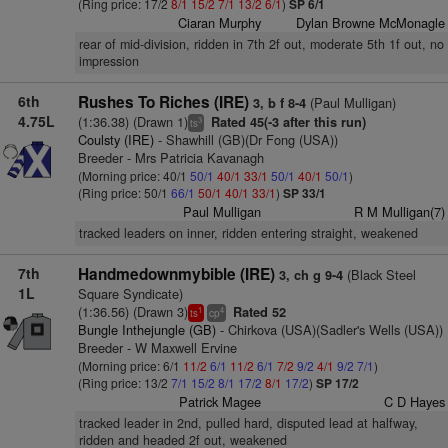
(Ring price: 17/2
8/1
15/2
7/1
13/2
6/1
)
SP 6/1
Ciaran Murphy
Dylan Browne McMonagle
rear of mid-division, ridden in 7th 2f out, moderate 5th 1f out, no
impression
6th
Rushes To Riches (IRE)
(Paul Mulligan)
3, b f 8-4
4.75L
(1:36.38) (Drawn 1)
Rated 45(-3 after this run)
3
ts
Coulsty (IRE)
- Shawhill (GB)(Dr Fong (USA))
Breeder - Mrs Patricia Kavanagh
(Morning price: 40/1
50/1
40/1
33/1
50/1
40/1
50/1
)
(Ring price: 50/1
66/1
50/1
40/1
33/1
)
SP 33/1
Paul Mulligan
R M Mulligan(7)
tracked leaders on inner, ridden entering straight, weakened
7th
Handmedownmybible (IRE)
(Black Steel
3, ch g 9-4
1L
Square Syndicate)
(1:36.56) (Drawn 3)
Rated 52
1
4
ts
cp
Bungle Inthejungle (GB)
- Chirkova (USA)(Sadler's Wells (USA))
Breeder - W Maxwell Ervine
(Morning price: 6/1
11/2
6/1
11/2
6/1
7/2
9/2
4/1
9/2
7/1
)
(Ring price: 13/2
7/1
15/2
8/1
17/2
8/1
17/2
)
SP 17/2
Patrick Magee
C D Hayes
tracked leader in 2nd, pulled hard, disputed lead at halfway,
ridden and headed 2f out, weakened