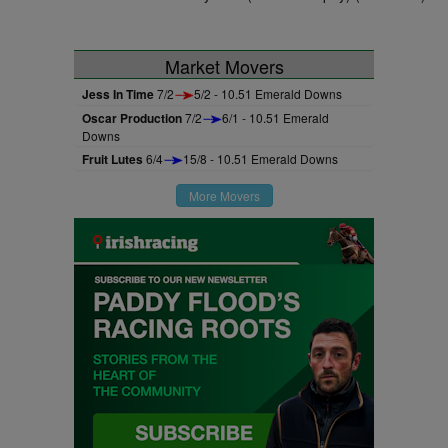
Market Movers
Jess In Time
7/2
5/2 - 10.51 Emerald Downs
Oscar Production
7/2
6/1 - 10.51 Emerald
Downs
Fruit Lutes
6/4
15/8 - 10.51 Emerald Downs
More Movers