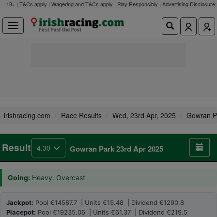
18+ | T&Cs apply | Wagering and T&Cs apply | Play Responsibly |
Advertising Disclosure
irishracing.com
Race Results
Wed, 23rd Apr, 2025
Gowran P
Result
4.30
Gowran Park 23rd Apr 2025
Going:
Heavy. Overcast
Jackpot:
Pool €14587.7 | Units €15.48 | Dividend €1290.8
Placepot:
Pool €19235.06 | Units €61.37 | Dividend €219.5