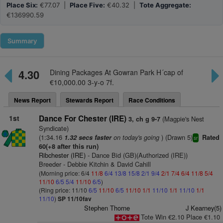
Place Six:
€77.07 |
Place Five:
€40.32 |
Tote Aggregate:
€136990.59
Summary
4.30
Dining Packages At Gowran Park H´cap of
€10,000.00 3-y-o 7f.
News Report
Stewards Report
Race Conditions
1st
Dance For Chester (IRE)
(Magpie's Nest
3, ch g 9-7
Syndicate)
(1:34.16
on today's going
) (Drawn 5)
1.32 secs faster
Rated
sr
60(+8 after this run)
Ribchester (IRE)
- Dance Bid (GB)(Authorized (IRE))
Breeder - Debbie Kitchin & David Cahill
(Morning price: 6/4
11/8
6/4
13/8
15/8
2/1
9/4
2/1
7/4
6/4
11/8
5/4
11/10
6/5
5/4
11/10
6/5
)
(Ring price: 11/10
6/5
11/10
6/5
11/10
1/1
11/10
1/1
11/10
1/1
11/10
)
SP 11/10fav
Stephen Thorne
J Kearney(5)
Tote Win €2.10 Place €1.10