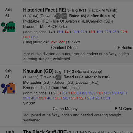
8th
Historical Fact (IRE)
(Patrick M Walsh)
3, b g 8-11
6L
(1:37.64) (Drawn 8)
Rated 45(-3 after this run)
2
3
ts
cp
Profitable (IRE)
- Isle Of Avalon (IRE)(Camelot (GB))
Breeder - Mrs P O'Rourke
(Morning price: 14/1
16/1
14/1
20/1
22/1
16/1
18/1
22/1
25/1
22/1
20/1
25/1
)
(Ring price: 28/1
25/1
22/1
)
SP 22/1
Charles O'Brien
L F Roche
rear of mid-division on outer, tracked leaders at halfway, ridden
entering straight, weakened
9th
Khutulun (GB)
(Richard Young)
3, gr f 9-12
8L
(1:39.11) (Drawn 4)
Rated 60(-1 after this run)
5
cp
Mohaather (GB)
- Jufoon (GB)(Dubawi (IRE))
Breeder - The Jufoon Partnership
(Morning price: 11/2
5/1
6/1
11/2
6/1
8/1
12/1
11/1
20/1
22/1
28/1
33/1
40/1
33/1
40/1
25/1
28/1
25/1
22/1
25/1
28/1
33/1
)
SP 33/1
Ciaran Murphy
B M Coen
led, joined at halfway, ridden and headed entering straight,
weakened
10th
The Black Stuff (IRE)
(Secret Market Syndicate)
3, b f 8-10