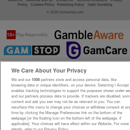
Policy
Cookies Policy
Publishing Policy
Safer Gambling
© 2026 irishracing.com
We Care About Your Privacy
We and our
1008
partners store and access personal data, like
browsing data or unique identifiers, on your device. Selecting I Accept
enables tracking technologies to support the purposes shown under w
and our partners process data to provide. If trackers are disabled, so
content and ads you see may not be as relevant to you. You can
resurface this menu to change your choices or withdraw consent at an
time by clicking the Manage Preferences link on the bottom of the
webpage [or the floating icon on the bottom-left of the webpage, if
applicable]. Your choices will have effect within our Website. For more
details, refer to our Privacy Policy.