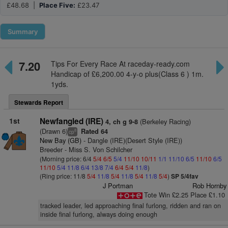
£48.68 |
Place Five:
£23.47
Summary
7.20
Tips For Every Race At raceday-ready.com
Handicap of £6,200.00 4-y-o plus(Class 6 ) 1m.
1yds.
Stewards Report
1st
Newfangled (IRE)
(Berkeley Racing)
4, ch g 9-8
(Drawn 6)
Rated 64
8
cp
New Bay (GB)
- Dangle (IRE)(Desert Style (IRE))
Breeder - Miss S. Von Schilcher
(Morning price: 6/4
5/4
6/5
5/4
11/10
10/11
1/1
11/10
6/5
11/10
6/5
11/10
5/4
11/8
6/4
13/8
7/4
6/4
5/4
11/8
)
(Ring price: 11/8
5/4
11/8
5/4
11/8
5/4
11/8
5/4
)
SP 5/4fav
J Portman
Rob Hornby
Tote Win £2.25 Place £1.10
tracked leader, led approaching final furlong, ridden and ran on
inside final furlong, always doing enough