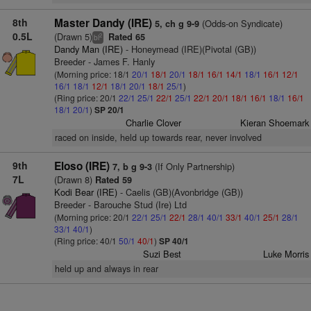
8th
Master Dandy (IRE)
(Odds-on Syndicate)
5, ch g 9-9
0.5L
(Drawn 5)
Rated 65
2
bl
Dandy Man (IRE)
- Honeymead (IRE)(Pivotal (GB))
Breeder - James F. Hanly
(Morning price: 18/1
20/1
18/1
20/1
18/1
16/1
14/1
18/1
16/1
12/1
16/1
18/1
12/1
18/1
20/1
18/1
25/1
)
(Ring price: 20/1
22/1
25/1
22/1
25/1
22/1
20/1
18/1
16/1
18/1
16/1
18/1
20/1
)
SP 20/1
Charlie Clover
Kieran Shoemark
raced on inside, held up towards rear, never involved
9th
Eloso (IRE)
(If Only Partnership)
7, b g 9-3
7L
(Drawn 8)
Rated 59
Kodi Bear (IRE)
- Caelis (GB)(Avonbridge (GB))
Breeder - Barouche Stud (Ire) Ltd
(Morning price: 20/1
22/1
25/1
22/1
28/1
40/1
33/1
40/1
25/1
28/1
33/1
40/1
)
(Ring price: 40/1
50/1
40/1
)
SP 40/1
Suzi Best
Luke Morris
held up and always in rear