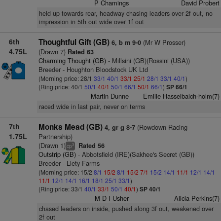
P Chamings
David Probert
held up towards rear, headway chasing leaders over 2f out, no
impression in 5th out wide over 1f out
6th
Thoughtful Gift (GB)
(Mr W Prosser)
6, b m 9-0
4.75L
(Drawn 7)
Rated 63
Charming Thought (GB)
- Millsini (GB)(Rossini (USA))
Breeder - Houghton Bloodstock UK Ltd
(Morning price: 28/1
33/1
40/1
33/1
25/1
28/1
33/1
40/1
)
(Ring price: 40/1
50/1
40/1
50/1
66/1
50/1
66/1
)
SP 66/1
Martin Dunne
Emilie Hasselbalch-holm(7)
raced wide in last pair, never on terms
7th
Monks Mead (GB)
(Rowdown Racing
4, gr g 8-7
1.75L
Partnership)
(Drawn 1)
Rated 56
3
cp
Outstrip (GB)
- Abbotsfield (IRE)(Sakhee's Secret (GB))
Breeder - Llety Farms
(Morning price: 15/2
8/1
15/2
8/1
15/2
7/1
15/2
14/1
11/1
12/1
14/1
11/1
12/1
14/1
16/1
18/1
25/1
33/1
)
(Ring price: 33/1
40/1
33/1
50/1
40/1
)
SP 40/1
M D I Usher
Alicia Perkins(7)
chased leaders on inside, pushed along 3f out, weakened over
2f out