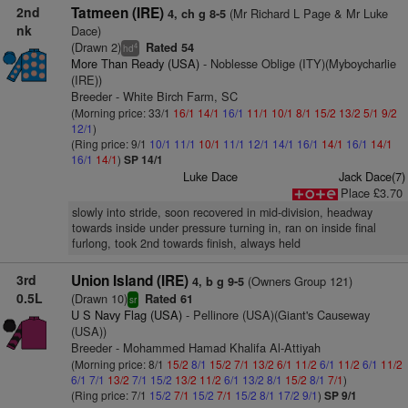
2nd
Tatmeen (IRE)
(Mr Richard L Page & Mr Luke
4, ch g 8-5
nk
Dace)
(Drawn 2)
Rated 54
4
hd
More Than Ready (USA)
- Noblesse Oblige (ITY)(Myboycharlie
(IRE))
Breeder - White Birch Farm, SC
(Morning price: 33/1
16/1
14/1
16/1
11/1
10/1
8/1
15/2
13/2
5/1
9/2
12/1
)
(Ring price: 9/1
10/1
11/1
10/1
11/1
12/1
14/1
16/1
14/1
16/1
14/1
16/1
14/1
)
SP 14/1
Luke Dace
Jack Dace(7)
Place £3.70
slowly into stride, soon recovered in mid-division, headway
towards inside under pressure turning in, ran on inside final
furlong, took 2nd towards finish, always held
3rd
Union Island (IRE)
(Owners Group 121)
4, b g 9-5
0.5L
(Drawn 10)
Rated 61
sr
U S Navy Flag (USA)
- Pellinore (USA)(Giant's Causeway
(USA))
Breeder - Mohammed Hamad Khalifa Al-Attiyah
(Morning price: 8/1
15/2
8/1
15/2
7/1
13/2
6/1
11/2
6/1
11/2
6/1
11/2
6/1
7/1
13/2
7/1
15/2
13/2
11/2
6/1
13/2
8/1
15/2
8/1
7/1
)
(Ring price: 7/1
15/2
7/1
15/2
7/1
15/2
8/1
17/2
9/1
)
SP 9/1