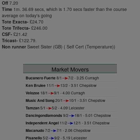
Off
7.20
Time
1m. 36.69 secs, which is 1.70 secs faster than the course
average on today's going
Tote Exacta-
£24.70
Tote Trifecta-
£246.00
CSF-
£21.42
Tricast-
£122.79.
Non runner
Sweet Sister (GB) ( Self Cert (Temperature))
Market Movers
Bucanero Fuerte
8/1
7/2 - 3.25 Curragh
Ken Brulee
11/1
13/2 - 3.51 Chepstow
Velozee
18/1
9/1 - 4.00 Curragh
Music And Song
20/1
10/1 - 3.51 Chepstow
Tamzan
5/1
5/2 - 4.09 Leicester
Dancingondiamonds
9/2
18/1 - 5.01 Chepstow
Independent Angel
11/2
12/1 - 3.51 Chepstow
Macanudo
7/2
7/1 - 2.06 Chepstow
Pisanello
5/2
9/2 - 5.19 Leicester