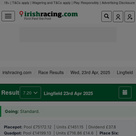
18+ | T&Cs apply | Wagering and T&Cs apply | Play Responsibly |
Advertising Disclosure
irishracing.com
Race Results
Wed, 23rd Apr, 2025
Lingfield
Result
7.20
Lingfield 23rd Apr 2025
Going:
Standard.
Placepot:
Pool £75172.12 | Units £1451.15 | Dividend £37.8
Quadpot:
Pool £14199.13 | Units £716.86 £14.6 |
Place Six: