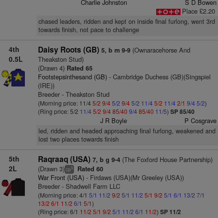
Charlie Johnston
S D Bowen
Place £2.20
chased leaders, ridden and kept on inside final furlong, went 3rd
towards finish, not pace to challenge
4th
Daisy Roots (GB)
(Ownaracehorse And
5, b m 9-9
0.5L
Theakston Stud)
(Drawn 4)
Rated 65
Footstepsinthesand (GB)
- Cambridge Duchess (GB)(Singspiel
(IRE))
Breeder - Theakston Stud
(Morning price: 11/4
5/2
9/4
5/2
9/4
5/2
11/4
5/2
11/4
2/1
9/4
5/2
)
(Ring price: 5/2
11/4
5/2
9/4
85/40
9/4
85/40
11/5
)
SP 85/40
J R Boyle
P Cosgrave
led, ridden and headed approaching final furlong, weakened and
lost two places towards finish
5th
Raqraaq (USA)
(The Foxford House Partnership)
7, b g 9-4
2L
(Drawn 3)
Rated 60
5
cp
War Front (USA)
- Firdaws (USA)(Mr Greeley (USA))
Breeder - Shadwell Farm LLC
(Morning price: 4/1
5/1
11/2
9/2
5/1
11/2
5/1
9/2
5/1
6/1
13/2
7/1
13/2
6/1
11/2
6/1
5/1
)
(Ring price: 6/1
11/2
5/1
9/2
5/1
11/2
6/1
11/2
)
SP 11/2