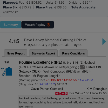
Placepot:
Pool €21801.62 | Units €41.95 | Dividend €364.1
Place Six:
€310.79 |
Place Five:
€138.66 |
Tote Aggregate:
€98251.01
Summary
Watch
Replay
4.15
Dave Harvey Memorial Claiming H´dle of
€10,500.00 4-y-o plus 2m. 4f. 110yds.
News Report
Stewards Report
Race Conditions
1st
Routine Excellence (IRE)
(E Hughes)
8, b g 11-8
(4:59.4
on today's going
)
2.16 secs slower
Rated 113
8
cp
Getaway (GER)
- Well Composed (IRE)(Bach (IRE))
Breeder - Mr Eoghan Loughlin
(Morning price: 15/2
7/1
13/2
6/1
11/2
3/1
5/2
11/4
7/2
5/1
)
(Ring price: 4/1
9/2
5/1
11/2
)
SP 11/2
Gavin Patrick Cromwell
K M Donoghue
Tote Win €7.00 Place €2.50
tracked leaders, 3rd halfway, pushed along 2 out and headway
to lead approaching last where jumped left, ridden and kept on
well run-in