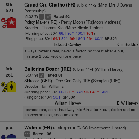
8th
Grand Cru Chatho (FR)
(Mr & Mrs J Owens
8, b g 11-2
0.5L
Partnership)
(5:02.7)
Rated 92
+
8
ts
hd
Policy Maker (IRE)
- Pretty Moon (FR)(Moon Madness)
Breeder - Thomas Krau/Mme Nicole Terriere
(Morning price: 50/1
66/1
80/1
100/1
80/1
)
(Ring price: 80/1
66/1
80/1
66/1
80/1
66/1
80/1
)
SP 80/1
Edward Cawley
K E Buckley
always towards rear, never a factor, no threat after 4 out,
mistake 2 out, kept on one pace
9th
Ballerina Boxer (IRE)
(William Harvey)
6, b m 11-4
26L
(5:07.9)
Rated 81
4
ts
Shirocco (GER)
- One Can Cally (IRE)(Scorpion (IRE))
Breeder - Ian Williams
(Morning price: 50/1
66/1
50/1
66/1
50/1
40/1
50/1
)
(Ring price: 40/1
50/1
)
SP 50/1
William Harvey
B W Harvey
towards rear, some headway into 6th after 4 out, ridden and no
impression next, soon no extra
p.u.
Walmix (FR)
(DJCC Investments Limited)
6, ch g 11-8
Rated 106
+
hd