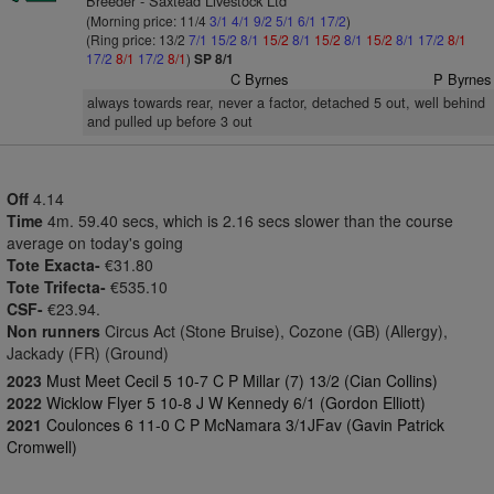
Breeder - Saxtead Livestock Ltd
(Morning price: 11/4
3/1
4/1
9/2
5/1
6/1
17/2
)
(Ring price: 13/2
7/1
15/2
8/1
15/2
8/1
15/2
8/1
15/2
8/1
17/2
8/1
17/2
8/1
17/2
8/1
)
SP 8/1
C Byrnes
P Byrnes
always towards rear, never a factor, detached 5 out, well behind
and pulled up before 3 out
Off
4.14
Time
4m. 59.40 secs, which is 2.16 secs slower than the course
average on today's going
Tote Exacta-
€31.80
Tote Trifecta-
€535.10
CSF-
€23.94.
Non runners
Circus Act (Stone Bruise), Cozone (GB) (Allergy),
Jackady (FR) (Ground)
2023
Must Meet Cecil 5 10-7 C P Millar (7) 13/2 (Cian Collins)
2022
Wicklow Flyer 5 10-8 J W Kennedy 6/1 (Gordon Elliott)
2021
Coulonces 6 11-0 C P McNamara 3/1JFav (Gavin Patrick
Cromwell)