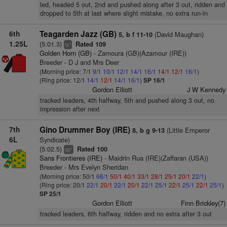
led, headed 5 out, 2nd and pushed along after 3 out, ridden and
dropped to 5th at last where slight mistake, no extra run-in
6th
Teagarden Jazz (GB)
(David Maughan)
5, b f 11-10
1.25L
(5:01.3)
Rated 109
+
ts
Golden Horn (GB)
- Zamoura (GB)(Azamour (IRE))
Breeder - D J and Mrs Deer
(Morning price: 7/1
9/1
10/1
12/1
14/1
16/1
14/1
12/1
16/1
)
(Ring price: 12/1
14/1
12/1
14/1
16/1
)
SP 16/1
Gordon Elliott
J W Kennedy
tracked leaders, 4th halfway, 5th and pushed along 3 out, no
impression after next
7th
Gino Drummer Boy (IRE)
(Little Emperor
8, b g 9-13
6L
Syndicate)
(5:02.5)
Rated 100
+
cp
Sans Frontieres (IRE)
- Maidrin Rua (IRE)(Zaffaran (USA))
Breeder - Mrs Evelyn Sheridan
(Morning price: 50/1
66/1
50/1
40/1
33/1
28/1
25/1
20/1
22/1
)
(Ring price: 20/1
22/1
20/1
22/1
20/1
22/1
25/1
22/1
25/1
22/1
25/1
)
SP 25/1
Gordon Elliott
Finn Brickley(7)
tracked leaders, 6th halfway, ridden and no extra after 3 out