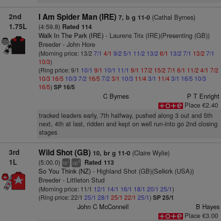
2nd
I Am Spider Man (IRE)
(Cathal Byrnes)
7, b g 11-0
1.75L
(4:59.8)
Rated 114
Walk In The Park (IRE)
- Laurens Trix (IRE)(Presenting (GB))
Breeder - John Hore
(Morning price: 13/2
7/1
4/1
9/2
5/1
11/2
13/2
6/1
13/2
7/1
13/2
7/1
10/3
)
(Ring price: 9/1
10/1
9/1
10/1
11/1
9/1
17/2
15/2
7/1
6/1
11/2
4/1
7/2
10/3
16/5
10/3
7/2
16/5
7/2
3/1
10/3
11/4
3/1
11/4
3/1
16/5
10/3
16/5
)
SP 16/5
C Byrnes
P T Enright
Place €2.40
tracked leaders early, 7th halfway, pushed along 3 out and 5th
next, 4th at last, ridden and kept on well run-into go 2nd closing
stages
3rd
Wild Shot (GB)
(Claire Wylie)
10, br g 11-0
1L
(5:00.0)
Rated 113
+
3
ts
cp
So You Think (NZ)
- Highland Shot (GB)(Selkirk (USA))
Breeder - Littleton Stud
(Morning price: 11/1
12/1
14/1
16/1
18/1
20/1
25/1
)
(Ring price: 22/1
25/1
28/1
25/1
22/1
25/1
)
SP 25/1
John C McConnell
B Hayes
Place €3.00