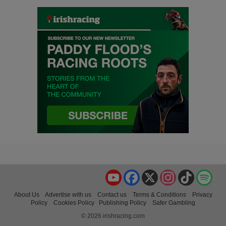
YouTube
Facebook
X
Instagram
TikTok
Spo
About Us
Advertise with us
Contact us
Terms & Conditions
Privacy
Policy
Cookies Policy
Publishing Policy
Safer Gambling
© 2026 irishracing.com