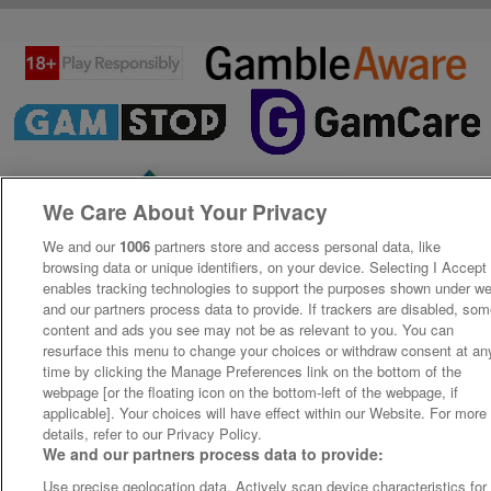
We Care About Your Privacy
We and our
1006
partners store and access personal data, like
browsing data or unique identifiers, on your device. Selecting I Accept
enables tracking technologies to support the purposes shown under w
and our partners process data to provide. If trackers are disabled, so
content and ads you see may not be as relevant to you. You can
resurface this menu to change your choices or withdraw consent at an
time by clicking the Manage Preferences link on the bottom of the
webpage [or the floating icon on the bottom-left of the webpage, if
applicable]. Your choices will have effect within our Website. For more
details, refer to our Privacy Policy.
We and our partners process data to provide:
Use precise geolocation data. Actively scan device characteristics for