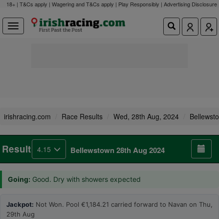
18+ | T&Cs apply | Wagering and T&Cs apply | Play Responsibly |
Advertising Disclosure
irishracing.com
Race Results
Wed, 28th Aug, 2024
Bellewst
Result
4.15
Bellewstown 28th Aug 2024
Going:
Good. Dry with showers expected
Jackpot:
Not Won. Pool €1,184.21 carried forward to Navan on Thu,
29th Aug