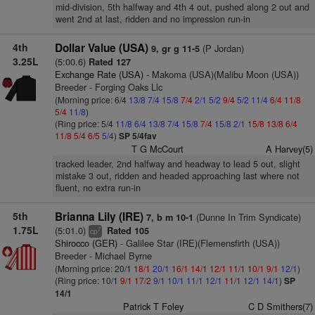
mid-division, 5th halfway and 4th 4 out, pushed along 2 out and
went 2nd at last, ridden and no impression run-in
4th
Dollar Value (USA)
(P Jordan)
9, gr g 11-5
3.25L
(5:00.6)
Rated 127
Exchange Rate (USA)
- Makoma (USA)(Malibu Moon (USA))
Breeder - Forging Oaks Llc
(Morning price: 6/4
13/8
7/4
15/8
7/4
2/1
5/2
9/4
5/2
11/4
6/4
11/8
5/4
11/8
)
(Ring price: 5/4
11/8
6/4
13/8
7/4
15/8
7/4
15/8
2/1
15/8
13/8
6/4
11/8
5/4
6/5
5/4
)
SP 5/4fav
T G McCourt
A Harvey(5)
tracked leader, 2nd halfway and headway to lead 5 out, slight
mistake 3 out, ridden and headed approaching last where not
fluent, no extra run-in
5th
Brianna Lily (IRE)
(Dunne In Trim Syndicate)
7, b m 10-1
1.75L
(5:01.0)
Rated 105
7
cp
Shirocco (GER)
- Galilee Star (IRE)(Flemensfirth (USA))
Breeder - Michael Byrne
(Morning price: 20/1
18/1
20/1
16/1
14/1
12/1
11/1
10/1
9/1
12/1
)
(Ring price: 10/1
9/1
17/2
9/1
10/1
11/1
12/1
11/1
12/1
14/1
)
SP
14/1
Patrick T Foley
C D Smithers(7)