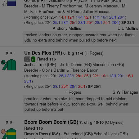
Gemix (FR)
- Walsamelle (FR)(Walk In The Park (IRE))
Breeder - M Thierry Prod'homme, M Jeremy Manceau, M
Mickael Prod'homme & M Pierre-Julien Manceau
(Morning price: 25/1
14/1
12/1
14/1
12/1
14/1
16/1
20/1
28/1
)
(Ring price: 22/1
25/1
28/1
25/1
28/1
25/1
28/1
25/1
28/1
)
SP 28/1
Anthony Mullins
D E Mullins
tracked leaders on outer, dropped towards rear when not fluent
6th, no extra and behind when pulled up before next
p.u.
Un Des Flos (FR)
(H Rogers)
6, b g 11-4
Rated 116
3
hd
sr
Joshua Tree (IRE)
- Je Te Donne (FR)(Mansonnien (FR))
Breeder - Clovis Bardin & Florence Bardin
(Morning price: 20/1
28/1
33/1
28/1
25/1
22/1
16/1
18/1
20/1
18/1
25/1
)
(Ring price: 25/1
28/1
25/1
28/1
25/1
)
SP 25/1
H Rogers
S W Flanagan
prominent when mistake 1st, soon dropped to mid-division,
towards rear before 4 out, soon no extra, well behind when
pulled up before 2 out
p.u.
Boom Boom Boom (GB)
(C Byrnes)
7, ch g 10-10
Rated 115
Raven's Pass (USA)
- Futureland (GB)(Echo of Light (GB))