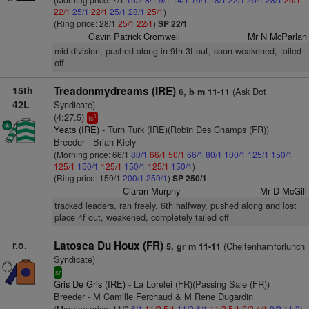
22/1
25/1
22/1
25/1
28/1
25/1
)
(Ring price: 28/1
25/1
22/1
)
SP 22/1
Gavin Patrick Cromwell
Mr N McParlan
mid-division, pushed along in 9th 3f out, soon weakened, tailed
off
15th
Treadonmydreams (IRE)
(Ask Dot
6, b m 11-11
42L
Syndicate)
(4:27.5)
1
ts
Yeats (IRE)
- Turn Turk (IRE)(Robin Des Champs (FR))
Breeder - Brian Kiely
(Morning price: 66/1
80/1
66/1
50/1
66/1
80/1
100/1
125/1
150/1
125/1
150/1
125/1
150/1
125/1
150/1
)
(Ring price: 150/1
200/1
250/1
)
SP 250/1
Ciaran Murphy
Mr D McGill
tracked leaders, ran freely, 6th halfway, pushed along and lost
place 4f out, weakened, completely tailed off
r.o.
Latosca Du Houx (FR)
(Cheltenhamforlunch
5, gr m 11-11
Syndicate)
sr
Gris De Gris (IRE)
- La Lorelei (FR)(Passing Sale (FR))
Breeder - M Camille Ferchaud & M Rene Dugardin
(Morning price: 11/2
6/1
11/2
5/1
11/2
6/1
11/2
5/1
9/2
4/1
9/2
11/2
)