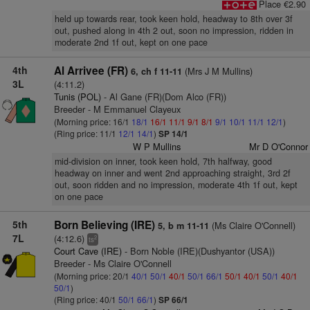
Place €2.90
held up towards rear, took keen hold, headway to 8th over 3f
out, pushed along in 4th 2 out, soon no impression, ridden in
moderate 2nd 1f out, kept on one pace
4th
Al Arrivee (FR)
(Mrs J M Mullins)
6, ch f 11-11
3L
(4:11.2)
Tunis (POL)
- Al Gane (FR)(Dom Alco (FR))
Breeder - M Emmanuel Clayeux
(Morning price: 16/1
18/1
16/1
11/1
9/1
8/1
9/1
10/1
11/1
12/1
)
(Ring price: 11/1
12/1
14/1
)
SP 14/1
W P Mullins
Mr D O'Connor
mid-division on inner, took keen hold, 7th halfway, good
headway on inner and went 2nd approaching straight, 3rd 2f
out, soon ridden and no impression, moderate 4th 1f out, kept
on one pace
5th
Born Believing (IRE)
(Ms Claire O'Connell)
5, b m 11-11
7L
(4:12.6)
2
ts
Court Cave (IRE)
- Born Noble (IRE)(Dushyantor (USA))
Breeder - Ms Claire O'Connell
(Morning price: 20/1
40/1
50/1
40/1
50/1
66/1
50/1
40/1
50/1
40/1
50/1
)
(Ring price: 40/1
50/1
66/1
)
SP 66/1