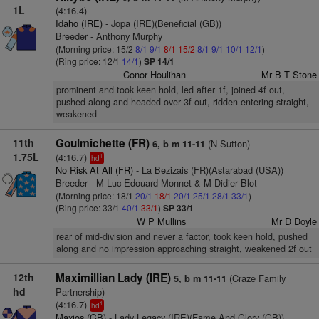
1L
(4:16.4)
Idaho (IRE)
- Jopa (IRE)(Beneficial (GB))
Breeder - Anthony Murphy
(Morning price: 15/2
8/1
9/1
8/1
15/2
8/1
9/1
10/1
12/1
)
(Ring price: 12/1
14/1
)
SP 14/1
Conor Houlihan
Mr B T Stone
prominent and took keen hold, led after 1f, joined 4f out,
pushed along and headed over 3f out, ridden entering straight,
weakened
11th
Goulmichette (FR)
(N Sutton)
6, b m 11-11
1.75L
(4:16.7)
1
hd
No Risk At All (FR)
- La Bezizais (FR)(Astarabad (USA))
Breeder - M Luc Edouard Monnet & M Didier Blot
(Morning price: 18/1
20/1
18/1
20/1
25/1
28/1
33/1
)
(Ring price: 33/1
40/1
33/1
)
SP 33/1
W P Mullins
Mr D Doyle
rear of mid-division and never a factor, took keen hold, pushed
along and no impression approaching straight, weakened 2f out
12th
Maximillian Lady (IRE)
(Craze Family
5, b m 11-11
hd
Partnership)
(4:16.7)
1
hd
Maxios (GB)
- Lady Legacy (IRE)(Fame And Glory (GB))