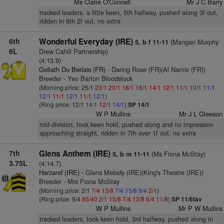
Ms Claire O'Connell
Mr J C Barry
tracked leaders, a little keen, 5th halfway, pushed along 3f out,
ridden in 6th 2f out, no extra
6th
Wonderful Everyday (IRE)
(Mangan Murphy
5, b f 11-11
6L
Drew Cahill Partnership)
(4:13.9)
Goliath Du Berlais (FR)
- Daring Rose (FR)(Al Namix (FR))
Breeder - Yeo Barton Bloodstock
(Morning price: 25/1
22/1
20/1
18/1
16/1
14/1
12/1
11/1
10/1
11/1
12/1
11/1
12/1
11/1
12/1
)
(Ring price: 12/1
14/1
12/1
14/1
)
SP 14/1
W P Mullins
Mr J L Gleeson
mid-division, took keen hold, pushed along and no impression
approaching straight, ridden in 7th over 1f out, no extra
7th
Glens Anthem (IRE)
(Ms Fiona McStay)
5, b m 11-11
3.75L
(4:14.7)
Harzand (IRE)
- Glens Melody (IRE)(King's Theatre (IRE))
Breeder - Mrs Fiona McStay
(Morning price: 2/1
7/4
13/8
7/4
15/8
9/4
2/1
)
(Ring price: 9/4
85/40
2/1
15/8
7/4
13/8
6/4
11/8
)
SP 11/8fav
W P Mullins
Mr P W Mullins
tracked leaders, took keen hold, 3rd halfway, pushed along in