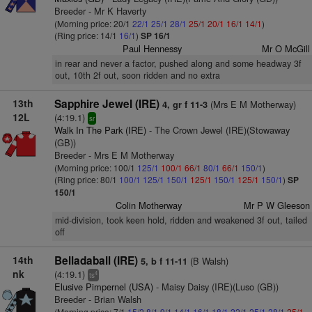
Breeder - Mr K Haverty
(Morning price: 20/1
22/1
25/1
28/1
25/1
20/1
16/1
14/1
)
(Ring price: 14/1
16/1
)
SP 16/1
Paul Hennessy
Mr O McGill
in rear and never a factor, pushed along and some headway 3f
out, 10th 2f out, soon ridden and no extra
13th
Sapphire Jewel (IRE)
(Mrs E M Motherway)
4, gr f 11-3
12L
(4:19.1)
sr
Walk In The Park (IRE)
- The Crown Jewel (IRE)(Stowaway
(GB))
Breeder - Mrs E M Motherway
(Morning price: 100/1
125/1
100/1
66/1
80/1
66/1
150/1
)
(Ring price: 80/1
100/1
125/1
150/1
125/1
150/1
125/1
150/1
)
SP
150/1
Colin Motherway
Mr P W Gleeson
mid-division, took keen hold, ridden and weakened 3f out, tailed
off
14th
Belladaball (IRE)
(B Walsh)
5, b f 11-11
nk
(4:19.1)
4
ts
Elusive Pimpernel (USA)
- Maisy Daisy (IRE)(Luso (GB))
Breeder - Brian Walsh
(Morning price: 7/1
15/2
8/1
9/1
14/1
16/1
18/1
22/1
25/1
28/1
25/1