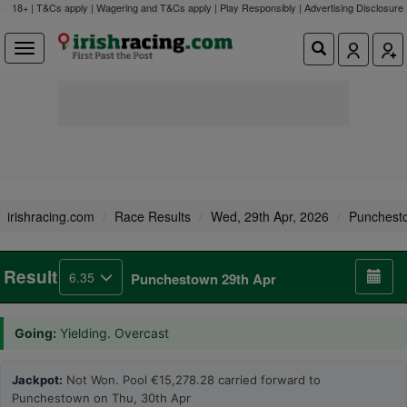
18+ | T&Cs apply | Wagering and T&Cs apply | Play Responsibly |
Advertising Disclosure
irishracing.com
Race Results
Wed, 29th Apr, 2026
Punchest
Result
6.35
Punchestown 29th Apr
Going:
Yielding. Overcast
Jackpot:
Not Won. Pool €15,278.28 carried forward to
Punchestown on Thu, 30th Apr