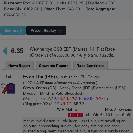
Placepot:
Pool €106717.18 | Units €222.29 | Dividend €336
Place Six:
€162.31 |
Place Five:
€46.29 |
Tote Aggregate:
€746850.90
Summary
Watch
Replay
6.35
Weatherbys GSB EBF (Mares) INH Flat Race
(Grade 3) of €55,000.00 4/6-y-o 2m. 132yds.
News Report
Stewards Report
Race Conditions
1st
Even Tho (IRE)
(PIL Gallop)
5, b m 11-11
(4:07.4
on today's going
)
2.65 secs slower
Crystal Ocean (GB)
- Nanny Stone (IRE)(Flemensfirth (USA))
Breeder - Minch & Pate Bloodstock
(Morning price: 9/2
5/1
9/2
4/1
7/2
4/1
9/2
5/1
9/2
4/1
)
(Ring price: 9/2
4/1
9/2
4/1
7/2
)
SP 7/2
W P Mullins
Miss J Townend
Tote Win €4.60 Place €1.60
rear of mid-division, a little keen, 6th 5f out, 3rd travelling well
on outer approaching straight, led early straight and soon
pushed along, went clear over 1f out, stayed on strongly under