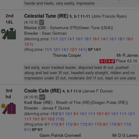
hands and heels, very easily, impressive
2nd
Celestial Tune (IRE)
(John Francis Ryan)
5, b f 11-11
16L
(4:10.5)
5
ts
Maxios (GB)
- Sylvertune (FR)(Green Tune (USA))
Breeder - Sean Gorman
(Morning price: 11/1
12/1
14/1
16/1
18/1
16/1
14/1
16/1
18/1
16/1
12/1
)
(Ring price: 11/1
12/1
14/1
12/1
14/1
)
SP 14/1
Thomas Cooper
Mr R James
Place €3.10
led early, soon tracked leader, disputed lead 4f out, pushed
along and led over 3f out, headed early straight, ridden and no
impression under 2f out, moderate 3rd 1f out, kept on one pace
3rd
Coole Cafe (IRE)
(James F Dunne)
4, b f 11-3
hd
(4:10.6)
3
hd
Kodi Bear (IRE)
- Breath of Fire (IRE)(Dragon Pulse (IRE))
Breeder - James F Dunne
(Morning price: 15/2
8/1
10/1
9/1
10/1
11/1
10/1
9/1
10/1
11/1
12/1
11/1
10/1
9/1
15/2
17/2
)
(Ring price: 8/1
17/2
8/1
17/2
8/1
17/2
9/1
17/2
8/1
17/2
8/1
17/2
9/1
)
SP 9/1
Gavin Patrick Cromwell
Mr D G Lavery