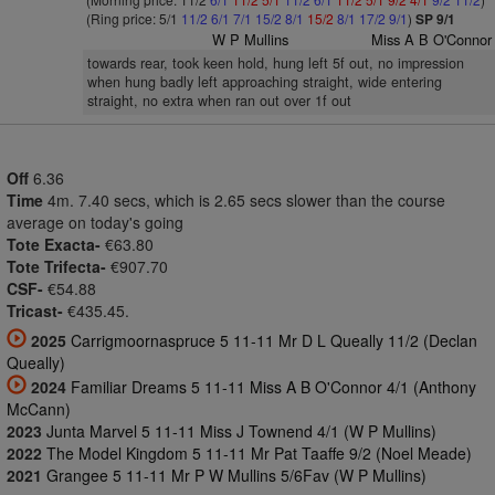
(Ring price: 5/1
11/2
6/1
7/1
15/2
8/1
15/2
8/1
17/2
9/1
)
SP 9/1
W P Mullins
Miss A B O'Connor
towards rear, took keen hold, hung left 5f out, no impression
when hung badly left approaching straight, wide entering
straight, no extra when ran out over 1f out
Off
6.36
Time
4m. 7.40 secs, which is 2.65 secs slower than the course
average on today's going
Tote Exacta-
€63.80
Tote Trifecta-
€907.70
CSF-
€54.88
Tricast-
€435.45.
2025
Carrigmoornaspruce 5 11-11 Mr D L Queally 11/2 (Declan
Queally)
2024
Familiar Dreams 5 11-11 Miss A B O'Connor 4/1 (Anthony
McCann)
2023
Junta Marvel 5 11-11 Miss J Townend 4/1 (W P Mullins)
2022
The Model Kingdom 5 11-11 Mr Pat Taaffe 9/2 (Noel Meade)
2021
Grangee 5 11-11 Mr P W Mullins 5/6Fav (W P Mullins)