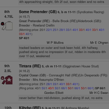
4th approaching straight, 5th 2f out, soon ridden and no extra
8th
Some Pretender (GB)
(Syndicates Racing)
6, b m 11-11
4.75L
(4:15.7)
Great Pretender (IRE)
- Belle Brook (IRE)(Alderbrook (GB))
Breeder - Rowland Crellin
(Morning price: 20/1
22/1
25/1
28/1
33/1
40/1
33/1
40/1
33/1
40/1
33/1
40/1
)
SP 40/1
W P Mullins
Mr E Ohgren
tracked leaders on outer and took keen hold, 4th halfway,
pushed along and no impression 3f out, ridden in moderate 8th
over 1f out, weakened
9th
Tintara (IRE)
(Gigginstown House Stud)
5, ch m 11-11
2.5L
(4:16.2)
Crystal Ocean (GB)
- Connaught Hall (IRE)(Un Desperado (FR))
Breeder - Mrs Assumpta O'Brien
(Morning price: 25/1
28/1
33/1
40/1
33/1
40/1
)
(Ring price: 40/1
50/1
40/1
50/1
66/1
50/1
66/1
50/1
66/1
)
SP 66/1
Gordon Elliott
Mr H C Swan
never better than mid-division, pushed along 3f out, no extra
10th
Kiltybo (IRE)
(M Anthony Murphy)
5, b m 11-11