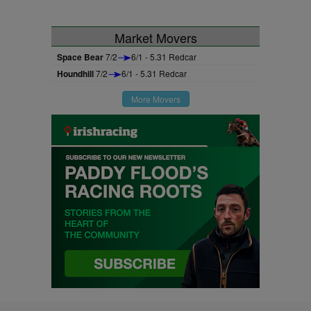
Market Movers
Space Bear
7/2
6/1 - 5.31 Redcar
Houndhill
7/2
6/1 - 5.31 Redcar
More Movers