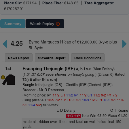
Place Six:
€171.94 |
Place Five:
€148.65 |
Tote Aggregate:
€170287.91
Summary
Watch
Replay
4.25
Byrne Marquees H´cap of €12,000.00 3-y-o plus
5f. 3yds.
News Report
Stewards Report
Race Conditions
1st
Escaping Thejungle (IRE)
(Alan Delany)
4, b f 9-6
(1:01.37
on today's going
) (Drawn 6)
0.07 secs slower
Rated
72(+8 after this run)
Bungle Inthejungle (GB)
- Clodilla (IRE)(Clodovil (IRE))
Breeder - Mr R Patterson
(Morning price: 6/1
11/2
5/1
11/2
6/1
11/2
6/1
11/2
9/2
4/1
7/2
)
(Ring price: 4/1
18/5
7/2
10/3
16/5
3/1
10/3
16/5
3/1
16/5
3/1
11/4
5/2
11/4
5/2
)
SP 5/2fav
E D Delany
C T Keane
Tote Win €3.50 Place €1.20
made all, ridden over 1f out and kept on well inside final 150
yards