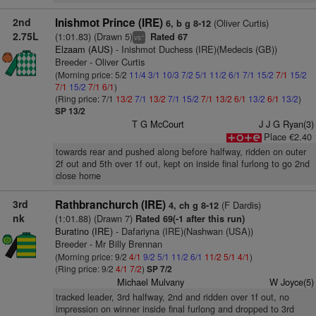
2nd
Inishmot Prince (IRE)
(Oliver Curtis)
6, b g 8-12
2.75L
(1:01.83) (Drawn 5)
Rated 67
+
vs
Elzaam (AUS)
- Inishmot Duchess (IRE)(Medecis (GB))
Breeder - Oliver Curtis
(Morning price: 5/2
11/4
3/1
10/3
7/2
5/1
11/2
6/1
7/1
15/2
7/1
15/2
7/1
15/2
7/1
6/1
)
(Ring price: 7/1
13/2
7/1
13/2
7/1
15/2
7/1
13/2
6/1
13/2
6/1
13/2
)
SP 13/2
T G McCourt
J J G Ryan(3)
Place €2.40
towards rear and pushed along before halfway, ridden on outer
2f out and 5th over 1f out, kept on inside final furlong to go 2nd
close home
3rd
Rathbranchurch (IRE)
(F Dardis)
4, ch g 8-12
nk
(1:01.88) (Drawn 7)
Rated 69(-1 after this run)
Buratino (IRE)
- Dafariyna (IRE)(Nashwan (USA))
Breeder - Mr Billy Brennan
(Morning price: 9/2
4/1
9/2
5/1
11/2
6/1
11/2
5/1
4/1
)
(Ring price: 9/2
4/1
7/2
)
SP 7/2
Michael Mulvany
W Joyce(5)
tracked leader, 3rd halfway, 2nd and ridden over 1f out, no
impression on winner inside final furlong and dropped to 3rd