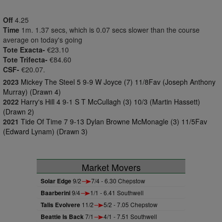
Off
4.25
Time
1m. 1.37 secs, which is 0.07 secs slower than the course
average on today's going
Tote Exacta-
€23.10
Tote Trifecta-
€84.60
CSF-
€20.07.
2023
Mickey The Steel 5 9-9 W Joyce (7) 11/8Fav (Joseph Anthony
Murray) (Drawn 4)
2022
Harry's Hill 4 9-1 S T McCullagh (3) 10/3 (Martin Hassett)
(Drawn 2)
2021
Tide Of Time 7 9-13 Dylan Browne McMonagle (3) 11/5Fav
(Edward Lynam) (Drawn 3)
Market Movers
Solar Edge
9/2
7/4 - 6.30 Chepstow
Baarberini
9/4
1/1 - 6.41 Southwell
Talis Evolvere
11/2
5/2 - 7.05 Chepstow
Beattie Is Back
7/1
4/1 - 7.51 Southwell