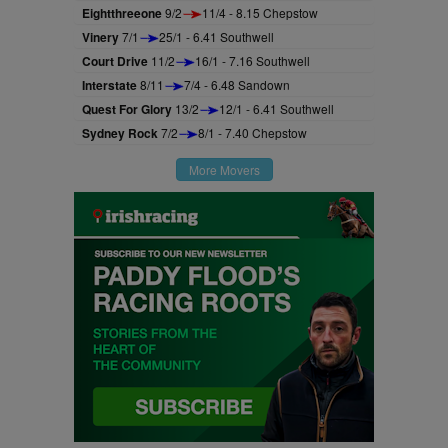
Eightthreeone
9/2
11/4 - 8.15 Chepstow
Vinery
7/1
25/1 - 6.41 Southwell
Court Drive
11/2
16/1 - 7.16 Southwell
Interstate
8/11
7/4 - 6.48 Sandown
Quest For Glory
13/2
12/1 - 6.41 Southwell
Sydney Rock
7/2
8/1 - 7.40 Chepstow
More Movers