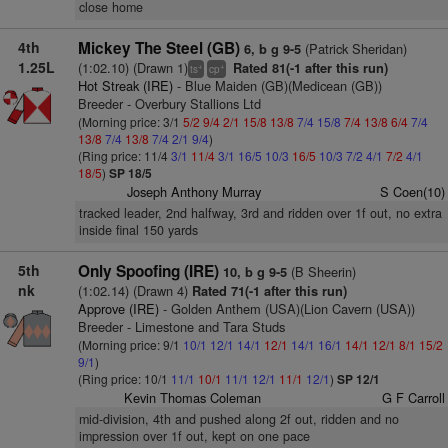
close home
4th
Mickey The Steel (GB)
(Patrick Sheridan)
6, b g 9-5
1.25L
(1:02.10) (Drawn 1)
Rated 81(-1 after this run)
+
+
ts
cp
Hot Streak (IRE)
- Blue Maiden (GB)(Medicean (GB))
Breeder - Overbury Stallions Ltd
(Morning price: 3/1
5/2
9/4
2/1
15/8
13/8
7/4
15/8
7/4
13/8
6/4
7/4
13/8
7/4
13/8
7/4
2/1
9/4
)
(Ring price: 11/4
3/1
11/4
3/1
16/5
10/3
16/5
10/3
7/2
4/1
7/2
4/1
18/5
)
SP 18/5
Joseph Anthony Murray
S Coen(10)
tracked leader, 2nd halfway, 3rd and ridden over 1f out, no extra
inside final 150 yards
5th
Only Spoofing (IRE)
(B Sheerin)
10, b g 9-5
nk
(1:02.14) (Drawn 4)
Rated 71(-1 after this run)
Approve (IRE)
- Golden Anthem (USA)(Lion Cavern (USA))
Breeder - Limestone and Tara Studs
(Morning price: 9/1
10/1
12/1
14/1
12/1
14/1
16/1
14/1
12/1
8/1
15/2
9/1
)
(Ring price: 10/1
11/1
10/1
11/1
12/1
11/1
12/1
)
SP 12/1
Kevin Thomas Coleman
G F Carroll
mid-division, 4th and pushed along 2f out, ridden and no
impression over 1f out, kept on one pace