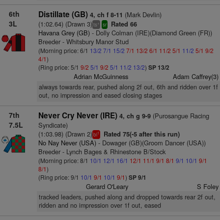
6th
Distillate (GB)
(Mark Devlin)
4, ch f 8-11
3L
(1:02.64) (Drawn 3)
Rated 66
+
ts
sr
Havana Grey (GB)
- Dolly Colman (IRE)(Diamond Green (FR))
Breeder - Whitsbury Manor Stud
(Morning price: 6/1
13/2
7/1
15/2
7/1
13/2
6/1
11/2
5/1
11/2
5/1
9/2
4/1
)
(Ring price: 5/1
9/2
5/1
9/2
5/1
11/2
13/2
)
SP 13/2
Adrian McGuinness
Adam Caffrey(3)
always towards rear, pushed along 2f out, 6th and ridden over 1f
out, no impression and eased closing stages
7th
Never Cry Never (IRE)
(Purosangue Racing
4, ch g 9-9
7.5L
Syndicate)
(1:03.98) (Drawn 2)
Rated 75(-5 after this run)
1
bl
No Nay Never (USA)
- Dowager (GB)(Groom Dancer (USA))
Breeder - Lynch Bages & Rhinestone B/Stock
(Morning price: 8/1
10/1
12/1
16/1
12/1
11/1
9/1
8/1
9/1
10/1
9/1
8/1
)
(Ring price: 9/1
10/1
9/1
10/1
9/1
)
SP 9/1
Gerard O'Leary
S Foley
tracked leaders, pushed along and dropped towards rear 2f out,
ridden and no impression over 1f out, eased