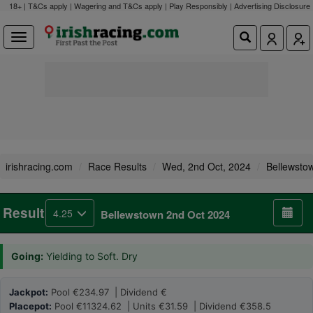
18+ | T&Cs apply | Wagering and T&Cs apply | Play Responsibly |
Advertising Disclosure
irishracing.com
Race Results
Wed, 2nd Oct, 2024
Bellewsto
Result
4.25
Bellewstown 2nd Oct 2024
Going:
Yielding to Soft. Dry
Jackpot:
Pool €234.97 | Dividend €
Placepot:
Pool €11324.62 | Units €31.59 | Dividend €358.5