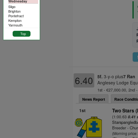
Wednesday
Sligo
Brighton
Pontefract
Kempton
Yarmouth
Top
5f.
3-y-o plus
7 Ran
6.40
Anglesey Lodge Equi
1st - €27,000.00, 2nd -
News Report
Race Conditi
1st
Two Stars (
(1:00.63
0.41 
Starspangledb
Breeder - Chu
(Morning price