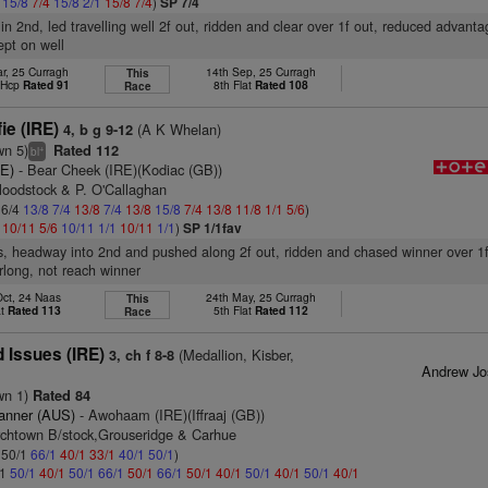
4
15/8
7/4
15/8
2/1
15/8
7/4
)
SP 7/4
 in 2nd, led travelling well 2f out, ridden and clear over 1f out, reduced advanta
kept on well
r, 25 Curragh
14th Sep, 25 Curragh
This
t Hcp
Rated 91
8th Flat
Rated 108
Race
ie (IRE)
(A K Whelan)
4, b g 9-12
wn 5)
Rated 112
+
bl
RE)
- Bear Cheek (IRE)(Kodiac (GB))
loodstock & P. O'Callaghan
 6/4
13/8
7/4
13/8
7/4
13/8
15/8
7/4
13/8
11/8
1/1
5/6
)
1
10/11
5/6
10/11
1/1
10/11
1/1
)
SP 1/1fav
s, headway into 2nd and pushed along 2f out, ridden and chased winner over 1f
urlong, not reach winner
Oct, 24 Naas
24th May, 25 Curragh
This
at
Rated 113
5th Flat
Rated 112
Race
 Issues (IRE)
(Medallion, Kisber,
3, ch f 8-8
Andrew Jo
wn 1)
Rated 84
anner (AUS)
- Awohaam (IRE)(Iffraaj (GB))
rchtown B/stock,Grouseridge & Carhue
: 50/1
66/1
40/1
33/1
40/1
50/1
)
/1
50/1
40/1
50/1
66/1
50/1
66/1
50/1
40/1
50/1
40/1
50/1
40/1