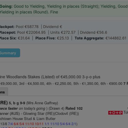
Going:
Good to Yielding, Yielding in places (Straight); Yielding, Good
Yielding in places (Round). Fine
Jackpot:
Pool €587.78 | Dividend €
Placepot:
Pool €22064.95 | Units €272.57 | Dividend €56.6
Place Six:
€31.64 |
Place Five:
€25.13 |
Tote Aggregate:
€144862.61
Summary
ne Woodlands Stakes (Listed) of €45,000.00 3-y-o plus
 €9,000.00, 3rd - €4,500.00, 4th - €2,250.00, 5th - €1,350.00, 6th - €900.00
7 
ons
IRE)
(Mrs Anne Gaffney)
5, b g 9-9
on today's going
) (Drawn 4)
secs faster
Rated 102
To
anner (AUS)
- Glowing Star (IRE)(Clodovil (IRE))
rchtown House Stud & Liam Butler
: 13/8
7/4
6/4
5/4
11/10
10/11
1/1
11/10
5/4
6/4
2/1
)