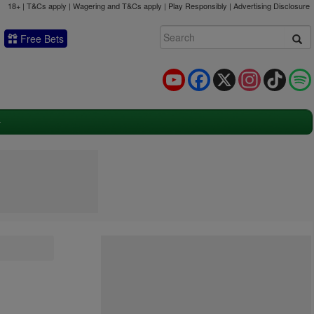
18+ | T&Cs apply | Wagering and T&Cs apply | Play Responsibly |
Advertising Disclosure
Free Bets
YouTube
Facebook
X
Instagram
TikTok