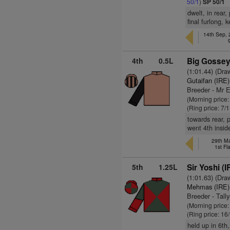
50/1
)
SP 50/1
dwelt, in rear
final furlong, 
14th Sep,
4th
0.5L
Big Gossey
(1:01.44) (Dra
Gutaifan (IRE)
Breeder - Mr 
(Morning price:
(Ring price: 7/
towards rear, 
went 4th insid
29th Ma
1st Fl
5th
1.25L
Sir Yoshi (I
(1:01.63) (Dra
Mehmas (IRE)
Breeder - Tall
(Morning price
(Ring price: 16
held up in 6th,