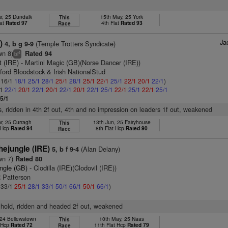
r, 25 Dundalk
15th May, 25 York
This
lat
Rated 97
4th Flat
Rated 93
Race
Ja
)
(Temple Trotters Syndicate)
4, b g 9-9
wn 8)
Rated 94
4
bl
it (IRE)
- Martini Magic (GB)(Norse Dancer (IRE))
ford Bloodstock & Irish NationalStud
: 16/1
18/1
25/1
28/1
25/1
28/1
25/1
22/1
25/1
22/1
20/1
22/1
)
/1
22/1
20/1
22/1
20/1
22/1
20/1
22/1
25/1
22/1
25/1
22/1
25/1
5/1
s, ridden in 4th 2f out, 4th and no impression on leaders 1f out, weakened
r, 25 Curragh
13th Jun, 25 Fairyhouse
This
t Hcp
Rated 94
8th Flat Hcp
Rated 90
Race
ejungle (IRE)
(Alan Delany)
5, b f 9-4
wn 7)
Rated 80
ungle (GB)
- Clodilla (IRE)(Clodovil (IRE))
R Patterson
: 33/1
25/1
28/1
33/1
50/1
66/1
50/1
66/1
)
 hold, ridden and headed 2f out, weakened
 24 Bellewstown
10th May, 25 Naas
This
t Hcp
Rated 72
11th Flat Hcp
Rated 79
Race