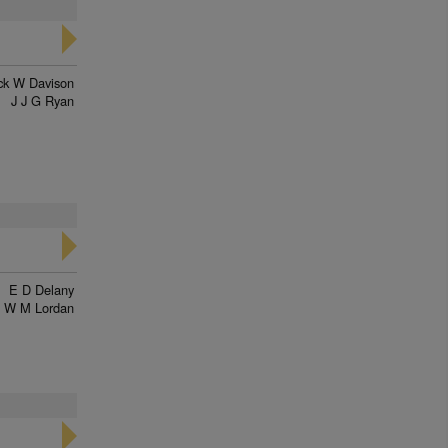
ck W Davison
J J G Ryan
E D Delany
W M Lordan