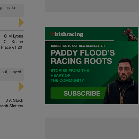
ge inside
G M Lyons
C T Keane
Place €1.20
 out, stayed
J A Stack
seph Slattery