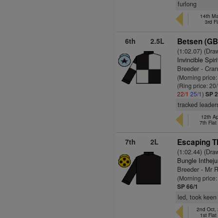
furlong
14th Ma
3rd F
6th
2.5L
Betsen (GB
(1:02.07) (Dra
Invincible Spir
Breeder - Cran
(Morning price
(Ring price: 20
22/1
25/1
)
SP 2
tracked leader
12th Ap
7th Fla
7th
2L
Escaping Th
(1:02.44) (Dra
Bungle Inthej
Breeder - Mr 
(Morning price
SP 66/1
led, took keen
2nd Oct,
1st Fla