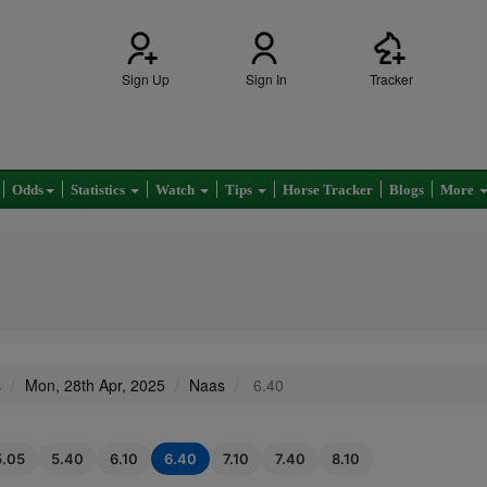
Sign Up
Sign In
Tracker
Odds
Statistics
Watch
Tips
Horse Tracker
Blogs
More
s
Mon, 28th Apr, 2025
Naas
6.40
5.05
5.40
6.10
6.40
7.10
7.40
8.10