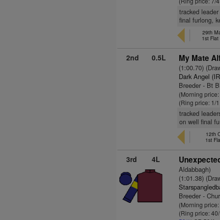
(Ring price: 7/
tracked leader
final furlong, 
29th Ma
1st Fla
2nd
0.5L
My Mate Alf
(1:00.70) (Dra
Dark Angel (I
Breeder - Bt B
(Morning price:
(Ring price: 1/
tracked leader
on well final f
12th 
1st Fl
3rd
4L
Unexpected
Aldabbagh)
(1:01.38) (Dra
Starspangledb
Breeder - Chu
(Morning price
(Ring price: 40