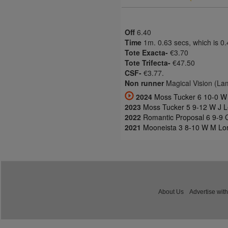
Off
6.40
Time
1m. 0.63 secs, which is 0
Tote Exacta-
€3.70
Tote Trifecta-
€47.50
CSF-
€3.77.
Non runner
Magical Vision (La
2024
Moss Tucker 6 10-0 W 
2023
Moss Tucker 5 9-12 W J L
2022
Romantic Proposal 6 9-9 
2021
Mooneista 3 8-10 W M Lor
About Us
Advertise with