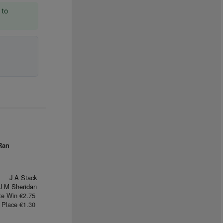
 to
Ran
J A Stack
J M Sheridan
te Win €2.75
Place €1.30