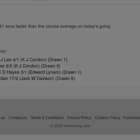
.41 secs faster than the course average on today's going
me)
J Lee 4/1 (K J Condon) (Drawn 1)
ee 9/2 (K J Condon) (Drawn 6)
C D Hayes 3/1 (Edward Lynam) (Drawn 1)
dan 17/2 (Jack W Davison) (Drawn 5)
 us
Contact us
Terms & Conditions
Privacy Policy
Cookies Policy
Publishin
© 2026 irishracing.com