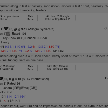
, pushed along in last at halfway, soon ridden, moderate last 1f out, headway int
kept on without threatening leaders
 24 Leopardstown
4th Jun, 25 Curragh
This
9th Flat
11th Flat Hcp
Rated 91
Race
Ch
 (IRE)
(Allegro Syndicate)
8, gr g 9-12
wn 6)
Rated 106
8
ts
- Toy Show (IRE)(Danehill (USA))
E Heary
 4/1
9/2
5/1
11/2
6/1
13/2
6/1
13/2
7/1
13/2
7/1
)
1
13/2
7/1
13/2
7/1
13/2
7/1
13/2
7/1
13/2
)
SP 13/2
pushed along over 2f out, soon ridden, briefly short of room 1 1/2f out, moderate
e final furlong, kept on one pace
r, 25 Curragh
18th May, 25 Naas
This
at
Rated 106
5th Flat
Rated 106
Race
D
RE)
(MRC International)
3, b g 8-13
wn 3)
Rated 96
- Johara (IRE)(Iffraaj (GB))
y-Ho Stud
: 10/1
11/1
12/1
16/1
)
/1
14/1
)
SP 14/1
 ridden 2f out, went 3rd and no impression on leaders 1f out, no extra in 5th ins