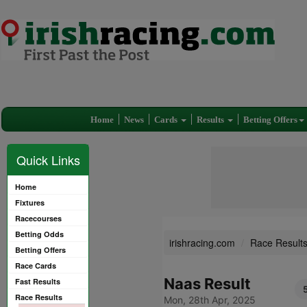
Home
News
Cards
Results
Betting Offers
Quick Links
Home
Fixtures
Racecourses
Betting Odds
irishracing.com
Race Result
Betting Offers
Race Cards
Naas Result
Fast Results
Race Results
Mon, 28th Apr, 2025