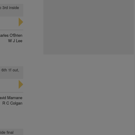
o 3rd inside
arles O'Brien
W J Lee
 6th 1f out,
avid Marnane
R C Colgan
ide final