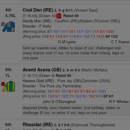
4th
Cool Dan (IRE)
(Vincent Gaul)
2, b g 9-11
4.75L
(1:16.55) (Drawn 10)
Rated 69
1
bl
Dandy Man (IRE)
- Coolfitch (IRE)(Roderic O'Connor (IRE))
Breeder - P Kelly
(Morning price: 8/1
10/1
11/1
10/1
11/1
12/1
11/1
8/1
13/2
)
(Ring price: 13/2
6/1
11/2
5/1
11/2
6/1
13/2
7/1
13/2
)
SP 13/2
G M Lyons
C T Keane
held up towards rear, ridden to close 2f out, challenged and
every chance over 1f out, no extra inside final furlong, kept on
one pace
5th
Avanti Avana (GB)
(Martin McHale)
2, b m 9-2
1L
(1:16.71) (Drawn 4)
Rated 60
Havana Gold (IRE)
- Pure Joy (GB)(Zamindar (USA))
Breeder - The Pure Joy Partnership
(Morning price: 10/1
9/1
10/1
8/1
6/1
5/1
9/2
4/1
13/2
)
(Ring price: 6/1
13/2
6/1
15/2
7/1
15/2
8/1
15/2
8/1
)
SP 8/1
John S O'Donoghue
R P Whelan
disputed briefly, soon tracked leader, 2nd halfway, ridden to
challenge 2f out, no extra 1f out, kept on one pace
6th
Rhasidat (IRE)
(Shamrock Thoroughbreds)
2, b f 8-8