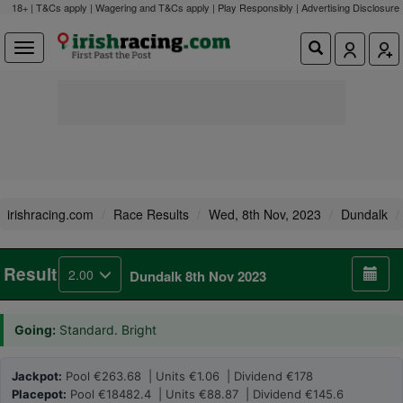
18+ | T&Cs apply | Wagering and T&Cs apply | Play Responsibly |
Advertising Disclosure
irishracing.com
Race Results
Wed, 8th Nov, 2023
Dundalk
Result
2.00
Dundalk 8th Nov 2023
Going:
Standard. Bright
Jackpot:
Pool €263.68 | Units €1.06 | Dividend €178
Placepot:
Pool €18482.4 | Units €88.87 | Dividend €145.6