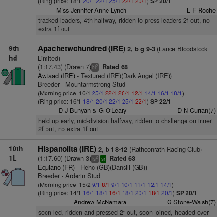
(Ring price: 18/1
20/1
22/1
25/1
22/1
20/1
)
SP 20/1
Miss Jennifer Anne Lynch
L F Roche
tracked leaders, 4th halfway, ridden to press leaders 2f out, no
extra 1f out
9th
Apachetwohundred (IRE)
(Lance Bloodstock
2, b g 9-3
hd
Limited)
(1:17.43) (Drawn 7)
Rated 68
2
bl
Awtaad (IRE)
- Textured (IRE)(Dark Angel (IRE))
Breeder - Mountarmstrong Stud
(Morning price: 16/1
25/1
22/1
20/1
12/1
14/1
16/1
18/1
)
(Ring price: 16/1
18/1
20/1
22/1
25/1
22/1
)
SP 22/1
D J Bunyan & G O'Leary
D N Curran(7)
held up early, mid-division halfway, ridden to challenge on inner
2f out, no extra 1f out
10th
Hispanolita (IRE)
(Rathconrath Racing Club)
2, b f 8-12
1L
(1:17.60) (Drawn 3)
Rated 63
2
ts
sr
Equiano (FR)
- Heho (GB)(Dansili (GB))
Breeder - Arderin Stud
(Morning price: 15/2
9/1
8/1
9/1
10/1
11/1
12/1
14/1
)
(Ring price: 14/1
16/1
18/1
16/1
18/1
20/1
18/1
20/1
)
SP 20/1
Andrew McNamara
C Stone-Walsh(7)
soon led, ridden and pressed 2f out, soon joined, headed over