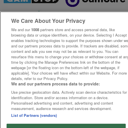
We Care About Your Privacy
We and our
1008
partners store and access personal data, like
browsing data or unique identifiers, on your device. Selecting I Accept
enables tracking technologies to support the purposes shown under w
and our partners process data to provide. If trackers are disabled, so
content and ads you see may not be as relevant to you. You can
resurface this menu to change your choices or withdraw consent at an
time by clicking the Manage Preferences link on the bottom of the
webpage [or the floating icon on the bottom-left of the webpage, if
applicable]. Your choices will have effect within our Website. For more
details, refer to our Privacy Policy.
We and our partners process data to provide:
Use precise geolocation data. Actively scan device characteristics for
identification. Store and/or access information on a device.
Personalised advertising and content, advertising and content
measurement, audience research and services development.
List of Partners (vendors)