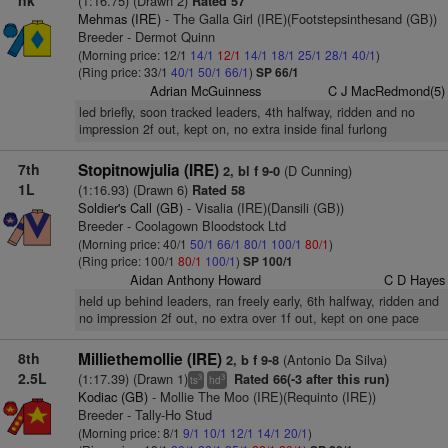
nk
(1:16.75) (Drawn 2)
Rated 57
Mehmas (IRE)
- The Galla Girl (IRE)(Footstepsinthesand (GB))
Breeder - Dermot Quinn
(Morning price: 12/1
14/1
12/1
14/1
18/1
25/1
28/1
40/1
)
(Ring price: 33/1
40/1
50/1
66/1
)
SP 66/1
Adrian McGuinness
C J MacRedmond(5)
led briefly, soon tracked leaders, 4th halfway, ridden and no
impression 2f out, kept on, no extra inside final furlong
7th
Stopitnowjulia (IRE)
(D Cunning)
2, bl f 9-0
1L
(1:16.93) (Drawn 6)
Rated 58
Soldier's Call (GB)
- Visalia (IRE)(Dansili (GB))
Breeder - Coolagown Bloodstock Ltd
(Morning price: 40/1
50/1
66/1
80/1
100/1
80/1
)
(Ring price: 100/1
80/1
100/1
)
SP 100/1
Aidan Anthony Howard
C D Hayes
held up behind leaders, ran freely early, 6th halfway, ridden and
no impression 2f out, no extra over 1f out, kept on one pace
8th
Milliethemollie (IRE)
(Antonio Da Silva)
2, b f 9-8
2.5L
(1:17.39) (Drawn 1)
Rated 66(-3 after this run)
3
3
ts
hd
Kodiac (GB)
- Mollie The Moo (IRE)(Requinto (IRE))
Breeder - Tally-Ho Stud
(Morning price: 8/1
9/1
10/1
12/1
14/1
20/1
)