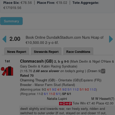
Place Six:
€78.56 |
Place Five:
€19.02 |
Tote Aggregate:
€171919.56
Summary
2.00
Book Online DundalkStadium.com Nurs Hcap of
€10,500.00 2-y-o 6f.
News Report
Stewards Report
Race Conditions
1st
Clonmacash (GB)
(Mark Devlin & Nigel O'Hare &
2, b g 9-5
Gary Devlin & Kabin Racing Syndicate)
(1:15.70
on today's going
) (Drawn 9)
2.68 secs slower
3
bl
Rated 70
Charming Thought (GB)
- Orientate (GB)(Equiano (FR))
Breeder - Manor Farm Stud (Rutland)
(Morning price: 9/2
4/1
9/2
4/1
9/2
5/1
11/2
5/1
9/2
11/2
)
(Ring price: 11/2
6/1
11/2
6/1
)
SP 6/1
Natalia Lupini
M W Hassett(7)
Tote Win €7.40 Place €2.00
dwelt slightly and towards rear, ran freely early, ridden and
switched to outer under 2f out, stayed on and closer 1f out,