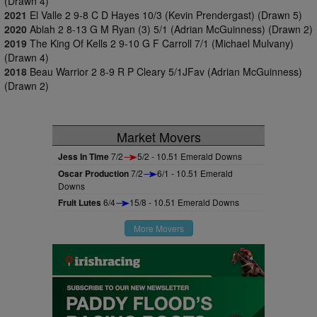
(Drawn 4)
2021
El Valle 2 9-8 C D Hayes 10/3 (Kevin Prendergast) (Drawn 5)
2020
Ablah 2 8-13 G M Ryan (3) 5/1 (Adrian McGuinness) (Drawn 2)
2019
The King Of Kells 2 9-10 G F Carroll 7/1 (Michael Mulvany)
(Drawn 4)
2018
Beau Warrior 2 8-9 R P Cleary 5/1JFav (Adrian McGuinness)
(Drawn 2)
Market Movers
Jess In Time
7/2
5/2 - 10.51 Emerald Downs
Oscar Production
7/2
6/1 - 10.51 Emerald
Downs
Fruit Lutes
6/4
15/8 - 10.51 Emerald Downs
More Movers