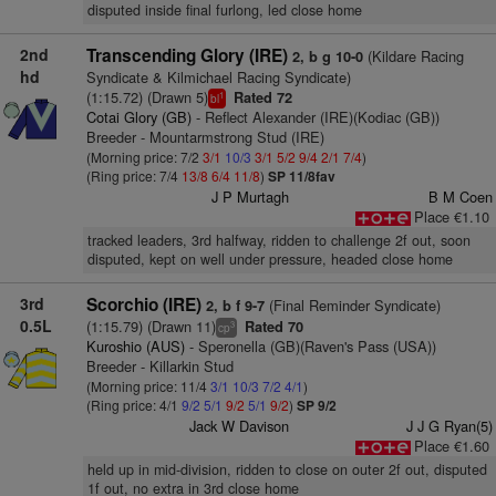
disputed inside final furlong, led close home
2nd
Transcending Glory (IRE)
(Kildare Racing
2, b g 10-0
hd
Syndicate & Kilmichael Racing Syndicate)
(1:15.72) (Drawn 5)
Rated 72
1
bl
Cotai Glory (GB)
- Reflect Alexander (IRE)(Kodiac (GB))
Breeder - Mountarmstrong Stud (IRE)
(Morning price: 7/2
3/1
10/3
3/1
5/2
9/4
2/1
7/4
)
(Ring price: 7/4
13/8
6/4
11/8
)
SP 11/8fav
J P Murtagh
B M Coen
Place €1.10
tracked leaders, 3rd halfway, ridden to challenge 2f out, soon
disputed, kept on well under pressure, headed close home
3rd
Scorchio (IRE)
(Final Reminder Syndicate)
2, b f 9-7
0.5L
(1:15.79) (Drawn 11)
Rated 70
3
cp
Kuroshio (AUS)
- Speronella (GB)(Raven's Pass (USA))
Breeder - Killarkin Stud
(Morning price: 11/4
3/1
10/3
7/2
4/1
)
(Ring price: 4/1
9/2
5/1
9/2
5/1
9/2
)
SP 9/2
Jack W Davison
J J G Ryan(5)
Place €1.60
held up in mid-division, ridden to close on outer 2f out, disputed
1f out, no extra in 3rd close home