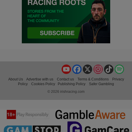
YouTube
Facebook
X
Instagram
TikTok
Spo
About Us
Advertise with us
Contact us
Terms & Conditions
Privacy
Policy
Cookies Policy
Publishing Policy
Safer Gambling
© 2026 irishracing.com