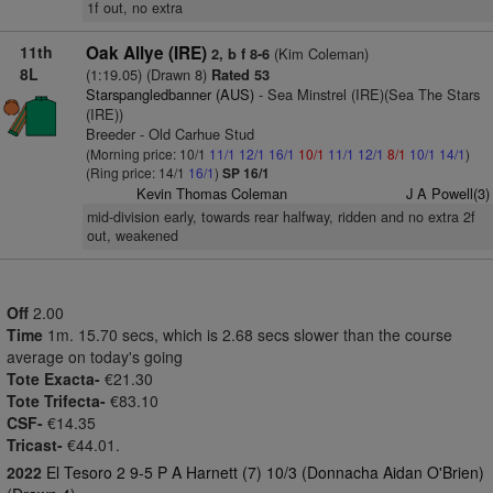
1f out, no extra
11th
Oak Allye (IRE)
(Kim Coleman)
2, b f 8-6
8L
(1:19.05) (Drawn 8)
Rated 53
Starspangledbanner (AUS)
- Sea Minstrel (IRE)(Sea The Stars
(IRE))
Breeder - Old Carhue Stud
(Morning price: 10/1
11/1
12/1
16/1
10/1
11/1
12/1
8/1
10/1
14/1
)
(Ring price: 14/1
16/1
)
SP 16/1
Kevin Thomas Coleman
J A Powell(3)
mid-division early, towards rear halfway, ridden and no extra 2f
out, weakened
Off
2.00
Time
1m. 15.70 secs, which is 2.68 secs slower than the course
average on today's going
Tote Exacta-
€21.30
Tote Trifecta-
€83.10
CSF-
€14.35
Tricast-
€44.01.
2022
El Tesoro 2 9-5 P A Harnett (7) 10/3 (Donnacha Aidan O'Brien)