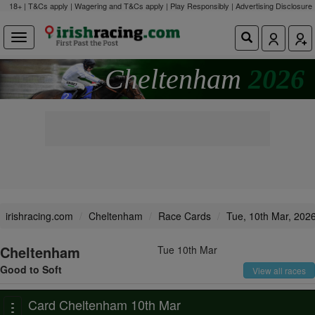
18+ | T&Cs apply | Wagering and T&Cs apply | Play Responsibly |
Advertising Disclosure
Cheltenham
2026
irishracing.com
Cheltenham
Race Cards
Tue, 10th Mar, 202
Cheltenham
Tue 10th Mar
Good to Soft
View all races
Card Cheltenham 10th Mar
Toggle