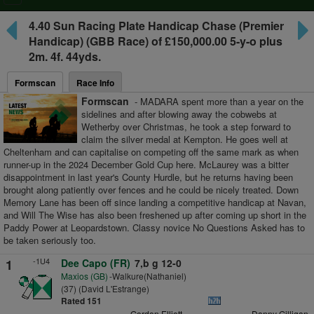
navigation
4.40
Sun Racing Plate Handicap Chase
(Premier
Handicap) (GBB Race) of £150,000.00 5-y-o plus
2m. 4f. 44yds.
Formscan
Race Info
Formscan
- MADARA spent more than a year on the
sidelines and after blowing away the cobwebs at
Wetherby over Christmas, he took a step forward to
claim the silver medal at Kempton. He goes well at
Cheltenham and can capitalise on competing off the same mark as when
runner-up in the 2024 December Gold Cup here. McLaurey was a bitter
disappointment in last year's County Hurdle, but he returns having been
brought along patiently over fences and he could be nicely treated. Down
Memory Lane has been off since landing a competitive handicap at Navan,
and Will The Wise has also been freshened up after coming up short in the
Paddy Power at Leopardstown. Classy novice No Questions Asked has to
be taken seriously too.
-1U4
1
Dee Capo (FR)
7,b g 12-0
Maxios (GB)
-Walkure(Nathaniel)
(37) (David L'Estrange)
Rated 151
Gordon Elliott
Danny Gilligan