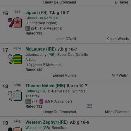
Henry De Bromhead
B Hayes
-314
16
Jipcot (FR)
7,b g 10-7
Choeur Du Nord (FR)
-
Blinngaroe(Ungaro)
(24) (The Megsons)
+
ts
Rated 133
Jonjo O'Neill
Kielan Woods
4374
17
McLaurey (IRE)
7,b g 10-7
Jukebox Jury (IRE)
-Soeur Dee(Definite
Article)
(49) (John P McManus)
Rated 130
Emmet Mullins
M P Walsh
0396
18
Theatre Native (IRE)
8,b m 10-7
Getaway (GER)
-Native Beauty(King's
Theatre)
(74)
(Mr K Alexander)
+
1
hd
c
Rated 132
Henry De Bromhead
Mike O'Connor
0P-2
19
Western Zephyr (IRE)
9,b g 10-6
Westerner (GB)
-Beneficial