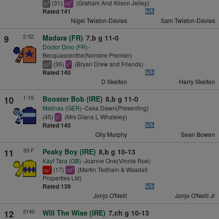
(31)
(Graham And Alison Jelley)
4
1
ts
cd
Rated 141
Nigel Twiston-Davies
Sam Twiston-Davies
2-52
9
Madara (FR)
7,b g 11-0
Doctor Dino (FR)
-
Becquascenthe(Nombre Premier)
(36)
(Bryan Drew and Friends)
8
1
cp
c
Rated 140
D Skelton
Harry Skelton
1-15
10
Booster Bob (IRE)
8,b g 11-0
Malinas (GER)
-Ceka Dawn(Presenting)
(45)
(Mrs Diana L Whateley)
1
d
Rated 140
Olly Murphy
Sean Bowen
33-F
11
Peaky Boy (IRE)
8,b g 10-13
Kayf Tara (GB)
-Joanne One(Vinnie Roe)
(17)
(Martin Tedham & Wasdell
1
3
cp
cd
Properties Ltd)
Rated 139
Jonjo O'Neill
Jonjo O'Neill Jr
2140
12
Will The Wise (IRE)
7,ch g 10-13