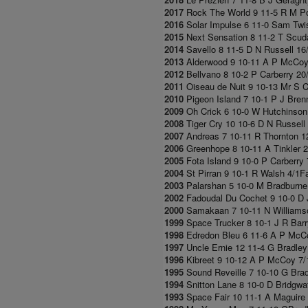
2017
Rock The World 9 11-5 R M Po
2016
Solar Impulse 6 11-0 Sam Twis
2015
Next Sensation 8 11-2 T Scu
2014
Savello 8 11-5 D N Russell 16/
2013
Alderwood 9 10-11 A P McCoy
2012
Bellvano 8 10-2 P Carberry 20
2011
Oiseau de Nuit 9 10-13 Mr S C
2010
Pigeon Island 7 10-1 P J Bren
2009
Oh Crick 6 10-0 W Hutchinson 
2008
Tiger Cry 10 10-6 D N Russell
2007
Andreas 7 10-11 R Thornton 12
2006
Greenhope 8 10-11 A Tinkler 
2005
Fota Island 9 10-0 P Carberry 
2004
St Pirran 9 10-1 R Walsh 4/1Fa
2003
Palarshan 5 10-0 M Bradburne 
2002
Fadoudal Du Cochet 9 10-0 D 
2000
Samakaan 7 10-11 N Williamso
1999
Space Trucker 8 10-1 J R Barr
1998
Edredon Bleu 6 11-6 A P McCo
1997
Uncle Ernie 12 11-4 G Bradley 
1996
Kibreet 9 10-12 A P McCoy 7/1
1995
Sound Reveille 7 10-10 G Brad
1994
Snitton Lane 8 10-0 D Bridgwa
1993
Space Fair 10 11-1 A Maguire 