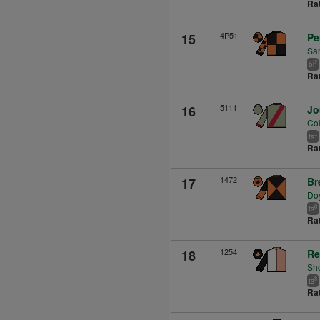
Ra
4P51
15
Pe
Sa
2
bl
Ra
5111
16
Jo
Cok
+
ts
Ra
1472
17
Br
Doy
8
ts
Ra
1254
18
Re
Sho
8
ts
Ra