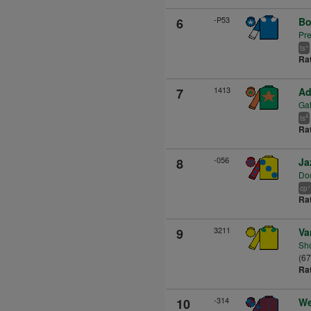
-P53
6
Bo
Pre
+
ts
Ra
1413
7
Ad
Ga
4
ts
Ra
-056
8
Ja
Doc
+
cp
Ra
3211
9
Va
Sho
(6
Ra
-314
10
We