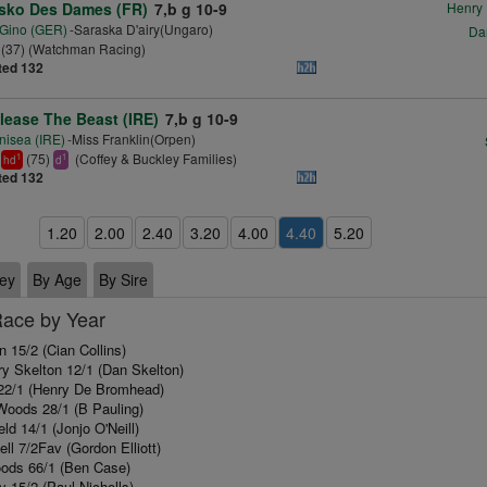
sko Des Dames (FR)
7,b g 10-9
Henry
s Gino (GER)
-Saraska D'airy(Ungaro)
Da
(37) (Watchman Racing)
ted 132
lease The Beast (IRE)
7,b g 10-9
inisea (IRE)
-Miss Franklin(Orpen)
(75)
(Coffey & Buckley Families)
1
1
hd
d
ted 132
1.20
2.00
2.40
3.20
4.00
4.40
5.20
ey
By Age
By Sire
Race by Year
n 15/2 (Cian Collins)
y Skelton 12/1 (Dan Skelton)
22/1 (Henry De Bromhead)
 Woods 28/1 (B Pauling)
ld 14/1 (Jonjo O'Neill)
l 7/2Fav (Gordon Elliott)
ods 66/1 (Ben Case)
 15/2 (Paul Nicholls)