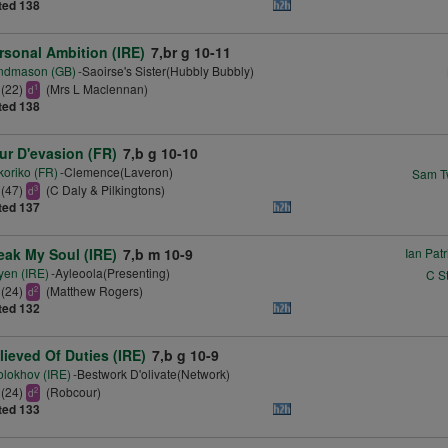
ted 138
rsonal Ambition (IRE)
7,br g 10-11
ndmason (GB)
-Saoirse's Sister(Hubbly Bubbly)
(22)
(Mrs L Maclennan)
1
d
ted 138
ur D'evasion (FR)
7,b g 10-10
oriko (FR)
-Clemence(Laveron)
Sam T
(47)
(C Daly & Pilkingtons)
3
d
ted 137
eak My Soul (IRE)
7,b m 10-9
Ian Pat
en (IRE)
-Ayleoola(Presenting)
C S
(24)
(Matthew Rogers)
2
d
ted 132
lieved Of Duties (IRE)
7,b g 10-9
lokhov (IRE)
-Bestwork D'olivate(Network)
(24)
(Robcour)
2
d
ted 133