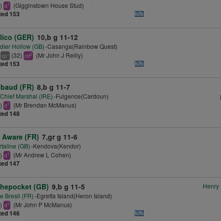
7)
(Gigginstown House Stud)
1
d
ted 153
lico (GER)
10,b g 11-12
dier Hollow (GB)
-Casanga(Rainbow Quest)
(32)
(Mr John J Reilly)
+
2
cp
cd
ted 153
baud (FR)
8,b g 11-7
 Chief Marshal (IRE)
-Fulgence(Cardoun)
5)
(Mr Brendan McManus)
7
d
ted 148
 Aware (FR)
7,gr g 11-6
taline (GB)
-Kendova(Kendor)
4)
(Mr Andrew L Cohen)
1
d
ted 147
thepocket (GB)
9,b g 11-5
Henry
e Bresil (FR)
-Egretta Island(Heron Island)
7)
(Mr John P McManus)
3
d
ted 146