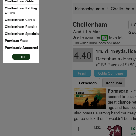
Cheltenham Odds
irishracing.com
Cheltenham
Cheltenham Betting
Offers
Cheltenham Cards
Cheltenham
1.
Cheltenham Results
Wed 11th Mar
Go
Cheltenham Specials
Use the going filter
to the left.
Previous Years
Find which horse goes on
Good
Previously Appeared
1m. 7f. 199yds. Hc
4.40
Top
Debenhams Johnny 
(GBB Race) of £150
Result
Odds Compare
Formscan
Race Info
Formscan
- I
second to Lulam
great chance re
ago and has been
also boasts a strong hand courtesy
go too quick then it wouldn't be a 
4232
1
To
Mal