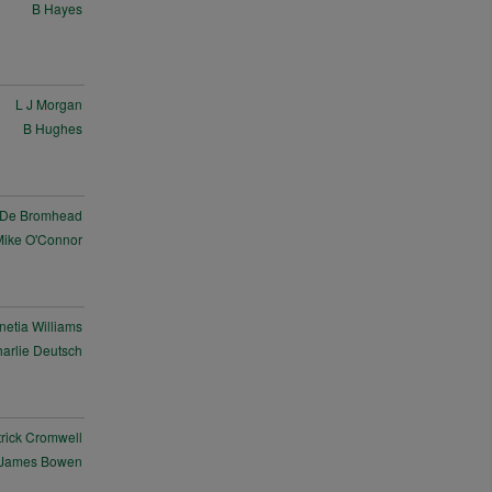
B Hayes
L J Morgan
B Hughes
 De Bromhead
Mike O'Connor
netia Williams
arlie Deutsch
rick Cromwell
James Bowen