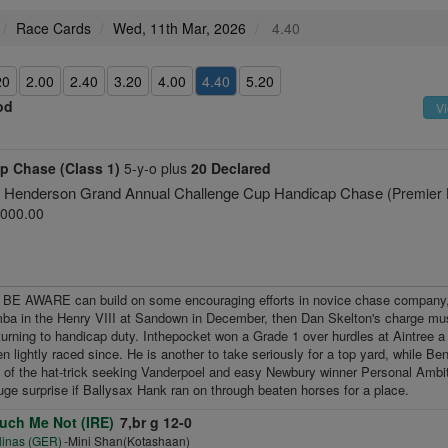
Race Cards
Wed, 11th Mar, 2026
4.40
20
2.00
2.40
3.20
4.00
4.40
5.20
od
Vi
ap Chase (Class 1)
5-y-o plus
20 Declared
Henderson Grand Annual Challenge Cup Handicap Chase
(Premier
,000.00
f BE AWARE can build on some encouraging efforts in novice chase company,
ba in the Henry VIII at Sandown in December, then Dan Skelton's charge mu
turning to handicap duty. Inthepocket won a Grade 1 over hurdles at Aintree a
 lightly raced since. He is another to take seriously for a top yard, while Be
 of the hat-trick seeking Vanderpoel and easy Newbury winner Personal Ambiti
huge surprise if Ballysax Hank ran on through beaten horses for a place.
uch Me Not (IRE)
7,br g 12-0
inas (GER)
-Mini Shan(Kotashaan)