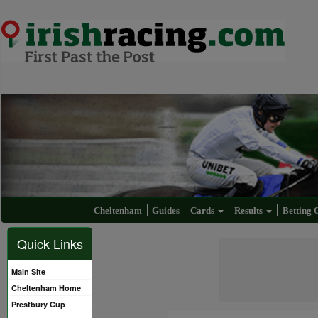
Cheltenham
Guides
Cards
Results
Betting 
Quick Links
Main Site
Cheltenham Home
Prestbury Cup