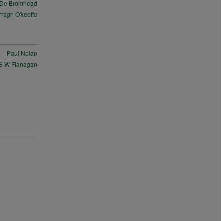
 De Bromhead
rragh O'keeffe
Paul Nolan
S W Flanagan