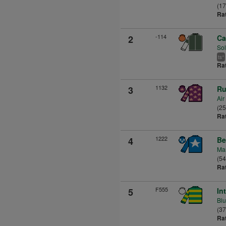
(1
Ra
-114
2
Ca
Sol
+
ts
Ra
1132
3
Ru
Air
(2
Ra
1222
4
Be
Mar
(5
Ra
F555
5
In
Blu
(3
Ra