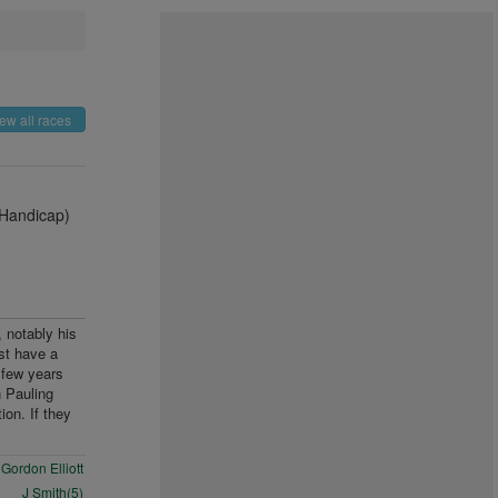
ew all races
 Handicap)
 notably his
st have a
 few years
n Pauling
on. If they
Gordon Elliott
J Smith(5)