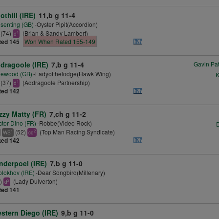
othill (IRE)
11,b g 11-4
senting (GB)
-Oyster Pipit(Accordion)
(74)
(Brian & Sandy Lambert)
4
d
ted 145
Won When Rated 155-149
dragoole (IRE)
7,b g 11-4
Gavin Pat
tewood (GB)
-Ladyofthelodge(Hawk Wing)
K
(37)
(Addragoole Partnership)
1
d
ted 142
zzy Matty (FR)
7,ch g 11-2
tor Dino (FR)
-Robbe(Video Rock)
D
(52)
(Top Man Racing Syndicate)
1
2
WS
cd
ted 142
nderpoel (IRE)
7,b g 11-0
lokhov (IRE)
-Dear Songbird(Millenary)
7)
(Lady Dulverton)
2
d
ted 141
stern Diego (IRE)
9,b g 11-0