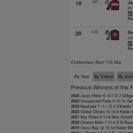
-220
19
Ja
It'
+
ts
Ra
6-22
20
Re
Aff
7
ts
Ra
Cheltenham Wed 11th Mar
By Year
By Trainer
By Jock
Previous Winners of this 
2025
Jazzy Matty 6 10-7 D J Gilliga
2024
Unexpected Party 9 10-10 Harr
2023
Maskada 7 11-1 D J O'Keeffe 
2022
Global Citizen 10 10-6 Kielan
2021
Sky Pirate 8 11-6 Nick Scholfie
2020
Chosen Mate 7 11-4 D N Russel
2019
Croco Bay 12 10-12 Kielan Wo
2018
Le Prezien 7 11-8 B J Geraghty