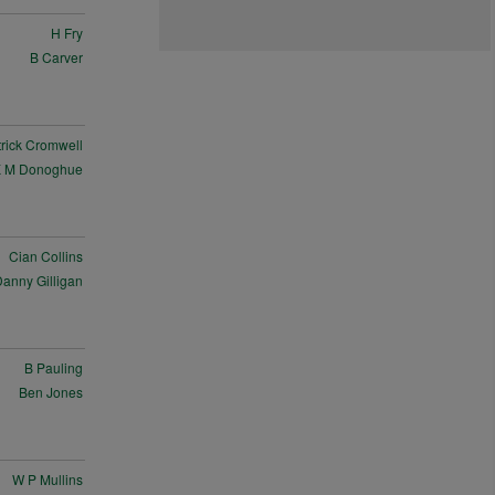
H Fry
B Carver
rick Cromwell
 M Donoghue
Cian Collins
anny Gilligan
B Pauling
Ben Jones
W P Mullins