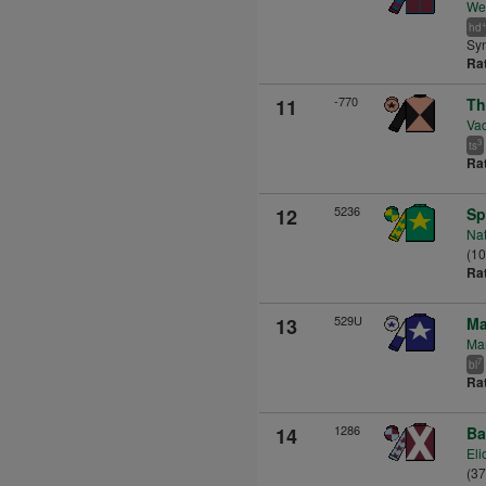
Wes
+
hd
Syn
Ra
-770
11
Th
Va
3
ts
Ra
5236
12
Sp
Nat
(1
Ra
529U
13
Ma
Mar
7
bl
Ra
1286
14
Ba
Eli
(37