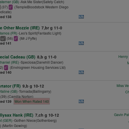
terner (GB)
-Ask Me Sister(Safety Catch)
(37)
(TempleBloodstock Western Diego
1
d
dicate)
ted 138
e Other Mozzie (IRE)
7,br g 11-0
damos (FR)
-Leo's Spirit(Fantastic Light)
(56)
(Mr J Fyffe)
7
2
cp
d
ted 141
ecial Cadeau (GB)
8,b g 11-0
Henry
haniel (IRE)
-Speciosa(Danehill Dancer)
02)
(Envirogreen Housing Services Ltd)
1
d
ted 140
rtator (FR)
9,b g 10-12
Miss Ve
taline (GB)
-Tornada(Ballingarry)
Ch
(39) (Camilla Norton)
ted 139
Won When Rated 140
llysax Hank (IRE)
7,ch g 10-12
Gavin Pat
ot (GER)
-Gothen Niece(Gothenberg)
) (Martin Gowing)