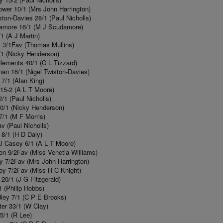
wer 10/1 (Mrs John Harrington)
ton-Davies 28/1 (Paul Nicholls)
damore 16/1 (M J Scudamore)
1 (A J Martin)
 3/1Fav (Thomas Mullins)
/1 (Nicky Henderson)
lements 40/1 (C L Tizzard)
nan 16/1 (Nigel Twiston-Davies)
7/1 (Alan King)
 15-2 (A L T Moore)
/1 (Paul Nicholls)
20/1 (Nicky Henderson)
7/1 (M F Morris)
v (Paul Nicholls)
8/1 (H D Daly)
J Casey 6/1 (A L T Moore)
n 9/2Fav (Miss Venetia Williams)
y 7/2Fav (Mrs John Harrington)
y 7/2Fav (Miss H C Knight)
20/1 (J G Fitzgerald)
 (Philip Hobbs)
ley 7/1 (C P E Brooks)
ter 33/1 (W Clay)
5/1 (R Lee)