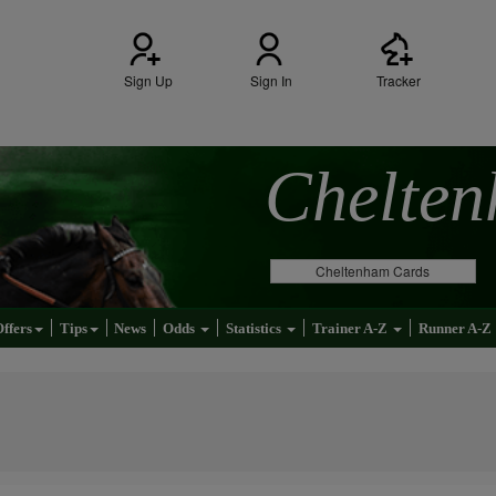
Sign Up
Sign In
Tracker
Chelte
Cheltenham Cards
Offers
Tips
News
Odds
Statistics
Trainer A-Z
Runner A-Z