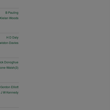
B Pauling
Kielan Woods
H D Daly
wiston-Davies
rick Donoghue
tone-Walsh(3)
Gordon Elliott
J W Kennedy