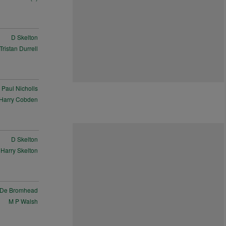
D Skelton
Tristan Durrell
Paul Nicholls
Harry Cobden
D Skelton
Harry Skelton
 De Bromhead
M P Walsh