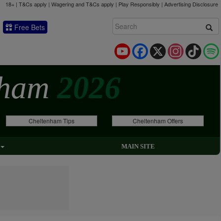
18+ | T&Cs apply | Wagering and T&Cs apply | Play Responsibly |
Advertising Disclosure
Free Bets
YouTube
Facebook
X
Instagram
TikTok
nham
2026
Cheltenham Tips
Cheltenham Offers
MAIN SITE