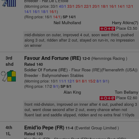
Breeder - Har.De L'Etoile
(Morning price: 33/1
40/1
33/1
25/1
22/1
20/1
18/1
16/1
14/1
12/1
14/1
16/1
18/1
16/1
)
(Ring price: 16/1
14/1
)
SP 14/1
Neil Mulholland
Harry Atkins(7)
Place £3.50
mid-division on outer, improved 4 out, soon went third, pushed
along 3 out, ridden after 2 out, stayed on run-in, no impression
on winner
3rd
Favour And Fortune (IRE)
(Hemmings Racing )
12-0
shd
Rated 140
Soldier Of Fortune (IRE)
- Fleur Rose (IRE)(Flemensfirth (USA))
Breeder - Ballymorisheen Stables
(Morning price: 10/1
11/1
12/1
9/1
8/1
15/2
8/1
9/1
)
(Ring price: 17/2
9/1
)
SP 9/1
Alan King
Tom Bellamy
Place £2.60
front mid-division, improved on inner after 4 out, pushed along 3
out, went close second after 2 out, every chance when not
fluent last and saddle slipped, ridden and no extra final 110yds
4th
Emid'io Pepe (FR)
(Eventist Group Limited )
11-4
1L
Rated 130