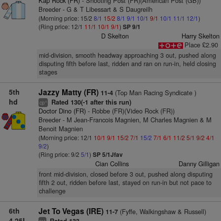
Kap Rock (FR)
- Shooting Post (FR)(American Post (GB))
Breeder - G & T Libessart & S Daugreilh
(Morning price: 15/2
8/1
15/2
8/1
9/1
10/1
9/1
10/1
11/1
12/1
)
(Ring price: 12/1
11/1
10/1
9/1
)
SP 9/1
D Skelton
Harry Skelton
Place £2.90
mid-division, smooth headway approaching 3 out, pushed along
disputing fifth before last, ridden and ran on run-in, held closing
stages
5th
Jazzy Matty (FR)
(Top Man Racing Syndicate )
11-4
hd
Rated 130(-1 after this run)
+
cp
Doctor Dino (FR)
- Robbe (FR)(Video Rock (FR))
Breeder - M Jean-Francois Magnien, M Charles Magnien & M
Benoit Magnien
(Morning price: 12/1
10/1
9/1
15/2
7/1
15/2
7/1
6/1
11/2
5/1
9/2
4/1
9/2
)
(Ring price: 9/2
5/1
)
SP 5/1Jfav
Cian Collins
Danny Gilligan
front mid-division, closed before 3 out, pushed along disputing
fifth 2 out, ridden before last, stayed on run-in but not pace to
challenge
6th
Jet To Vegas (IRE)
(Fyffe, Walkingshaw & Russell)
11-7
4.25L
+