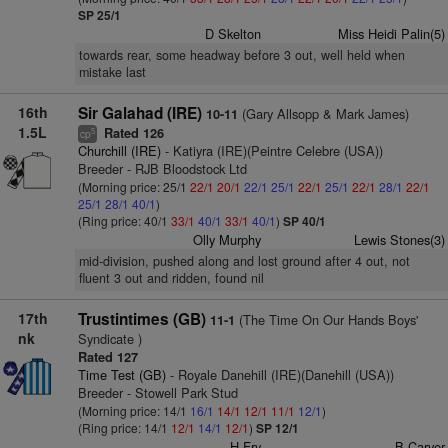
SP 25/1
D Skelton
Miss Heidi Palin(5)
towards rear, some headway before 3 out, well held when
mistake last
16th
Sir Galahad (IRE)
(Gary Allsopp & Mark James)
10-11
1.5L
Rated 126
5
cp
Churchill (IRE)
- Katiyra (IRE)(Peintre Celebre (USA))
Breeder - RJB Bloodstock Ltd
(Morning price: 25/1
22/1
20/1
22/1
25/1
22/1
25/1
22/1
28/1
22/1
25/1
28/1
40/1
)
(Ring price: 40/1
33/1
40/1
33/1
40/1
)
SP 40/1
Olly Murphy
Lewis Stones(3)
mid-division, pushed along and lost ground after 4 out, not
fluent 3 out and ridden, found nil
17th
Trustintimes (GB)
(The Time On Our Hands Boys'
11-1
nk
Syndicate )
Rated 127
Time Test (GB)
- Royale Danehill (IRE)(Danehill (USA))
Breeder - Stowell Park Stud
(Morning price: 14/1
16/1
14/1
12/1
11/1
12/1
)
(Ring price: 14/1
12/1
14/1
12/1
)
SP 12/1
H Fry
B Carver