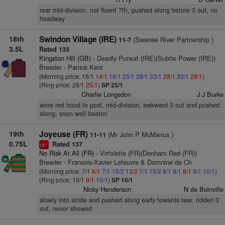
rear mid-division, not fluent 7th, pushed along before 3 out, no
headway
18th
Swindon Village (IRE)
(Swanee River Partnership )
11-7
3.5L
Rated 133
Kingston Hill (GB)
- Deadly Pursuit (IRE)(Subtle Power (IRE))
Breeder - Patrick Kent
(Morning price: 16/1
14/1
16/1
25/1
28/1
33/1
28/1
33/1
28/1
)
(Ring price: 28/1
25/1
)
SP 25/1
Charlie Longsdon
J J Burke
wore red hood to post, mid-division, awkward 3 out and pushed
along, soon well beaten
19th
Joyeuse (FR)
(Mr John P McManus )
11-11
0.75L
Rated 137
1
cp
No Risk At All (FR)
- Virfolette (FR)(Denham Red (FR))
Breeder - Francois-Xavier Lefeuvre & Domnine de Ch
(Morning price: 7/1
6/1
7/1
15/2
13/2
7/1
15/2
8/1
9/1
8/1
9/1
10/1
)
(Ring price: 10/1
9/1
10/1
)
SP 10/1
Nicky Henderson
N de Boinville
slowly into stride and pushed along early towards rear, ridden 3
out, never showed