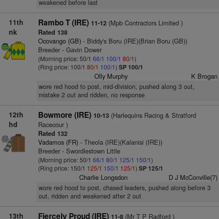
weakened before last
11th
Rambo T (IRE)
(Mpb Contractors Limited )
11-12
nk
Rated 138
Ocovango (GB)
- Biddy's Boru (IRE)(Brian Boru (GB))
Breeder - Gavin Dower
(Morning price: 50/1
66/1
100/1
80/1
)
(Ring price: 100/1
80/1
100/1
)
SP 100/1
Olly Murphy
K Brogan
wore red hood to post, mid-division, pushed along 3 out,
mistake 2 out and ridden, no response
12th
Bowmore (IRE)
(Harlequins Racing & Stratford
10-13
hd
Racecour )
Rated 132
Vadamos (FR)
- Theola (IRE)(Kalanisi (IRE))
Breeder - Swordlestown Little
(Morning price: 50/1
66/1
80/1
125/1
150/1
)
(Ring price: 150/1
125/1
150/1
125/1
)
SP 125/1
Charlie Longsdon
D J McConville(7)
wore red hood to post, chased leaders, pushed along before 3
out, ridden and weakened after 2 out
13th
Fiercely Proud (IRE)
(Mr T P Radford )
11-8