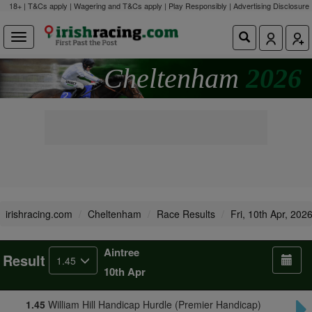
18+ | T&Cs apply | Wagering and T&Cs apply | Play Responsibly |
Advertising Disclosure
Cheltenham
2026
irishracing.com
Cheltenham
Race Results
Fri, 10th Apr, 202
Aintree
Result
1.45
10th Apr
1.45
William Hill Handicap Hurdle (Premier Handicap)