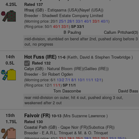
4.25L
Rated 137
Iffraaj (GB)
- Estiqaama (USA)(Nayef (USA))
Breeder - Shadwell Estate Company Limited
(Morning price: 20/1
25/1
28/1
33/1
40/1
33/1
40/1
)
(Ring price: 50/1
40/1
33/1
)
SP 33/1
B Pauling
Callum Pritchard(3)
mid-division, stumbled on bend after 2nd, pushed along before 3
out, no progress
14th
Hot Fuss (IRE)
(Keith, David & Stephen Trowbridge )
11-6
0.5L
Rated 132
8
vs
Calyx (GB)
- Natural Bloom (IRE)(Galileo (IRE))
Breeder - Sir Robert Ogden
(Morning price: 6/1
13/2
7/1
8/1
10/1
11/1
12/1
)
(Ring price: 12/1
11/1
)
SP 11/1
Tom Dascombe
David Bass
rear mid-division on outer, hit 4 out, pushed along 3 out,
weakened after 2 out
15th
Faivoir (FR)
(Mrs Suzanne Lawrence )
10-13
1.75L
Rated 130
Coastal Path (GB)
- Qape Noir (FR)(Subotica (FR))
Breeder - E.A.R.L. Trinquet & M. & O. Trinquet
(Morning price: 40/1
33/1
28/1
25/1
28/1
22/1
20/1
22/1
25/1
)