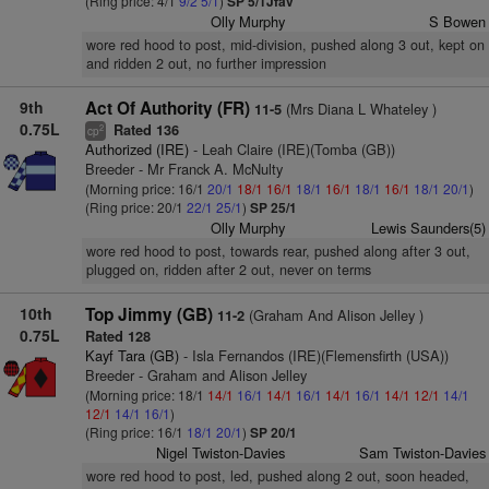
(Ring price: 4/1
9/2
5/1
)
SP 5/1Jfav
Olly Murphy
S Bowen
wore red hood to post, mid-division, pushed along 3 out, kept on
and ridden 2 out, no further impression
9th
Act Of Authority (FR)
(Mrs Diana L Whateley )
11-5
0.75L
Rated 136
2
cp
Authorized (IRE)
- Leah Claire (IRE)(Tomba (GB))
Breeder - Mr Franck A. McNulty
(Morning price: 16/1
20/1
18/1
16/1
18/1
16/1
18/1
16/1
18/1
20/1
)
(Ring price: 20/1
22/1
25/1
)
SP 25/1
Olly Murphy
Lewis Saunders(5)
wore red hood to post, towards rear, pushed along after 3 out,
plugged on, ridden after 2 out, never on terms
10th
Top Jimmy (GB)
(Graham And Alison Jelley )
11-2
0.75L
Rated 128
Kayf Tara (GB)
- Isla Fernandos (IRE)(Flemensfirth (USA))
Breeder - Graham and Alison Jelley
(Morning price: 18/1
14/1
16/1
14/1
16/1
14/1
16/1
14/1
12/1
14/1
12/1
14/1
16/1
)
(Ring price: 16/1
18/1
20/1
)
SP 20/1
Nigel Twiston-Davies
Sam Twiston-Davies
wore red hood to post, led, pushed along 2 out, soon headed,