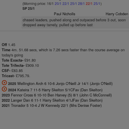
(Morning price: 16/1
20/1
22/1
25/1
28/1
22/1
25/1
)
SP 25/1
Paul Nicholls
Harry Cobden
chased leaders, pushed along and outpaced before 3 out, soon
dropped away tamely, pulled up before last
1.45
Off
4m. 51.68 secs, which is 7.26 secs faster than the course average on
Time
today's going
£91.80
Tote Exacta-
£909.10
Tote Trifecta-
£83.85
CSF-
£795.79.
Tricast-
Wellington Arch 6 10-6 Jonjo O'Neill Jr 14/1 (Jonjo O'Neill)
2025
Kateira 7 11-5 Harry Skelton 5/1CFav (Dan Skelton)
2024
Fennor Cross 6 10-10 Ben Harvey (5) 8/1 (John C McConnell)
2023
Langer Dan 6 11-1 Harry Skelton 4/1JFav (Dan Skelton)
2022
Tronador 5 10-4 J W Kennedy 22/1 (Mrs Denise Foster)
2021