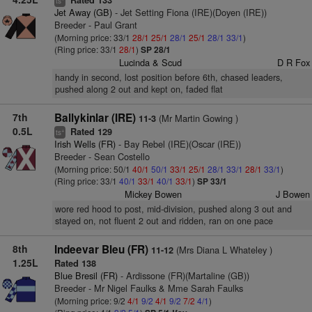
Rated 133
ts
Jet Away (GB)
- Jet Setting Fiona (IRE)(Doyen (IRE))
Breeder - Paul Grant
(Morning price: 33/1
28/1
25/1
28/1
25/1
28/1
33/1
)
(Ring price: 33/1
28/1
)
SP 28/1
Lucinda & Scud
D R Fox
handy in second, lost position before 6th, chased leaders,
pushed along 2 out and kept on, faded flat
7th
Ballykinlar (IRE)
(Mr Martin Gowing )
11-3
0.5L
Rated 129
+
ts
Irish Wells (FR)
- Bay Rebel (IRE)(Oscar (IRE))
Breeder - Sean Costello
(Morning price: 50/1
40/1
50/1
33/1
25/1
28/1
33/1
28/1
33/1
)
(Ring price: 33/1
40/1
33/1
40/1
33/1
)
SP 33/1
Mickey Bowen
J Bowen
wore red hood to post, mid-division, pushed along 3 out and
stayed on, not fluent 2 out and ridden, ran on one pace
8th
Indeevar Bleu (FR)
(Mrs Diana L Whateley )
11-12
1.25L
Rated 138
Blue Bresil (FR)
- Ardissone (FR)(Martaline (GB))
Breeder - Mr Nigel Faulks & Mme Sarah Faulks
(Morning price: 9/2
4/1
9/2
4/1
9/2
7/2
4/1
)