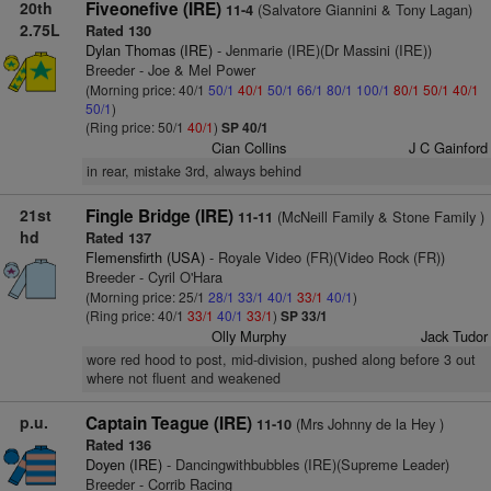
20th
Fiveonefive (IRE)
(Salvatore Giannini & Tony Lagan)
11-4
2.75L
Rated 130
Dylan Thomas (IRE)
- Jenmarie (IRE)(Dr Massini (IRE))
Breeder - Joe & Mel Power
(Morning price: 40/1
50/1
40/1
50/1
66/1
80/1
100/1
80/1
50/1
40/1
50/1
)
(Ring price: 50/1
40/1
)
SP 40/1
Cian Collins
J C Gainford
in rear, mistake 3rd, always behind
21st
Fingle Bridge (IRE)
(McNeill Family & Stone Family )
11-11
hd
Rated 137
Flemensfirth (USA)
- Royale Video (FR)(Video Rock (FR))
Breeder - Cyril O'Hara
(Morning price: 25/1
28/1
33/1
40/1
33/1
40/1
)
(Ring price: 40/1
33/1
40/1
33/1
)
SP 33/1
Olly Murphy
Jack Tudor
wore red hood to post, mid-division, pushed along before 3 out
where not fluent and weakened
p.u.
Captain Teague (IRE)
(Mrs Johnny de la Hey )
11-10
Rated 136
Doyen (IRE)
- Dancingwithbubbles (IRE)(Supreme Leader)
Breeder - Corrib Racing