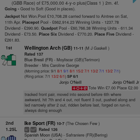
(GBB Race) of £75,000.00 4-y-o plus(Class 1 ) 2m. 4f.
Going -
Good to Soft (Good in places).
Jackpot
Not Won.Pool £10,708.28 carried forward to Aintree on Sat,
11th Apr.
Placepot
Pool - £662,914.23 Winning Units - 1237.78
Dividend - £390.90.
Quadpot
Pool - £60,766.38 Winning Units - 611.34
Dividend - £73.50.
Place Six
Dividend - £770.20.
Place Five
Dividend -
£261.83.
1st
Wellington Arch (GB)
(M J Gaskell )
11-11
Rated 137
Blue Bresil (FR)
- Moyliscar (GB)(Terimon)
Breeder - Mrs Caroline George
(Morning price: 9/1
8/1
9/1
8/1
15/2
7/1
13/2
7/1
13/2
7/1
)
(Ring price: 7/1
13/2
6/1
)
SP 6/1
Jonjo O'Neill
Jonjo O'Neill Jr
Tote Win £7.00 Place £2.00
tracked front pair, moved into second before 6th where
awkward, hit 7th and 4 out, not fluent 3 out, pushed along and
led narrowly after 2 out, ridden before last, forged on run-in,
always doing enough
2nd
Ike Sport (FR)
(The Chosen Few )
10-7
1.25L
Rated 126
+
9
ts
hd
Spanish Moon (USA)
- Safraniere (FR)(Bering)