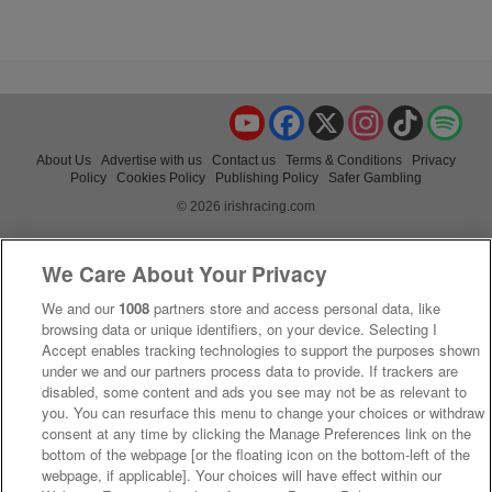
YouTube
Facebook
X
Instagram
TikTok
Spo
About Us
Advertise with us
Contact us
Terms & Conditions
Privacy
Policy
Cookies Policy
Publishing Policy
Safer Gambling
© 2026 irishracing.com
We Care About Your Privacy
We and our
1008
partners store and access personal data, like
browsing data or unique identifiers, on your device. Selecting I
Accept enables tracking technologies to support the purposes shown
under we and our partners process data to provide. If trackers are
disabled, some content and ads you see may not be as relevant to
you. You can resurface this menu to change your choices or withdraw
consent at any time by clicking the Manage Preferences link on the
bottom of the webpage [or the floating icon on the bottom-left of the
webpage, if applicable]. Your choices will have effect within our