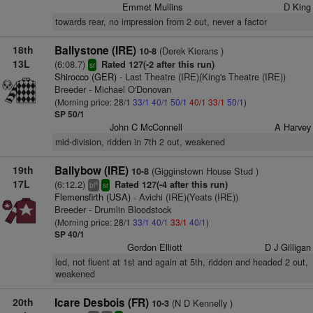
Emmet Mullins
D King
towards rear, no impression from 2 out, never a factor
18th
Ballystone (IRE)
(Derek Kierans )
10-8
13L
(6:08.7)
Rated 127(-2 after this run)
sr
Shirocco (GER)
- Last Theatre (IRE)(King's Theatre (IRE))
Breeder - Michael O'Donovan
(Morning price: 28/1
33/1
40/1
50/1
40/1
33/1
50/1
)
SP 50/1
John C McConnell
A Harvey
mid-division, ridden in 7th 2 out, weakened
19th
Ballybow (IRE)
(Gigginstown House Stud )
10-8
17L
(6:12.2)
Rated 127(-4 after this run)
4
bl
sr
Flemensfirth (USA)
- Avichi (IRE)(Yeats (IRE))
Breeder - Drumlin Bloodstock
(Morning price: 28/1
33/1
40/1
33/1
40/1
)
SP 40/1
Gordon Elliott
D J Gilligan
led, not fluent at 1st and again at 5th, ridden and headed 2 out,
weakened
20th
Icare Desbois (FR)
(N D Kennelly )
10-3