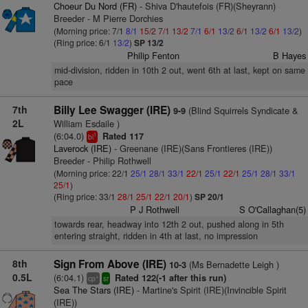
Choeur Du Nord (FR)
- Shiva D'hautefois (FR)(Sheyrann)
Breeder - M Pierre Dorchies
(Morning price: 7/1
8/1
15/2
7/1
13/2
7/1
6/1
13/2
6/1
13/2
6/1
13/2
)
(Ring price: 6/1
13/2
)
SP 13/2
Philip Fenton
B Hayes
mid-division, ridden in 10th 2 out, went 6th at last, kept on same
pace
7th
Billy Lee Swagger (IRE)
(Blind Squirrels Syndicate &
9-9
2L
William Esdaile )
(6:04.0)
Rated 117
1
bl
Laverock (IRE)
- Greenane (IRE)(Sans Frontieres (IRE))
Breeder - Philip Rothwell
(Morning price: 22/1
25/1
28/1
33/1
22/1
25/1
22/1
25/1
28/1
33/1
25/1
)
(Ring price: 33/1
28/1
25/1
22/1
20/1
)
SP 20/1
P J Rothwell
S O'Callaghan(5)
towards rear, headway into 12th 2 out, pushed along in 5th
entering straight, ridden in 4th at last, no impression
8th
Sign From Above (IRE)
(Ms Bernadette Leigh )
10-3
0.5L
(6:04.1)
Rated 122(-1 after this run)
+
cp
sr
Sea The Stars (IRE)
- Martine's Spirit (IRE)(Invincible Spirit
(IRE))