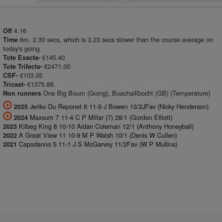
4.16
Off
6m. 2.30 secs, which is 3.23 secs slower than the course average on
Time
today's going
€145.40
Tote Exacta-
€2471.00
Tote Trifecta-
€103.05
CSF-
€1375.88.
Tricast-
One Big Boum (Going), Buachaillbocht (GB) (Temperature)
Non runners
Jeriko Du Reponet 6 11-9 J Bowen 13/2JFav (Nicky Henderson)
2025
Maxxum 7 11-4 C P Millar (7) 28/1 (Gordon Elliott)
2024
Kilbeg King 8 10-10 Aidan Coleman 12/1 (Anthony Honeyball)
2023
A Great View 11 10-9 M P Walsh 10/1 (Denis W Cullen)
2022
Capodanno 5 11-1 J S McGarvey 11/2Fav (W P Mullins)
2021