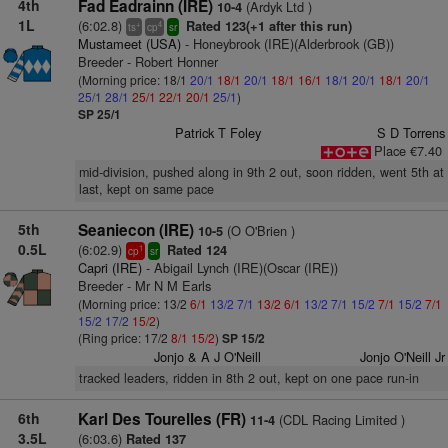
4th
Fad Eadrainn (IRE)
(Ardyk Ltd )
10-4
1L
(6:02.8)
Rated 123(+1 after this run)
+
4
ts
cp
sr
Mustameet (USA)
- Honeybrook (IRE)(Alderbrook (GB))
Breeder - Robert Honner
(Morning price: 18/1
20/1
18/1
20/1
18/1
16/1
18/1
20/1
18/1
20/1
25/1
28/1
25/1
22/1
20/1
25/1
)
SP 25/1
Patrick T Foley
S D Torrens
Place €7.40
mid-division, pushed along in 9th 2 out, soon ridden, went 5th at
last, kept on same pace
5th
Seaniecon (IRE)
(O O'Brien )
10-5
0.5L
(6:02.9)
Rated 124
1
cp
sr
Capri (IRE)
- Abigail Lynch (IRE)(Oscar (IRE))
Breeder - Mr N M Earls
(Morning price: 13/2
6/1
13/2
7/1
13/2
6/1
13/2
7/1
15/2
7/1
15/2
7/1
15/2
17/2
15/2
)
(Ring price: 17/2
8/1
15/2
)
SP 15/2
Jonjo & A J O'Neill
Jonjo O'Neill Jr
tracked leaders, ridden in 8th 2 out, kept on one pace run-in
6th
Karl Des Tourelles (FR)
(CDL Racing Limited )
11-4
3.5L
(6:03.6)
Rated 137