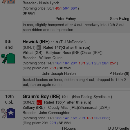
Breeder - Nuala Lynch
(Morning price: 50/1
40/1
50/1
66/1
)
SP 66/1
Peter Fahey
Sam Ewing
in rear, slightly hampered after 4 out, headway into 13th 2 out,
soon ridden and no impression
9th
Hewick (IRE)
(T J McDonald )
11-9
shd
(6:04.1)
Rated 147(-2 after this run)
+
bl
Virtual (GB)
- Ballyburn Rose (IRE)(Oscar (IRE))
Breeder - William Quinn
(Morning price: 14/1
16/1
18/1
20/1
18/1
20/1
25/1
28/1
25/1
)
(Ring price: 28/1
25/1
)
SP 25/1
John Joseph Hanlon
P Hanlon(5)
tracked leaders on inner, ridden along 4 out, dropped to 14th 2
out, ran on again run-in
10th
Grann's Boy (IRE)
(Nap Racing Syndicate )
10-11
0.5L
(6:04.3)
Rated 130(-1 after this run)
1
cp
Zoffany (IRE)
- Cloudy Miss (IRE)(Shamardal (USA))
Breeder - John Connaughton
(Morning price: 11/1
12/1
14/1
16/1
20/1
18/1
20/1
22/1
)
(Ring price: 20/1
22/1
)
SP 22/1
H Rogers
D J O'Keeffe