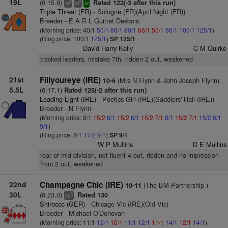
19L
(6:15.9)
Rated 122(-3 after this run)
4
2
ts
bl
sr
Triple Threat (FR)
- Sologne (FR)(April Night (FR))
Breeder - E A R L Guittet Desbois
(Morning price: 40/1
50/1
66/1
80/1
66/1
50/1
66/1
100/1
125/1
)
(Ring price: 100/1
125/1
)
SP 125/1
David Harry Kelly
C M Quirke
tracked leaders, mistake 7th, ridden 2 out, weakened
21st
Fillyoureye (IRE)
(Mrs N Flynn & John Joseph Flynn)
10-6
5.5L
(6:17.1)
Rated 125(-2 after this run)
Leading Light (IRE)
- Poetics Girl (IRE)(Saddlers' Hall (IRE))
Breeder - N Flynn
(Morning price: 8/1
15/2
8/1
15/2
8/1
15/2
7/1
8/1
15/2
7/1
15/2
8/1
9/1
)
(Ring price: 8/1
17/2
9/1
)
SP 9/1
W P Mullins
D E Mullins
rear of mid-division, not fluent 4 out, ridden and no impression
from 2 out, weakened
22nd
Champagne Chic (IRE)
(The BM Partnership )
10-11
30L
(6:23.0)
Rated 130
6
cp
Shirocco (GER)
- Chicago Vic (IRE)(Old Vic)
Breeder - Michael O'Donovan
(Morning price: 11/1
12/1
10/1
11/1
12/1
11/1
14/1
12/1
14/1
)