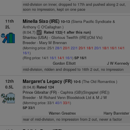
mid-division on inner, dropped to 17th and pushed along 2 out,
soon no impression, kept on one pace
11th
Minella Sixo (IRE)
(Sierra Pacific Syndicate &
10-13
2L
Anthony C O'Callaghan )
(6:04.7)
Rated 132(-1 after this run)
4
vs
Shantou (USA)
- Glorious Twelfth (IRE)(Old Vic)
Breeder - Mary M Brennan
(Morning price: 25/1
28/1
20/1
22/1
20/1
18/1
20/1
18/1
16/1
14/1
16/1
)
(Ring price: 14/1
16/1
14/1
16/1
)
SP 16/1
Gordon Elliott
J W Kennedy
mid-division, ridden and dropped to 16th 2 out, no impression
12th
Margaret's Legacy (FR)
(The Old Romantics )
10-5
0.5L
(6:04.8)
Rated 124
Prince Gibraltar (FR)
- Caphira (GB)(Singspiel (IRE))
Breeder - M Richard Venn Bloodstock Ltd & M J W
(Morning price: 33/1
40/1
33/1
)
SP 33/1
Warren Greatrex
Harry Bannister
rear of mid-division, no impression from 2 out, never a factor