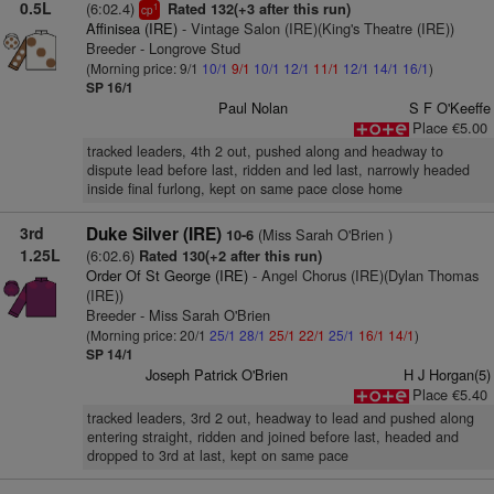
0.5L
(6:02.4)
Rated 132(+3 after this run)
1
cp
Affinisea (IRE)
- Vintage Salon (IRE)(King's Theatre (IRE))
Breeder - Longrove Stud
(Morning price: 9/1
10/1
9/1
10/1
12/1
11/1
12/1
14/1
16/1
)
SP 16/1
Paul Nolan
S F O'Keeffe
Place €5.00
tracked leaders, 4th 2 out, pushed along and headway to
dispute lead before last, ridden and led last, narrowly headed
inside final furlong, kept on same pace close home
3rd
Duke Silver (IRE)
(Miss Sarah O'Brien )
10-6
1.25L
(6:02.6)
Rated 130(+2 after this run)
Order Of St George (IRE)
- Angel Chorus (IRE)(Dylan Thomas
(IRE))
Breeder - Miss Sarah O'Brien
(Morning price: 20/1
25/1
28/1
25/1
22/1
25/1
16/1
14/1
)
SP 14/1
Joseph Patrick O'Brien
H J Horgan(5)
Place €5.40
tracked leaders, 3rd 2 out, headway to lead and pushed along
entering straight, ridden and joined before last, headed and
dropped to 3rd at last, kept on same pace