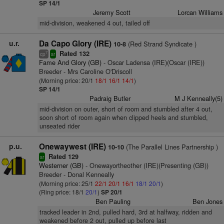
SP 14/1
Jeremy Scott
Lorcan Williams
mid-division, weakened 4 out, tailed off
u.r.
Da Capo Glory (IRE)
(Red Strand Syndicate )
10-8
Rated 132
7
cp
sr
Fame And Glory (GB)
- Oscar Ladensa (IRE)(Oscar (IRE))
Breeder - Mrs Caroline O'Driscoll
(Morning price: 20/1
18/1
16/1
14/1
)
SP 14/1
Padraig Butler
M J Kenneally(5)
mid-division on outer, short of room and stumbled after 4 out,
soon short of room again when clipped heels and stumbled,
unseated rider
p.u.
Onewaywest (IRE)
(The Parallel Lines Partnership )
10-10
Rated 129
sr
Westerner (GB)
- Onewayortheother (IRE)(Presenting (GB))
Breeder - Donal Kenneally
(Morning price: 25/1
22/1
20/1
16/1
18/1
20/1
)
(Ring price: 18/1
20/1
)
SP 20/1
Ben Pauling
Ben Jones
tracked leader in 2nd, pulled hard, 3rd at halfway, ridden and
weakened before 2 out, pulled up before last