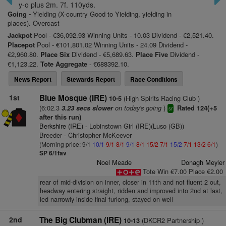
y-o plus 2m. 7f. 110yds.
Going -
Yielding (X-country Good to Yielding, yielding in
places). Overcast
Jackpot
Pool - €36,092.93 Winning Units - 10.03 Dividend - €2,521.40.
Placepot
Pool - €101,801.02 Winning Units - 24.09 Dividend -
€2,960.80.
Place Six
Dividend - €5,689.63.
Place Five
Dividend -
€1,123.22.
Tote Aggregate
- €688392.10.
News Report
Stewards Report
Race Conditions
1st
Blue Mosque (IRE)
(High Spirits Racing Club )
10-5
(6:02.3
on today's going
)
3.23 secs slower
Rated 124(+5
sr
after this run)
Berkshire (IRE)
- Lobinstown Girl (IRE)(Luso (GB))
Breeder - Christopher McKeever
(Morning price: 9/1
10/1
9/1
8/1
9/1
8/1
15/2
7/1
15/2
7/1
13/2
6/1
)
SP 6/1fav
Noel Meade
Donagh Meyler
Tote Win €7.00 Place €2.00
rear of mid-division on inner, closer in 11th and not fluent 2 out,
headway entering straight, ridden and improved into 2nd at last,
led narrowly inside final furlong, stayed on well
2nd
The Big Clubman (IRE)
(DKCR2 Partnership )
10-13