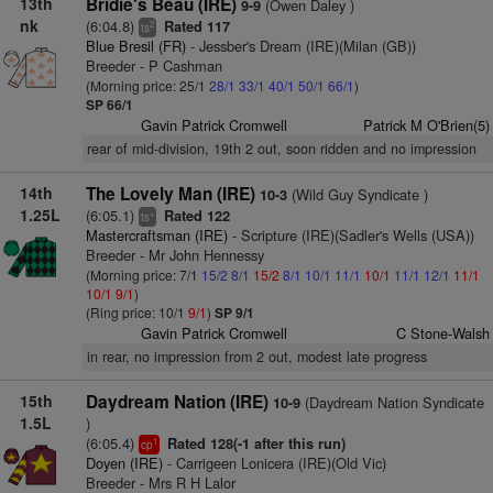
13th
Bridie's Beau (IRE)
(Owen Daley )
9-9
nk
(6:04.8)
Rated 117
2
ts
Blue Bresil (FR)
- Jessber's Dream (IRE)(Milan (GB))
Breeder - P Cashman
(Morning price: 25/1
28/1
33/1
40/1
50/1
66/1
)
SP 66/1
Gavin Patrick Cromwell
Patrick M O'Brien(5)
rear of mid-division, 19th 2 out, soon ridden and no impression
14th
The Lovely Man (IRE)
(Wild Guy Syndicate )
10-3
1.25L
(6:05.1)
Rated 122
+
ts
Mastercraftsman (IRE)
- Scripture (IRE)(Sadler's Wells (USA))
Breeder - Mr John Hennessy
(Morning price: 7/1
15/2
8/1
15/2
8/1
10/1
11/1
10/1
11/1
12/1
11/1
10/1
9/1
)
(Ring price: 10/1
9/1
)
SP 9/1
Gavin Patrick Cromwell
C Stone-Walsh
in rear, no impression from 2 out, modest late progress
15th
Daydream Nation (IRE)
(Daydream Nation Syndicate
10-9
1.5L
)
(6:05.4)
Rated 128(-1 after this run)
1
cp
Doyen (IRE)
- Carrigeen Lonicera (IRE)(Old Vic)
Breeder - Mrs R H Lalor