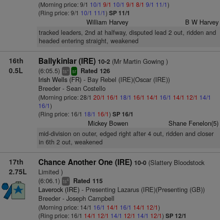
(Morning price: 9/1
10/1
9/1
10/1
9/1
8/1
9/1
11/1
)
(Ring price: 9/1
10/1
11/1
)
SP 11/1
William Harvey
B W Harvey
tracked leaders, 2nd at halfway, disputed lead 2 out, ridden and
headed entering straight, weakened
16th
Ballykinlar (IRE)
(Mr Martin Gowing )
10-2
0.5L
(6:05.5)
Rated 126
+
ts
sr
Irish Wells (FR)
- Bay Rebel (IRE)(Oscar (IRE))
Breeder - Sean Costello
(Morning price: 28/1
20/1
16/1
18/1
16/1
14/1
16/1
14/1
12/1
14/1
16/1
)
(Ring price: 16/1
18/1
16/1
)
SP 16/1
Mickey Bowen
Shane Fenelon(5)
mid-division on outer, edged right after 4 out, ridden and closer
in 6th 2 out, weakened
17th
Chance Another One (IRE)
(Slattery Bloodstock
10-0
2.75L
Limited )
(6:06.1)
Rated 115
4
ts
Laverock (IRE)
- Presenting Lazarus (IRE)(Presenting (GB))
Breeder - Joseph Campbell
(Morning price: 14/1
16/1
14/1
16/1
14/1
12/1
)
(Ring price: 16/1
14/1
12/1
14/1
12/1
14/1
12/1
)
SP 12/1