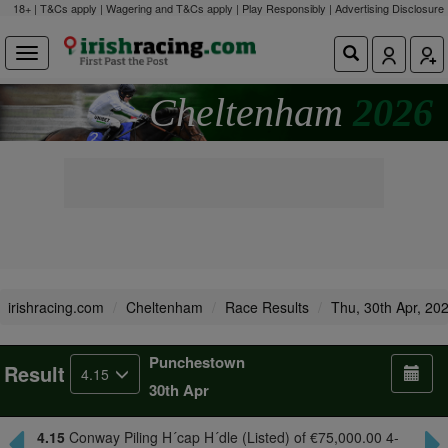
18+ | T&Cs apply | Wagering and T&Cs apply | Play Responsibly |
Advertising Disclosure
Cheltenham
2026
irishracing.com
Cheltenham
Race Results
Thu, 30th Apr, 20
Punchestown
Result
4.15
30th Apr
4.15
Conway Piling H´cap H´dle (Listed) of €75,000.00 4-