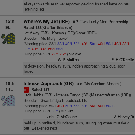
always towards rear, vet reported gelding finished lame on his
left-hind leg
15th
Where's My Jet (IRE)
(Two Lucky Men Partnership )
10-7
9L
Rated 133(-3 after this run)
Jet Away (GB)
- Katsca (IRE)(Oscar (IRE))
Breeder - Ms Mary Tucker
(Morning price: 28/1
33/1
40/1
50/1
40/1
50/1
40/1
50/1
40/1
33/1
50/1
40/1
33/1
28/1
33/1
)
(Ring price: 33/1
28/1
25/1
)
SP 25/1
W P Mullins
S F O'Keeffe
mid-division, headway 13th, ridden approaching 2 out, soon
faded
16th
Intense Approach (GB)
(Ms Caroline Ahearn )
10-8
14L
Rated 137
1
cp
Jack Hobbs (GB)
- Intense Tango (GB)(Mastercraftsman (IRE))
Breeder - Swanbridge Bloodstock Ltd
(Morning price: 50/1
40/1
50/1
66/1
80/1
66/1
50/1
80/1
)
(Ring price: 66/1
80/1
)
SP 80/1
John C McConnell
A Harvey(3)
held up in midfield, blundered 10th, struggling when mistake 4
out, weakened next