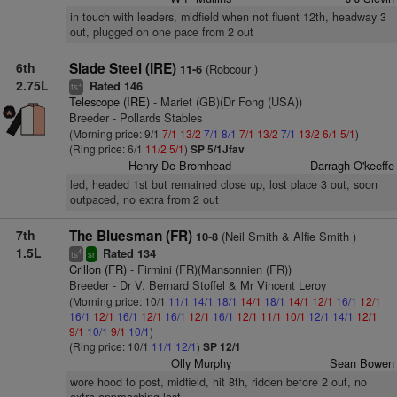
in touch with leaders, midfield when not fluent 12th, headway 3
out, plugged on one pace from 2 out
6th
Slade Steel (IRE)
(Robcour )
11-6
2.75L
Rated 146
+
ts
Telescope (IRE)
- Mariet (GB)(Dr Fong (USA))
Breeder - Pollards Stables
(Morning price: 9/1
7/1
13/2
7/1
8/1
7/1
13/2
7/1
13/2
6/1
5/1
)
(Ring price: 6/1
11/2
5/1
)
SP 5/1Jfav
Henry De Bromhead
Darragh O'keeffe
led, headed 1st but remained close up, lost place 3 out, soon
outpaced, no extra from 2 out
7th
The Bluesman (FR)
(Neil Smith & Alfie Smith )
10-8
1.5L
Rated 134
4
ts
sr
Crillon (FR)
- Firmini (FR)(Mansonnien (FR))
Breeder - Dr V. Bernard Stoffel & Mr Vincent Leroy
(Morning price: 10/1
11/1
14/1
18/1
14/1
18/1
14/1
12/1
16/1
12/1
16/1
12/1
16/1
12/1
16/1
12/1
16/1
12/1
11/1
10/1
12/1
14/1
12/1
9/1
10/1
9/1
10/1
)
(Ring price: 10/1
11/1
12/1
)
SP 12/1
Olly Murphy
Sean Bowen
wore hood to post, midfield, hit 8th, ridden before 2 out, no