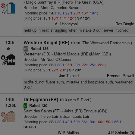
- Magic Saintfray (FR)(Pedro The Great (USA))
Breeder - Mme Catherine Savare
(Morning price: 14/1
16/1
22/1
20/1
16/1
18/1
)
(Ring price: 18/1
16/1
14/1
12/1
)
SP 12/1
A J Honeyball
Rex Dingle
held up in rear, struggling when mistake 3 out, never involved
13th
Western Knight (IRE)
(The Wychwood Partnership )
10-10
nk
Rated 136
3
ts
Westerner (GB)
- Milford Maggie (IRE)(Milan (GB))
Breeder - Mr Noel O'Connor
(Morning price: 28/1
33/1
25/1
28/1
22/1
25/1
22/1
)
(Ring price: 25/1
22/1
20/1
)
SP 20/1
Joe Tizzard
Brendan Powell
midfield, not fluent 10th, mistake and lost place 13th, weakened
3 out
14th
Dr Eggman (FR)
(Mrs S Ricci )
10-3
1.25L
Rated 130
sr
Saint des Saints (FR)
- Jahra (FR)(Enrique (GB))
Breeder - Herve Lair & Jean-Louis Lair
(Morning price: 28/1
33/1
40/1
50/1
66/1
80/1
66/1
50/1
66/1
)
SP 66/1
W P Mullins
J P Shinnick(3)