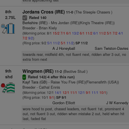
extra approaching last
8th
Jordans Cross (IRE)
(The Steeple Chasers )
11-0
2.75L
Rated 140
8
ts
Berkshire (IRE)
- Mrs Jordan (IRE)(King's Theatre (IRE))
Breeder - Brian Kiely
(Morning price: 8/1
15/2
7/1
6/1
13/2
6/1
11/2
6/1
11/2
5/1
7/2
4/1
7/2
9/2
)
(Ring price: 9/2
5/1
11/2
5/1
11/2
)
SP 11/2
A J Honeyball
Sam Twiston-Davies
towards rear, midfield 4th, not fluent next, ridden after 3 out, no
extra from next
9th
Wingmen (IRE)
(Bective Stud )
11-2
shd
Rated 142(-4 after this run)
sr
Kayf Tara (GB)
- Raise You Five (IRE)(Flemensfirth (USA))
Breeder - Cathal Ennis
(Morning price: 12/1
14/1
12/1
11/1
12/1
9/1
11/1
10/1
)
(Ring price: 10/1
9/1
)
SP 9/1
Gordon Elliott
J W Kennedy
wore hood to post, chased leaders, not fluent 1st, prominent 4
out, not fluent 3 out, ridden when mistake 2 out, held when hit
last, faded flat