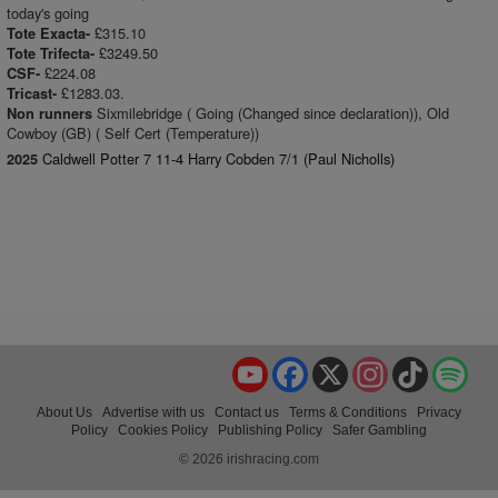
today's going
£315.10
Tote Exacta-
£3249.50
Tote Trifecta-
£224.08
CSF-
£1283.03.
Tricast-
Sixmilebridge ( Going (Changed since declaration)), Old
Non runners
Cowboy (GB) ( Self Cert (Temperature))
Caldwell Potter 7 11-4 Harry Cobden 7/1 (Paul Nicholls)
2025
YouTube
Facebook
X
Instagram
TikTok
Spo
About Us
Advertise with us
Contact us
Terms & Conditions
Privacy
Policy
Cookies Policy
Publishing Policy
Safer Gambling
© 2026 irishracing.com