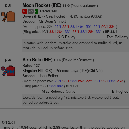
p.u.
Moon Rocket (IRE)
(Youneverknow )
11-0
Rated 140
1
ts
WS
sr
Doyen (IRE)
- Sea Rocket (IRE)(Shantou (USA))
Breeder - Mr Dean Sinnott
(Morning price: 22/1
25/1
22/1
28/1
40/1
50/1
66/1
50/1
33/1
)
(Ring price: 40/1
33/1
28/1
33/1
28/1
33/1
28/1
33/1
)
SP 33/1
K C Bailey
Tom Bellamy
in touch with leaders, mistake and dropped to midfield 3rd, in
rear 5th, pulled up before 12th
p.u.
Ben Solo (IRE)
(David McDermott )
10-6
Rated 127
Kingston Hill (GB)
- Princess Leya (IRE)(Old Vic)
Breeder - John Fallon
(Morning price: 25/1
28/1
25/1
28/1
25/1
22/1
25/1
22/1
28/1
25/1
)
(Ring price: 25/1
28/1
33/1
)
SP 33/1
Miss Rebecca Curtis
B Hughes
towards rear, jumped big 1st, mistake 3rd, weakened 3 out,
pulled up before 2 out
2.01
Off
5m. 10.84 secs, which is 2.88 secs faster than the course average on
Time