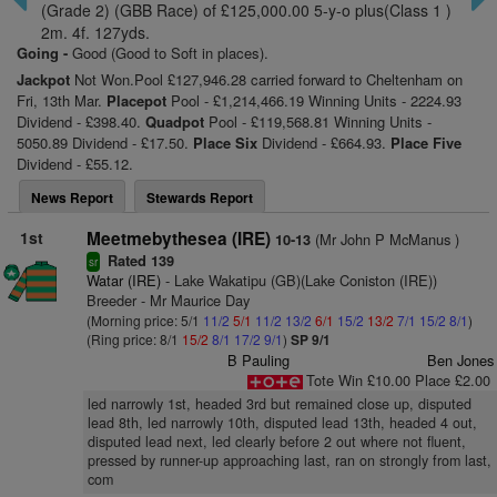
(Grade 2) (GBB Race) of £125,000.00 5-y-o plus(Class 1 )
2m. 4f. 127yds.
Going -
Good (Good to Soft in places).
Jackpot
Not Won.Pool £127,946.28 carried forward to Cheltenham on
Fri, 13th Mar.
Placepot
Pool - £1,214,466.19 Winning Units - 2224.93
Dividend - £398.40.
Quadpot
Pool - £119,568.81 Winning Units -
5050.89 Dividend - £17.50.
Place Six
Dividend - £664.93.
Place Five
Dividend - £55.12.
News Report
Stewards Report
1st
Meetmebythesea (IRE)
(Mr John P McManus )
10-13
Rated 139
sr
Watar (IRE)
- Lake Wakatipu (GB)(Lake Coniston (IRE))
Breeder - Mr Maurice Day
(Morning price: 5/1
11/2
5/1
11/2
13/2
6/1
15/2
13/2
7/1
15/2
8/1
)
(Ring price: 8/1
15/2
8/1
17/2
9/1
)
SP 9/1
B Pauling
Ben Jones
Tote Win £10.00 Place £2.00
led narrowly 1st, headed 3rd but remained close up, disputed
lead 8th, led narrowly 10th, disputed lead 13th, headed 4 out,
disputed lead next, led clearly before 2 out where not fluent,
pressed by runner-up approaching last, ran on strongly from last,
com