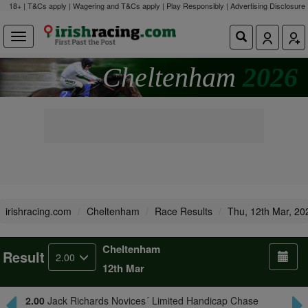
18+ | T&Cs apply | Wagering and T&Cs apply | Play Responsibly |
Advertising Disclosure
Cheltenham
2026
irishracing.com
Cheltenham
Race Results
Thu, 12th Mar, 20
Cheltenham
Result
2.00
12th Mar
2.00
Jack Richards Novices´ Limited Handicap Chase