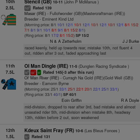
10th
Stencil (GB)
(John P McManus )
10-11
2.5L
Rated 139
3
hd
Masar (IRE)
- Fullofwonder (GB)(Mastercraftsman (IRE))
Breeder - Eminent Kind Ltd
(Morning price: 8/1
10/1
12/1
10/1
12/1
10/1
12/1
10/1
12/1
8/1
15/2
7/1
8/1
9/1
10/1
8/1
9/1
8/1
15/2
8/1
)
(Ring price: 8/1
17/2
8/1
15/2
)
SP 15/2
N & A Zetterholm
J J Burke
raced keenly, held up towards rear, mistake 10th, not fluent 4
out, ridden after 3 out, faded approaching last
11th
Ol Man Dingle (IRE)
(Dunglen Racing Syndicate )
11-5
7.5L
Rated 145(-3 after this run)
8
1
ts
cp
sr
Ol' Man River (IRE)
- Curragh Na Gold (IRE)(Gold Well (GB))
Breeder - Eamonn Byrne
(Morning price: 25/1
33/1
25/1
22/1
20/1
22/1
25/1
33/1
)
(Ring price: 33/1
40/1
)
SP 40/1
Eoin Griffin
R A Doyle
mid-division, dropped to rear after 3rd, bad mistake and almost
unseated rider 5th, mid-division when mistake 8th, headway
13th, ridden before 2 out, soon weakened
12th
Kdeux Saint Fray (FR)
(Les Bleus Fonces )
10-6
1.5L
Rated 131
+
ts