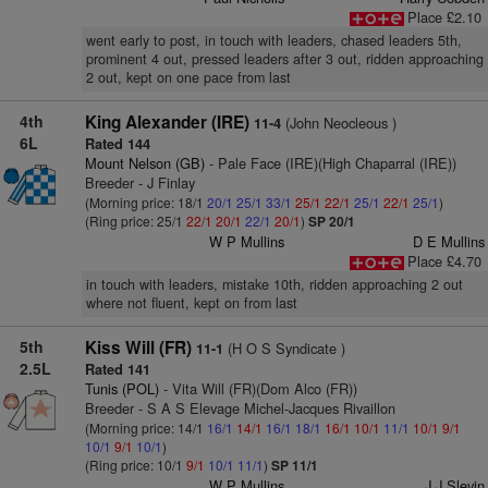
Place £2.10
went early to post, in touch with leaders, chased leaders 5th,
prominent 4 out, pressed leaders after 3 out, ridden approaching
2 out, kept on one pace from last
4th
King Alexander (IRE)
(John Neocleous )
11-4
6L
Rated 144
Mount Nelson (GB)
- Pale Face (IRE)(High Chaparral (IRE))
Breeder - J Finlay
(Morning price: 18/1
20/1
25/1
33/1
25/1
22/1
25/1
22/1
25/1
)
(Ring price: 25/1
22/1
20/1
22/1
20/1
)
SP 20/1
W P Mullins
D E Mullins
Place £4.70
in touch with leaders, mistake 10th, ridden approaching 2 out
where not fluent, kept on from last
5th
Kiss Will (FR)
(H O S Syndicate )
11-1
2.5L
Rated 141
Tunis (POL)
- Vita Will (FR)(Dom Alco (FR))
Breeder - S A S Elevage Michel-Jacques Rivaillon
(Morning price: 14/1
16/1
14/1
16/1
18/1
16/1
10/1
11/1
10/1
9/1
10/1
9/1
10/1
)
(Ring price: 10/1
9/1
10/1
11/1
)
SP 11/1
W P Mullins
J J Slevin