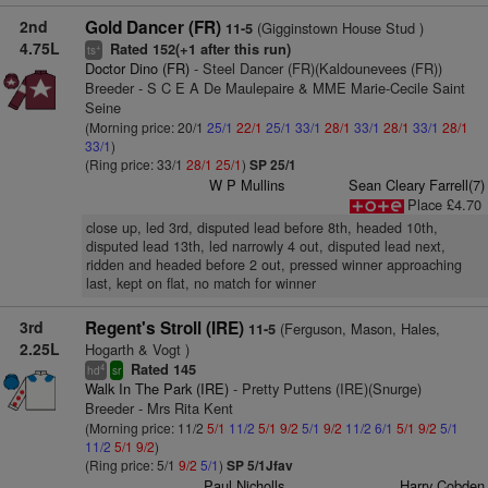
2nd
Gold Dancer (FR)
(Gigginstown House Stud )
11-5
4.75L
Rated 152(+1 after this run)
+
ts
Doctor Dino (FR)
- Steel Dancer (FR)(Kaldounevees (FR))
Breeder - S C E A De Maulepaire & MME Marie-Cecile Saint
Seine
(Morning price: 20/1
25/1
22/1
25/1
33/1
28/1
33/1
28/1
33/1
28/1
33/1
)
(Ring price: 33/1
28/1
25/1
)
SP 25/1
W P Mullins
Sean Cleary Farrell(7)
Place £4.70
close up, led 3rd, disputed lead before 8th, headed 10th,
disputed lead 13th, led narrowly 4 out, disputed lead next,
ridden and headed before 2 out, pressed winner approaching
last, kept on flat, no match for winner
3rd
Regent's Stroll (IRE)
(Ferguson, Mason, Hales,
11-5
2.25L
Hogarth & Vogt )
Rated 145
4
hd
sr
Walk In The Park (IRE)
- Pretty Puttens (IRE)(Snurge)
Breeder - Mrs Rita Kent
(Morning price: 11/2
5/1
11/2
5/1
9/2
5/1
9/2
11/2
6/1
5/1
9/2
5/1
11/2
5/1
9/2
)
(Ring price: 5/1
9/2
5/1
)
SP 5/1Jfav
Paul Nicholls
Harry Cobden