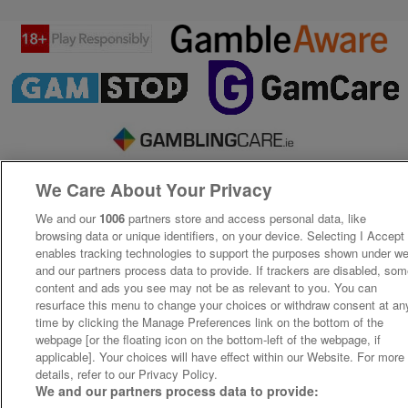
We Care About Your Privacy
We and our
1006
partners store and access personal data, like
browsing data or unique identifiers, on your device. Selecting I Accept
enables tracking technologies to support the purposes shown under w
and our partners process data to provide. If trackers are disabled, so
content and ads you see may not be as relevant to you. You can
resurface this menu to change your choices or withdraw consent at an
time by clicking the Manage Preferences link on the bottom of the
webpage [or the floating icon on the bottom-left of the webpage, if
applicable]. Your choices will have effect within our Website. For more
details, refer to our Privacy Policy.
We and our partners process data to provide: