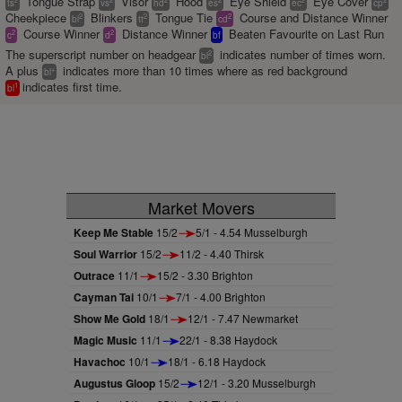
Tongue Strap
Visor
Hood
Eye Shield
Eye Cover
ts
vs
hd
es
ec
cp
Cheekpiece
Blinkers
Tongue Tie
Course and Distance Winner
2
2
2
bl
tt
cd
Course Winner
Distance Winner
Beaten Favourite on Last Run
2
2
c
d
bf
The superscript number on headgear
indicates number of times worn.
2
bl
A plus
indicates more than 10 times where as red background
+
bl
indicates first time.
1
bl
Market Movers
Keep Me Stable
15/2
5/1 - 4.54 Musselburgh
Soul Warrior
15/2
11/2 - 4.40 Thirsk
Outrace
11/1
15/2 - 3.30 Brighton
Cayman Tai
10/1
7/1 - 4.00 Brighton
Show Me Gold
18/1
12/1 - 7.47 Newmarket
Magic Music
11/1
22/1 - 8.38 Haydock
Havachoc
10/1
18/1 - 6.18 Haydock
Augustus Gloop
15/2
12/1 - 3.20 Musselburgh