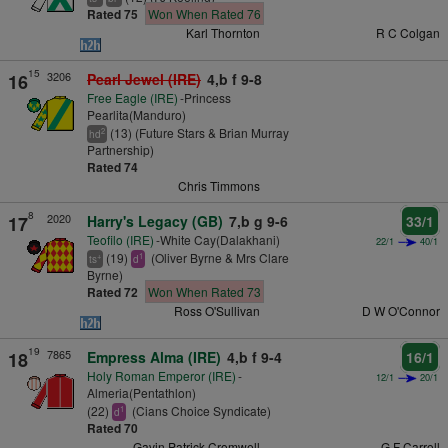
Rated 75
Won When Rated 76
Karl Thornton
R C Colgan
15
3206
16
Pearl Jewel (IRE)
4,b f 9-8
Free Eagle (IRE)
-Princess
Pearlita(Manduro)
(13) (Future Stars & Brian Murray
2
hd
Partnership)
Rated 74
Chris Timmons
8
2020
17
Harry's Legacy (GB)
7,b g 9-6
33/1
Teofilo (IRE)
-White Cay(Dalakhani)
22/1
40/1
(19)
(Oliver Byrne & Mrs Clare
+
1
ts
d
Byrne)
Rated 72
Won When Rated 73
Ross O'Sullivan
D W O'Connor
19
7865
18
Empress Alma (IRE)
4,b f 9-4
16/1
Holy Roman Emperor (IRE)
-
12/1
20/1
Almeria(Pentathlon)
(22)
(Cians Choice Syndicate)
1
d
Rated 70
Gavin Patrick Cromwell
G F Carroll