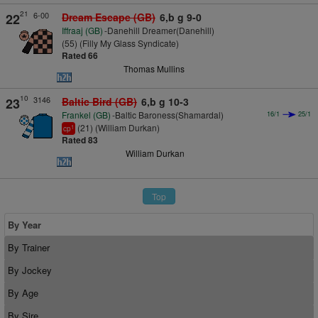
21
6-00
22
Dream Escape (GB)
6,b g 9-0
Iffraaj (GB)
-Danehill Dreamer(Danehill)
(55) (Filly My Glass Syndicate)
Rated 66
Thomas Mullins
10
3146
23
Baltic Bird (GB)
6,b g 10-3
Frankel (GB)
-Baltic Baroness(Shamardal)
16/1
25/1
(21) (William Durkan)
1
cp
Rated 83
William Durkan
Top
By Year
By Trainer
By Jockey
By Age
By Sire