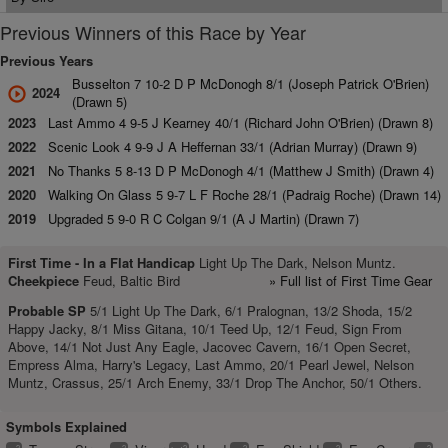
Previous Winners of this Race by Year
Previous Years
Busselton 7 10-2 D P McDonogh 8/1 (Joseph Patrick O'Brien)
2024
(Drawn 5)
2023
Last Ammo 4 9-5 J Kearney 40/1 (Richard John O'Brien) (Drawn 8)
2022
Scenic Look 4 9-9 J A Heffernan 33/1 (Adrian Murray) (Drawn 9)
2021
No Thanks 5 8-13 D P McDonogh 4/1 (Matthew J Smith) (Drawn 4)
2020
Walking On Glass 5 9-7 L F Roche 28/1 (Padraig Roche) (Drawn 14)
2019
Upgraded 5 9-0 R C Colgan 9/1 (A J Martin) (Drawn 7)
First Time -
In a Flat Handicap
Light Up The Dark, Nelson Muntz.
Cheekpiece
Feud, Baltic Bird
» Full list of First Time Gear
Probable SP
5/1 Light Up The Dark, 6/1 Pralognan, 13/2 Shoda, 15/2
Happy Jacky, 8/1 Miss Gitana, 10/1 Teed Up, 12/1 Feud, Sign From
Above, 14/1 Not Just Any Eagle, Jacovec Cavern, 16/1 Open Secret,
Empress Alma, Harry's Legacy, Last Ammo, 20/1 Pearl Jewel, Nelson
Muntz, Crassus, 25/1 Arch Enemy, 33/1 Drop The Anchor, 50/1 Others.
Symbols Explained
2
2
2
2
2
2