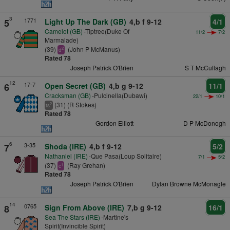
3
1771
5
Light Up The Dark (GB)
4,b f 9-12
4/1
Camelot (GB)
-Tiptree(Duke Of
11/2
7/2
Marmalade)
(39)
(John P McManus)
2
d
Rated 78
Joseph Patrick O'Brien
S T McCullagh
12
17-7
6
Open Secret (GB)
4,b g 9-12
11/1
Cracksman (GB)
-Pulcinella(Dubawi)
22/1
10/1
(31) (R Stokes)
2
ts
Rated 78
Gordon Elliott
D P McDonogh
6
3-35
7
Shoda (IRE)
4,b f 9-12
5/2
Nathaniel (IRE)
-Que Pasa(Loup Solitaire)
7/1
5/2
(37)
(Ray Grehan)
1
c
Rated 78
Joseph Patrick O'Brien
Dylan Browne McMonagle
14
0765
8
Sign From Above (IRE)
7,b g 9-12
16/1
Sea The Stars (IRE)
-Martine's
Spirit(Invincible Spirit)