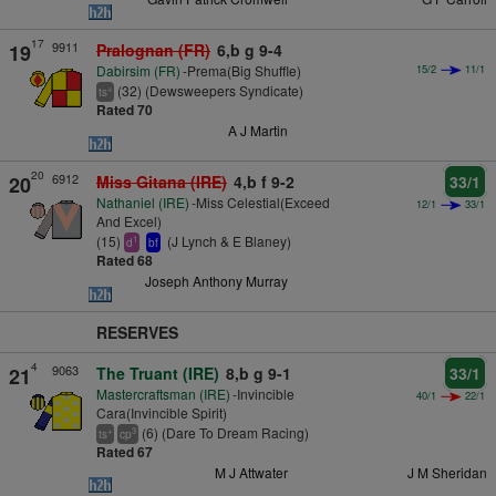
17
9911
19
Pralognan (FR)
6,b g 9-4
Dabirsim (FR)
-Prema(Big Shuffle)
15/2
11/1
(32) (Dewsweepers Syndicate)
+
ts
Rated 70
A J Martin
20
6912
20
Miss Gitana (IRE)
4,b f 9-2
33/1
Nathaniel (IRE)
-Miss Celestial(Exceed
12/1
33/1
And Excel)
(15)
(J Lynch & E Blaney)
1
d
bf
Rated 68
Joseph Anthony Murray
RESERVES
4
9063
21
The Truant (IRE)
8,b g 9-1
33/1
Mastercraftsman (IRE)
-Invincible
40/1
22/1
Cara(Invincible Spirit)
(6) (Dare To Dream Racing)
+
3
ts
cp
Rated 67
M J Attwater
J M Sheridan