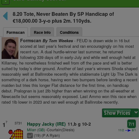
Toggle
navigation
8.20
Tote, Never Beaten By SP Handicap
of
€18,000.00 3-y-o plus
2m. 110yds.
Formscan
Race Info
Conditions
Formscan
By Tom Weekes
- FEUD is drawn wide in 16 but
scored at last year’s festival and ran encouragingly on his most
recent run. A dual hurdle-winner last summer, he returned
following 339 days off in early-July and while well enough held at
Killarney, he nonetheless finished well from off the pace and will is better
suited by today’s drier ground. Another of last year’s winners Shoda shaped
reasonably well at Ballinrobe recently while stablemate Light Up The Dark is
something of a dark horse, having won two bumpers before landing a recent
maiden but tries this longer Flat distance for the first time, on handicap
debut. Pralognan is just 2lb higher than when winning on the all-weather at
Newcastle but seems reasonably exposed. Last Ammo won this race when
rated 1lb lower in 2023 and ran well enough at Ballinrobe recently.
7
3731
1
Happy Jacky (IRE)
11,b g 10-2
7/1
Milan (GB)
-Courtain(Diesis)
11/2
8/1
(19) (P A Ryan)
2
cp