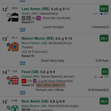
2
0004
12
Last Ammo (IRE)
6,ch g 9-11
22/1
Teofilo (IRE)
-Hawsa(Rahy)
11/1
22/1
(9)
(Rock Bar Syndicate)
+
+
1
ts
cp
cd
Rated 77
Laura Hourigan
J Kearney(3)
5
30-4
13
Nelson Muntz (IRE)
6,b g 9-10
33/1
Mount Nelson (GB)
-Boldilocks(King's
Theatre)
(22) (N D Kennelly)
Rated 76
David Harry Kelly
G M Ryan
16
1-04
14
Feud (GB)
5,b g 9-9
7/1
Dubawi (IRE)
-Agnes Stewart(Lawman)
8/1
11/2
(15)
(Lough Hyne Partnership)
1
1
cp
c
Rated 75
Won When Rated 77
Richard John O'Brien
M W Hassett(3)
1
0-08
15
Rich Belief (GB)
8,b g 9-9
50/1
Make Believe (GB)
-Realt Eile(Dark Angel)
(12) (I J Keeling)
+
+
ts
bl