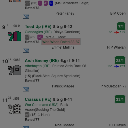
(53)
(Ms Bernadette Leigh)
8
1
1
cp
c
d
bf
Rated 78
Peter Fahey
B M Coen
11
90-9
9
Teed Up (IRE)
8,b g 9-12
7/1
Gleneagles (IRE)
-Dibiya(Caerleon)
8/1
11/2
(82)
(Mrs A F Mee)
5
1
ts
cd
Rated 78
Won When Rated 88-87
Emmet Mullins
R P Whelan
13
0085
10
Arch Enemy (IRE)
6,gr f 9-11
28/1
Alhebayeb (IRE)
-Pointed Arch(Rock Of
16/1
22/1
Gibraltar)
(15) (Black Steel Square Syndicate)
Rated 77
Patrick Magee
P McGettigan(7)
23
/856
11
Crassus (IRE)
8,b g 9-11
33/1
War Command (USA)
-Buck
Aspen(Seeking The Gold)
(15) (J Hunt)
6
bl
Rated 77
Noel Meade
C D Hayes