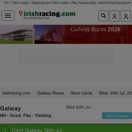
18+ | T&Cs apply | Wagering and T&Cs apply | Play Responsibly |
Advertising Disclosure
Galway Races
2026
irishracing.com
Galway Races
Race Cards
Wed, 30th Jul, 2
Galway
Wed 30th Jul
NH - Good. Flat - Yielding
View all races
Card Galway 30th Jul