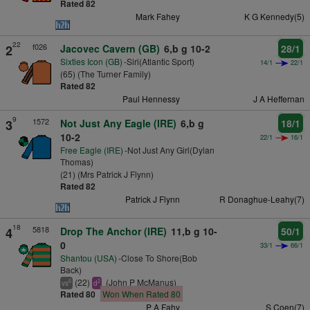
Rated 82
Mark Fahey
K G Kennedy(5)
22
f026
2
Jacovec Cavern (GB)
6,b g 10-2
28/1
Sixties Icon (GB)
-Siri(Atlantic Sport)
14/1
22/1
(65) (The Turner Family)
Rated 82
Paul Hennessy
J A Heffernan
9
1572
3
Not Just Any Eagle (IRE)
6,b g
18/1
10-2
22/1
16/1
Free Eagle (IRE)
-Not Just Any Girl(Dylan
Thomas)
(21) (Mrs Patrick J Flynn)
Rated 82
Patrick J Flynn
R Donaghue-Leahy(7)
18
5818
4
Drop The Anchor (IRE)
11,b g 10-
50/1
0
33/1
66/1
Shantou (USA)
-Close To Shore(Bob
Back)
(22)
(John P McManus)
6
2
vs
d
Rated 80
Won When Rated 80
P A Fahy
S Coen(7)