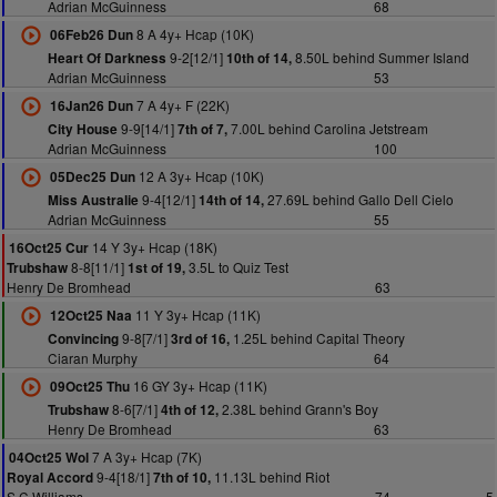
Adrian McGuinness
68
8 A 4y+ Hcap (10K)
06Feb26 Dun
9-2[12/1]
8.50L behind Summer Island
Heart Of Darkness
10th of 14,
Adrian McGuinness
53
7 A 4y+ F (22K)
16Jan26 Dun
9-9[14/1]
7.00L behind Carolina Jetstream
City House
7th of 7,
Adrian McGuinness
100
12 A 3y+ Hcap (10K)
05Dec25 Dun
9-4[12/1]
27.69L behind Gallo Dell Cielo
Miss Australie
14th of 14,
Adrian McGuinness
55
14 Y 3y+ Hcap (18K)
16Oct25 Cur
8-8[11/1]
3.5L to Quiz Test
Trubshaw
1st of 19,
Henry De Bromhead
63
11 Y 3y+ Hcap (11K)
12Oct25 Naa
9-8[7/1]
1.25L behind Capital Theory
Convincing
3rd of 16,
Ciaran Murphy
64
16 GY 3y+ Hcap (11K)
09Oct25 Thu
8-6[7/1]
2.38L behind Grann's Boy
Trubshaw
4th of 12,
Henry De Bromhead
63
7 A 3y+ Hcap (7K)
04Oct25 Wol
9-4[18/1]
11.13L behind Riot
Royal Accord
7th of 10,
S C Williams
74
5