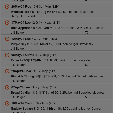
10 G 3y+ Mdn (12K)
20May24 Ros
8-11[40/1]
4.50L behind Total Look
Mythical Rock
6th of 11,
Barry J Fitzgerald
12 G 4y+ Hcap (21K)
17May24 Leo
8-6[8/1]
3.88L behind A Piece Of Heaven
Bold Approach
3rd of 11,
J S Bolger
70
7 G 3y+ Mdn (15K)
12May24 Leo
8-7[66/1]
9.00L behind Igor Stravinsky
Purple Sky
6th of 12,
J S Bolger
8 H 3y Hcap (11K)
08May24 Gow
9-3[11/2]
8.00L behind Timeonourside
Expecto
4th of 12,
J S Bolger
60
9 S 3y Hcap (11K)
23Apr24 Gow
8-8[8/1]
6.13L behind Camelot Alexander
Ringside Timing
6th of 8,
J S Bolger
72
8 H 4y+ Hcap (15K)
07Apr24 Leo
8-9[18/1]
9.25L behind Speckled Meadow
Broad Daylight
6th of 20,
J S Bolger
59
7 H 3y+ Mdn (20K)
18Mar24 Cur
8-5[150/1]
4.75L behind Money Dancer
Nativity Square
4th of 18,
J S Bolger