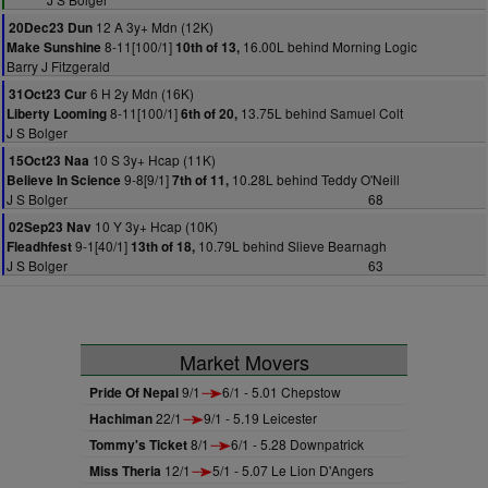
12 A 3y+ Mdn (12K)
20Dec23 Dun
8-11[100/1]
16.00L behind Morning Logic
Make Sunshine
10th of 13,
Barry J Fitzgerald
6 H 2y Mdn (16K)
31Oct23 Cur
8-11[100/1]
13.75L behind Samuel Colt
Liberty Looming
6th of 20,
J S Bolger
10 S 3y+ Hcap (11K)
15Oct23 Naa
9-8[9/1]
10.28L behind Teddy O'Neill
Believe In Science
7th of 11,
J S Bolger
68
10 Y 3y+ Hcap (10K)
02Sep23 Nav
9-1[40/1]
10.79L behind Slieve Bearnagh
Fleadhfest
13th of 18,
J S Bolger
63
Market Movers
Pride Of Nepal
9/1
6/1 - 5.01 Chepstow
Hachiman
22/1
9/1 - 5.19 Leicester
Tommy's Ticket
8/1
6/1 - 5.28 Downpatrick
Miss Theria
12/1
5/1 - 5.07 Le Lion D'Angers