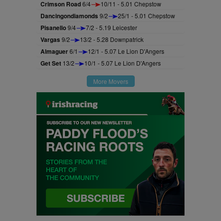
Crimson Road
6/4
10/11 - 5.01 Chepstow
Dancingondiamonds
9/2
25/1 - 5.01 Chepstow
Pisanello
9/4
7/2 - 5.19 Leicester
Vargas
9/2
13/2 - 5.28 Downpatrick
Almaguer
6/1
12/1 - 5.07 Le Lion D'Angers
Get Set
13/2
10/1 - 5.07 Le Lion D'Angers
More Movers