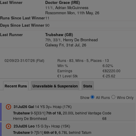
Last Winner
Doctor Grace (IRE)
11/1,
Adrian McGuinness
Roscommon Mon, 11th May, 26
Runs Since Last Winner
11
Days Since Last Winner
90
Last Runner
Trubshaw (GB)
7th, 33/1,
Henry De Bromhead
Galway Fri, 31st Jul, 26
02/09/23-31/07/26 (Flat)
Runs - 83, Wins - 5, Places - 13
Win %
6.02%
Earnings
€82220.00
€1 Level Stk
€-25.62
Recent Runs
Unavailable & Suspension
Stats
Show
All Runs
Wins Only
14 YS 3y+ Hcap (17K)
31Jul26 Gal
9-5[33/1]
20.00L behind Vantage Code
Trubshaw
7th of 18,
Henry De Bromhead
68
15 G 3y+ Hcap (15K)
23Jul26 Leo
9-7[5/1]
6.78L behind Tatum
Trubshaw
6th of 9,