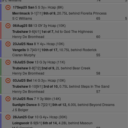
5 S 3y+ Hcap (8K)
17Sep25 San
9-1[7/1]
20.75L behind Fiorella Princess
Merrimack
9th of 9,
S C Williams
65
5
13 GY 3y Hcap (10K)
06Aug25 Sli
9-6[4/1]
hd to God The Highness
Trubshaw
1st of 7,
Henry De Bromhead
60
8 Y 4y+ Hcap (10K)
23Jul25 Naa
9-7[40/1]
10.75L behind Roderick
Vangelis
10th of 17,
Ciaran Murphy
55
13 G 3y Hcap (11K)
18Jul25 Dow
8-8[7/2]
2L behind Bear Creek
Trubshaw
2nd of 9,
Henry De Bromhead
58
14 G 3y+ Hcap (10K)
03Jul25 Bel
8-10[9/1]
0.75L behind Steps In The Sand
Trubshaw
3rd of 10,
Henry De Bromhead
57
7 Y 3y Mdn (14K)
01Jul25 Ros
8-7[22/1]
6.00L behind Beyond Dreams
Sunlight Dance
5th of 12,
J S Bolger
10 G 4y+ Hcap (30K)
28Jun25 Cur
8-9[9/1]
4.28L behind Masoun
Loingseoir
6th of 14,
M C Grassick
68