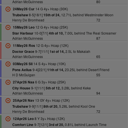
Adrian McGuinness
80
14 G 4y+ Hcap (30K)
24May26 Cur
8-5[18/1]
12.71L behind Westminster Moon
Trubshaw
15th of 24,
Henry De Bromhead
72
12 G 4y+ Hcap (25K)
15May26 Leo
10-0[7/1]
7.00L behind The Real Screamer
Star Harbour
4th of 10,
Adrian McGuinness
87
12 G 4y+ Hcap (12K)
11May26 Ros
9-7[11/1]
2.5L to Makaiah
Doctor Grace
1st of 14,
Adrian McGuinness
65
14 S 4y+ Hcap (10K)
03May26 Sli
9-4[22/1]
23.25L behind Desert Friend
Pons Aelius
11th of 14,
H D McGuigan
55
6 G 3y+ Hcap (25K)
27Apr26 Naa
9-1[11/1]
3.28L behind Keke
City House
5th of 12,
Adrian McGuinness
94
13 GY 4y+ Hcap (12K)
25Apr26 Nav
9-9[11/1]
5.28L behind Kool One
Trubshaw
8th of 20,
Henry De Bromhead
72
8 Y 3y+ Hcap (12K)
12Apr26 Leo
9-7[12/1]
0.81L behind Launch Time
Comfort Line
3rd of 20,