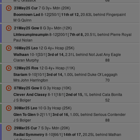
7 G 3y+ Mdn (20K)
23May25 Cur
8-12[250/1]
20.63L behind Fingerpaint
Boomtown Lad
11th of 12,
M G Quinn
8 G 3y+ Mdn (12K)
21May25 Gow
8-12[200/1]
20.51L behind Pierre Royal
Littlesumpinsumpin
7th of 8,
Paul Nolan
12 G 4y+ Hcap (25K)
16May25 Leo
10-1[33/1]
2.31L behind Not Just Any Eagle
Walhaan
3rd of 14,
Ciaran Murphy
88
12 G 4y+ Hcap (11K)
12May25 Ros
9-10[10/1]
1.00L behind Duke Of Leggagh
Stariam
3rd of 14,
Mrs John Harrington
70
8 G 3y Hcap (10K)
07May25 Gow
8-11[18/1]
1L behind Cala Bonita
Clever And Classy
2nd of 15,
J S Bolger
52
10 G 3y Hcap (25K)
30Mar25 Leo
9-2[11/1]
1.00L behind Serious Contender
Glen To Glen
3rd of 16,
J S Bolger
88
7 S 3y+ Mdn (20K)
29Mar25 Cur
8-10[66/1]
20.25L behind Mathan
Radial Symmetry
14th of 17,
J S Bolger