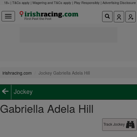
18+ | T&Cs apply | Wagering and T&Cs apply | Play Responsibly |
Advertising Disclosure
irishracing.com
Jockey Gabriella Adela Hill
Jockey
Gabriella Adela Hill
Track Jockey