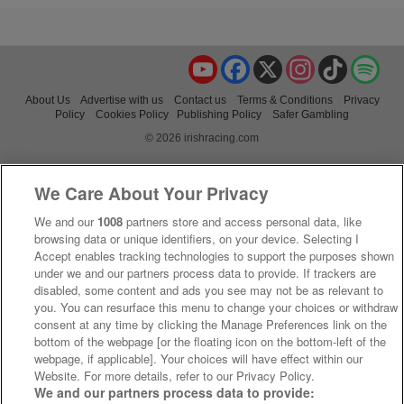
YouTube
Facebook
X
Instagram
TikTok
Spo
About Us
Advertise with us
Contact us
Terms & Conditions
Privacy
Policy
Cookies Policy
Publishing Policy
Safer Gambling
© 2026 irishracing.com
We Care About Your Privacy
We and our
1008
partners store and access personal data, like
browsing data or unique identifiers, on your device. Selecting I
Accept enables tracking technologies to support the purposes shown
under we and our partners process data to provide. If trackers are
disabled, some content and ads you see may not be as relevant to
you. You can resurface this menu to change your choices or withdraw
consent at any time by clicking the Manage Preferences link on the
bottom of the webpage [or the floating icon on the bottom-left of the
webpage, if applicable]. Your choices will have effect within our
Website. For more details, refer to our Privacy Policy.
We and our partners process data to provide: