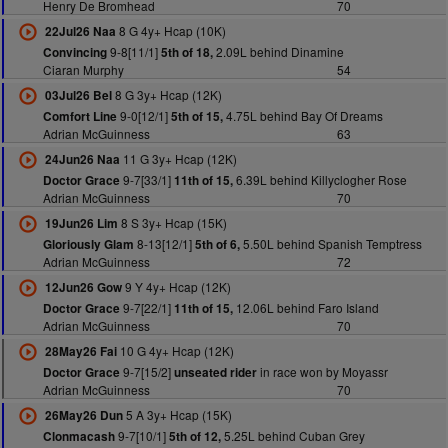
Henry De Bromhead
70
8 G 4y+ Hcap (10K)
22Jul26 Naa
9-8[11/1]
2.09L behind Dinamine
Convincing
5th of 18,
Ciaran Murphy
54
8 G 3y+ Hcap (12K)
03Jul26 Bel
9-0[12/1]
4.75L behind Bay Of Dreams
Comfort Line
5th of 15,
Adrian McGuinness
63
11 G 3y+ Hcap (12K)
24Jun26 Naa
9-7[33/1]
6.39L behind Killyclogher Rose
Doctor Grace
11th of 15,
Adrian McGuinness
70
8 S 3y+ Hcap (15K)
19Jun26 Lim
8-13[12/1]
5.50L behind Spanish Temptress
Gloriously Glam
5th of 6,
Adrian McGuinness
72
9 Y 4y+ Hcap (12K)
12Jun26 Gow
9-7[22/1]
12.06L behind Faro Island
Doctor Grace
11th of 15,
Adrian McGuinness
70
10 G 4y+ Hcap (12K)
28May26 Fai
9-7[15/2]
in race won by Moyassr
Doctor Grace
unseated rider
Adrian McGuinness
70
5 A 3y+ Hcap (15K)
26May26 Dun
9-7[10/1]
5.25L behind Cuban Grey
Clonmacash
5th of 12,