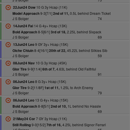
10 G 3y Hcap (11K)
22Jun24 Dow
9-3[7/1]
0.5L behind Dream Ticket
Model Approach
2nd of 11,
J S Bolger
74
14 G 4y+ Hcap (13K)
14Jun24 Fai
8-5[6/1]
2.25L behind Sixpack
Bold Approach
3rd of 18,
J S Bolger
69
9 GY 3y+ Hcap (15K)
13Jun24 Leo
8-4[16/1]
45.22L behind Silkies Sib
Oiche Chiuin
20th of 22,
J S Bolger
59
10 G 3y Hcap (45K)
08Jun24 Nav
9-9[11/4]
4.63L behind Old Faithful
Glor Tire
6th of 7,
J S Bolger
91
8 G 3y+ Hcap (15K)
06Jun24 Leo
9-2[11/8F]
1.25L to Arch Enemy
Glor Tire
1st of 11,
J S Bolger
79
13 G 4y+ Hcap (15K)
06Jun24 Leo
8-8[5/1]
1L behind No Hassle
Bold Approach
2nd of 10,
J S Bolger
69
7 GY 3y Hcap (11K)
21May24 Cor
9-0[15/2]
4.25L behind Signor Ferrari
Still Rolling
7th of 16,
J S Bolger
65