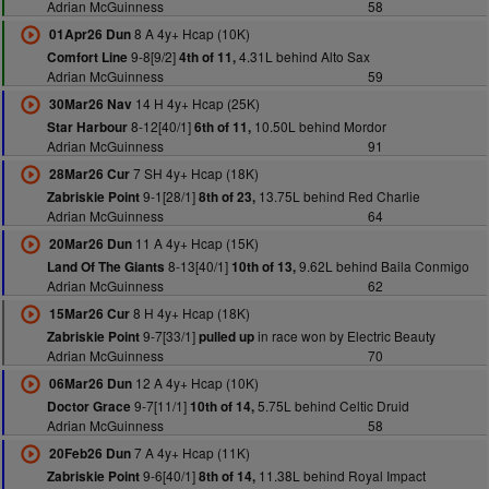
Adrian McGuinness
58
8 A 4y+ Hcap (10K)
01Apr26 Dun
9-8[9/2]
4.31L behind Alto Sax
Comfort Line
4th of 11,
Adrian McGuinness
59
14 H 4y+ Hcap (25K)
30Mar26 Nav
8-12[40/1]
10.50L behind Mordor
Star Harbour
6th of 11,
Adrian McGuinness
91
7 SH 4y+ Hcap (18K)
28Mar26 Cur
9-1[28/1]
13.75L behind Red Charlie
Zabriskie Point
8th of 23,
Adrian McGuinness
64
11 A 4y+ Hcap (15K)
20Mar26 Dun
8-13[40/1]
9.62L behind Baila Conmigo
Land Of The Giants
10th of 13,
Adrian McGuinness
62
8 H 4y+ Hcap (18K)
15Mar26 Cur
9-7[33/1]
in race won by Electric Beauty
Zabriskie Point
pulled up
Adrian McGuinness
70
12 A 4y+ Hcap (10K)
06Mar26 Dun
9-7[11/1]
5.75L behind Celtic Druid
Doctor Grace
10th of 14,
Adrian McGuinness
58
7 A 4y+ Hcap (11K)
20Feb26 Dun
9-6[40/1]
11.38L behind Royal Impact
Zabriskie Point
8th of 14,