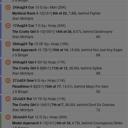
10 G 3y+ Mdn (20K)
24Aug24 Cur
8-12[12/1]
7.88L behind Fighter
Mythical Rock
6th of 22,
Alan McIntyre
7 G 3y+ Hcap (20K)
17Aug24 Cur
8-10[100/1]
8.57L behind Goldmoyne
The Crafty Girl
14th of 28,
Alan McIntyre
60
13 GF 4y+ Hcap (15K)
09Aug24 Tip
10-7[5/1]
15.63L behind Not Just Any Eagle
Bold Approach
10th of 14,
J S Bolger
68
8 SH 3y Hcap (17K)
04Aug24 Gal
8-8[80/1]
36.50L behind Sylkie
The Crafty Girl
11th of 12,
Alan McIntyre
68
9 G 4y+ Hcap (11K)
27Jul24 Gow
8-8[22/1]
14.01L behind Mayo For Sam
Fleadhfest
15th of 17,
J S Bolger
50
10 YS 3y Hcap (11K)
22Jul24 Bal
9-1[40/1]
36.00L behind Dont Do Dramas
The Crafty Girl
7th of 7,
Alan McIntyre
72
12 G 3y+ Hcap (30K)
28Jun24 Cur
8-10[10/1]
4.75L behind Courageous Strike
Model Approach
4th of 18,
J S Bolger
75