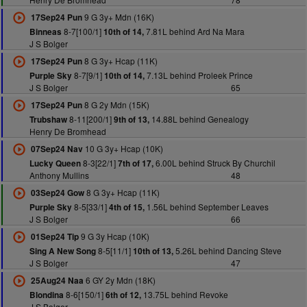
9 G 3y+ Mdn (16K)
17Sep24 Pun
8-7[100/1]
7.81L behind Ard Na Mara
Binneas
10th of 14,
J S Bolger
8 G 3y+ Hcap (11K)
17Sep24 Pun
8-7[9/1]
7.13L behind Proleek Prince
Purple Sky
10th of 14,
J S Bolger
65
8 G 2y Mdn (15K)
17Sep24 Pun
8-11[200/1]
14.88L behind Genealogy
Trubshaw
9th of 13,
Henry De Bromhead
10 G 3y+ Hcap (10K)
07Sep24 Nav
8-3[22/1]
6.00L behind Struck By Churchil
Lucky Queen
7th of 17,
Anthony Mullins
48
8 G 3y+ Hcap (11K)
03Sep24 Gow
8-5[33/1]
1.56L behind September Leaves
Purple Sky
4th of 15,
J S Bolger
66
9 G 3y Hcap (10K)
01Sep24 Tip
8-5[11/1]
5.26L behind Dancing Steve
Sing A New Song
10th of 13,
J S Bolger
47
6 GY 2y Mdn (18K)
25Aug24 Naa
8-6[150/1]
13.75L behind Revoke
Blondina
6th of 12,
J S Bolger