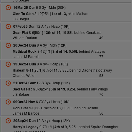
6 S 3y+ Mdn (20K)
16Mar25 Cur
8-12[25/1]
nk to Mathan
Glen To Glen
1st of 13,
J S Bolger
12 A 4y+ Hcap (10K)
07Feb25 Dun
8-6[50/1]
19.88L behind Omakase
Gear Flat
13th of 14,
William Durkan
49
8 A 3y+ Mdn (12K)
20Dec24 Dun
8-12[4/1]
0.56L behind Aratayvo
Mythical Rock
3rd of 14,
James M Barrett
77
8 A 3y+ Hcap (10K)
13Dec24 Dun
8-11[25/1]
3.88L behind Daonethatgotaway
Hialeah
6th of 11,
Charles Weld
53
12 S 3y+ Hcap (11K)
21Oct24 Gow
8-3[25/1]
8.25L behind Fairy Wings
Saol Gaelach
5th of 13,
J S Bolger
70
6 GY 3y+ Hcap (10K)
09Oct24 Nav
9-0[33/1]
30.53L behind Rosato
Gobi Star
18th of 18,
James M Barcoe
56
12 A 4y+ Hcap (12K)
20Sep24 Dun
9-7[11/1]
5.25L behind Squire Danagher
Harry's Legacy
4th of 9,
Henry De Bromhead
78