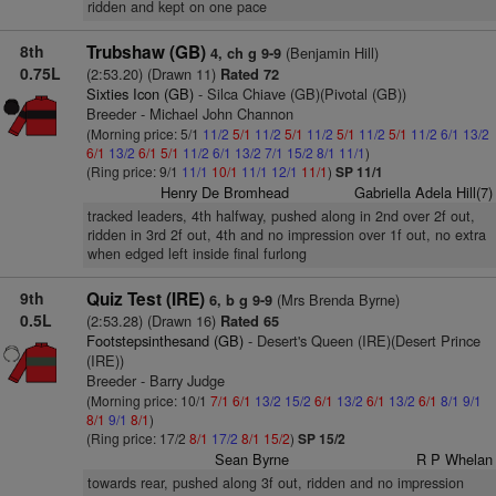
ridden and kept on one pace
8th
Trubshaw (GB)
(Benjamin Hill)
4, ch g 9-9
0.75L
(2:53.20) (Drawn 11)
Rated 72
Sixties Icon (GB)
- Silca Chiave (GB)(Pivotal (GB))
Breeder - Michael John Channon
(Morning price: 5/1
11/2
5/1
11/2
5/1
11/2
5/1
11/2
5/1
11/2
6/1
13/2
6/1
13/2
6/1
5/1
11/2
6/1
13/2
7/1
15/2
8/1
11/1
)
(Ring price: 9/1
11/1
10/1
11/1
12/1
11/1
)
SP 11/1
Henry De Bromhead
Gabriella Adela Hill(7)
tracked leaders, 4th halfway, pushed along in 2nd over 2f out,
ridden in 3rd 2f out, 4th and no impression over 1f out, no extra
when edged left inside final furlong
9th
Quiz Test (IRE)
(Mrs Brenda Byrne)
6, b g 9-9
0.5L
(2:53.28) (Drawn 16)
Rated 65
Footstepsinthesand (GB)
- Desert's Queen (IRE)(Desert Prince
(IRE))
Breeder - Barry Judge
(Morning price: 10/1
7/1
6/1
13/2
15/2
6/1
13/2
6/1
13/2
6/1
8/1
9/1
8/1
9/1
8/1
)
(Ring price: 17/2
8/1
17/2
8/1
15/2
)
SP 15/2
Sean Byrne
R P Whelan
towards rear, pushed along 3f out, ridden and no impression