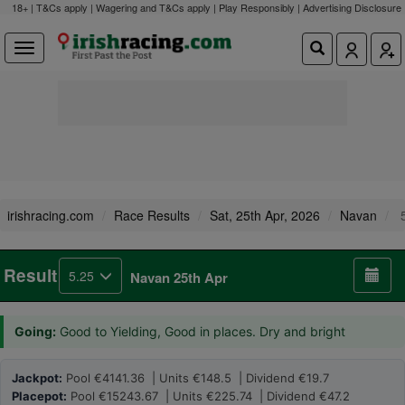
18+ | T&Cs apply | Wagering and T&Cs apply | Play Responsibly |
Advertising Disclosure
irishracing.com
Race Results
Sat, 25th Apr, 2026
Navan
5
Result
5.25
Navan 25th Apr
Going:
Good to Yielding, Good in places. Dry and bright
Jackpot:
Pool €4141.36 | Units €148.5 | Dividend €19.7
Placepot:
Pool €15243.67 | Units €225.74 | Dividend €47.2