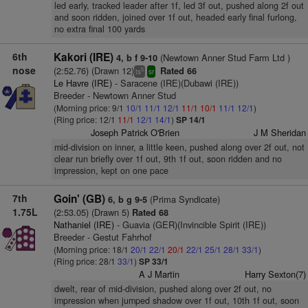
led early, tracked leader after 1f, led 3f out, pushed along 2f out
and soon ridden, joined over 1f out, headed early final furlong,
no extra final 100 yards
6th
Kakori (IRE)
(Newtown Anner Stud Farm Ltd )
4, b f 9-10
nose
(2:52.76) (Drawn 12)
Rated 66
5
ts
sr
Le Havre (IRE)
- Saracene (IRE)(Dubawi (IRE))
Breeder - Newtown Anner Stud
(Morning price: 9/1
10/1
11/1
12/1
11/1
10/1
11/1
12/1
)
(Ring price: 12/1
11/1
12/1
14/1
)
SP 14/1
Joseph Patrick O'Brien
J M Sheridan
mid-division on inner, a little keen, pushed along over 2f out, not
clear run briefly over 1f out, 9th 1f out, soon ridden and no
impression, kept on one pace
7th
Goin' (GB)
(Prima Syndicate)
6, b g 9-5
1.75L
(2:53.05) (Drawn 5)
Rated 68
Nathaniel (IRE)
- Guavia (GER)(Invincible Spirit (IRE))
Breeder - Gestut Fahrhof
(Morning price: 18/1
20/1
22/1
20/1
22/1
25/1
28/1
33/1
)
(Ring price: 28/1
33/1
)
SP 33/1
A J Martin
Harry Sexton(7)
dwelt, rear of mid-division, pushed along over 2f out, no
impression when jumped shadow over 1f out, 10th 1f out, soon