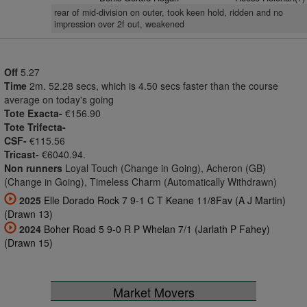
rear of mid-division on outer, took keen hold, ridden and no
impression over 2f out, weakened
Off
5.27
Time
2m. 52.28 secs, which is 4.50 secs faster than the course
average on today's going
Tote Exacta-
€156.90
Tote Trifecta-
CSF-
€115.56
Tricast-
€6040.94.
Non runners
Loyal Touch (Change in Going), Acheron (GB)
(Change in Going), Timeless Charm (Automatically Withdrawn)
2025
Elle Dorado Rock 7 9-1 C T Keane 11/8Fav (A J Martin)
(Drawn 13)
2024
Boher Road 5 9-0 R P Whelan 7/1 (Jarlath P Fahey)
(Drawn 15)
Market Movers