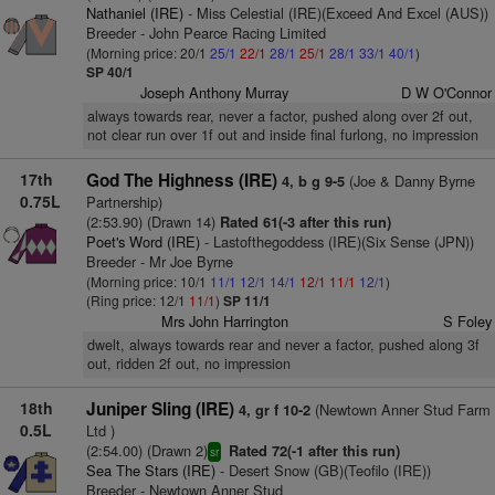
Nathaniel (IRE)
- Miss Celestial (IRE)(Exceed And Excel (AUS))
Breeder - John Pearce Racing Limited
(Morning price: 20/1
25/1
22/1
28/1
25/1
28/1
33/1
40/1
)
SP 40/1
Joseph Anthony Murray
D W O'Connor
always towards rear, never a factor, pushed along over 2f out,
not clear run over 1f out and inside final furlong, no impression
17th
God The Highness (IRE)
(Joe & Danny Byrne
4, b g 9-5
0.75L
Partnership)
(2:53.90) (Drawn 14)
Rated 61(-3 after this run)
Poet's Word (IRE)
- Lastofthegoddess (IRE)(Six Sense (JPN))
Breeder - Mr Joe Byrne
(Morning price: 10/1
11/1
12/1
14/1
12/1
11/1
12/1
)
(Ring price: 12/1
11/1
)
SP 11/1
Mrs John Harrington
S Foley
dwelt, always towards rear and never a factor, pushed along 3f
out, ridden 2f out, no impression
18th
Juniper Sling (IRE)
(Newtown Anner Stud Farm
4, gr f 10-2
0.5L
Ltd )
(2:54.00) (Drawn 2)
Rated 72(-1 after this run)
sr
Sea The Stars (IRE)
- Desert Snow (GB)(Teofilo (IRE))
Breeder - Newtown Anner Stud