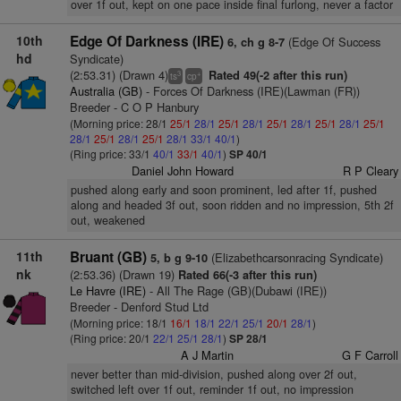
over 1f out, kept on one pace inside final furlong, never a factor
10th
Edge Of Darkness (IRE)
(Edge Of Success
6, ch g 8-7
hd
Syndicate)
(2:53.31) (Drawn 4)
Rated 49(-2 after this run)
3
+
ts
cp
Australia (GB)
- Forces Of Darkness (IRE)(Lawman (FR))
Breeder - C O P Hanbury
(Morning price: 28/1
25/1
28/1
25/1
28/1
25/1
28/1
25/1
28/1
25/1
28/1
25/1
28/1
25/1
28/1
33/1
40/1
)
(Ring price: 33/1
40/1
33/1
40/1
)
SP 40/1
Daniel John Howard
R P Cleary
pushed along early and soon prominent, led after 1f, pushed
along and headed 3f out, soon ridden and no impression, 5th 2f
out, weakened
11th
Bruant (GB)
(Elizabethcarsonracing Syndicate)
5, b g 9-10
nk
(2:53.36) (Drawn 19)
Rated 66(-3 after this run)
Le Havre (IRE)
- All The Rage (GB)(Dubawi (IRE))
Breeder - Denford Stud Ltd
(Morning price: 18/1
16/1
18/1
22/1
25/1
20/1
28/1
)
(Ring price: 20/1
22/1
25/1
28/1
)
SP 28/1
A J Martin
G F Carroll
never better than mid-division, pushed along over 2f out,
switched left over 1f out, reminder 1f out, no impression