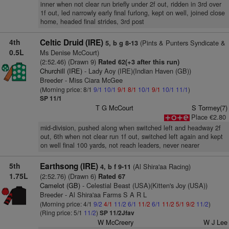
inner when not clear run briefly under 2f out, ridden in 3rd over
1f out, led narrowly early final furlong, kept on well, joined close
home, headed final strides, 3rd post
4th
Celtic Druid (IRE)
(Pints & Punters Syndicate &
5, b g 8-13
0.5L
Ms Denise McCourt)
(2:52.46) (Drawn 9)
Rated 62(+3 after this run)
Churchill (IRE)
- Lady Aoy (IRE)(Indian Haven (GB))
Breeder - Miss Ciara McGee
(Morning price: 8/1
9/1
10/1
9/1
8/1
10/1
9/1
10/1
11/1
)
SP 11/1
T G McCourt
S Tormey(7)
Place €2.80
mid-division, pushed along when switched left and headway 2f
out, 6th when not clear run 1f out, switched left again and kept
on well final 100 yards, not reach leaders, never nearer
5th
Earthsong (IRE)
(Al Shira'aa Racing)
4, b f 9-11
1.75L
(2:52.76) (Drawn 6)
Rated 67
Camelot (GB)
- Celestial Beast (USA)(Kitten's Joy (USA))
Breeder - Al Shira'aa Farms S A R L
(Morning price: 4/1
9/2
4/1
11/2
6/1
11/2
6/1
11/2
5/1
9/2
11/2
)
(Ring price: 5/1
11/2
)
SP 11/2Jfav
W McCreery
W J Lee