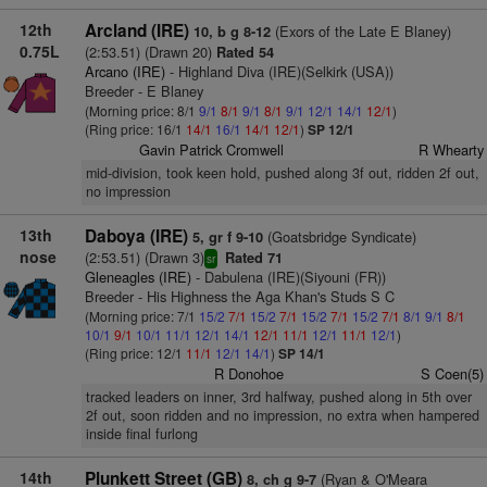
12th
Arcland (IRE)
(Exors of the Late E Blaney)
10, b g 8-12
0.75L
(2:53.51) (Drawn 20)
Rated 54
Arcano (IRE)
- Highland Diva (IRE)(Selkirk (USA))
Breeder - E Blaney
(Morning price: 8/1
9/1
8/1
9/1
8/1
9/1
12/1
14/1
12/1
)
(Ring price: 16/1
14/1
16/1
14/1
12/1
)
SP 12/1
Gavin Patrick Cromwell
R Whearty
mid-division, took keen hold, pushed along 3f out, ridden 2f out,
no impression
13th
Daboya (IRE)
(Goatsbridge Syndicate)
5, gr f 9-10
nose
(2:53.51) (Drawn 3)
Rated 71
sr
Gleneagles (IRE)
- Dabulena (IRE)(Siyouni (FR))
Breeder - His Highness the Aga Khan's Studs S C
(Morning price: 7/1
15/2
7/1
15/2
7/1
15/2
7/1
15/2
7/1
8/1
9/1
8/1
10/1
9/1
10/1
11/1
12/1
14/1
12/1
11/1
12/1
11/1
12/1
)
(Ring price: 12/1
11/1
12/1
14/1
)
SP 14/1
R Donohoe
S Coen(5)
tracked leaders on inner, 3rd halfway, pushed along in 5th over
2f out, soon ridden and no impression, no extra when hampered
inside final furlong
14th
Plunkett Street (GB)
(Ryan & O'Meara
8, ch g 9-7