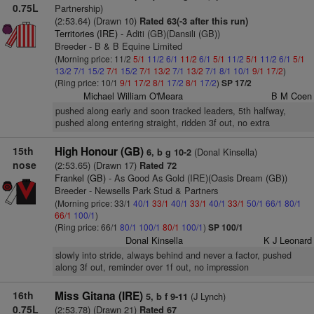
0.75L
Partnership)
(2:53.64) (Drawn 10)
Rated 63(-3 after this run)
Territories (IRE)
- Aditi (GB)(Dansili (GB))
Breeder - B & B Equine Limited
(Morning price: 11/2
5/1
11/2
6/1
11/2
6/1
5/1
11/2
5/1
11/2
6/1
5/1
13/2
7/1
15/2
7/1
15/2
7/1
13/2
7/1
13/2
7/1
8/1
10/1
9/1
17/2
)
(Ring price: 10/1
9/1
17/2
8/1
17/2
8/1
17/2
)
SP 17/2
Michael William O'Meara
B M Coen
pushed along early and soon tracked leaders, 5th halfway,
pushed along entering straight, ridden 3f out, no extra
15th
High Honour (GB)
(Donal Kinsella)
6, b g 10-2
nose
(2:53.65) (Drawn 17)
Rated 72
Frankel (GB)
- As Good As Gold (IRE)(Oasis Dream (GB))
Breeder - Newsells Park Stud & Partners
(Morning price: 33/1
40/1
33/1
40/1
33/1
40/1
33/1
50/1
66/1
80/1
66/1
100/1
)
(Ring price: 66/1
80/1
100/1
80/1
100/1
)
SP 100/1
Donal Kinsella
K J Leonard
slowly into stride, always behind and never a factor, pushed
along 3f out, reminder over 1f out, no impression
16th
Miss Gitana (IRE)
(J Lynch)
5, b f 9-11
0.75L
(2:53.78) (Drawn 21)
Rated 67