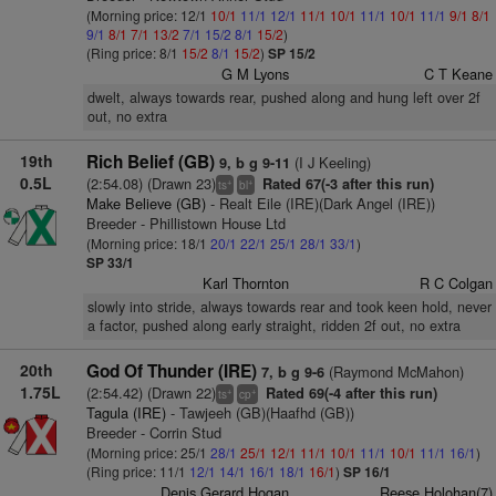
(Morning price: 12/1
10/1
11/1
12/1
11/1
10/1
11/1
10/1
11/1
9/1
8/1
9/1
8/1
7/1
13/2
7/1
15/2
8/1
15/2
)
(Ring price: 8/1
15/2
8/1
15/2
)
SP 15/2
G M Lyons
C T Keane
dwelt, always towards rear, pushed along and hung left over 2f
out, no extra
19th
Rich Belief (GB)
(I J Keeling)
9, b g 9-11
0.5L
(2:54.08) (Drawn 23)
Rated 67(-3 after this run)
+
+
ts
bl
Make Believe (GB)
- Realt Eile (IRE)(Dark Angel (IRE))
Breeder - Phillistown House Ltd
(Morning price: 18/1
20/1
22/1
25/1
28/1
33/1
)
SP 33/1
Karl Thornton
R C Colgan
slowly into stride, always towards rear and took keen hold, never
a factor, pushed along early straight, ridden 2f out, no extra
20th
God Of Thunder (IRE)
(Raymond McMahon)
7, b g 9-6
1.75L
(2:54.42) (Drawn 22)
Rated 69(-4 after this run)
+
+
ts
cp
Tagula (IRE)
- Tawjeeh (GB)(Haafhd (GB))
Breeder - Corrin Stud
(Morning price: 25/1
28/1
25/1
12/1
11/1
10/1
11/1
10/1
11/1
16/1
)
(Ring price: 11/1
12/1
14/1
16/1
18/1
16/1
)
SP 16/1
Denis Gerard Hogan
Reese Holohan(7)