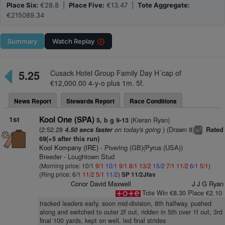
Place Six:
€28.8 |
Place Five:
€13.47 |
Tote Aggregate:
€215089.34
Summary
Watch
Replay
5.25
Cusack Hotel Group Family Day H´cap of
€12,000.00 4-y-o plus 1m. 5f.
News Report
Stewards Report
Race Conditions
1st
Kool One (SPA)
(Kieran Ryan)
5, b g 9-13
(2:52.28
on today's going
) (Drawn 8)
4.50 secs faster
Rated
3
ts
69(+5 after this run)
Kool Kompany (IRE)
- Pivering (GB)(Pyrus (USA))
Breeder - Loughtown Stud
(Morning price: 10/1
9/1
10/1
9/1
8/1
13/2
15/2
7/1
11/2
6/1
5/1
)
(Ring price: 6/1
11/2
5/1
11/2
)
SP 11/2Jfav
Conor David Maxwell
J J G Ryan
Tote Win €8.30 Place €2.10
tracked leaders early, soon mid-division, 8th halfway, pushed
along and switched to outer 2f out, ridden in 5th over 1f out, 3rd
final 100 yards, kept on well, led final strides