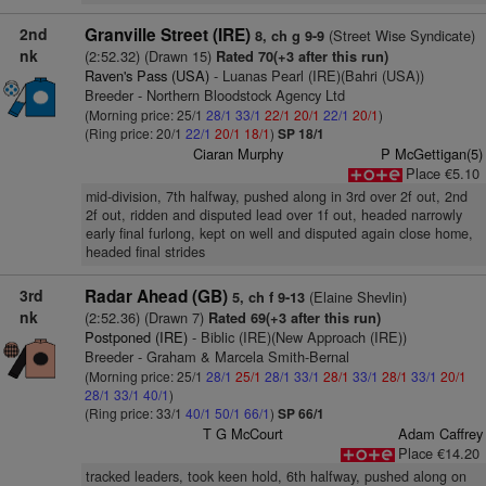
2nd
Granville Street (IRE)
(Street Wise Syndicate)
8, ch g 9-9
nk
(2:52.32) (Drawn 15)
Rated 70(+3 after this run)
Raven's Pass (USA)
- Luanas Pearl (IRE)(Bahri (USA))
Breeder - Northern Bloodstock Agency Ltd
(Morning price: 25/1
28/1
33/1
22/1
20/1
22/1
20/1
)
(Ring price: 20/1
22/1
20/1
18/1
)
SP 18/1
Ciaran Murphy
P McGettigan(5)
Place €5.10
mid-division, 7th halfway, pushed along in 3rd over 2f out, 2nd
2f out, ridden and disputed lead over 1f out, headed narrowly
early final furlong, kept on well and disputed again close home,
headed final strides
3rd
Radar Ahead (GB)
(Elaine Shevlin)
5, ch f 9-13
nk
(2:52.36) (Drawn 7)
Rated 69(+3 after this run)
Postponed (IRE)
- Biblic (IRE)(New Approach (IRE))
Breeder - Graham & Marcela Smith-Bernal
(Morning price: 25/1
28/1
25/1
28/1
33/1
28/1
33/1
28/1
33/1
20/1
28/1
33/1
40/1
)
(Ring price: 33/1
40/1
50/1
66/1
)
SP 66/1
T G McCourt
Adam Caffrey
Place €14.20
tracked leaders, took keen hold, 6th halfway, pushed along on