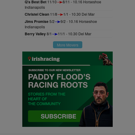
Q's Best Bet
11/10
8/11 - 10.16 Horseshoe
Indianapolis
Christel Clean
11/8
1/1 - 10.30 Del Mar
Jims Promise
5/2
9/2 - 10.16 Horseshoe
Indianapolis
Berry Valley
8/1
11/1 - 10.30 Del Mar
More Movers