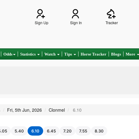
Sign Up
Sign In
Tracker
Odds
Statistics
Watch
Tips
Horse Tracker
Blogs
More
s
Fri, 5th Jun, 2026
Clonmel
6.10
5.05
5.40
6.10
6.45
7.20
7.55
8.30