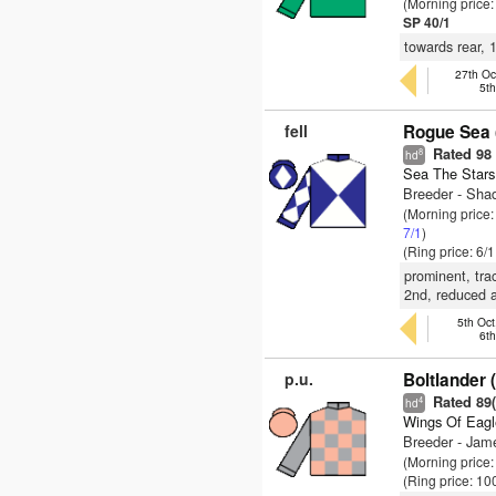
(Morning price
SP 40/1
towards rear, 
27th Oc
5t
fell
Rogue Sea 
Rated 98
8
hd
Sea The Stars
Breeder - Sha
(Morning price:
7/1
)
(Ring price: 6/
prominent, trac
2nd, reduced a
5th Oct
6t
p.u.
Boltlander 
Rated 89(-
4
hd
Wings Of Eagl
Breeder - Jam
(Morning price
(Ring price: 10