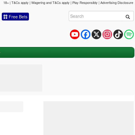
18+ | T&Cs apply | Wagering and T&Cs apply | Play Responsibly |
Advertising Disclosure
Free Bets
YouTube
Facebook
X
Instagram
TikTok