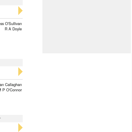
ss O'Sullivan
R A Doyle
ran Callaghan
 P O'Connor
r