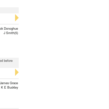
rick Donoghue
J Smith(5)
red before
James Grace
K E Buckley