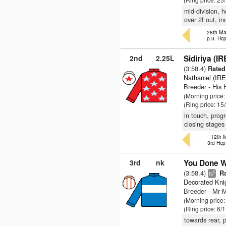
mid-division, h
over 2f out, in
28th Ma
p.u. Hc
2nd
2.25L
Sidiriya (IR
(3:58.4)
Rated 
Nathaniel (IRE
Breeder - His
(Morning price:
(Ring price: 15
in touch, prog
closing stages
12th M
3rd Hcp
3rd
nk
You Done We
(3:58.4)
Ra
5
ts
Decorated Kni
Breeder - Mr 
(Morning price
(Ring price: 6/
towards rear, p