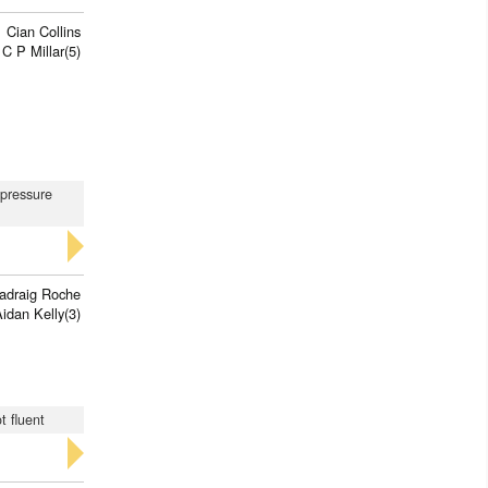
Cian Collins
C P Millar(5)
 pressure
adraig Roche
idan Kelly(3)
t fluent