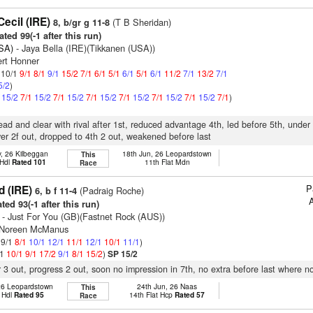
ecil (IRE)
(T B Sheridan)
8, b/gr g 11-8
ted 99(-1 after this run)
SA)
- Jaya Bella (IRE)(Tikkanen (USA))
ert Honner
: 10/1
9/1
8/1
9/1
15/2
7/1
6/1
5/1
6/1
5/1
6/1
11/2
7/1
13/2
7/1
5/2
)
1
15/2
7/1
15/2
7/1
15/2
7/1
15/2
7/1
15/2
7/1
15/2
7/1
15/2
7/1
)
lead and clear with rival after 1st, reduced advantage 4th, led before 5th, under
r 2f out, dropped to 4th 2 out, weakened before last
, 26 Kilbeggan
18th Jun, 26 Leopardstown
This
 Hdl
Rated 101
11th Flat Mdn
Race
P
d (IRE)
(Padraig Roche)
6, b f 11-4
A
ted 93(-1 after this run)
- Just For You (GB)(Fastnet Rock (AUS))
s Noreen McManus
 9/1
8/1
10/1
12/1
11/1
12/1
10/1
11/1
)
/1
10/1
9/1
17/2
9/1
8/1
15/2
)
SP 15/2
r 3 out, progress 2 out, soon no impression in 7th, no extra before last where no
26 Leopardstown
24th Jun, 26 Naas
This
 Hdl
Rated 95
14th Flat Hcp
Rated 57
Race