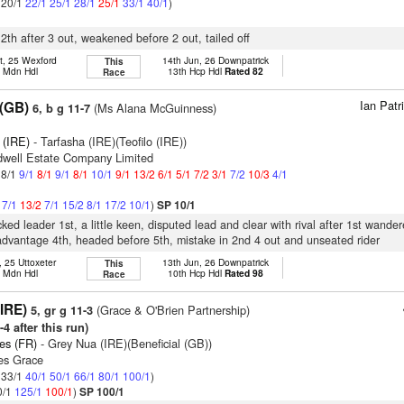
: 20/1
22/1
25/1
28/1
25/1
33/1
40/1
)
12th after 3 out, weakened before 2 out, tailed off
t, 25 Wexford
14th Jun, 26 Downpatrick
This
h Mdn Hdl
13th Hcp Hdl
Rated 82
Race
Ian Pat
(GB)
(Ms Alana McGuinness)
6, b g 11-7
 (IRE)
- Tarfasha (IRE)(Teofilo (IRE))
dwell Estate Company Limited
 8/1
9/1
8/1
9/1
8/1
10/1
9/1
13/2
6/1
5/1
7/2
3/1
7/2
10/3
4/1
1
7/1
13/2
7/1
15/2
8/1
17/2
10/1
)
SP 10/1
ked leader 1st, a little keen, disputed lead and clear with rival after 1st wande
dvantage 4th, headed before 5th, mistake in 2nd 4 out and unseated rider
, 25 Uttoxeter
13th Jun, 26 Downpatrick
This
h Mdn Hdl
10th Hcp Hdl
Rated 98
Race
(IRE)
(Grace & O'Brien Partnership)
5, gr g 11-3
4 after this run)
es (FR)
- Grey Nua (IRE)(Beneficial (GB))
es Grace
: 33/1
40/1
50/1
66/1
80/1
100/1
)
0/1
125/1
100/1
)
SP 100/1