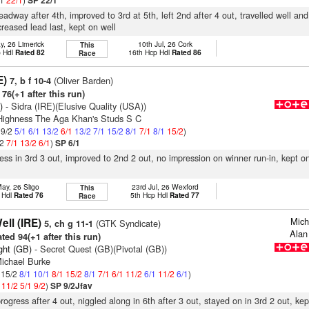
SP 22/1
eadway after 4th, improved to 3rd at 5th, left 2nd after 4 out, travelled well an
creased lead last, kept on well
y, 26 Limerick
10th Jul, 26 Cork
This
p Hdl
Rated 82
16th Hcp Hdl
Rated 86
Race
E)
(Oliver Barden)
7, b f 10-4
76(+1 after this run)
)
- Sidra (IRE)(Elusive Quality (USA))
 Highness The Aga Khan's Studs S C
 9/2
5/1
6/1
13/2
6/1
13/2
7/1
15/2
8/1
7/1
8/1
15/2
)
/2
7/1
13/2
6/1
)
SP 6/1
ress in 3rd 3 out, improved to 2nd 2 out, no impression on winner run-in, kept 
ay, 26 Sligo
23rd Jul, 26 Wexford
This
 Hdl
Rated 76
5th Hcp Hdl
Rated 77
Race
Mich
ll (IRE)
(GTK Syndicate)
5, ch g 11-1
Alan
ted 94(+1 after this run)
ght (GB)
- Secret Quest (GB)(Pivotal (GB))
Michael Burke
: 15/2
8/1
10/1
8/1
15/2
8/1
7/1
6/1
11/2
6/1
11/2
6/1
)
1
11/2
5/1
9/2
)
SP 9/2Jfav
rogress after 4 out, niggled along in 6th after 3 out, stayed on in 3rd 2 out, ke