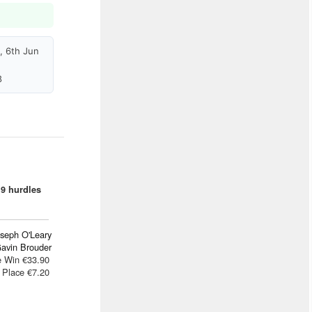
, 6th Jun
8
9 hurdles
oseph O'Leary
avin Brouder
e Win €33.90
Place €7.20