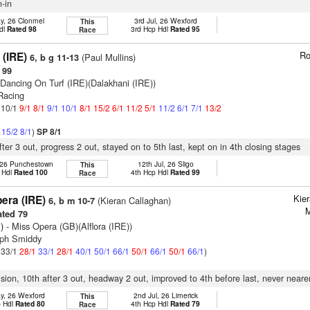
n-in
y, 26 Clonmel
3rd Jul, 26 Wexford
This
dl
Rated 98
3rd Hcp Hdl
Rated 95
Race
Ro
 (IRE)
(Paul Mullins)
6, b g 11-13
 99
 Dancing On Turf (IRE)(Dalakhani (IRE))
 Racing
: 10/1
9/1
8/1
9/1
10/1
8/1
15/2
6/1
11/2
5/1
11/2
6/1
7/1
13/2
1
15/2
8/1
)
SP 8/1
fter 3 out, progress 2 out, stayed on to 5th last, kept on in 4th closing stages
 26 Punchestown
12th Jul, 26 Sligo
This
 Hdl
Rated 100
4th Hcp Hdl
Rated 99
Race
Kie
era (IRE)
(Kieran Callaghan)
6, b m 10-7
M
ted 79
)
- Miss Opera (GB)(Alflora (IRE))
eph Smiddy
: 33/1
28/1
33/1
28/1
40/1
50/1
66/1
50/1
66/1
50/1
66/1
)
vision, 10th after 3 out, headway 2 out, improved to 4th before last, never neare
y, 26 Wexford
2nd Jul, 26 Limerick
This
p Hdl
Rated 80
4th Hcp Hdl
Rated 79
Race