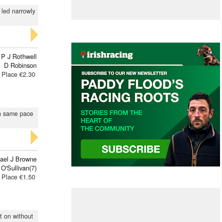
d led narrowly
P J Rothwell
D Robinson
Place €2.30
on same pace
ael J Browne
 O'Sullivan(7)
Place €1.50
pt on without