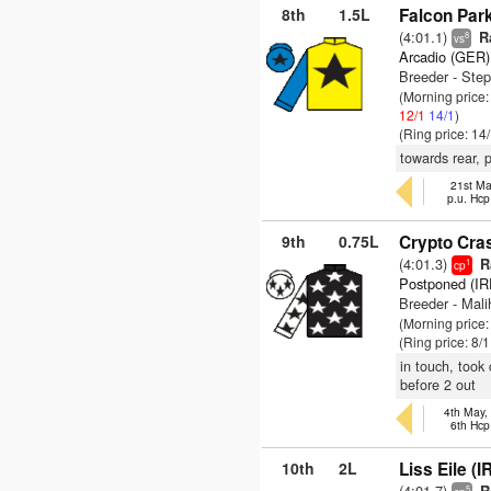
8th
1.5L
Falcon Park
(4:01.1)
Ra
8
vs
Arcadio (GER)
Breeder - Ste
(Morning price
12/1
14/1
)
(Ring price: 14
towards rear, 
21st Ma
p.u. Hc
9th
0.75L
Crypto Cra
(4:01.3)
Ra
1
cp
Postponed (IR
Breeder - Mali
(Morning price
(Ring price: 8/
in touch, took
before 2 out
4th May,
6th Hcp
10th
2L
Liss Eile (I
(4:01.7)
5