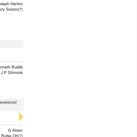
oseph Hanlon
rry Sexton(7)
enneth Budds
J P Shinnick
d weakened
G Ahern
 Burke Ott(7)