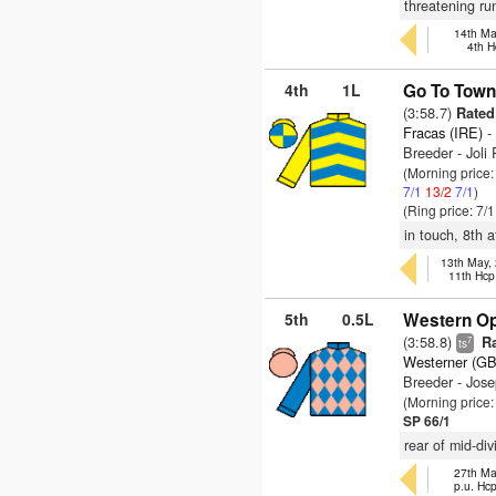
threatening ru
14th Ma
4th H
4th
1L
Go To Town
(3:58.7)
Rated
Fracas (IRE)
-
Breeder - Joli
(Morning price
7/1
13/2
7/1
)
(Ring price: 7/
in touch, 8th a
13th May,
11th Hcp
5th
0.5L
Western Op
(3:58.8)
Ra
7
ts
Westerner (GB
Breeder - Jos
(Morning price
SP 66/1
rear of mid-di
27th Ma
p.u. Hc