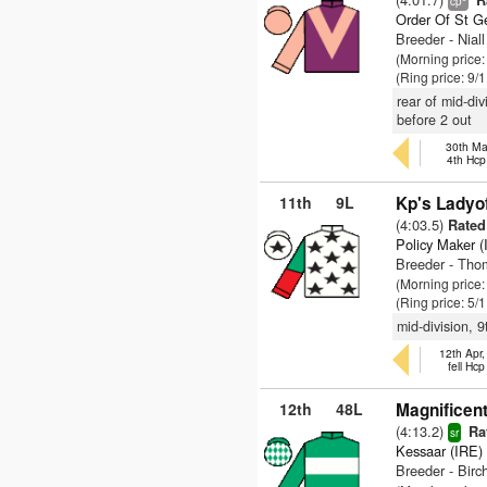
R
cp
Order Of St G
Breeder - Niall
(Morning price:
(Ring price: 9/
rear of mid-di
before 2 out
30th Ma
4th Hcp
11th
9L
Kp's Ladyo
(4:03.5)
Rated 
Policy Maker (
Breeder - Tho
(Morning price:
(Ring price: 5/
mid-division, 
12th Apr
fell Hc
12th
48L
Magnificent
(4:13.2)
Rat
sr
Kessaar (IRE)
Breeder - Birch