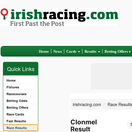
Home
News
Cards
Results
Betting Offers
Quick Links
Home
Fixtures
Racecourses
Betting Odds
irishracing.com
Race Result
Betting Offers
Race Cards
Clonmel
Fast Results
Result
Race Results