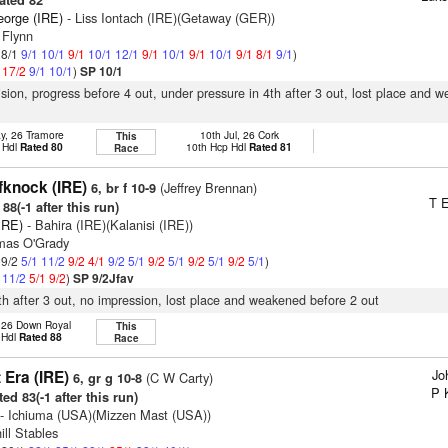
ated 82
eorge (IRE)
- Liss Iontach (IRE)(Getaway (GER))
 Flynn
 8/1
9/1
10/1
9/1
10/1
12/1
9/1
10/1
9/1
10/1
9/1
8/1
9/1
)
1
17/2
9/1
10/1
)
SP 10/1
vision, progress before 4 out, under pressure in 4th after 3 out, lost place and 
y, 26 Tramore
10th Jul, 26 Cork
This
 Hdl
Rated 80
10th Hcp Hdl
Rated 81
Race
fknock (IRE)
(Jeffrey Brennan)
6, br f 10-9
T E
88(-1 after this run)
IRE)
- Bahira (IRE)(Kalanisi (IRE))
mas O'Grady
 9/2
5/1
11/2
9/2
4/1
9/2
5/1
9/2
5/1
9/2
5/1
9/2
5/1
)
1
11/2
5/1
9/2
)
SP 9/2Jfav
9th after 3 out, no impression, lost place and weakened before 2 out
, 26 Down Royal
This
p Hdl
Rated 88
Race
Jo
 Era (IRE)
(C W Carty)
6, gr g 10-8
P 
ed 83(-1 after this run)
- Ichiuma (USA)(Mizzen Mast (USA))
ill Stables