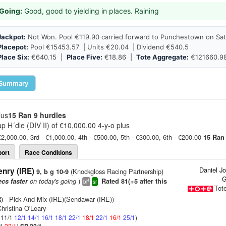
Going:
Good, good to yielding in places. Raining
Jackpot:
Not Won. Pool €119.90 carried forward to Punchestown on Sat
Placepot:
Pool €15453.57 | Units €20.04 | Dividend €540.5
Place Six:
€640.15 |
Place Five:
€18.86 |
Tote Aggregate:
€121660.9
Summary
lus
15 Ran
9 hurdles
p H´dle (DIV II) of €10,000.00 4-y-o plus
€2,000.00, 3rd - €1,000.00, 4th - €500.00, 5th - €300.00, 6th - €200.00
15 Ran
ort
Race Conditions
Daniel J
nry (IRE)
(Knockgloss Racing Partnership)
9, b g 10-9
G
on today's going
)
ecs faster
Rated 81(+5 after this
4
bl
sr
Tot
)
- Pick And Mix (IRE)(Sendawar (IRE))
hristina O'Leary
: 11/1
12/1
14/1
16/1
18/1
22/1
18/1
22/1
16/1
25/1
)
/1
22/1
)