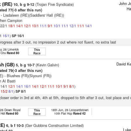
John J
 (IRE)
(Trojan Five Syndicate)
10, b g 9-12
Ha
ted 77(-3 after this run)
- Lisdaleen (IRE)(Saddlers' Hall (IRE))
phen Campion
: 22/1
18/1
14/1
12/1
10/1
11/1
9/1
10/1
11/1
12/1
11/1
14/1
/1
16/1
)
SP 16/1
progress after 3 out, no impression 2 out where not fluent, no extra last
y, 26 Limerick
This
p Chs
Rated 80
Race
David K
sh (GB)
(Kevin Galvin)
5, b g 10-7
ted 79(-3 after this run)
E)
- Blushes (FR)(Siyouni (FR))
h Al Basti
: 14/1
12/1
14/1
16/1
14/1
12/1
11/1
10/1
9/1
8/1
)
1
15/2
8/1
)
SP 8/1
 closer order in 3rd at 4th, 4th at 5th, dropped to 5th after 3 out, lost place an
 26 Down Royal
18th Jun, 26 Leopardstown
This
 Hdl
Rated 80
10th Flat Hcp
Rated 42
Race
RE)
(Ger Gubbins Construction Limited)
6, b f 10-3
Luke