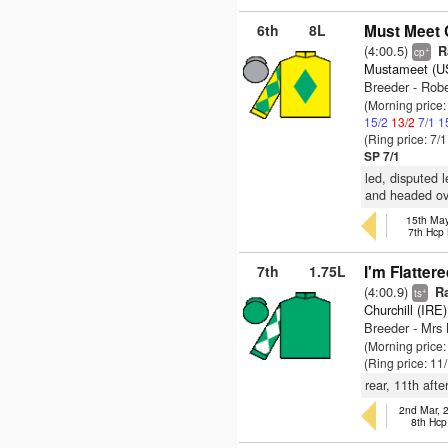
6th
8L
Must Meet C
(4:00.5)
Ra
+
cp
Mustameet (U
Breeder - Rob
(Morning price
15/2
13/2
7/1
1
(Ring price: 7/
SP 7/1
led, disputed 
and headed ove
15th May
7th Hcp
7th
1.75L
I'm Flattere
(4:00.9)
Ra
+
ts
Churchill (IRE)
Breeder - Mr
(Morning price:
(Ring price: 11
rear, 11th afte
2nd Mar, 
8th Hcp