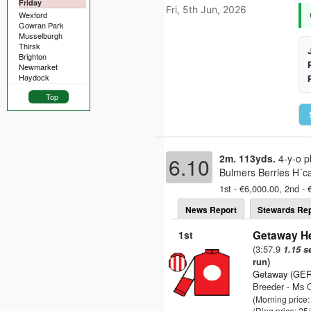
Friday
Fri, 5th Jun, 2026
Wexford
Gowran Park
Musselburgh
Thirsk
Brighton
Newmarket
Haydock
Top
2m. 113yds.
4-y-o p
6.10
Bulmers Berries H´ca
1st - €6,000.00, 2nd - 
News Report
Stewards Rep
1st
Getaway He
(3:57.9
1.15 s
run)
Getaway (GER
Breeder - Ms C
(Morning price
(Ring price: 25