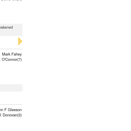
weakened
Mark Fahey
 O'Connor(7)
hn F Gleeson
K Donovan(3)