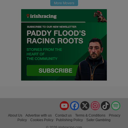
More Movers
YouTube
Facebook
X
Instagram
TikTok
Spo
About Us
Advertise with us
Contact us
Terms & Conditions
Privacy
Policy
Cookies Policy
Publishing Policy
Safer Gambling
© 2026 irishracing.com