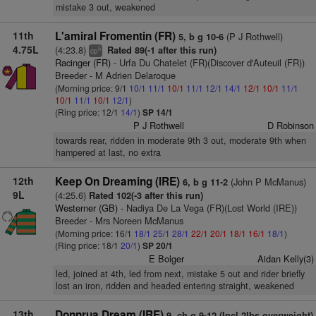
mistake 3 out, weakened
11th
L'amiral Fromentin (FR)
(P J Rothwell)
5, b g 10-6
4.75L
(4:23.8)
Rated 89(-1 after this run)
5
cp
Racinger (FR)
- Urfa Du Chatelet (FR)(Discover d'Auteuil (FR))
Breeder - M Adrien Delaroque
(Morning price: 9/1
10/1
11/1
10/1
11/1
12/1
14/1
12/1
10/1
11/1
10/1
11/1
10/1
12/1
)
(Ring price: 12/1
14/1
)
SP 14/1
P J Rothwell
D Robinson
towards rear, ridden in moderate 9th 3 out, moderate 9th when
hampered at last, no extra
12th
Keep On Dreaming (IRE)
(John P McManus)
6, b g 11-2
9L
(4:25.6)
Rated 102(-3 after this run)
Westerner (GB)
- Nadiya De La Vega (FR)(Lost World (IRE))
Breeder - Mrs Noreen McManus
(Morning price: 16/1
18/1
25/1
28/1
22/1
20/1
18/1
16/1
18/1
)
(Ring price: 18/1
20/1
)
SP 20/1
E Bolger
Aidan Kelly(3)
led, joined at 4th, led from next, mistake 5 out and rider briefly
lost an iron, ridden and headed entering straight, weakened
13th
Donnrua Dream (IRE)
9, ch g 9-12 (Incl 2lbs overweight)