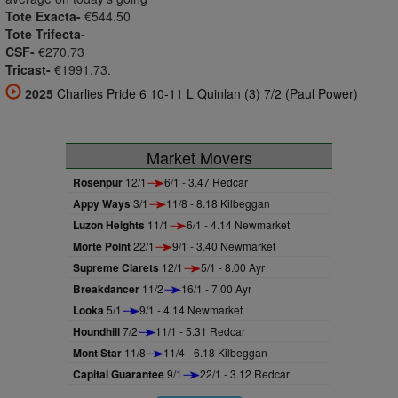
Tote Exacta-
€544.50
Tote Trifecta-
CSF-
€270.73
Tricast-
€1991.73.
2025
Charlies Pride 6 10-11 L Quinlan (3) 7/2 (Paul Power)
Market Movers
Rosenpur
12/1
6/1 - 3.47 Redcar
Appy Ways
3/1
11/8 - 8.18 Kilbeggan
Luzon Heights
11/1
6/1 - 4.14 Newmarket
Morte Point
22/1
9/1 - 3.40 Newmarket
Supreme Clarets
12/1
5/1 - 8.00 Ayr
Breakdancer
11/2
16/1 - 7.00 Ayr
Looka
5/1
9/1 - 4.14 Newmarket
Houndhill
7/2
11/1 - 5.31 Redcar
Mont Star
11/8
11/4 - 6.18 Kilbeggan
Capital Guarantee
9/1
22/1 - 3.12 Redcar