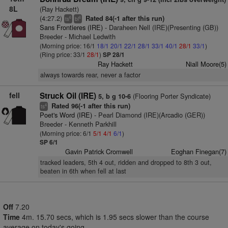
8L
(Ray Hackett)
(4:27.2)
Rated 84(-1 after this run)
6
6
ts
bl
Sans Frontieres (IRE)
- Daraheen Nell (IRE)(Presenting (GB))
Breeder - Michael Ledwith
(Morning price: 16/1
18/1
20/1
22/1
28/1
33/1
40/1
28/1
33/1
)
(Ring price: 33/1
28/1
)
SP 28/1
Ray Hackett
Niall Moore(5)
always towards rear, never a factor
fell
Struck Oil (IRE)
(Flooring Porter Syndicate)
5, b g 10-6
Rated 96(-1 after this run)
4
ts
Poet's Word (IRE)
- Pearl Diamond (IRE)(Arcadio (GER))
Breeder - Kenneth Parkhill
(Morning price: 6/1
5/1
4/1
6/1
)
SP 6/1
Gavin Patrick Cromwell
Eoghan Finegan(7)
tracked leaders, 5th 4 out, ridden and dropped to 8th 3 out,
beaten in 6th when fell at last
Off
7.20
Time
4m. 15.70 secs, which is 1.95 secs slower than the course
average on today's going