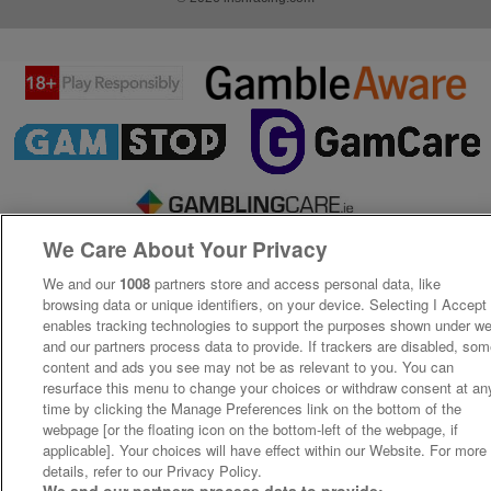
We Care About Your Privacy
We and our
1008
partners store and access personal data, like
browsing data or unique identifiers, on your device. Selecting I Accept
enables tracking technologies to support the purposes shown under w
and our partners process data to provide. If trackers are disabled, so
content and ads you see may not be as relevant to you. You can
resurface this menu to change your choices or withdraw consent at an
time by clicking the Manage Preferences link on the bottom of the
webpage [or the floating icon on the bottom-left of the webpage, if
applicable]. Your choices will have effect within our Website. For more
details, refer to our Privacy Policy.