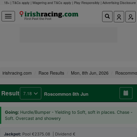
18+ | T&Cs apply | Wagering and T&Cs apply | Play Responsibly |
Advertising Disclosure
irishracing.com
Race Results
Mon, 8th Jun, 2026
Roscomm
Result
7.18
Roscommon 8th Jun
Going:
Hurdle/Bumper - Yielding to Soft, soft in places. Chase -
Soft. Overcast and showery
Jackpot:
Pool €2375.08 | Dividend €