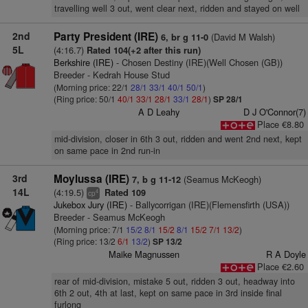
travelling well 3 out, went clear next, ridden and stayed on well
2nd
Party President (IRE)
(David M Walsh)
6, br g 11-0
5L
(4:16.7)
Rated 104(+2 after this run)
Berkshire (IRE)
- Chosen Destiny (IRE)(Well Chosen (GB))
Breeder - Kedrah House Stud
(Morning price: 22/1
28/1
33/1
40/1
50/1
)
(Ring price: 50/1
40/1
33/1
28/1
33/1
28/1
)
SP 28/1
A D Leahy
D J O'Connor(7)
Place €8.80
mid-division, closer in 6th 3 out, ridden and went 2nd next, kept
on same pace in 2nd run-in
3rd
Moylussa (IRE)
(Seamus McKeogh)
7, b g 11-12
14L
(4:19.5)
Rated 109
4
cp
Jukebox Jury (IRE)
- Ballycorrigan (IRE)(Flemensfirth (USA))
Breeder - Seamus McKeogh
(Morning price: 7/1
15/2
8/1
15/2
8/1
15/2
7/1
13/2
)
(Ring price: 13/2
6/1
13/2
)
SP 13/2
Maike Magnussen
R A Doyle
Place €2.60
rear of mid-division, mistake 5 out, ridden 3 out, headway into
6th 2 out, 4th at last, kept on same pace in 3rd inside final
furlong