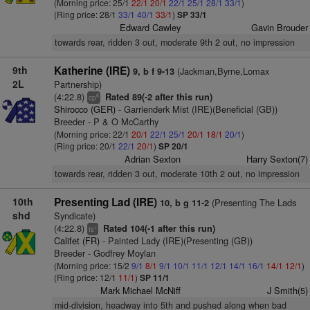
(Morning price: 25/1
22/1
20/1
22/1
25/1
28/1
33/1
)
(Ring price: 28/1
33/1
40/1
33/1
)
SP 33/1
Edward Cawley
Gavin Brouder
towards rear, ridden 3 out, moderate 9th 2 out, no impression
9th
Katherine (IRE)
(Jackman,Byrne,Lomax
9, b f 9-13
2L
Partnership)
(4:22.8)
Rated 89(-2 after this run)
6
cp
Shirocco (GER)
- Garrienderk Mist (IRE)(Beneficial (GB))
Breeder - P & O McCarthy
(Morning price: 22/1
20/1
22/1
25/1
20/1
18/1
20/1
)
(Ring price: 20/1
22/1
20/1
)
SP 20/1
Adrian Sexton
Harry Sexton(7)
towards rear, ridden 3 out, moderate 10th 2 out, no impression
10th
Presenting Lad (IRE)
(Presenting The Lads
10, b g 11-2
shd
Syndicate)
(4:22.8)
Rated 104(-1 after this run)
+
ts
Califet (FR)
- Painted Lady (IRE)(Presenting (GB))
Breeder - Godfrey Moylan
(Morning price: 15/2
9/1
8/1
9/1
10/1
11/1
12/1
14/1
16/1
14/1
12/1
)
(Ring price: 12/1
11/1
)
SP 11/1
Mark Michael McNiff
J Smith(5)
mid-division, headway into 5th and pushed along when bad