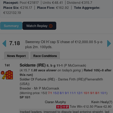
Placepot:
Pool €21817 | Units €48.41 | Dividend €315.7
Place Six:
€216.17 |
Place Five:
€162.92 |
Tote Aggregate:
€122132.19
Summary
Watch
Replay
7.18
Sweeney Oil H´cap S´chase of €12,000.00 5-y-o
plus 2m. 100yds.
News Report
Race Conditions
1st
Soldante (IRE)
(P McCormack)
8, b g 11-1
(4:15.7
on today's going
)
1.95 secs slower
Rated 105(+8 after
this run)
Soldier Of Fortune (IRE)
- Dantes Firth (IRE)(Flemensfirth
(USA))
Breeder - Mr P McCormack
(Morning price: 15/2
7/1
15/2
8/1
9/1
11/1
12/1
10/1
9/1
8/1
10/1
)
SP 10/1
Ciaran Murphy
Kevin Healy(7)
Tote Win €12.50 Place €2.80
tracked leaders, improved to dispute lead entering straight, led