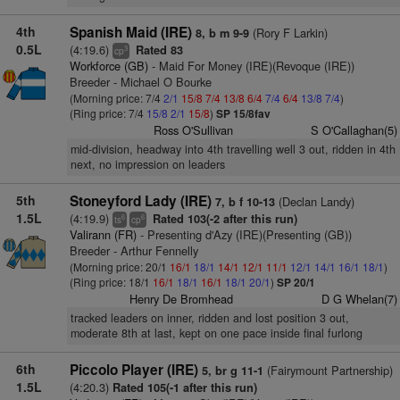
4th
Spanish Maid (IRE)
(Rory F Larkin)
8, b m 9-9
0.5L
(4:19.6)
Rated 83
3
cp
Workforce (GB)
- Maid For Money (IRE)(Revoque (IRE))
Breeder - Michael O Bourke
(Morning price: 7/4
2/1
15/8
7/4
13/8
6/4
7/4
6/4
13/8
7/4
)
(Ring price: 7/4
15/8
2/1
15/8
)
SP 15/8fav
Ross O'Sullivan
S O'Callaghan(5)
mid-division, headway into 4th travelling well 3 out, ridden in 4th
next, no impression on leaders
5th
Stoneyford Lady (IRE)
(Declan Landy)
7, b f 10-13
1.5L
(4:19.9)
Rated 103(-2 after this run)
6
6
ts
cp
Valirann (FR)
- Presenting d'Azy (IRE)(Presenting (GB))
Breeder - Arthur Fennelly
(Morning price: 20/1
16/1
18/1
14/1
12/1
11/1
12/1
14/1
16/1
18/1
)
(Ring price: 18/1
16/1
18/1
16/1
18/1
20/1
)
SP 20/1
Henry De Bromhead
D G Whelan(7)
tracked leaders on inner, ridden and lost position 3 out,
moderate 8th at last, kept on one pace inside final furlong
6th
Piccolo Player (IRE)
(Fairymount Partnership)
5, br g 11-1
1.5L
(4:20.3)
Rated 105(-1 after this run)