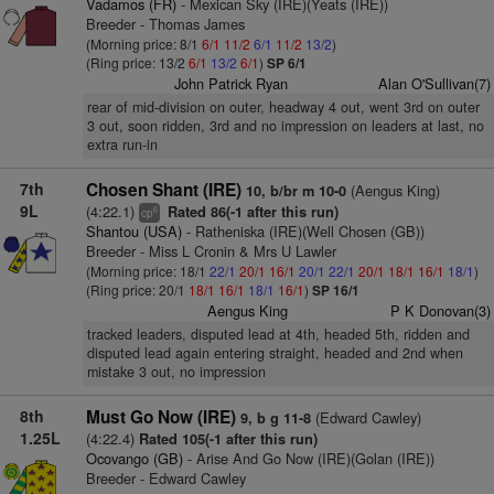
Vadamos (FR)
- Mexican Sky (IRE)(Yeats (IRE))
Breeder - Thomas James
(Morning price: 8/1
6/1
11/2
6/1
11/2
13/2
)
(Ring price: 13/2
6/1
13/2
6/1
)
SP 6/1
John Patrick Ryan
Alan O'Sullivan(7)
rear of mid-division on outer, headway 4 out, went 3rd on outer
3 out, soon ridden, 3rd and no impression on leaders at last, no
extra run-in
7th
Chosen Shant (IRE)
(Aengus King)
10, b/br m 10-0
9L
(4:22.1)
Rated 86(-1 after this run)
6
cp
Shantou (USA)
- Ratheniska (IRE)(Well Chosen (GB))
Breeder - Miss L Cronin & Mrs U Lawler
(Morning price: 18/1
22/1
20/1
16/1
20/1
22/1
20/1
18/1
16/1
18/1
)
(Ring price: 20/1
18/1
16/1
18/1
16/1
)
SP 16/1
Aengus King
P K Donovan(3)
tracked leaders, disputed lead at 4th, headed 5th, ridden and
disputed lead again entering straight, headed and 2nd when
mistake 3 out, no impression
8th
Must Go Now (IRE)
(Edward Cawley)
9, b g 11-8
1.25L
(4:22.4)
Rated 105(-1 after this run)
Ocovango (GB)
- Arise And Go Now (IRE)(Golan (IRE))
Breeder - Edward Cawley