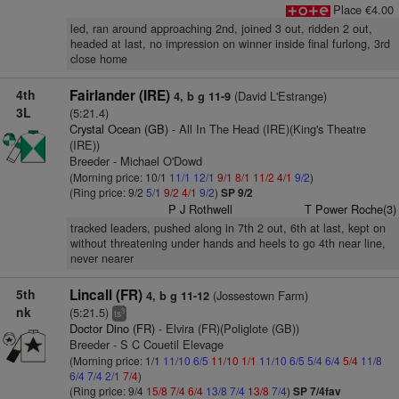
Place €4.00
led, ran around approaching 2nd, joined 3 out, ridden 2 out,
headed at last, no impression on winner inside final furlong, 3rd
close home
4th
Fairlander (IRE)
(David L'Estrange)
4, b g 11-9
3L
(5:21.4)
Crystal Ocean (GB)
- All In The Head (IRE)(King's Theatre
(IRE))
Breeder - Michael O'Dowd
(Morning price: 10/1
11/1
12/1
9/1
8/1
11/2
4/1
9/2
)
(Ring price: 9/2
5/1
9/2
4/1
9/2
)
SP 9/2
P J Rothwell
T Power Roche(3)
tracked leaders, pushed along in 7th 2 out, 6th at last, kept on
without threatening under hands and heels to go 4th near line,
never nearer
5th
Lincall (FR)
(Jossestown Farm)
4, b g 11-12
nk
(5:21.5)
3
ts
Doctor Dino (FR)
- Elvira (FR)(Poliglote (GB))
Breeder - S C Couetil Elevage
(Morning price: 1/1
11/10
6/5
11/10
1/1
11/10
6/5
5/4
6/4
5/4
11/8
6/4
7/4
2/1
7/4
)
(Ring price: 9/4
15/8
7/4
6/4
13/8
7/4
13/8
7/4
)
SP 7/4fav