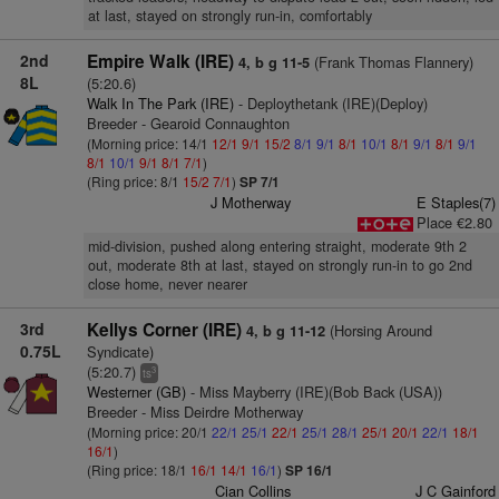
at last, stayed on strongly run-in, comfortably
2nd
Empire Walk (IRE)
(Frank Thomas Flannery)
4, b g 11-5
8L
(5:20.6)
Walk In The Park (IRE)
- Deploythetank (IRE)(Deploy)
Breeder - Gearoid Connaughton
(Morning price: 14/1
12/1
9/1
15/2
8/1
9/1
8/1
10/1
8/1
9/1
8/1
9/1
8/1
10/1
9/1
8/1
7/1
)
(Ring price: 8/1
15/2
7/1
)
SP 7/1
J Motherway
E Staples(7)
Place €2.80
mid-division, pushed along entering straight, moderate 9th 2
out, moderate 8th at last, stayed on strongly run-in to go 2nd
close home, never nearer
3rd
Kellys Corner (IRE)
(Horsing Around
4, b g 11-12
0.75L
Syndicate)
(5:20.7)
3
ts
Westerner (GB)
- Miss Mayberry (IRE)(Bob Back (USA))
Breeder - Miss Deirdre Motherway
(Morning price: 20/1
22/1
25/1
22/1
25/1
28/1
25/1
20/1
22/1
18/1
16/1
)
(Ring price: 18/1
16/1
14/1
16/1
)
SP 16/1
Cian Collins
J C Gainford