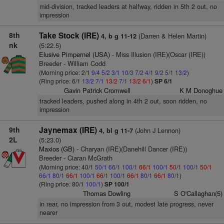
mid-division, tracked leaders at halfway, ridden in 5th 2 out, no
impression
8th
Take Stock (IRE)
(Darren & Helen Martin)
4, b g 11-12
nk
(5:22.5)
Elusive Pimpernel (USA)
- Miss Illusion (IRE)(Oscar (IRE))
Breeder - William Codd
(Morning price: 2/1
9/4
5/2
3/1
10/3
7/2
4/1
9/2
5/1
13/2
)
(Ring price: 6/1
13/2
7/1
13/2
7/1
13/2
6/1
)
SP 6/1
Gavin Patrick Cromwell
K M Donoghue
tracked leaders, pushed along in 4th 2 out, soon ridden, no
impression
9th
Jaynemax (IRE)
(John J Lennon)
4, bl g 11-7
2L
(5:23.0)
Maxios (GB)
- Charyan (IRE)(Danehill Dancer (IRE))
Breeder - Ciaran McGrath
(Morning price: 40/1
50/1
66/1
100/1
66/1
100/1
50/1
100/1
50/1
66/1
80/1
66/1
100/1
66/1
100/1
66/1
80/1
66/1
80/1
)
(Ring price: 80/1
100/1
)
SP 100/1
Thomas Dowling
S O'Callaghan(5)
in rear, no impression from 3 out, modest late progress, never
nearer