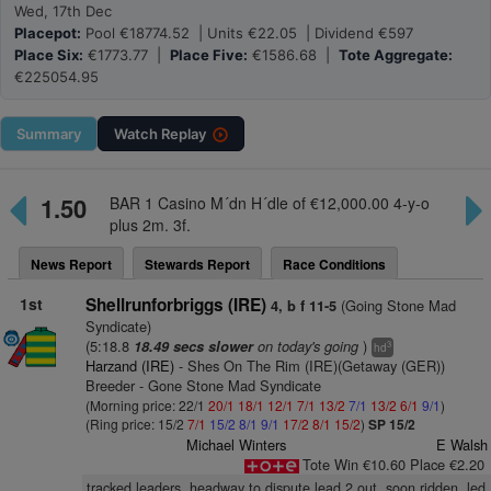
Wed, 17th Dec
Placepot:
Pool €18774.52 | Units €22.05 | Dividend €597
Place Six:
€1773.77 |
Place Five:
€1586.68 |
Tote Aggregate:
€225054.95
Summary
Watch
Replay
1.50
BAR 1 Casino M´dn H´dle of €12,000.00 4-y-o
plus 2m. 3f.
News Report
Stewards Report
Race Conditions
1st
Shellrunforbriggs (IRE)
(Going Stone Mad
4, b f 11-5
Syndicate)
(5:18.8
on today's going
)
18.49 secs slower
3
hd
Harzand (IRE)
- Shes On The Rim (IRE)(Getaway (GER))
Breeder - Gone Stone Mad Syndicate
(Morning price: 22/1
20/1
18/1
12/1
7/1
13/2
7/1
13/2
6/1
9/1
)
(Ring price: 15/2
7/1
15/2
8/1
9/1
17/2
8/1
15/2
)
SP 15/2
Michael Winters
E Walsh
Tote Win €10.60 Place €2.20
tracked leaders, headway to dispute lead 2 out, soon ridden, led