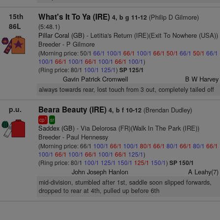
15th
What's It To Ya (IRE)
(Philip D Gilmore)
4, b g 11-12
86L
(5:48.1)
Pillar Coral (GB)
- Letitia's Return (IRE)(Exit To Nowhere (USA))
Breeder - P Gilmore
(Morning price: 50/1
66/1
100/1
66/1
100/1
66/1
50/1
66/1
50/1
66/1
100/1
66/1
100/1
66/1
100/1
66/1
100/1
)
(Ring price: 80/1
100/1
125/1
)
SP 125/1
Gavin Patrick Cromwell
B W Harvey
always towards rear, lost touch from 3 out, completely tailed off
p.u.
Beara Beauty (IRE)
(Brendan Dudley)
4, b f 10-12
1
cp
sr
Saddex (GB)
- Via Delorosa (FR)(Walk In The Park (IRE))
Breeder - Paul Hennessy
(Morning price: 66/1
100/1
66/1
100/1
80/1
66/1
80/1
66/1
80/1
66/1
100/1
66/1
100/1
66/1
100/1
66/1
125/1
)
(Ring price: 80/1
100/1
125/1
150/1
125/1
150/1
)
SP 150/1
John Joseph Hanlon
A Leahy(7)
mid-division, stumbled after 1st, saddle soon slipped forwards,
dropped to rear at 4th, pulled up before 6th