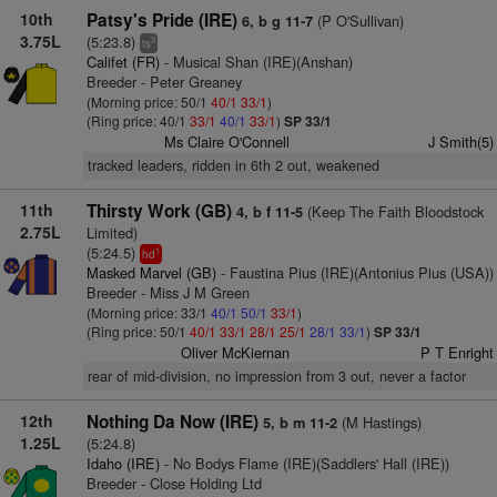
10th
Patsy's Pride (IRE)
(P O'Sullivan)
6, b g 11-7
3.75L
(5:23.8)
3
ts
Califet (FR)
- Musical Shan (IRE)(Anshan)
Breeder - Peter Greaney
(Morning price: 50/1
40/1
33/1
)
(Ring price: 40/1
33/1
40/1
33/1
)
SP 33/1
Ms Claire O'Connell
J Smith(5)
tracked leaders, ridden in 6th 2 out, weakened
11th
Thirsty Work (GB)
(Keep The Faith Bloodstock
4, b f 11-5
2.75L
Limited)
(5:24.5)
1
hd
Masked Marvel (GB)
- Faustina Pius (IRE)(Antonius Pius (USA))
Breeder - Miss J M Green
(Morning price: 33/1
40/1
50/1
33/1
)
(Ring price: 50/1
40/1
33/1
28/1
25/1
28/1
33/1
)
SP 33/1
Oliver McKiernan
P T Enright
rear of mid-division, no impression from 3 out, never a factor
12th
Nothing Da Now (IRE)
(M Hastings)
5, b m 11-2
1.25L
(5:24.8)
Idaho (IRE)
- No Bodys Flame (IRE)(Saddlers' Hall (IRE))
Breeder - Close Holding Ltd