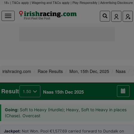
18+ | T&Cs apply | Wagering and T&Cs apply | Play Responsibly |
Advertising Disclosure
irishracing.com
Race Results
Mon, 15th Dec, 2025
Naas
Result
1.50
Naas 15th Dec 2025
Going:
Soft to Heavy (Hurdle); Heavy, Soft to Heavy in places
(Chase). Overcast
Jackpot:
Not Won. Pool €1,577.69 carried forward to Dundalk on