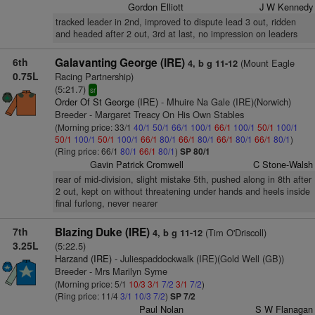
Gordon Elliott
J W Kennedy
tracked leader in 2nd, improved to dispute lead 3 out, ridden
and headed after 2 out, 3rd at last, no impression on leaders
6th
Galavanting George (IRE)
(Mount Eagle
4, b g 11-12
0.75L
Racing Partnership)
(5:21.7)
sr
Order Of St George (IRE)
- Mhuire Na Gale (IRE)(Norwich)
Breeder - Margaret Treacy On His Own Stables
(Morning price: 33/1
40/1
50/1
66/1
100/1
66/1
100/1
50/1
100/1
50/1
100/1
50/1
100/1
66/1
80/1
66/1
80/1
66/1
80/1
66/1
80/1
)
(Ring price: 66/1
80/1
66/1
80/1
)
SP 80/1
Gavin Patrick Cromwell
C Stone-Walsh
rear of mid-division, slight mistake 5th, pushed along in 8th after
2 out, kept on without threatening under hands and heels inside
final furlong, never nearer
7th
Blazing Duke (IRE)
(Tim O'Driscoll)
4, b g 11-12
3.25L
(5:22.5)
Harzand (IRE)
- Juliespaddockwalk (IRE)(Gold Well (GB))
Breeder - Mrs Marilyn Syme
(Morning price: 5/1
10/3
3/1
7/2
3/1
7/2
)
(Ring price: 11/4
3/1
10/3
7/2
)
SP 7/2
Paul Nolan
S W Flanagan