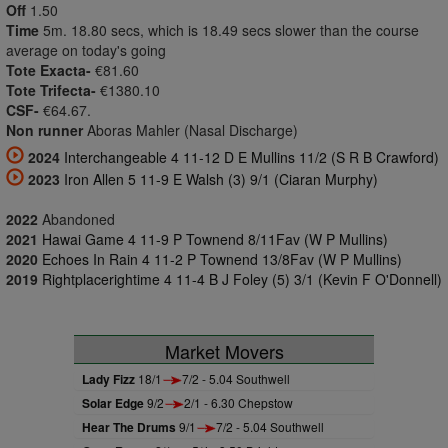
Off
1.50
Time
5m. 18.80 secs, which is 18.49 secs slower than the course
average on today's going
Tote Exacta-
€81.60
Tote Trifecta-
€1380.10
CSF-
€64.67.
Non runner
Aboras Mahler (Nasal Discharge)
2024
Interchangeable 4 11-12 D E Mullins 11/2 (S R B Crawford)
2023
Iron Allen 5 11-9 E Walsh (3) 9/1 (Ciaran Murphy)
2022
Abandoned
2021
Hawai Game 4 11-9 P Townend 8/11Fav (W P Mullins)
2020
Echoes In Rain 4 11-2 P Townend 13/8Fav (W P Mullins)
2019
Rightplacerightime 4 11-4 B J Foley (5) 3/1 (Kevin F O'Donnell)
Market Movers
Lady Fizz
18/1
7/2 - 5.04 Southwell
Solar Edge
9/2
2/1 - 6.30 Chepstow
Hear The Drums
9/1
7/2 - 5.04 Southwell