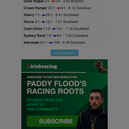
Gone Rogue
2/1
5/4 - 3.50 Brighton
Crown Ranger
20/1
9/1 - 6.13 Sandown
Vinery
7/1
25/1 - 6.41 Southwell
Fierce
5/1
12/1 - 7.51 Southwell
Court Drive
11/2
14/1 - 7.16 Southwell
Sydney Rock
7/2
8/1 - 7.40 Chepstow
Interstate
8/11
15/8 - 6.48 Sandown
More Movers