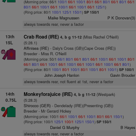
(Morning price: 66/1
100/1
66/1
100/1
80/1
66/1
80/1
66/1
80/1
66/1
80/1
66/1
100/1
66/1
100/1
66/1
100/1
66/1
125/1
)
(Ring price: 80/1
100/1
125/1
150/1
)
SP 150/1
Maike Magnussen
P K Donovan(3)
always towards rear, never a factor
13th
Crab Road (IRE)
(Miss Rachel O'Neill)
4, b g 11-12
15L
(5:28.1)
Affinisea (IRE)
- Daly's Cross (GB)(Cape Cross (IRE))
Breeder - Miss R. O'Neill
(Morning price: 50/1
66/1
80/1
66/1
80/1
66/1
100/1
66/1
100/1
80/1
66/1
80/1
66/1
100/1
66/1
100/1
66/1
100/1
66/1
100/1
66/1
80/1
)
(Ring price: 80/1
100/1
80/1
100/1
80/1
100/1
80/1
100/1
)
SP 100/1
John Joseph Hanlon
Gavin Brouder
always towards rear, not fluent at 1st, never a factor
14th
Monkeyforajuice (IRE)
(Westpark)
4, b g 11-12
0.75L
(5:28.3)
Shirocco (GER)
- Dendelady (IRE)(Presenting (GB))
Breeder - Mr Gerard Hickey
(Morning price: 100/1
66/1
100/1
66/1
100/1
80/1
66/1
150/1
)
(Ring price: 100/1
125/1
100/1
125/1
150/1
)
SP 150/1
Daniel G Murphy
B Hayes
always towards rear, never a factor