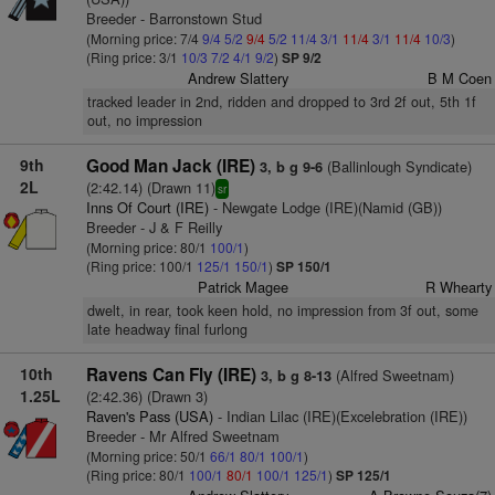
Breeder - Barronstown Stud
(Morning price: 7/4
9/4
5/2
9/4
5/2
11/4
3/1
11/4
3/1
11/4
10/3
)
(Ring price: 3/1
10/3
7/2
4/1
9/2
)
SP 9/2
Andrew Slattery
B M Coen
tracked leader in 2nd, ridden and dropped to 3rd 2f out, 5th 1f
out, no impression
9th
Good Man Jack (IRE)
(Ballinlough Syndicate)
3, b g 9-6
2L
(2:42.14) (Drawn 11)
sr
Inns Of Court (IRE)
- Newgate Lodge (IRE)(Namid (GB))
Breeder - J & F Reilly
(Morning price: 80/1
100/1
)
(Ring price: 100/1
125/1
150/1
)
SP 150/1
Patrick Magee
R Whearty
dwelt, in rear, took keen hold, no impression from 3f out, some
late headway final furlong
10th
Ravens Can Fly (IRE)
(Alfred Sweetnam)
3, b g 8-13
1.25L
(2:42.36) (Drawn 3)
Raven's Pass (USA)
- Indian Lilac (IRE)(Excelebration (IRE))
Breeder - Mr Alfred Sweetnam
(Morning price: 50/1
66/1
80/1
100/1
)
(Ring price: 80/1
100/1
80/1
100/1
125/1
)
SP 125/1