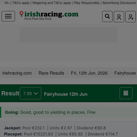
18+ | T&Cs apply | Wagering and T&Cs apply | Play Responsibly |
Advertising Disclosure
irishracing.com
Race Results
Fri, 12th Jun, 2026
Fairyhouse
Result
7.55
Fairyhouse 12th Jun
Going:
Good, good to yielding in places. Fine
Jackpot:
Pool €232.1 | Units €2.67 | Dividend €60.8
Placepot:
Pool €15221.93 | Units €92.92 | Dividend €114.7