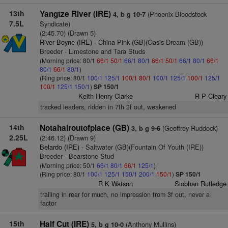
13th
Yangtze River (IRE)
(Phoenix Bloodstock
4, b g 10-7
7.5L
Syndicate)
(2:45.70) (Drawn 5)
River Boyne (IRE)
- China Pink (GB)(Oasis Dream (GB))
Breeder - Limestone and Tara Studs
(Morning price: 80/1
66/1
50/1
66/1
80/1
66/1
50/1
66/1
80/1
66/1
80/1
66/1
80/1
)
(Ring price: 80/1
100/1
125/1
100/1
80/1
100/1
125/1
100/1
125/1
100/1
125/1
150/1
)
SP 150/1
Keith Henry Clarke
R P Cleary
tracked leaders, ridden in 7th 3f out, weakened
14th
Notahairoutofplace (GB)
(Geoffrey Ruddock)
3, b g 9-6
2.25L
(2:46.12) (Drawn 9)
Belardo (IRE)
- Saltwater (GB)(Fountain Of Youth (IRE))
Breeder - Bearstone Stud
(Morning price: 50/1
66/1
80/1
66/1
125/1
)
(Ring price: 80/1
100/1
125/1
150/1
200/1
150/1
)
SP 150/1
R K Watson
Siobhan Rutledge
trailing in rear for much, no impression from 3f out, never a
factor
15th
Half Cut (IRE)
(Anthony Mullins)
5, b g 10-0