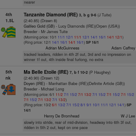
nearer
4th
Tanzanite Diamond (IRE)
(J Tuite)
3, b g 9-6
1.5L
(2:40.85) (Drawn 8)
Galileo Gold (GB)
- Lucy Diamonds (IRE)(Orpen (USA))
Breeder - Mr James Tuite
(Morning price: 10/1
11/1
12/1
11/1
12/1
14/1
16/1
14/1
12/1
)
(Ring price: 12/1
14/1
16/1
14/1
16/1
)
SP 16/1
Adrian McGuinness
Adam Caffrey
tracked leaders, ridden in 4th 2f out, 3rd and no impression on
winner 1f out, 4th inside final furlong, no extra
5th
Ma Belle Etoile (IRE)
(P Haughey)
7, b f 10-2
nk
(2:40.90) (Drawn 12)
Doyen (IRE)
- Manhattan Babe (IRE)(Definite Article (GB))
Breeder - Michael Long
(Morning price: 6/1
11/2
7/1
15/2
7/1
13/2
7/1
15/2
7/1
15/2
7/1
15/2
7/1
15/2
7/1
13/2
7/1
13/2
)
(Ring price: 13/2
6/1
13/2
7/1
15/2
8/1
9/1
10/1
11/1
12/1
14/1
)
SP
14/1
Henry De Bromhead
W J Lee
slowly into stride, rear of mid-division, headway into 6th 3f out,
ridden in 5th 2 out, kept on one pace