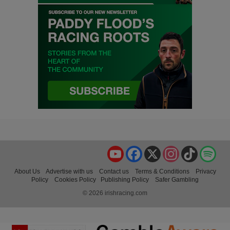
YouTube
Facebook
X
Instagram
TikTok
Spo
About Us
Advertise with us
Contact us
Terms & Conditions
Privacy
Policy
Cookies Policy
Publishing Policy
Safer Gambling
© 2026 irishracing.com