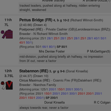
Andrew Slattery
A Browne-Souza(7)
tracked leaders, pushed along at halfway, ridden entering
straight, weakened
11th
Pettus Bridge (FR)
(Richard Wilmot-Smith)
4, b g 10-2
7L
(2:43.66) (Drawn 4)
Postponed (IRE)
- Private Cashier (GB)(Leroidesanimaux (BRZ))
Breeder - N Richard Wilmot-Smith
(Morning price: 25/1
28/1
25/1
28/1
25/1
28/1
25/1
28/1
40/1
50/1
40/1
50/1
)
(Ring price: 50/1
66/1
80/1
)
SP 80/1
Mrs Denise Foster
P McGettigan(5)
mid-division, pushed along briefly ah halfway, no impression
from 3f out, never a factor
12th
Stabannon (IRE)
(Donal Kinsella)
3, gr g 9-6
3.75L
(2:44.37) (Drawn 10)
Circus Maximus (IRE)
- Cosmic Fire (FR)(Dalakhani (IRE))
Breeder - Niarchos Family
(Morning price: 125/1
200/1
150/1
200/1
300/1
)
(Ring price: 250/1
150/1
200/1
250/1
300/1
250/1
200/1
250/1
200/1
150/1
200/1
)
SP 200/1
Donal Kinsella
R C Colgan
always towards rear, never a factor