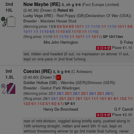
2nd
Now Maybe (IRE)
(Forz Europe Limited)
3, ch g 9-6
10L
(2:40.36) (Drawn 2)
Rated 85
Lucky Vega (IRE)
- Red Poppy (GB)(Declaration Of War (USA))
Breeder - Manister House Stud
(Morning price: 15/8
6/4
5/4
6/5
10/11
1/1
11/10
1/1
11/10
10/11
5/6
10/11
1/1
11/10
6/5
11/10
6/5
11/10
1/1
11/10
)
(Ring price: 11/10
1/1
11/10
1/1
10/11
1/1
10/11
)
SP 10/11fav
Mrs John Harrington
S Foley
Place €1.10
led, ridden and headed 2f out, no impression on winner 1f out,
kept on one pace in 2nd final furlong
3rd
Coexist (IRE)
(C Acheson)
3, b g 9-6
1.5L
(2:40.60) (Drawn 7)
1
ts
Soldier Hollow (GB)
- Wamika (GER)(Shirocco (GER))
Breeder - Gestut Park Wiedingen
(Morning price: 25/1
28/1
25/1
28/1
25/1
28/1
25/1
28/1
)
(Ring price: 28/1
33/1
25/1
22/1
18/1
12/1
11/1
10/1
9/1
8/1
15/2
7/1
13/2
6/1
11/2
5/1
9/2
4/1
)
SP 4/1
Henry De Bromhead
G F Carroll
Place €2.00
rear of mid-division, niggled along briefly early, pushed along in
10th entering straight, ridden and went 6th 1f out, kept on
without threatening winner to go 3rd inside final furlong, never