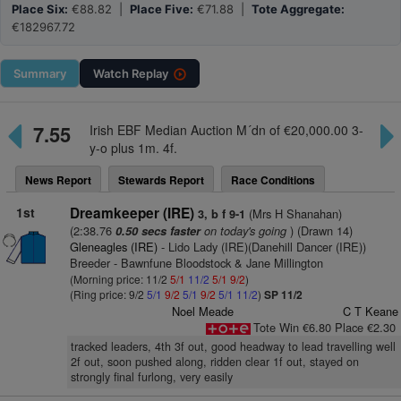
Place Six:
€88.82 |
Place Five:
€71.88 |
Tote Aggregate:
€182967.72
Summary
Watch
Replay
7.55
Irish EBF Median Auction M´dn of €20,000.00 3-
y-o plus 1m. 4f.
News Report
Stewards Report
Race Conditions
1st
Dreamkeeper (IRE)
(Mrs H Shanahan)
3, b f 9-1
(2:38.76
on today's going
) (Drawn 14)
0.50 secs faster
Gleneagles (IRE)
- Lido Lady (IRE)(Danehill Dancer (IRE))
Breeder - Bawnfune Bloodstock & Jane Millington
(Morning price: 11/2
5/1
11/2
5/1
9/2
)
(Ring price: 9/2
5/1
9/2
5/1
9/2
5/1
11/2
)
SP 11/2
Noel Meade
C T Keane
Tote Win €6.80 Place €2.30
tracked leaders, 4th 3f out, good headway to lead travelling well
2f out, soon pushed along, ridden clear 1f out, stayed on
strongly final furlong, very easily