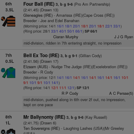
6th
Four Ball (IRE)
(Pro Am Partnership)
3, b g 9-6
3.5L
(2:41.45) (Drawn 13)
Gleneagles (IRE)
- Amarissa (IRE)(Cape Cross (IRE))
Breeder - Joe and Edel Banahan
(Morning price: 14/1
16/1
18/1
20/1
18/1
20/1
18/1
22/1
33/1
)
(Ring price: 28/1
33/1
40/1
50/1
66/1
)
SP 66/1
Ciaran Murphy
J J G Ryan
mid-division, ridden in 7th entering straight, no impression
7th
Bell Ex Too (IRE)
(Gillian Cody)
3, b g 9-1
0.5L
(2:41.56) (Drawn 17)
Elzaam (AUS)
- Nudge The Judge (IRE)(Excelebration (IRE))
Breeder - R Cody
(Morning price: 12/1
14/1
16/1
14/1
16/1
14/1
16/1
14/1
16/1
10/1
9/1
10/1
9/1
10/1
14/1
)
(Ring price: 14/1
12/1
11/1
12/1
)
SP 12/1
R P Cody
A C Persse(5)
mid-division, pushed along in 6th over 2f out, no impression,
kept on one pace
8th
Mr Ballynonty (IRE)
(Kay Russell)
3, b g 9-6
1L
(2:41.75) (Drawn 6)
Ten Sovereigns (IRE)
- Laughing Lashes (USA)(Mr Greeley
(USA))