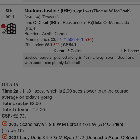
8th
Madam Justice (IRE)
(Thomas W McGrath)
3, gr f 9-3
99+L
(2:40.54) (Drawn 6)
Inns Of Court (IRE)
- Rockrunner (FR)(Duke Of Marmalade
(IRE))
Breeder - Austin Curran
(Morning price: 33/1
40/1
50/1
66/1
50/1
)
(Ring price: 66/1
50/1
)
SP 50/1
Kieran P Cotter
L F Roche
tracked leaders, pushed along in 4th halfway, soon ridden and
weakened, completely tailed off
Off
5.15
Time
2m. 11.81 secs, which is 2.90 secs slower than the course
average on today's going
Tote Exacta-
€2.50
Tote Trifecta-
€15.20
CSF-
€2.73.
2025
Scandinavia 3 9-8 W M Lordan 1/2Fav (A P O'Brien)
(Drawn 10)
2024
Lady Doris 3 9-3 G M Ryan 11/2 (Donnacha Aidan O'Brien)