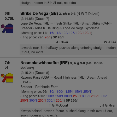
straight, ridden in 5th 2f out, no extra
6th
Strike De Vega (GB)
(N W T Dalzell)
3, ch c 9-8
0.75L
(2:14.85) (Drawn 7)
Lope De Vega (IRE)
- Fresh Strike (IRE)(Smart Strike (CAN))
Breeder - Miss K Rausing & Lope de Vega Syndicate
(Morning price: 11/1
16/1
18/1
22/1
25/1
22/1
20/1
)
(Ring price: 22/1
20/1
)
SP 20/1
A Oliver
W J Lee
towards rear, 6th halfway, pushed along entering straight, ridden
3f out, no extra
7th
Nosmokewithoutfire (IRE)
(Ms Denise
3, b g 9-8
2L
McCourt)
(2:15.21) (Drawn 8)
Raven's Pass (USA)
- Royal Highness (IRE)(Dream Ahead
(USA))
Breeder - Rathbride Farm
(Morning price: 66/1
80/1
100/1
125/1
150/1
250/1
)
(Ring price: 150/1
200/1
250/1
300/1
250/1
300/1
250/1
300/1
250/1
300/1
250/1
300/1
250/1
)
SP 250/1
T G McCourt
J J G Ryan
always behind, never a factor, pushed along in 6th over 2f out,
soon ridden and no extra