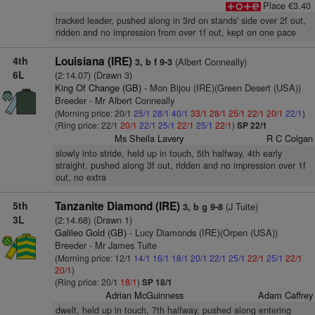
Place €3.40
tracked leader, pushed along in 3rd on stands' side over 2f out,
ridden and no impression from over 1f out, kept on one pace
4th
Louisiana (IRE)
(Albert Conneally)
3, b f 9-3
6L
(2:14.07) (Drawn 3)
King Of Change (GB)
- Mon Bijou (IRE)(Green Desert (USA))
Breeder - Mr Albert Conneally
(Morning price: 20/1
25/1
28/1
40/1
33/1
28/1
25/1
22/1
20/1
22/1
)
(Ring price: 22/1
20/1
22/1
25/1
22/1
25/1
22/1
)
SP 22/1
Ms Sheila Lavery
R C Colgan
slowly into stride, held up in touch, 5th halfway, 4th early
straight, pushed along 3f out, ridden and no impression over 1f
out, no extra
5th
Tanzanite Diamond (IRE)
(J Tuite)
3, b g 9-8
3L
(2:14.68) (Drawn 1)
Galileo Gold (GB)
- Lucy Diamonds (IRE)(Orpen (USA))
Breeder - Mr James Tuite
(Morning price: 12/1
14/1
16/1
18/1
20/1
22/1
25/1
22/1
25/1
22/1
20/1
)
(Ring price: 20/1
18/1
)
SP 18/1
Adrian McGuinness
Adam Caffrey
dwelt, held up in touch, 7th halfway, pushed along entering