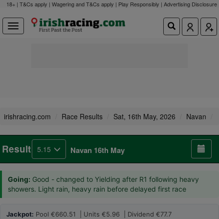
18+ | T&Cs apply | Wagering and T&Cs apply | Play Responsibly |
Advertising Disclosure
irishracing.com
Race Results
Sat, 16th May, 2026
Navan
Result
5.15
Navan 16th May
Going:
Good - changed to Yielding after R1 following heavy
showers. Light rain, heavy rain before delayed first race
Jackpot:
Pool €660.51 | Units €5.96 | Dividend €77.7