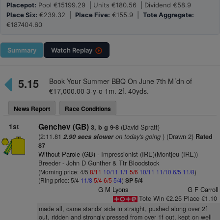
Placepot:
Pool €15199.29 | Units €180.56 | Dividend €58.9
Place Six:
€239.32 |
Place Five:
€155.9 |
Tote Aggregate:
€187404.60
Summary
Watch
Replay
5.15
Book Your Summer BBQ On June 7th M´dn of
€17,000.00 3-y-o 1m. 2f. 40yds.
News Report
Race Conditions
1st
Genchev (GB)
(David Spratt)
3, b g 9-8
(2:11.81
on today's going
) (Drawn 2)
2.90 secs slower
Rated
87
Without Parole (GB)
- Impressionist (IRE)(Montjeu (IRE))
Breeder - John D Gunther & Ttr Bloodstock
(Morning price: 4/5
8/11
10/11
1/1
5/6
10/11
11/10
6/5
11/8
)
(Ring price: 5/4
11/8
5/4
6/5
5/4
)
SP 5/4
G M Lyons
G F Carroll
Tote Win €2.25 Place €1.10
made all, came stands' side in straight, pushed along over 2f
out, ridden and strongly pressed from over 1f out, kept on well