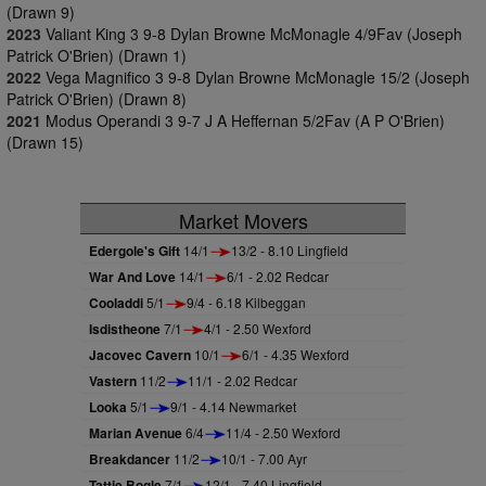
(Drawn 9)
2023
Valiant King 3 9-8 Dylan Browne McMonagle 4/9Fav (Joseph
Patrick O'Brien) (Drawn 1)
2022
Vega Magnifico 3 9-8 Dylan Browne McMonagle 15/2 (Joseph
Patrick O'Brien) (Drawn 8)
2021
Modus Operandi 3 9-7 J A Heffernan 5/2Fav (A P O'Brien)
(Drawn 15)
Market Movers
Edergole's Gift
14/1
13/2 - 8.10 Lingfield
War And Love
14/1
6/1 - 2.02 Redcar
Cooladdi
5/1
9/4 - 6.18 Kilbeggan
Isdistheone
7/1
4/1 - 2.50 Wexford
Jacovec Cavern
10/1
6/1 - 4.35 Wexford
Vastern
11/2
11/1 - 2.02 Redcar
Looka
5/1
9/1 - 4.14 Newmarket
Marian Avenue
6/4
11/4 - 2.50 Wexford
Breakdancer
11/2
10/1 - 7.00 Ayr
Tattie Bogle
7/1
12/1 - 7.40 Lingfield