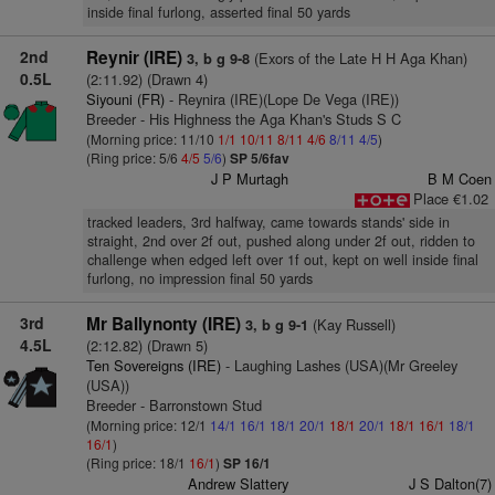
inside final furlong, asserted final 50 yards
2nd
Reynir (IRE)
(Exors of the Late H H Aga Khan)
3, b g 9-8
0.5L
(2:11.92) (Drawn 4)
Siyouni (FR)
- Reynira (IRE)(Lope De Vega (IRE))
Breeder - His Highness the Aga Khan's Studs S C
(Morning price: 11/10
1/1
10/11
8/11
4/6
8/11
4/5
)
(Ring price: 5/6
4/5
5/6
)
SP 5/6fav
J P Murtagh
B M Coen
Place €1.02
tracked leaders, 3rd halfway, came towards stands' side in
straight, 2nd over 2f out, pushed along under 2f out, ridden to
challenge when edged left over 1f out, kept on well inside final
furlong, no impression final 50 yards
3rd
Mr Ballynonty (IRE)
(Kay Russell)
3, b g 9-1
4.5L
(2:12.82) (Drawn 5)
Ten Sovereigns (IRE)
- Laughing Lashes (USA)(Mr Greeley
(USA))
Breeder - Barronstown Stud
(Morning price: 12/1
14/1
16/1
18/1
20/1
18/1
20/1
18/1
16/1
18/1
16/1
)
(Ring price: 18/1
16/1
)
SP 16/1
Andrew Slattery
J S Dalton(7)