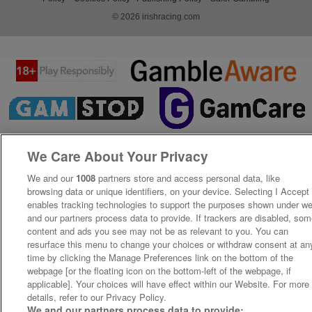
© 2026 irishracing.com
We Care About Your Privacy
We and our
1008
partners store and access personal data, like
browsing data or unique identifiers, on your device. Selecting I Accept
enables tracking technologies to support the purposes shown under w
and our partners process data to provide. If trackers are disabled, so
content and ads you see may not be as relevant to you. You can
resurface this menu to change your choices or withdraw consent at an
time by clicking the Manage Preferences link on the bottom of the
webpage [or the floating icon on the bottom-left of the webpage, if
applicable]. Your choices will have effect within our Website. For more
details, refer to our Privacy Policy.
We and our partners process data to provide: