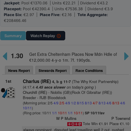
Jackpot:
Pool €1370.06 | Units €22.21 | Dividend €43.2
Placepot:
Pool €42390.4 | Units €7536.38 | Dividend €3.9
Place Six:
€2.97 |
Place Five:
€2.16 |
Tote Aggregate:
€208466.46
Summary
Watch
Replay
1.30
Get Extra Cheltenham Places Now Mdn Hdle of
€12,000.00 4-y-o 1m. 7f. 190yds.
News Report
Stewards Report
Race Conditions
1st
Charlus (IRE)
(The Why Knot Partnership)
4, b g 11-7
(4:17.4
on today's going
)
4.45 secs slower
Churchill (IRE)
- Nobilis (GB)(Rock Of Gibraltar (IRE))
Breeder - RJB Bloodstock
(Morning price: 2/5
4/9
2/5
4/9
1/2
8/15
8/13
4/7
8/13
4/6
8/13
4/6
10/11
)
(Ring price: 10/11
1/1
10/11
1/1
10/11
)
SP 10/11fav
W P Mullins
P Townend
Tote Win €1.91 Place €1.10
always prominent, disputed lead travelling well 2 out, pushed