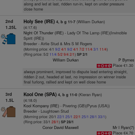
along and led at last, ridden run-in, kept on under pressure
close home
2nd
Holy See (IRE)
(William Durkan)
4, b g 11-7
1.25L
(4:17.6)
Night Of Thunder (IRE)
- Lady Of The Lamp (IRE)(Invincible
Spirit (IRE))
Breeder - Airlie Stud & Mrs S M Rogers
(Morning price: 4/1
9/2
4/1
9/2
4/1
7/2
11/4
3/1
11/4
)
(Ring price: 5/2
11/4
5/2
9/4
2/1
)
SP 2/1
William Durkan
P Byrnes
Place €1.30
always prominent, improved to dispute lead entering straight,
ridden 2 out, headed at last, no impression on winner inside
final furlong, rallied and kept on well close home
3rd
Kool One (SPA)
(Kieran Ryan)
4, b g 11-0
1.5L
(4:18.0)
Kool Kompany (IRE)
- Pivering (GB)(Pyrus (USA))
Breeder - Loughtown Stud
(Morning price: 20/1
22/1
25/1
22/1
25/1
28/1
33/1
)
(Ring price: 33/1
28/1
)
SP 28/1
Conor David Maxwell
Mr I Ryan(7)
Place €4.70