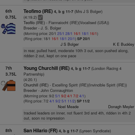
6th
Teofimo (IRE)
(Mrs J S Bolger)
4, b g 11-7
0.75L
(4:19.2)
5
ts
Teofilo (IRE)
- Fiannaiocht (IRE)(Vocalised (USA))
Breeder - J. S. Bolger
(Morning price: 20/1
25/1
28/1
16/1
18/1
16/1
)
(Ring price: 18/1
16/1
18/1
20/1
)
SP 20/1
J S Bolger
K E Buckley
in rear, pulled hard, moderate 10th 3 out, soon pushed along,
ridden 2 out, kept on one pace
7th
Young Churchill (IRE)
(London Racing 4
4, b g 11-7
3.75L
Partnership)
(4:20.1)
Churchill (IRE)
- Excelling Spirit (IRE)(Invincible Spirit (IRE))
Breeder - John Connaughton
(Morning price: 9/2
5/1
9/2
4/1
7/2
4/1
)
(Ring price: 7/2
4/1
9/2
5/1
11/2
)
SP 11/2
Noel Meade
Donagh Meyler
tracked leaders on inner, not fluent 3rd and 4th, ridden in 4th 2
out, soon no impression
8th
San Hilario (FR)
(Lyreen Syndicate)
4, b g 11-7