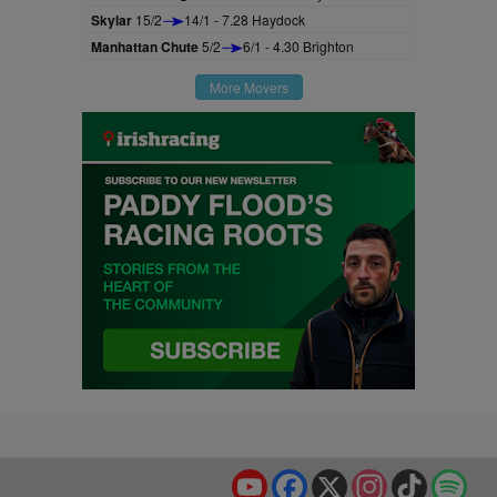
Skylar
15/2
14/1 - 7.28 Haydock
Manhattan Chute
5/2
6/1 - 4.30 Brighton
More Movers
YouTube
Facebook
X
Instagram
TikTok
Spo