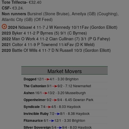
Tote Trifecta-
€32.40
CSF-
€3.24.
Non runners
Bursinel (Stone Bruise), Ameilya (GB) (Coughing),
Atlantic City (GB) (Off Feed)
2024
Ndaawi 4 11-7 J W Kennedy 10/11Fav (Gordon Elliott)
2023
Byker 4 11-2 P Byrnes (5) 9/1 (C Byrnes)
2022
Man O Work 4 11-2 Cian Cullinan (7) 3/1 (P G Fahey)
2021
Coltor 4 11-9 P Townend 11/4Fav (D K Weld)
2020
Battle Of Wills 4 11-7 D N Russell 10/3 (Gordon Elliott)
Market Movers
Dogged
12/1
4/1 - 3.30 Brighton
The Caltonian
9/1
9/2 - 7.12 Newmarket
Ashen
16/1
13/2 - 3.20 Musselburgh
Oppenheimer
9/2
9/4 - 6.45 Gowran Park
Syndicale
7/4
4/5 - 8.03 Haydock
Invincible Ruby
7/2
8/1 - 8.38 Haydock
Fitzmaurice
6/1
12/1 - 3.30 Brighton
Silver Sovereign
5/4
9/4 - 8.03 Haydock