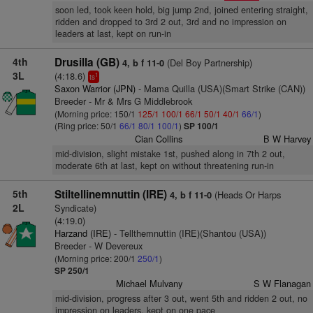
soon led, took keen hold, big jump 2nd, joined entering straight,
ridden and dropped to 3rd 2 out, 3rd and no impression on
leaders at last, kept on run-in
4th
Drusilla (GB)
(Del Boy Partnership)
4, b f 11-0
3L
(4:18.6)
1
ts
Saxon Warrior (JPN)
- Mama Quilla (USA)(Smart Strike (CAN))
Breeder - Mr & Mrs G Middlebrook
(Morning price: 150/1
125/1
100/1
66/1
50/1
40/1
66/1
)
(Ring price: 50/1
66/1
80/1
100/1
)
SP 100/1
Cian Collins
B W Harvey
mid-division, slight mistake 1st, pushed along in 7th 2 out,
moderate 6th at last, kept on without threatening run-in
5th
Stiltellinemnuttin (IRE)
(Heads Or Harps
4, b f 11-0
2L
Syndicate)
(4:19.0)
Harzand (IRE)
- Tellthemnuttin (IRE)(Shantou (USA))
Breeder - W Devereux
(Morning price: 200/1
250/1
)
SP 250/1
Michael Mulvany
S W Flanagan
mid-division, progress after 3 out, went 5th and ridden 2 out, no
impression on leaders, kept on one pace