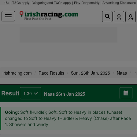
18+ | T&Cs apply | Wagering and T&Cs apply | Play Responsibly |
Advertising Disclosure
irishracing.com
Race Results
Sun, 26th Jan, 2025
Naas
1
Result
1.30
Naas 26th Jan 2025
Going:
Soft (Hurdle); Soft, Soft to Heavy in places (Chase):
changed to Soft to Heavy (Hurdle) & Heavy (Chase) after Race
1. Showers and windy