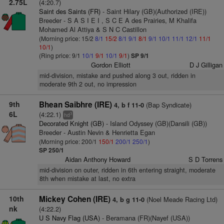
2.75L
(4:20.7)
Saint des Saints (FR)
- Saint Hilary (GB)(Authorized (IRE))
Breeder - S A S I E I , S C E A des Prairies, M Khalifa
Mohamed Al Attiya & S N C Castillon
(Morning price: 15/2
8/1
15/2
8/1
9/1
8/1
9/1
10/1
11/1
12/1
11/1
10/1
)
(Ring price: 9/1
10/1
9/1
10/1
9/1
)
SP 9/1
Gordon Elliott
D J Gilligan
mid-division, mistake and pushed along 3 out, ridden in
moderate 9th 2 out, no impression
9th
Bhean Saibhre (IRE)
(Bap Syndicate)
4, b f 11-0
6L
(4:22.1)
3
hd
Decorated Knight (GB)
- Island Odyssey (GB)(Dansili (GB))
Breeder - Austin Nevin & Henrietta Egan
(Morning price: 200/1
150/1
200/1
250/1
)
SP 250/1
Aidan Anthony Howard
S D Torrens
mid-division on outer, ridden in 6th entering straight, moderate
8th when mistake at last, no extra
10th
Mickey Cohen (IRE)
(Noel Meade Racing Ltd)
4, b g 11-0
nk
(4:22.2)
U S Navy Flag (USA)
- Beramana (FR)(Nayef (USA))