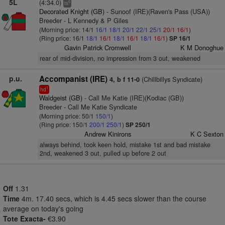
5L
(4:34.0)
6
ts
Decorated Knight (GB)
- Sunoof (IRE)(Raven's Pass (USA))
Breeder - L Kennedy & P Giles
(Morning price: 14/1
16/1
18/1
20/1
22/1
25/1
20/1
16/1
)
(Ring price: 16/1
18/1
16/1
18/1
16/1
18/1
16/1
)
SP 16/1
Gavin Patrick Cromwell
K M Donoghue
rear of mid-division, no impression from 3 out, weakened
p.u.
Accompanist (IRE)
(Chillbillys Syndicate)
4, b f 11-0
1
hd
Waldgeist (GB)
- Call Me Katie (IRE)(Kodiac (GB))
Breeder - Call Me Katie Syndicate
(Morning price: 50/1
150/1
)
(Ring price: 150/1
200/1
250/1
)
SP 250/1
Andrew Kinirons
K C Sexton
always behind, took keen hold, mistake 1st and bad mistake
2nd, weakened 3 out, pulled up before 2 out
Off
1.31
Time
4m. 17.40 secs, which is 4.45 secs slower than the course
average on today's going
Tote Exacta-
€3.90