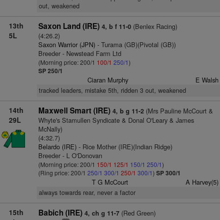
out, weakened
13th
Saxon Land (IRE)
(Benlex Racing)
4, b f 11-0
5L
(4:26.2)
Saxon Warrior (JPN)
- Turama (GB)(Pivotal (GB))
Breeder - Newstead Farm Ltd
(Morning price: 200/1
100/1
250/1
)
SP 250/1
Ciaran Murphy
E Walsh
tracked leaders, mistake 5th, ridden 3 out, weakened
14th
Maxwell Smart (IRE)
(Mrs Pauline McCourt &
4, b g 11-2
29L
Whyte's Stamullen Syndicate & Donal O'Leary & James
McNally)
(4:32.7)
Belardo (IRE)
- Rice Mother (IRE)(Indian Ridge)
Breeder - L O'Donovan
(Morning price: 200/1
150/1
125/1
150/1
250/1
)
(Ring price: 200/1
250/1
300/1
250/1
300/1
)
SP 300/1
T G McCourt
A Harvey(5)
always towards rear, never a factor
15th
Babich (IRE)
(Red Green)
4, ch g 11-7