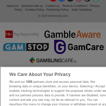
About Us
Advertise with us
Contact us
Terms & Conditions
Privacy
Policy
Cookies Policy
Publishing Policy
Safer Gambling
© 2026 irishracing.com
We Care About Your Privacy
We and our
1006
partners store and access personal data, like
browsing data or unique identifiers, on your device. Selecting I Accept
enables tracking technologies to support the purposes shown under w
and our partners process data to provide. If trackers are disabled, so
content and ads you see may not be as relevant to you. You can
resurface this menu to change your choices or withdraw consent at an