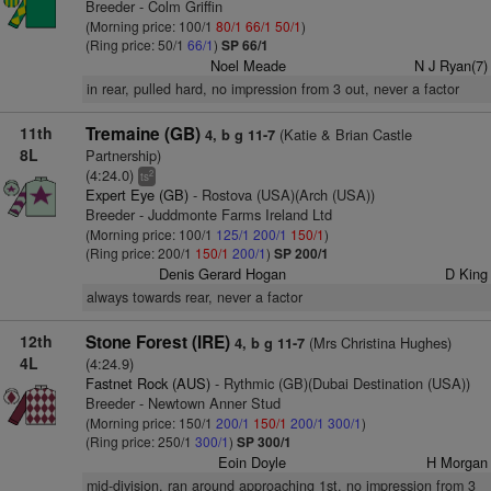
Breeder - Colm Griffin
(Morning price: 100/1
80/1
66/1
50/1
)
(Ring price: 50/1
66/1
)
SP 66/1
Noel Meade
N J Ryan(7)
in rear, pulled hard, no impression from 3 out, never a factor
11th
Tremaine (GB)
(Katie & Brian Castle
4, b g 11-7
8L
Partnership)
(4:24.0)
2
ts
Expert Eye (GB)
- Rostova (USA)(Arch (USA))
Breeder - Juddmonte Farms Ireland Ltd
(Morning price: 100/1
125/1
200/1
150/1
)
(Ring price: 200/1
150/1
200/1
)
SP 200/1
Denis Gerard Hogan
D King
always towards rear, never a factor
12th
Stone Forest (IRE)
(Mrs Christina Hughes)
4, b g 11-7
4L
(4:24.9)
Fastnet Rock (AUS)
- Rythmic (GB)(Dubai Destination (USA))
Breeder - Newtown Anner Stud
(Morning price: 150/1
200/1
150/1
200/1
300/1
)
(Ring price: 250/1
300/1
)
SP 300/1
Eoin Doyle
H Morgan
mid-division, ran around approaching 1st, no impression from 3