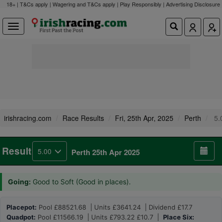
18+ | T&Cs apply | Wagering and T&Cs apply | Play Responsibly |
Advertising Disclosure
irishracing.com
Race Results
Fri, 25th Apr, 2025
Perth
5.
Result
5.00
Perth 25th Apr 2025
Going:
Good to Soft (Good in places).
Placepot:
Pool £88521.68 | Units £3641.24 | Dividend £17.7
Quadpot:
Pool £11566.19 | Units £793.22 £10.7 |
Place Six: