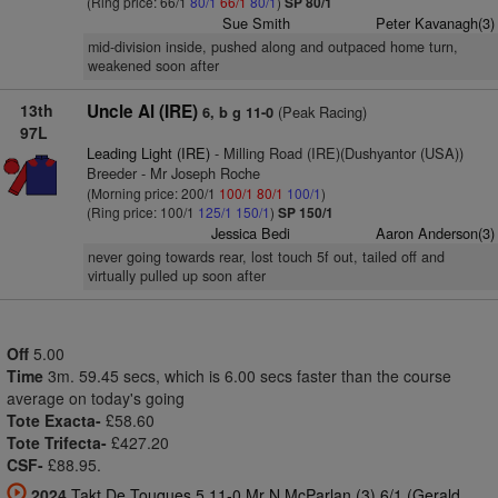
(Ring price: 66/1
80/1
66/1
80/1
)
SP 80/1
Sue Smith
Peter Kavanagh(3)
mid-division inside, pushed along and outpaced home turn,
weakened soon after
13th
Uncle Al (IRE)
(Peak Racing)
6, b g 11-0
97L
Leading Light (IRE)
- Milling Road (IRE)(Dushyantor (USA))
Breeder - Mr Joseph Roche
(Morning price: 200/1
100/1
80/1
100/1
)
(Ring price: 100/1
125/1
150/1
)
SP 150/1
Jessica Bedi
Aaron Anderson(3)
never going towards rear, lost touch 5f out, tailed off and
virtually pulled up soon after
Off
5.00
Time
3m. 59.45 secs, which is 6.00 secs faster than the course
average on today's going
Tote Exacta-
£58.60
Tote Trifecta-
£427.20
CSF-
£88.95.
2024
Takt De Touques 5 11-0 Mr N McParlan (3) 6/1 (Gerald