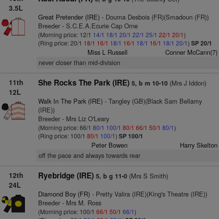
3.5L
Great Pretender (IRE)
- Douma Desbois (FR)(Smadoun (FR))
Breeder - S.C.E.A.Ecurie Cap Orne
(Morning price: 12/1
14/1
18/1
20/1
22/1
25/1
22/1
20/1
)
(Ring price: 20/1
18/1
16/1
18/1
16/1
18/1
16/1
18/1
20/1
)
SP 20/1
Miss L Russell
Conner McCann(7)
never closer than mid-division
11th
She Rocks The Park (IRE)
(Mrs J Iddon)
5, b m 10-10
12L
Walk In The Park (IRE)
- Tangley (GB)(Black Sam Bellamy
(IRE))
Breeder - Mrs Liz O'Leary
(Morning price: 66/1
80/1
100/1
80/1
66/1
50/1
80/1
)
(Ring price: 100/1
80/1
100/1
)
SP 100/1
Peter Bowen
Harry Skelton
off the pace and always towards rear
12th
Ryebridge (IRE)
(Mrs S Smith)
5, b g 11-0
24L
Diamond Boy (FR)
- Pretty Valira (IRE)(King's Theatre (IRE))
Breeder - Mrs M. Ross
(Morning price: 100/1
66/1
50/1
66/1
)