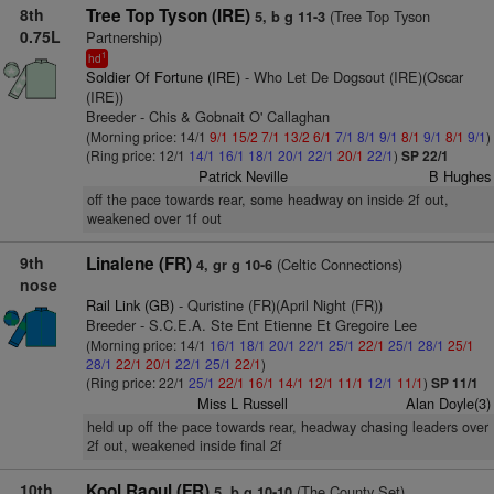
8th
Tree Top Tyson (IRE)
(Tree Top Tyson
5, b g 11-3
0.75L
Partnership)
1
hd
Soldier Of Fortune (IRE)
- Who Let De Dogsout (IRE)(Oscar
(IRE))
Breeder - Chis & Gobnait O' Callaghan
(Morning price: 14/1
9/1
15/2
7/1
13/2
6/1
7/1
8/1
9/1
8/1
9/1
8/1
9/1
)
(Ring price: 12/1
14/1
16/1
18/1
20/1
22/1
20/1
22/1
)
SP 22/1
Patrick Neville
B Hughes
off the pace towards rear, some headway on inside 2f out,
weakened over 1f out
9th
Linalene (FR)
(Celtic Connections)
4, gr g 10-6
nose
Rail Link (GB)
- Quristine (FR)(April Night (FR))
Breeder - S.C.E.A. Ste Ent Etienne Et Gregoire Lee
(Morning price: 14/1
16/1
18/1
20/1
22/1
25/1
22/1
25/1
28/1
25/1
28/1
22/1
20/1
22/1
25/1
22/1
)
(Ring price: 22/1
25/1
22/1
16/1
14/1
12/1
11/1
12/1
11/1
)
SP 11/1
Miss L Russell
Alan Doyle(3)
held up off the pace towards rear, headway chasing leaders over
2f out, weakened inside final 2f
10th
Kool Raoul (FR)
(The County Set)
5, b g 10-10