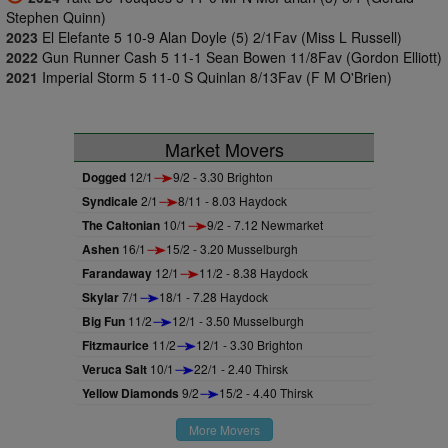
Stephen Quinn)
2023
El Elefante 5 10-9 Alan Doyle (5) 2/1Fav (Miss L Russell)
2022
Gun Runner Cash 5 11-1 Sean Bowen 11/8Fav (Gordon Elliott)
2021
Imperial Storm 5 11-0 S Quinlan 8/13Fav (F M O'Brien)
Market Movers
Dogged
12/1
9/2 - 3.30 Brighton
Syndicale
2/1
8/11 - 8.03 Haydock
The Caltonian
10/1
9/2 - 7.12 Newmarket
Ashen
16/1
15/2 - 3.20 Musselburgh
Farandaway
12/1
11/2 - 8.38 Haydock
Skylar
7/1
18/1 - 7.28 Haydock
Big Fun
11/2
12/1 - 3.50 Musselburgh
Fitzmaurice
11/2
12/1 - 3.30 Brighton
Veruca Salt
10/1
22/1 - 2.40 Thirsk
Yellow Diamonds
9/2
15/2 - 4.40 Thirsk
More Movers