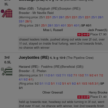
3L
Milan (GB)
- Tullyglush (IRE)(Scorpion (IRE))
Breeder - Mr Neville Reid
(Morning price: 25/1
22/1
25/1
28/1
25/1
22/1
25/1
22/1
25/1
28/1
33/1
28/1
)
(Ring price: 28/1
25/1
28/1
33/1
40/1
33/1
40/1
)
SP 40/1
Miss L Russell
Jack Power(5)
Place £7.90
chased leaders inside, pushed along out wide over 2f out, over
1f out, stayed on inside final furlong, went 2nd towards finish,
no chance with winner
3rd
Joeybottles (IRE)
(The Pipeline Crew)
4, b g 10-9
0.5L
Harzand (IRE)
- Feabhra (IRE)(Beneficial (GB))
Breeder - E. Phelan
(Morning price: 5/1
11/2
6/1
13/2
7/1
15/2
7/1
13/2
7/1
9/2
4/1
7/2
4/1
9/2
4/1
)
(Ring price: 9/2
5/1
11/2
5/1
11/2
5/1
4/1
9/2
4/1
10/3
16/5
3/1
)
SP
3/1
Oliver Greenall
Henry Brooke
Place £1.40
held up towards rear, headway out wide turning in 3f out, went
2nd over 1f out, no chance with winner, lost 2nd towards finish