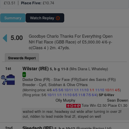
£13.51 |
Place Five:
£10.74
Summary
Watch
Replay
5.00
Goodbye Charlo Thanks For Everything Open
NH Flat Race (GBB Race) of £5,000.00 4/6-y-
o(Class 4 ) 2m. 47yds.
Stewards Report
1st
Wilstar (IRE)
(Mrs Diana L Whateley)
5, b g 11-3
sr
Doctor Dino (FR)
- Star Face (FR)(Saint des Saints (FR))
Breeder - Cyril, Siobhan & Olive O'Hara
(Morning price: 4/6
4/5
5/6
10/11
1/1
11/10
1/1
11/10
10/11
4/5
)
(Ring price: 5/6
10/11
1/1
11/10
6/5
11/8
7/5
6/4
)
SP 6/4fav
Olly Murphy
Sean Bowen
Tote Win £2.50 Place £1.30
waited with in rear, headway out wide after turning in over 2f
out, ridden to lead inside final 2f, stayed on well
2nd
Sleedagh (IRE)
(Burnside Racing Ltd)
5, b g 10-12