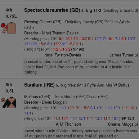
4th
Spectacularsunrise (GB)
(Geoffrey Bruce Ltd)
5, b g 11-2
0.75L
Passing Glance (GB)
- Definitley Lovely (GB)(Definite Article
(GB))
Breeder - Nigel Twiston-Davies
(Morning price: 10/1
8/1
15/2
7/1
13/2
6/1
13/2
7/1
6/1
7/1
6/1
13/2
15/2
8/1
15/2
8/1
15/2
8/1
15/2
6/1
)
(Ring price: 6/1
11/2
5/1
9/2
)
SP 9/2
Nigel Twiston-Davies
James Turner(5)
pressed leader, led after 2f, pushed along over 2f out, headed
inside final 2f, lost 2nd soon after, no extra in 4th inside final
furlong
5th
Sanilam (IRE)
(Mr J Fyffe And Mrs W Duffus)
5, b g 11-2
0.5L
Malinas (GER)
- Terre Haute (IRE)(Oscar (IRE))
Breeder - Denis Duggan
(Morning price: 10/1
11/1
10/1
9/1
15/2
8/1
10/1
11/1
12/1
11/1
10/1
11/1
)
(Ring price: 12/1
11/1
10/1
11/1
12/1
11/1
12/1
11/1
12/1
)
SP 12/1
A M Thomson
Charlie Maggs(5)
raced wide in mid-division, steady headway chasing leaders over
4f out,ridden and outpaced inside final 2f, plugged on