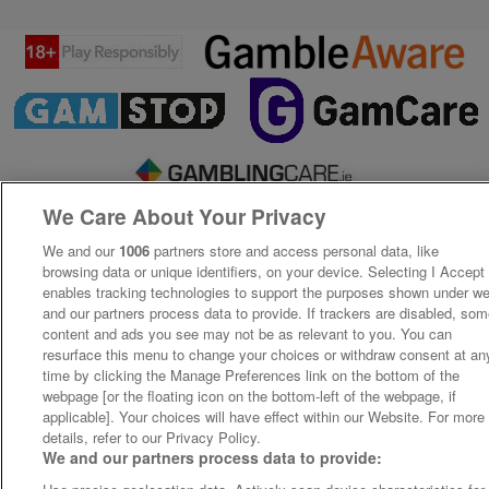
We Care About Your Privacy
We and our
1006
partners store and access personal data, like
browsing data or unique identifiers, on your device. Selecting I Accept
enables tracking technologies to support the purposes shown under w
and our partners process data to provide. If trackers are disabled, so
content and ads you see may not be as relevant to you. You can
resurface this menu to change your choices or withdraw consent at an
time by clicking the Manage Preferences link on the bottom of the
webpage [or the floating icon on the bottom-left of the webpage, if
applicable]. Your choices will have effect within our Website. For more
details, refer to our Privacy Policy.
We and our partners process data to provide: