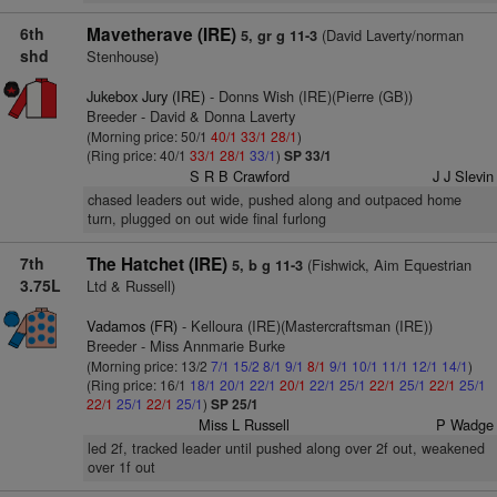
6th
Mavetherave (IRE)
(David Laverty/norman
5, gr g 11-3
shd
Stenhouse)
Jukebox Jury (IRE)
- Donns Wish (IRE)(Pierre (GB))
Breeder - David & Donna Laverty
(Morning price: 50/1
40/1
33/1
28/1
)
(Ring price: 40/1
33/1
28/1
33/1
)
SP 33/1
S R B Crawford
J J Slevin
chased leaders out wide, pushed along and outpaced home
turn, plugged on out wide final furlong
7th
The Hatchet (IRE)
(Fishwick, Aim Equestrian
5, b g 11-3
3.75L
Ltd & Russell)
Vadamos (FR)
- Kelloura (IRE)(Mastercraftsman (IRE))
Breeder - Miss Annmarie Burke
(Morning price: 13/2
7/1
15/2
8/1
9/1
8/1
9/1
10/1
11/1
12/1
14/1
)
(Ring price: 16/1
18/1
20/1
22/1
20/1
22/1
25/1
22/1
25/1
22/1
25/1
22/1
25/1
22/1
25/1
)
SP 25/1
Miss L Russell
P Wadge
led 2f, tracked leader until pushed along over 2f out, weakened
over 1f out