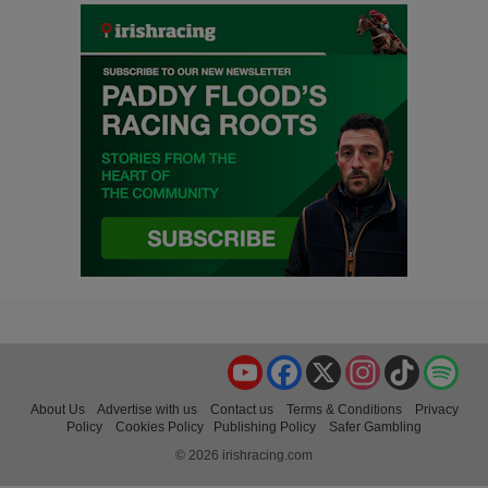
YouTube
Facebook
X
Instagram
TikTok
Spo
About Us
Advertise with us
Contact us
Terms & Conditions
Privacy
Policy
Cookies Policy
Publishing Policy
Safer Gambling
© 2026 irishracing.com