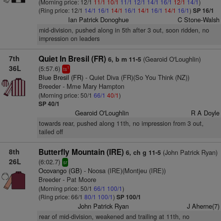
(Morning price: 12/1
11/1
10/1
11/1
12/1
14/1
16/1
12/1
14/1
)
(Ring price: 12/1
14/1
16/1
14/1
16/1
14/1
16/1
14/1
16/1
)
SP 16/1
Ian Patrick Donoghue
C Stone-Walsh
mid-division, pushed along in 5th after 3 out, soon ridden, no
impression on leaders
7th
Quiet In Bresil (FR)
(Gearoid O'Loughlin)
6, b m 11-5
36L
(5:57.6)
1
ts
Blue Bresil (FR)
- Quiet Diva (FR)(So You Think (NZ))
Breeder - Mme Mary Hampton
(Morning price: 50/1
66/1
40/1
)
SP 40/1
Gearoid O'Loughlin
R A Doyle
towards rear, pushed along 11th, no impression from 3 out,
tailed off
8th
Butterfly Mountain (IRE)
(John Patrick Ryan)
6, ch g 11-5
26L
(6:02.7)
sr
Ocovango (GB)
- Noosa (IRE)(Montjeu (IRE))
Breeder - Pat Moore
(Morning price: 50/1
66/1
100/1
)
(Ring price: 66/1
80/1
100/1
)
SP 100/1
John Patrick Ryan
J Aherne(7)
rear of mid-division, weakened and trailing at 11th, no