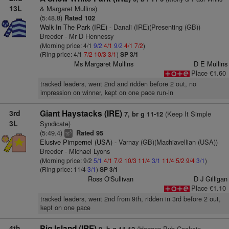
13L
& Margaret Mullins)
(5:48.8)
Rated 102
Walk In The Park (IRE)
- Danali (IRE)(Presenting (GB))
Breeder - Mr D Hennessy
(Morning price: 4/1
9/2
4/1
9/2
4/1
7/2
)
(Ring price: 4/1
7/2
10/3
3/1
)
SP 3/1
Ms Margaret Mullins
D E Mullins
Place €1.60
tracked leaders, went 2nd and ridden before 2 out, no
impression on winner, kept on one pace run-in
3rd
Giant Haystacks (IRE)
(Keep It Simple
7, br g 11-12
3L
Syndicate)
(5:49.4)
Rated 95
8
ts
Elusive Pimpernel (USA)
- Varnay (GB)(Machiavellian (USA))
Breeder - Michael Lyons
(Morning price: 9/2
5/1
4/1
7/2
10/3
11/4
3/1
11/4
5/2
9/4
3/1
)
(Ring price: 11/4
3/1
)
SP 3/1
Ross O'Sullivan
D J Gilligan
Place €1.10
tracked leaders, went 2nd from 9th, ridden in 3rd before 2 out,
kept on one pace
4th
Big Island (IRE)
(Hogans Pub Coolrain