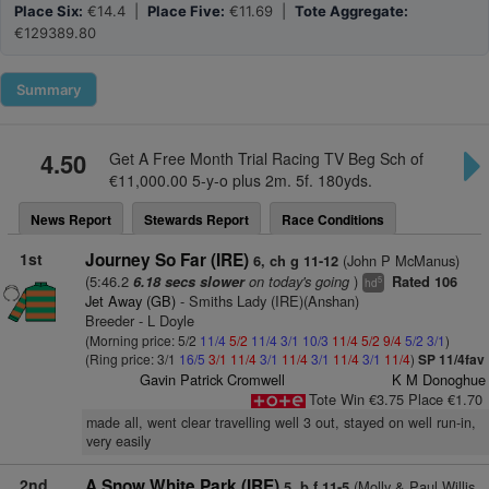
Place Six:
€14.4 |
Place Five:
€11.69 |
Tote Aggregate:
€129389.80
Summary
4.50
Get A Free Month Trial Racing TV Beg Sch of
€11,000.00 5-y-o plus 2m. 5f. 180yds.
News Report
Stewards Report
Race Conditions
1st
Journey So Far (IRE)
(John P McManus)
6, ch g 11-12
(5:46.2
on today's going
)
6.18 secs slower
Rated 106
5
hd
Jet Away (GB)
- Smiths Lady (IRE)(Anshan)
Breeder - L Doyle
(Morning price: 5/2
11/4
5/2
11/4
3/1
10/3
11/4
5/2
9/4
5/2
3/1
)
(Ring price: 3/1
16/5
3/1
11/4
3/1
11/4
3/1
11/4
3/1
11/4
)
SP 11/4fav
Gavin Patrick Cromwell
K M Donoghue
Tote Win €3.75 Place €1.70
made all, went clear travelling well 3 out, stayed on well run-in,
very easily
2nd
A Snow White Park (IRE)
(Molly & Paul Willis
5, b f 11-5