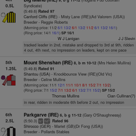
9, b g 11-12
0.5L
Syndicate)
(5:49.6)
Rated 97
Canford Cliffs (IRE)
- Misty Lane (IRE)(Ad Valorem (USA))
Breeder - Reggie Roberts
(Morning price: 11/2
6/1
13/2
6/1
13/2
11/2
6/1
13/2
16/1
)
(Ring price: 14/1
16/1
)
SP 16/1
W J Lanigan
J J Slevin
tracked leader in 2nd, mistake and dropped to 3rd at 9th, ridden
4 out, 4th next, no impression on leaders, kept on one pace
5th
Mount Shenshan (IRE)
(Mrs Helen Mullins)
8, b m 10-12
1.25L
(5:49.8)
Rated 91
Shantou (USA)
- Knockbounce View (IRE)(Old Vic)
Breeder - Celine Mullins
(Morning price: 11/1
12/1
11/1
10/1
8/1
15/2
7/1
13/2
)
(Ring price: 7/1
15/2
7/1
13/2
6/1
13/2
7/1
15/2
)
SP 15/2
Thomas Mullins
Cian Cullinan(7)
in rear, ridden in moderate 6th before 2 out, no impression
6th
Parkgarve (IRE)
(Gary O'Shaughnessy)
6, b g 11-12
2.5L
(5:50.3)
Rated 96
+
3
ts
hd
Shirocco (GER)
- Mariet (GB)(Dr Fong (USA))
Breeder - Pollards Stables