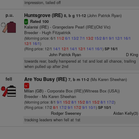
impression, tailed off
p.u.
Huntsgrove (IRE)
(John Patrick Ryan)
8, b g 11-12
Rated 100
sr
Kalanisi (IRE)
- Grangeclare Pearl (IRE)(Old Vic)
Breeder - Hugh Fitzpatrick
(Morning price: 6/1
11/2
6/1
13/2
7/1
13/2
15/2
8/1
9/1
12/1
16/1
12/1
16/1
)
(Ring price: 12/1
14/1
12/1
14/1
12/1
14/1
16/1
)
SP 16/1
John Patrick Ryan
D King
towards rear, badly hampered at 1st and lost all chance, trailing
when pulled up after 2nd
fell
Are You Busy (IRE)
(Ms Karen Sheehan)
7, b m 11-2
1
ts
Milan (GB)
- Corporate Box (IRE)(Witness Box (USA))
Breeder - Ms Karen Sheehan
(Morning price: 8/1
9/1
15/2
8/1
15/2
8/1
15/2
8/1
17/2
)
(Ring price: 17/2
8/1
17/2
9/1
17/2
9/1
10/1
)
SP 10/1
Rodger Sweeney
Aidan Kelly(3)
tracking leaders when fell at 1st