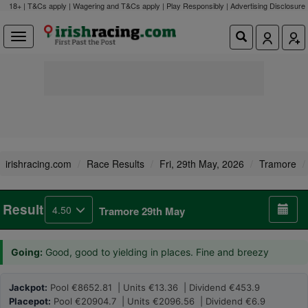
18+ | T&Cs apply | Wagering and T&Cs apply | Play Responsibly |
Advertising Disclosure
irishracing.com
Race Results
Fri, 29th May, 2026
Tramore
Result
4.50
Tramore 29th May
Going:
Good, good to yielding in places. Fine and breezy
Jackpot:
Pool €8652.81 | Units €13.36 | Dividend €453.9
Placepot:
Pool €20904.7 | Units €2096.56 | Dividend €6.9