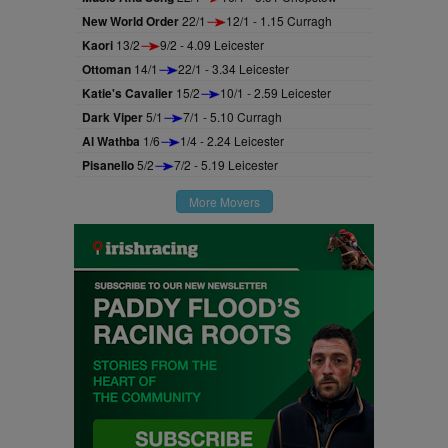
New World Order
22/1
12/1 - 1.15 Curragh
Kaori
13/2
9/2 - 4.09 Leicester
Ottoman
14/1
22/1 - 3.34 Leicester
Katie's Cavalier
15/2
10/1 - 2.59 Leicester
Dark Viper
5/1
7/1 - 5.10 Curragh
Al Wathba
1/6
1/4 - 2.24 Leicester
Pisanello
5/2
7/2 - 5.19 Leicester
More Movers