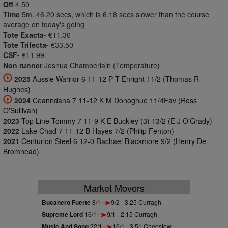
Off
4.50
Time
5m. 46.20 secs, which is 6.18 secs slower than the course
average on today's going
Tote Exacta-
€11.30
Tote Trifecta-
€33.50
CSF-
€11.99.
Non runner
Joshua Chamberlain (Temperature)
2025
Aussie Warrior 6 11-12 P T Enright 11/2 (Thomas R
Hughes)
2024
Ceanndana 7 11-12 K M Donoghue 11/4Fav (Ross
O'Sullivan)
2023
Top Line Tommy 7 11-9 K E Buckley (3) 13/2 (E J O'Grady)
2022
Lake Chad 7 11-12 B Hayes 7/2 (Philip Fenton)
2021
Centurion Steel 6 12-0 Rachael Blackmore 9/2 (Henry De
Bromhead)
Market Movers
Bucanero Fuerte
8/1
9/2 - 3.25 Curragh
Supreme Lord
16/1
9/1 - 2.15 Curragh
Music And Song
22/1
16/1 - 3.51 Chepstow