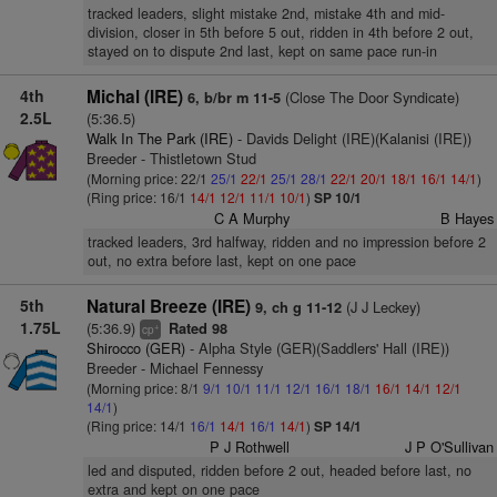
tracked leaders, slight mistake 2nd, mistake 4th and mid-
division, closer in 5th before 5 out, ridden in 4th before 2 out,
stayed on to dispute 2nd last, kept on same pace run-in
4th
Michal (IRE)
(Close The Door Syndicate)
6, b/br m 11-5
2.5L
(5:36.5)
Walk In The Park (IRE)
- Davids Delight (IRE)(Kalanisi (IRE))
Breeder - Thistletown Stud
(Morning price: 22/1
25/1
22/1
25/1
28/1
22/1
20/1
18/1
16/1
14/1
)
(Ring price: 16/1
14/1
12/1
11/1
10/1
)
SP 10/1
C A Murphy
B Hayes
tracked leaders, 3rd halfway, ridden and no impression before 2
out, no extra before last, kept on one pace
5th
Natural Breeze (IRE)
(J J Leckey)
9, ch g 11-12
1.75L
(5:36.9)
Rated 98
+
cp
Shirocco (GER)
- Alpha Style (GER)(Saddlers' Hall (IRE))
Breeder - Michael Fennessy
(Morning price: 8/1
9/1
10/1
11/1
12/1
16/1
18/1
16/1
14/1
12/1
14/1
)
(Ring price: 14/1
16/1
14/1
16/1
14/1
)
SP 14/1
P J Rothwell
J P O'Sullivan
led and disputed, ridden before 2 out, headed before last, no
extra and kept on one pace