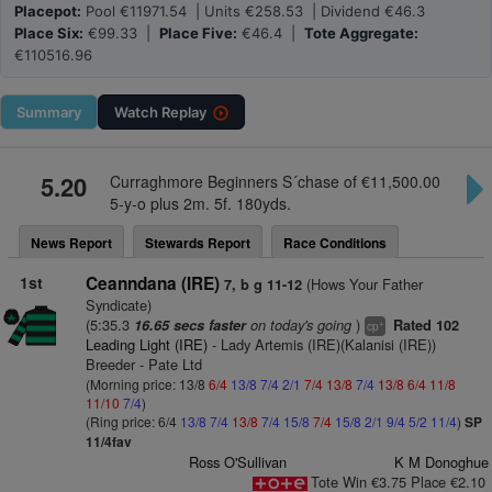
Placepot:
Pool €11971.54 | Units €258.53 | Dividend €46.3
Place Six:
€99.33 |
Place Five:
€46.4 |
Tote Aggregate:
€110516.96
Summary
Watch
Replay
5.20
Curraghmore Beginners S´chase of €11,500.00
5-y-o plus 2m. 5f. 180yds.
News Report
Stewards Report
Race Conditions
1st
Ceanndana (IRE)
(Hows Your Father
7, b g 11-12
Syndicate)
(5:35.3
on today's going
)
16.65 secs faster
Rated 102
+
cp
Leading Light (IRE)
- Lady Artemis (IRE)(Kalanisi (IRE))
Breeder - Pate Ltd
(Morning price: 13/8
6/4
13/8
7/4
2/1
7/4
13/8
7/4
13/8
6/4
11/8
11/10
7/4
)
(Ring price: 6/4
13/8
7/4
13/8
7/4
15/8
7/4
15/8
2/1
9/4
5/2
11/4
)
SP
11/4fav
Ross O'Sullivan
K M Donoghue
Tote Win €3.75 Place €2.10