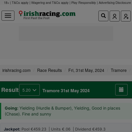
18+ | T&Cs apply | Wagering and T&Cs apply | Play Responsibly |
Advertising Disclosure
irishracing.com
Race Results
Fri, 31st May, 2024
Tramore
Result
5.20
Tramore 31st May 2024
Going:
Yielding (Hurdle & Bumper), Yielding, Good in places
(Chase). Fine and sunny
Jackpot:
Pool €459.23 | Units €.06 | Dividend €459.3