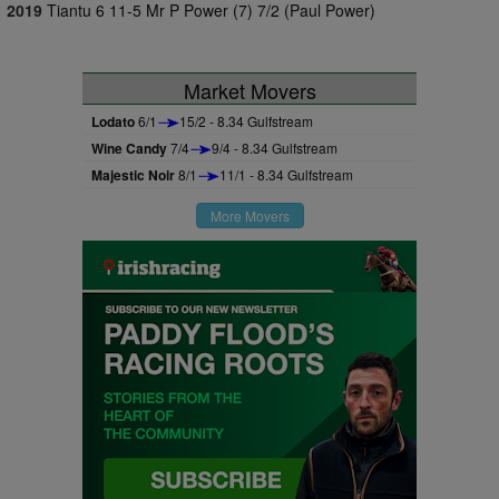
2019
Tiantu 6 11-5 Mr P Power (7) 7/2 (Paul Power)
Market Movers
Lodato
6/1
15/2 - 8.34 Gulfstream
Wine Candy
7/4
9/4 - 8.34 Gulfstream
Majestic Noir
8/1
11/1 - 8.34 Gulfstream
More Movers