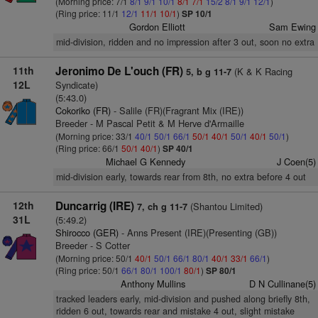
(Morning price: 7/1
8/1
9/1
10/1
8/1
7/1
15/2
8/1
9/1
12/1
)
(Ring price: 11/1
12/1
11/1
10/1
)
SP 10/1
Gordon Elliott
Sam Ewing
mid-division, ridden and no impression after 3 out, soon no extra
11th
Jeronimo De L'ouch (FR)
(K & K Racing
5, b g 11-7
12L
Syndicate)
(5:43.0)
Cokoriko (FR)
- Salile (FR)(Fragrant Mix (IRE))
Breeder - M Pascal Petit & M Herve d'Armaille
(Morning price: 33/1
40/1
50/1
66/1
50/1
40/1
50/1
40/1
50/1
)
(Ring price: 66/1
50/1
40/1
)
SP 40/1
Michael G Kennedy
J Coen(5)
mid-division early, towards rear from 8th, no extra before 4 out
12th
Duncarrig (IRE)
(Shantou Limited)
7, ch g 11-7
31L
(5:49.2)
Shirocco (GER)
- Anns Present (IRE)(Presenting (GB))
Breeder - S Cotter
(Morning price: 50/1
40/1
50/1
66/1
80/1
40/1
33/1
66/1
)
(Ring price: 50/1
66/1
80/1
100/1
80/1
)
SP 80/1
Anthony Mullins
D N Cullinane(5)
tracked leaders early, mid-division and pushed along briefly 8th,
ridden 6 out, towards rear and mistake 4 out, slight mistake