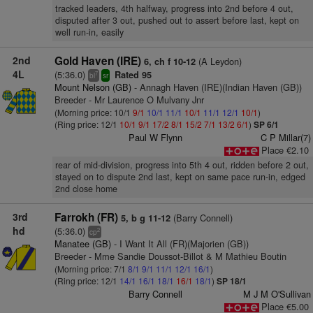
tracked leaders, 4th halfway, progress into 2nd before 4 out,
disputed after 3 out, pushed out to assert before last, kept on
well run-in, easily
2nd
Gold Haven (IRE)
(A Leydon)
6, ch f 10-12
4L
(5:36.0)
Rated 95
7
bl
sr
Mount Nelson (GB)
- Annagh Haven (IRE)(Indian Haven (GB))
Breeder - Mr Laurence O Mulvany Jnr
(Morning price: 10/1
9/1
10/1
11/1
10/1
11/1
12/1
10/1
)
(Ring price: 12/1
10/1
9/1
17/2
8/1
15/2
7/1
13/2
6/1
)
SP 6/1
Paul W Flynn
C P Millar(7)
Place €2.10
rear of mid-division, progress into 5th 4 out, ridden before 2 out,
stayed on to dispute 2nd last, kept on same pace run-in, edged
2nd close home
3rd
Farrokh (FR)
(Barry Connell)
5, b g 11-12
hd
(5:36.0)
2
cp
Manatee (GB)
- I Want It All (FR)(Majorien (GB))
Breeder - Mme Sandie Doussot-Billot & M Mathieu Boutin
(Morning price: 7/1
8/1
9/1
11/1
12/1
16/1
)
(Ring price: 12/1
14/1
16/1
18/1
16/1
18/1
)
SP 18/1
Barry Connell
M J M O'Sullivan
Place €5.00