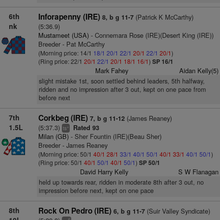
6th
Inforapenny (IRE)
(Patrick K McCarthy)
8, b g 11-7
nk
(5:36.9)
Mustameet (USA)
- Connemara Rose (IRE)(Desert King (IRE))
Breeder - Pat McCarthy
(Morning price: 14/1
18/1
20/1
22/1
20/1
22/1
20/1
)
(Ring price: 22/1
20/1
22/1
20/1
18/1
16/1
)
SP 16/1
Mark Fahey
Aidan Kelly(5)
slight mistake 1st, soon settled behind leaders, 5th halfway,
ridden and no impression after 3 out, kept on one pace from
before next
7th
Corkbeg (IRE)
(James Reaney)
7, b g 11-12
1.5L
(5:37.3)
Rated 93
+
ts
Milan (GB)
- Sher Fountin (IRE)(Beau Sher)
Breeder - James Reaney
(Morning price: 50/1
40/1
28/1
33/1
40/1
50/1
40/1
33/1
40/1
50/1
)
(Ring price: 50/1
40/1
50/1
40/1
50/1
)
SP 50/1
David Harry Kelly
S W Flanagan
held up towards rear, ridden in moderate 8th after 3 out, no
impression before next, kept on one pace
8th
Rock On Pedro (IRE)
(Suir Valley Syndicate)
6, b g 11-7
6