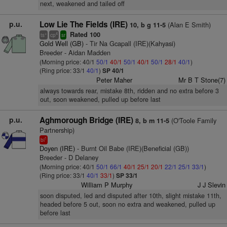
next, weakened and tailed off
p.u.
Low Lie The Fields (IRE)
(Alan E Smith)
10, b g 11-5
Rated 100
+
4
ts
cp
sr
Gold Well (GB)
- Tir Na Gcapall (IRE)(Kahyasi)
Breeder - Aidan Madden
(Morning price: 40/1
50/1
40/1
50/1
40/1
50/1
28/1
40/1
)
(Ring price: 33/1
40/1
)
SP 40/1
Peter Maher
Mr B T Stone(7)
always towards rear, mistake 8th, ridden and no extra before 3
out, soon weakened, pulled up before last
p.u.
Aghmorough Bridge (IRE)
(O'Toole Family
8, b m 11-5
Partnership)
1
bl
Doyen (IRE)
- Burnt Oil Babe (IRE)(Beneficial (GB))
Breeder - D Delaney
(Morning price: 40/1
50/1
66/1
40/1
25/1
20/1
22/1
25/1
33/1
)
(Ring price: 33/1
40/1
33/1
)
SP 33/1
William P Murphy
J J Slevin
soon disputed, led and disputed after 10th, slight mistake 11th,
headed before 5 out, soon no extra and weakened, pulled up
before last