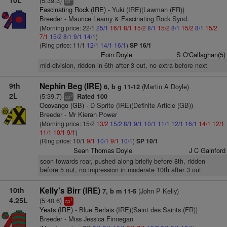
10L
(5:39.3)
cp
Fascinating Rock (IRE)
- Yuki (IRE)(Lawman (FR))
Breeder - Maurice Leamy & Fascinating Rock Synd.
(Morning price: 22/1
25/1
16/1
8/1
15/2
8/1
15/2
8/1
15/2
8/1
15/2
7/1
15/2
8/1
9/1
14/1
)
(Ring price: 11/1
12/1
14/1
16/1
)
SP 16/1
Eoin Doyle
S O'Callaghan(5)
mid-division, ridden in 6th after 3 out, no extra before next
9th
Nephin Beg (IRE)
(Martin A Doyle)
6, b g 11-12
2L
(5:39.7)
Rated 100
3
cp
Ocovango (GB)
- D Sprite (IRE)(Definite Article (GB))
Breeder - Mr Kieran Power
(Morning price: 15/2
13/2
15/2
8/1
9/1
10/1
11/1
12/1
16/1
14/1
12/1
11/1
10/1
9/1
)
(Ring price: 10/1
9/1
10/1
9/1
10/1
)
SP 10/1
Sean Thomas Doyle
J C Gainford
soon towards rear, pushed along briefly before 8th, ridden
before 5 out, no impression in moderate 10th after 3 out
10th
Kelly's Birr (IRE)
(John P Kelly)
7, b m 11-5
4.25L
(5:40.6)
1
cp
Yeats (IRE)
- Blue Berlais (IRE)(Saint des Saints (FR))
Breeder - Miss Jessica Finnegan