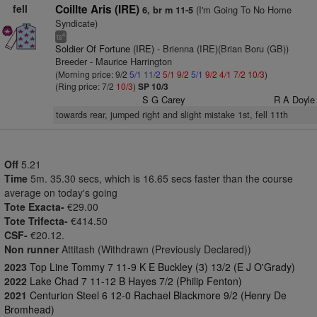
fell
Coillte Aris (IRE)
(I'm Going To No Home
6, br m 11-5
Syndicate)
4
ts
Soldier Of Fortune (IRE)
- Brienna (IRE)(Brian Boru (GB))
Breeder - Maurice Harrington
(Morning price: 9/2
5/1
11/2
5/1
9/2
5/1
9/2
4/1
7/2
10/3
)
(Ring price: 7/2
10/3
)
SP 10/3
S G Carey
R A Doyle
towards rear, jumped right and slight mistake 1st, fell 11th
Off
5.21
Time
5m. 35.30 secs, which is 16.65 secs faster than the course
average on today's going
Tote Exacta-
€29.00
Tote Trifecta-
€414.50
CSF-
€20.12.
Non runner
Attitash (Withdrawn (Previously Declared))
2023
Top Line Tommy 7 11-9 K E Buckley (3) 13/2 (E J O'Grady)
2022
Lake Chad 7 11-12 B Hayes 7/2 (Philip Fenton)
2021
Centurion Steel 6 12-0 Rachael Blackmore 9/2 (Henry De
Bromhead)