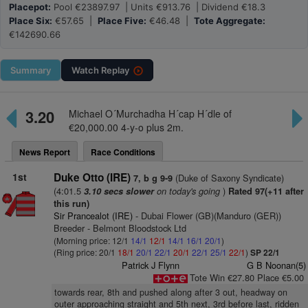
Placepot:
Pool €23897.97 | Units €913.76 | Dividend €18.3
Place Six:
€57.65 |
Place Five:
€46.48 |
Tote Aggregate:
€142690.66
Summary
Watch
Replay
3.20
Michael O´Murchadha H´cap H´dle of
€20,000.00 4-y-o plus 2m.
News Report
Race Conditions
1st
Duke Otto (IRE)
(Duke of Saxony Syndicate)
7, b g 9-9
(4:01.5
on today's going
)
3.10 secs slower
Rated 97(+11 after
this run)
Sir Prancealot (IRE)
- Dubai Flower (GB)(Manduro (GER))
Breeder - Belmont Bloodstock Ltd
(Morning price: 12/1
14/1
12/1
14/1
16/1
20/1
)
(Ring price: 20/1
18/1
20/1
22/1
20/1
22/1
25/1
22/1
)
SP 22/1
Patrick J Flynn
G B Noonan(5)
Tote Win €27.80 Place €5.00
towards rear, 8th and pushed along after 3 out, headway on
outer approaching straight and 5th next, 3rd before last, ridden