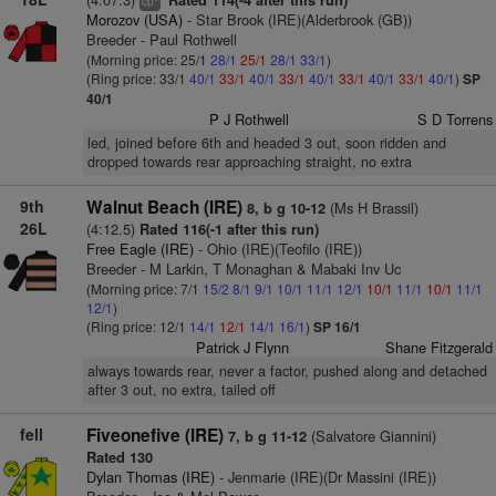
Rated 114(-4 after this run)
cp
Morozov (USA)
- Star Brook (IRE)(Alderbrook (GB))
Breeder - Paul Rothwell
(Morning price: 25/1
28/1
25/1
28/1
33/1
)
(Ring price: 33/1
40/1
33/1
40/1
33/1
40/1
33/1
40/1
33/1
40/1
)
SP
40/1
P J Rothwell
S D Torrens
led, joined before 6th and headed 3 out, soon ridden and
dropped towards rear approaching straight, no extra
9th
Walnut Beach (IRE)
(Ms H Brassil)
8, b g 10-12
26L
(4:12.5)
Rated 116(-1 after this run)
Free Eagle (IRE)
- Ohio (IRE)(Teofilo (IRE))
Breeder - M Larkin, T Monaghan & Mabaki Inv Uc
(Morning price: 7/1
15/2
8/1
9/1
10/1
11/1
12/1
10/1
11/1
10/1
11/1
12/1
)
(Ring price: 12/1
14/1
12/1
14/1
16/1
)
SP 16/1
Patrick J Flynn
Shane Fitzgerald
always towards rear, never a factor, pushed along and detached
after 3 out, no extra, tailed off
fell
Fiveonefive (IRE)
(Salvatore Giannini)
7, b g 11-12
Rated 130
Dylan Thomas (IRE)
- Jenmarie (IRE)(Dr Massini (IRE))