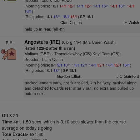
Breeder - Joe & Mel Power
(Morning price: 18/1
14/1
12/1
14/1
12/1
14/1
16/1
14/1
16/1
14/1
16/1
)
(Ring price: 14/1
16/1
18/1
16/1
)
SP 16/1
Cian Collins
E Walsh
held up in rear, fell 4th
p.u.
Angostura (IRE)
(Mrs Caren Walsh)
6, b g 11-4
Rated 122(-2 after this run)
Malinas (GER)
- Tearsofclewbay (GB)(Kayf Tara (GB))
Breeder - Liam Quinn
(Morning price: 8/1
9/1
10/1
11/1
12/1
14/1
12/1
14/1
12/1
16/1
)
(Ring price: 16/1
18/1
)
SP 18/1
Gordon Elliott
J C Gainford
tracked leaders early, not fluent 2nd, 7th halfway, pushed along
and detached towards rear after 3 out, no extra and pulled up
before next
Off
3.20
Time
4m. 1.50 secs, which is 3.10 secs slower than the course
average on today's going
Tote Exacta-
€91.60