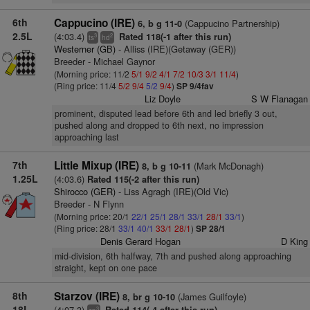
6th
Cappucino (IRE)
(Cappucino Partnership)
6, b g 11-0
2.5L
(4:03.4)
Rated 118(-1 after this run)
3
2
ts
hd
Westerner (GB)
- Alliss (IRE)(Getaway (GER))
Breeder - Michael Gaynor
(Morning price: 11/2
5/1
9/2
4/1
7/2
10/3
3/1
11/4
)
(Ring price: 11/4
5/2
9/4
5/2
9/4
)
SP 9/4fav
Liz Doyle
S W Flanagan
prominent, disputed lead before 6th and led briefly 3 out,
pushed along and dropped to 6th next, no impression
approaching last
7th
Little Mixup (IRE)
(Mark McDonagh)
8, b g 10-11
1.25L
(4:03.6)
Rated 115(-2 after this run)
Shirocco (GER)
- Liss Agragh (IRE)(Old Vic)
Breeder - N Flynn
(Morning price: 20/1
22/1
25/1
28/1
33/1
28/1
33/1
)
(Ring price: 28/1
33/1
40/1
33/1
28/1
)
SP 28/1
Denis Gerard Hogan
D King
mid-division, 6th halfway, 7th and pushed along approaching
straight, kept on one pace
8th
Starzov (IRE)
(James Guilfoyle)
8, br g 10-10
18L
(4:07.3)
3