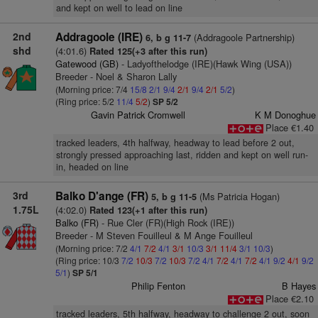
and kept on well to lead on line
2nd
Addragoole (IRE)
(Addragoole Partnership)
6, b g 11-7
shd
(4:01.6)
Rated 125(+3 after this run)
Gatewood (GB)
- Ladyofthelodge (IRE)(Hawk Wing (USA))
Breeder - Noel & Sharon Lally
(Morning price: 7/4
15/8
2/1
9/4
2/1
9/4
2/1
5/2
)
(Ring price: 5/2
11/4
5/2
)
SP 5/2
Gavin Patrick Cromwell
K M Donoghue
Place €1.40
tracked leaders, 4th halfway, headway to lead before 2 out,
strongly pressed approaching last, ridden and kept on well run-
in, headed on line
3rd
Balko D'ange (FR)
(Ms Patricia Hogan)
5, b g 11-5
1.75L
(4:02.0)
Rated 123(+1 after this run)
Balko (FR)
- Rue Cler (FR)(High Rock (IRE))
Breeder - M Steven Fouilleul & M Ange Fouilleul
(Morning price: 7/2
4/1
7/2
4/1
3/1
10/3
3/1
11/4
3/1
10/3
)
(Ring price: 10/3
7/2
10/3
7/2
10/3
7/2
4/1
7/2
4/1
7/2
4/1
9/2
4/1
9/2
5/1
)
SP 5/1
Philip Fenton
B Hayes
Place €2.10
tracked leaders, 5th halfway, headway to challenge 2 out, soon