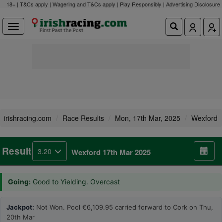
18+ | T&Cs apply | Wagering and T&Cs apply | Play Responsibly |
Advertising Disclosure
irishracing.com
Race Results
Mon, 17th Mar, 2025
Wexford
Result
3.20
Wexford 17th Mar 2025
Going:
Good to Yielding. Overcast
Jackpot:
Not Won. Pool €6,109.95 carried forward to Cork on Thu,
20th Mar