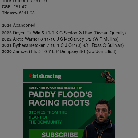
Tote Trifecta-
€291.10
CSF-
€81.47
Tricast-
€341.68.
2024
Abandoned
2023
Doyen Ta Win 5 10-0 K C Sexton 2/1Fav (Declan Queally)
2022
Arctic Warrior 6 11-10 J S McGarvey 5/2 (W P Mullins)
2021
Bythesametoken 7 10-1 C J Orr (3) 4/1 (Ross O'Sullivan)
2020
Zambezi Fix 5 10-7 L P Dempsey 8/1 (Gordon Elliott)