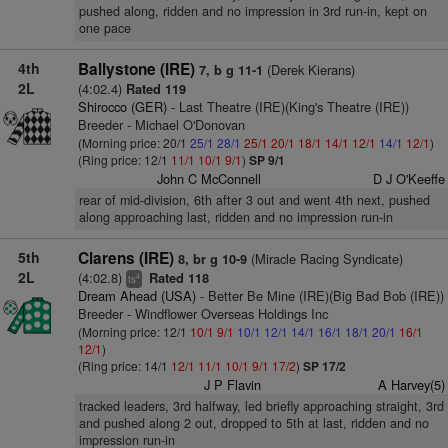
pushed along, ridden and no impression in 3rd run-in, kept on
one pace
4th
Ballystone (IRE)
(Derek Kierans)
7, b g 11-1
2L
(4:02.4)
Rated 119
Shirocco (GER)
- Last Theatre (IRE)(King's Theatre (IRE))
Breeder - Michael O'Donovan
(Morning price: 20/1
25/1
28/1
25/1
20/1
18/1
14/1
12/1
14/1
12/1
)
(Ring price: 12/1
11/1
10/1
9/1
)
SP 9/1
John C McConnell
D J O'Keeffe
rear of mid-division, 6th after 3 out and went 4th next, pushed
along approaching last, ridden and no impression run-in
5th
Clarens (IRE)
(Miracle Racing Syndicate)
8, br g 10-9
2L
(4:02.8)
Rated 118
4
ts
Dream Ahead (USA)
- Better Be Mine (IRE)(Big Bad Bob (IRE))
Breeder - Windflower Overseas Holdings Inc
(Morning price: 12/1
10/1
9/1
10/1
12/1
14/1
16/1
18/1
20/1
16/1
12/1
)
(Ring price: 14/1
12/1
11/1
10/1
9/1
17/2
)
SP 17/2
J P Flavin
A Harvey(5)
tracked leaders, 3rd halfway, led briefly approaching straight, 3rd
and pushed along 2 out, dropped to 5th at last, ridden and no
impression run-in